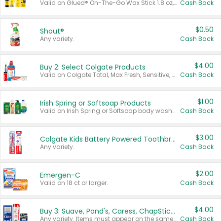
Valid on Glued® On-The-Go Wax Stick 1.8 oz, Blasting Freeze Spray® Extra Strong Rigid Hold for Spiked Styles 12 oz, Styling Spiking Glue Water-Resistant Bold Screaming Hold Spikes 6 oz, 2-in-1 Brow Gel & Edge Control Strong Hold Eyebrow & Hair Mascara 0.54 oz.
Cash Back
$0.50
Shout®
Any variety.
Cash Back
$4.00
Buy 2: Select Colgate Products
Valid on Colgate Total, Max Fresh, Sensitive, Optic White Advanced, Stain Fighter, Purple or Charcoal toothpastes 3 oz or larger, Colgate 360°, Total, Gum Health, Expert or Optic White toothbrushes , mouthwashes or mouth rinses 16 oz or larger. Excludes 3 pack toothpastes. Items must appear on the same receipt.
Cash Back
$1.00
Irish Spring or Softsoap Products
Valid on Irish Spring or Softsoap body washes 20 oz or larger, Irish Spring bar soap multi-packs 6 ct or larger, or Softsoap liquid hand soap refills 50 oz.
Cash Back
$3.00
Colgate Kids Battery Powered Toothbrushes
Any variety.
Cash Back
$2.00
Emergen-C
Valid on 18 ct or larger.
Cash Back
$4.00
Buy 3: Suave, Pond's, Caress, ChapStick, Q-Tip, St. Ives, or Noxzema Products
Any variety. Items must appear on the same receipt. One (1) multi-pack is considered one (1) item purchased.
Cash Back