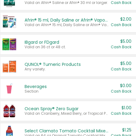
Valid on Afrin® Saline or Afrin® 30 ml or larger.
Cash Back
$2.00
Afrin® 15 ml, Daily Saline or Afrin® Vapor Burst™ Inhaler Sticks
Valid on Afrin® 15 ml, Daily Saline or Afrin® Vapor Burst™ Inhaler Sticks.
Cash Back
$5.00
IBgard or FDgard
Valid on 36 ct or 48 ct.
Cash Back
$5.00
QUNOL® Tumeric Products
Any variety.
Cash Back
$0.00
Beverages
Section
Cash Back
$1.00
Ocean Spray® Zero Sugar
Valid on Cranberry, Mixed Berry, or Tropical Punch Juice Drink, 64 oz.
Cash Back
$1.25
Select Clamato Tomato Cocktail Mixers
Valid on 64 oz Original Tomato Cocktail Mixer or Picante Tomato Cocktail Mixer.
Cash Back