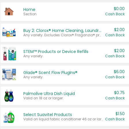
$0.00
Home
Section
Cash Back
$2.00
Buy 2: Clorox® Home Cleaning, Laundry, Pine-Sol®, Liquid-Plumr, or Formula 409 Products
Any variety. Excludes Clorox® Fraganzia® products, trial and travel sizes, tools, & textiles. Items must appear on the same receipt.
Cash Back
$2.00
STEM™ Products or Device Refills
Any variety.
Cash Back
$6.00
Glade® Scent Flow PlugIns®
Any variety.
Cash Back
$0.75
Palmolive Ultra Dish Liquid
Valid on 18 oz or larger.
Cash Back
$1.50
Select Suavitel Products
Valid on liquid fabric conditioner 46 oz or larger, or Refresher fabric rinse 25.5 oz.
Cash Back