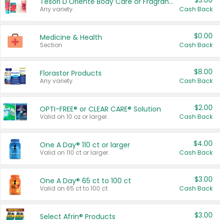
$3.00
Tesori D'Oriente Body Care or Fragrance
Any variety.
Cash Back
$0.00
Medicine & Health
Section
Cash Back
$8.00
Florastor Products
Any variety.
Cash Back
$2.00
OPTI-FREE® or CLEAR CARE® Solution
Valid on 10 oz or larger.
Cash Back
$4.00
One A Day® 110 ct or larger
Valid on 110 ct or larger.
Cash Back
$3.00
One A Day® 65 ct to 100 ct
Valid on 65 ct to 100 ct.
Cash Back
$3.00
Select Afrin® Products