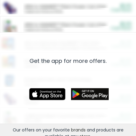
$5.00
ARM & HAMMER™ Plant Power Cat Litter
Cash Back
Valid on 10 lb or 15 lb.
$5.00
ARM & HAMMER™ Plant Power Cat Litter
Cash Back
Valid on 10 lb or 15 lb.
$4.25
Arm & Hammer HardBall™ Cat Litter
Cash Back
Valid on Platinum Lightweight Clumping Cat Litter 7 LB & 10.5 LB.
Get the app for more offers.
$0.00
Restaurants
Cash Back
Section
$0.00
Entertainment and Technology
Cash Back
Section
$0.00
More Ways to Save
Cash Back
Section
$0.00
California Beef Council Deep Link Setup Fee
Cash Back
New offer
Our offers on your favorite
brands
and products are