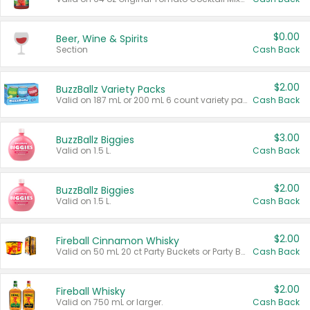
$0.00
Beer, Wine & Spirits
Section
Cash Back
$2.00
BuzzBallz Variety Packs
Valid on 187 mL or 200 mL 6 count variety packs.
Cash Back
$3.00
BuzzBallz Biggies
Valid on 1.5 L.
Cash Back
$2.00
BuzzBallz Biggies
Valid on 1.5 L.
Cash Back
$2.00
Fireball Cinnamon Whisky
Valid on 50 mL 20 ct Party Buckets or Party Boxes.
Cash Back
$2.00
Fireball Whisky
Valid on 750 mL or larger.
Cash Back