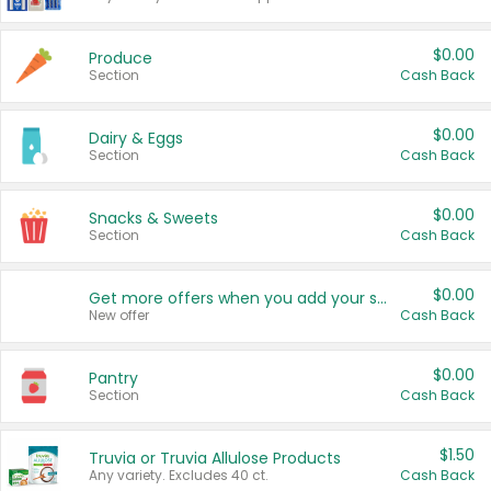
$0.00
Produce
Section
Cash Back
$0.00
Dairy & Eggs
Section
Cash Back
$0.00
Snacks & Sweets
Section
Cash Back
$0.00
Get more offers when you add your state!
New offer
Cash Back
$0.00
Pantry
Section
Cash Back
$1.50
Truvia or Truvia Allulose Products
Any variety. Excludes 40 ct.
Cash Back