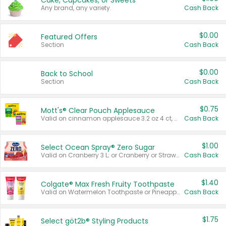
Cake, Cupcakes, or Sweets
Any brand, any variety.
Cash Back
$0.00
Featured Offers
Section
Cash Back
$0.00
Back to School
Section
Cash Back
$0.75
Mott's® Clear Pouch Applesauce
Valid on cinnamon applesauce 3.2 oz 4 ct, applesauce 3.2 oz 4 ct, no sugar added applesauce 3.2 oz 4 ct, or fruit smoothie mixed berry 4.2 oz 4 ct.
Cash Back
$1.00
Select Ocean Spray® Zero Sugar
Valid on Cranberry 3 L; or Cranberry or Strawberry Mango 10 oz 6 ct.
Cash Back
$1.40
Colgate® Max Fresh Fruity Toothpaste
Valid on Watermelon Toothpaste or Pineapple Coconut, 4.5 oz.
Cash Back
$1.75
Select göt2b® Styling Products