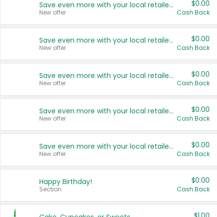
$0.00
Save even more with your local retailers
New offer
Cash Back
$0.00
Save even more with your local retailers
New offer
Cash Back
$0.00
Save even more with your local retailers
New offer
Cash Back
$0.00
Save even more with your local retailers
New offer
Cash Back
$0.00
Save even more with your local retailers
New offer
Cash Back
$0.00
Happy Birthday!
Section
Cash Back
$1.00