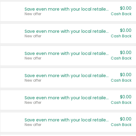
$0.00
Save even more with your local retailers
New offer
Cash Back
$0.00
Save even more with your local retailers
New offer
Cash Back
$0.00
Save even more with your local retailers
New offer
Cash Back
$0.00
Save even more with your local retailers
New offer
Cash Back
$0.00
Save even more with your local retailers
New offer
Cash Back
$0.00
Save even more with your local retailers
New offer
Cash Back