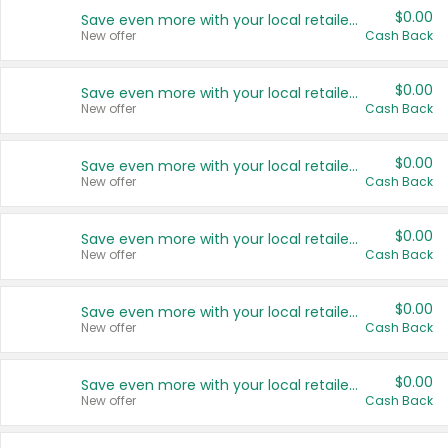
$0.00
Save even more with your local retailers
New offer
Cash Back
$0.00
Save even more with your local retailers
New offer
Cash Back
$0.00
Save even more with your local retailers
New offer
Cash Back
$0.00
Save even more with your local retailers
New offer
Cash Back
$0.00
Save even more with your local retailers
New offer
Cash Back
$0.00
Save even more with your local retailers
New offer
Cash Back