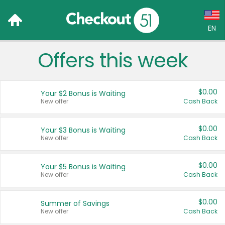
EN
Offers this week
Language:
English (US)
$0.00
Your $2 Bonus is Waiting
Français (CA)
New offer
Cash Back
Country:
$0.00
Your $3 Bonus is Waiting
New offer
Cash Back
Canada
United States
$0.00
Your $5 Bonus is Waiting
New offer
Cash Back
$0.00
Summer of Savings
New offer
Cash Back