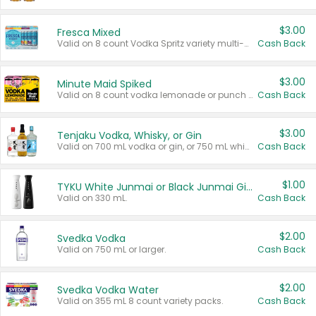
$3.00
Fresca Mixed
Valid on 8 count Vodka Spritz variety multi-packs.
Cash Back
$3.00
Minute Maid Spiked
Valid on 8 count vodka lemonade or punch variety multi-packs.
Cash Back
$3.00
Tenjaku Vodka, Whisky, or Gin
Valid on 700 mL vodka or gin, or 750 mL whisky.
Cash Back
$1.00
TYKU White Junmai or Black Junmai Ginjo Sake
Valid on 330 mL.
Cash Back
$2.00
Svedka Vodka
Valid on 750 mL or larger.
Cash Back
$2.00
Svedka Vodka Water
Valid on 355 mL 8 count variety packs.
Cash Back