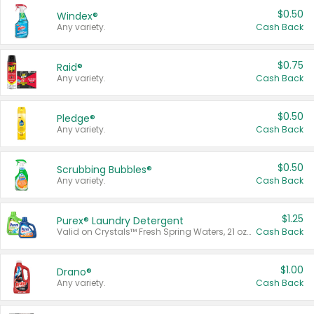
$0.50
Windex®
Any variety.
Cash Back
$0.75
Raid®
Any variety.
Cash Back
$0.50
Pledge®
Any variety.
Cash Back
$0.50
Scrubbing Bubbles®
Any variety.
Cash Back
$1.25
Purex® Laundry Detergent
Valid on Crystals™ Fresh Spring Waters, 21 oz and Liquid Laundry Detergent, Mountain Breeze 33 Loads 50 oz, Mountain Breeze 95 oz, Natural Linen 83 Loads 150 oz, Oxi 43.5 oz, Oxi 128 oz and Ultra Liquid Laundry Detergent, Advanced Oxi with Odor Fighter 6 × 40 oz, Fresh Mountain Breeze, 2 × 170 oz, Mountain Breeze 6 × 40 oz.
Cash Back
$1.00
Drano®
Any variety.
Cash Back