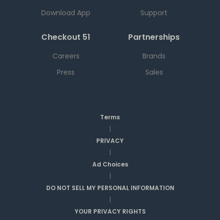
Download App
Support
Checkout 51
Partnerships
Careers
Brands
Press
Sales
Terms
|
PRIVACY
|
Ad Choices
|
DO NOT SELL MY PERSONAL INFORMATION
|
YOUR PRIVACY RIGHTS