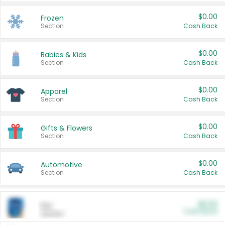
$0.00
Frozen
Section
Cash Back
$0.00
Babies & Kids
Section
Cash Back
$0.00
Apparel
Section
Cash Back
$0.00
Gifts & Flowers
Section
Cash Back
$0.00
Automotive
Section
Cash Back
$0.00
Pet
Cash Back
Section