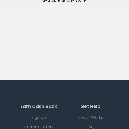
available at any
store
.
Earn Cash Back
Get Help
Sign Up
How it Works
Current Offers
FAQ