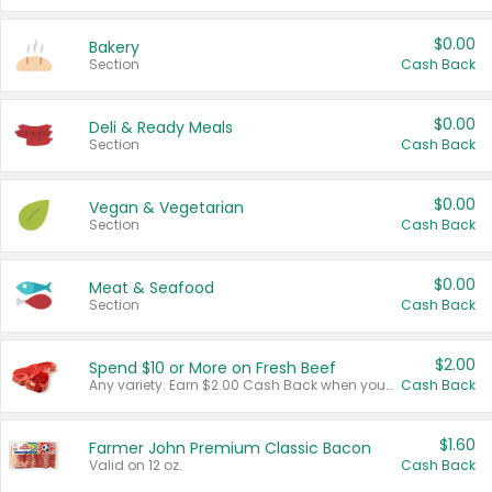
$0.00
Bakery
Section
Cash Back
$0.00
Deli & Ready Meals
Section
Cash Back
$0.00
Vegan & Vegetarian
Section
Cash Back
$0.00
Meat & Seafood
Section
Cash Back
$2.00
Spend $10 or More on Fresh Beef
Any variety. Earn $2.00 Cash Back when you spend $10 or more before tax and after discounts and coupons in one transaction.
Cash Back
$1.60
Farmer John Premium Classic Bacon
Valid on 12 oz.
Cash Back