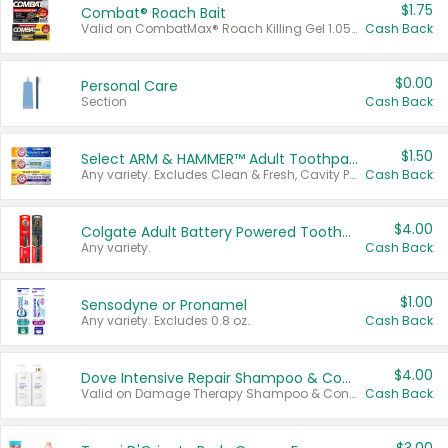
$1.75
Combat® Roach Bait
Valid on CombatMax® Roach Killing Gel 1.05 oz or Combat® Small and Large Roach Baits 12 ct.
Cash Back
$0.00
Personal Care
Section
Cash Back
$1.50
Select ARM & HAMMER™ Adult Toothpastes
Any variety. Excludes Clean & Fresh, Cavity Protection, and trial and travel sizes.
Cash Back
$4.00
Colgate Adult Battery Powered Toothbrushes
Any variety.
Cash Back
$1.00
Sensodyne or Pronamel
Any variety. Excludes 0.8 oz.
Cash Back
$4.00
Dove Intensive Repair Shampoo & Conditioner Set
Valid on Damage Therapy Shampoo & Conditioner Set 33.8 oz bottles.
Cash Back