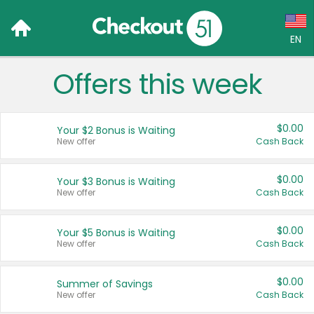
EN
Offers this week
Language:
English (US)
$0.00
Your $2 Bonus is Waiting
Français (CA)
New offer
Cash Back
Country:
$0.00
Your $3 Bonus is Waiting
New offer
Cash Back
Canada
United States
$0.00
Your $5 Bonus is Waiting
New offer
Cash Back
$0.00
Summer of Savings
New offer
Cash Back