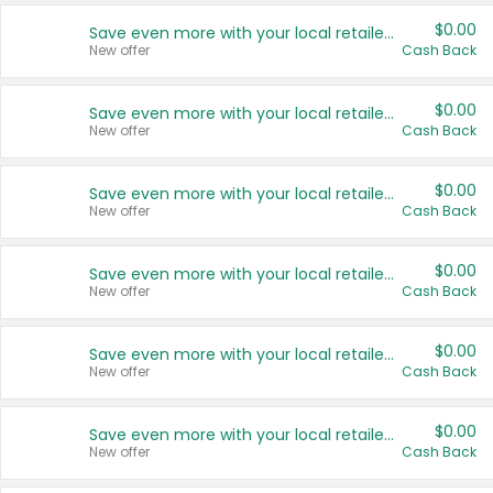
$0.00
Save even more with your local retailers
New offer
Cash Back
$0.00
Save even more with your local retailers
New offer
Cash Back
$0.00
Save even more with your local retailers
New offer
Cash Back
$0.00
Save even more with your local retailers
New offer
Cash Back
$0.00
Save even more with your local retailers
New offer
Cash Back
$0.00
Save even more with your local retailers
New offer
Cash Back