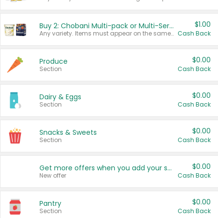
$1.00
Buy 2: Chobani Multi-pack or Multi-Serve Yogurts
Any variety. Items must appear on the same receipt. One (1) multi-pack is considered one (1) item purchased.
Cash Back
$0.00
Produce
Section
Cash Back
$0.00
Dairy & Eggs
Section
Cash Back
$0.00
Snacks & Sweets
Section
Cash Back
$0.00
Get more offers when you add your state!
New offer
Cash Back
$0.00
Pantry
Section
Cash Back