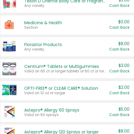
$3.00
Tesori D'Oriente Body Care or Fragrance
Any variety.
Cash Back
$0.00
Medicine & Health
Section
Cash Back
$8.00
Florastor Products
Any variety.
Cash Back
$3.00
Centrum® Tablets or Multigummies
Valid on 65 ct or larger tablets or 60 ct or larger Multigummies.
Cash Back
$2.00
OPTI-FREE® or CLEAR CARE® Solution
Valid on 10 oz or larger.
Cash Back
$5.00
Astepro® Allergy 60 Sprays
Valid on 60 sprays.
Cash Back
$8.00
Astepro® Allergy 120 Sprays or larger