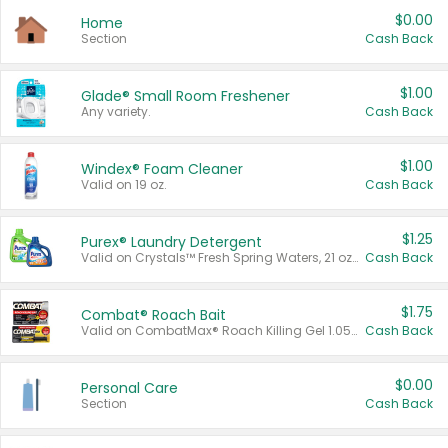
$0.00
Home
Section
Cash Back
$1.00
Glade® Small Room Freshener
Any variety.
Cash Back
$1.00
Windex® Foam Cleaner
Valid on 19 oz.
Cash Back
$1.25
Purex® Laundry Detergent
Valid on Crystals™ Fresh Spring Waters, 21 oz and Liquid Laundry Detergent, Mountain Breeze 33 Loads 50 oz, Mountain Breeze 95 oz, Natural Linen 83 Loads 150 oz, Oxi 43.5 oz, Oxi 128 oz and Ultra Liquid Laundry Detergent, Advanced Oxi with Odor Fighter 6 × 40 oz, Fresh Mountain Breeze, 2 × 170 oz, Mountain Breeze 6 × 40 oz.
Cash Back
$1.75
Combat® Roach Bait
Valid on CombatMax® Roach Killing Gel 1.05 oz or Combat® Small and Large Roach Baits 12 ct.
Cash Back
$0.00
Personal Care
Section
Cash Back