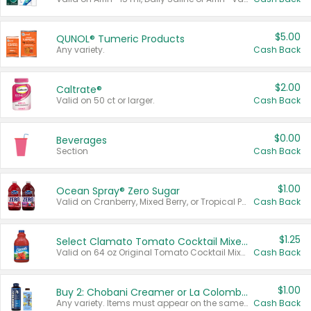
$5.00
QUNOL® Tumeric Products
Any variety.
Cash Back
$2.00
Caltrate®
Valid on 50 ct or larger.
Cash Back
$0.00
Beverages
Section
Cash Back
$1.00
Ocean Spray® Zero Sugar
Valid on Cranberry, Mixed Berry, or Tropical Punch Juice Drink, 64 oz.
Cash Back
$1.25
Select Clamato Tomato Cocktail Mixers
Valid on 64 oz Original Tomato Cocktail Mixer or Picante Tomato Cocktail Mixer.
Cash Back
$1.00
Buy 2: Chobani Creamer or La Colombe Multi-Serve Cold Brew
Any variety. Items must appear on the same receipt.
Cash Back