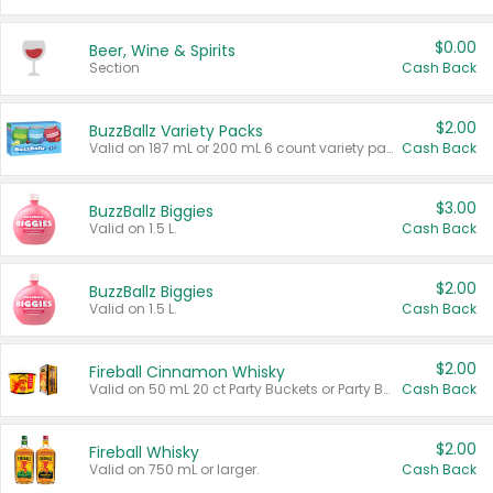
$0.00
Beer, Wine & Spirits
Section
Cash Back
$2.00
BuzzBallz Variety Packs
Valid on 187 mL or 200 mL 6 count variety packs.
Cash Back
$3.00
BuzzBallz Biggies
Valid on 1.5 L.
Cash Back
$2.00
BuzzBallz Biggies
Valid on 1.5 L.
Cash Back
$2.00
Fireball Cinnamon Whisky
Valid on 50 mL 20 ct Party Buckets or Party Boxes.
Cash Back
$2.00
Fireball Whisky
Valid on 750 mL or larger.
Cash Back