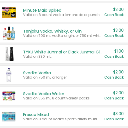
$3.00
Minute Maid Spiked
Valid on 8 count vodka lemonade or punch variety multi-packs.
Cash Back
$3.00
Tenjaku Vodka, Whisky, or Gin
Valid on 700 mL vodka or gin, or 750 mL whisky.
Cash Back
$1.00
TYKU White Junmai or Black Junmai Ginjo Sake
Valid on 330 mL.
Cash Back
$2.00
Svedka Vodka
Valid on 750 mL or larger.
Cash Back
$2.00
Svedka Vodka Water
Valid on 355 mL 8 count variety packs.
Cash Back
$3.00
Fresca Mixed
Valid on 8 count Vodka Spritz variety multi-packs.
Cash Back