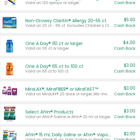
Valid on 120 sprays or larger.
Cash Back
$5.00
Non-Drowsy Claritin® Allergy 20-55 ct
Valid on 20 ct - 55 ct. Excludes Children's Claritin®, Claritin-D®, and Claritin® Cooling Honey Flavored Liquid.
Cash Back
$4.00
One A Day® 110 ct or larger
Valid on 110 ct or larger.
Cash Back
$3.00
One A Day® 65 ct to 100 ct
Valid on 65 ct to 100 ct.
Cash Back
$3.00
MiraLAX®, MiraFIBER® or MiraFAST™
Valid on MiraLAX® 20 dose or larger, Mix-Ins 20 count, MiraFIBER® Gummies 72 ct, or MiraFAST™ 30 ct or larger.
Cash Back
$3.00
Select Afrin® Products
Valid on Afrin® Saline or Afrin® 30 ml or larger.
Cash Back
$2.00
Afrin® 15 ml, Daily Saline or Afrin® Vapor Burst™ Inhaler Sticks
Valid on Afrin® 15 ml, Daily Saline or Afrin® Vapor Burst™ Inhaler Sticks.
Cash Back