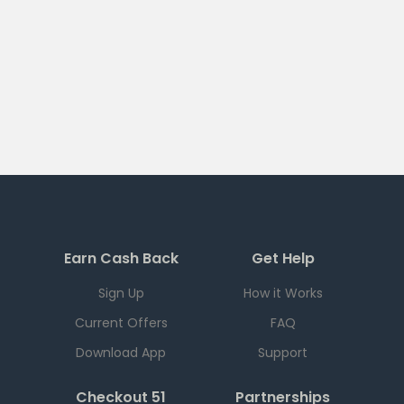
Earn Cash Back
Get Help
Sign Up
How it Works
Current Offers
FAQ
Download App
Support
Checkout 51
Partnerships