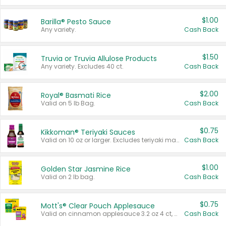
$1.00
Barilla® Pesto Sauce
Any variety.
Cash Back
$1.50
Truvia or Truvia Allulose Products
Any variety. Excludes 40 ct.
Cash Back
$2.00
Royal® Basmati Rice
Valid on 5 lb Bag.
Cash Back
$0.75
Kikkoman® Teriyaki Sauces
Valid on 10 oz or larger. Excludes teriyaki marinade & sauce original 10 oz.
Cash Back
$1.00
Golden Star Jasmine Rice
Valid on 2 lb bag.
Cash Back
$0.75
Mott's® Clear Pouch Applesauce
Valid on cinnamon applesauce 3.2 oz 4 ct, applesauce 3.2 oz 4 ct, no sugar added applesauce 3.2 oz 4 ct, or fruit smoothie mixed berry 4.2 oz 4 ct.
Cash Back