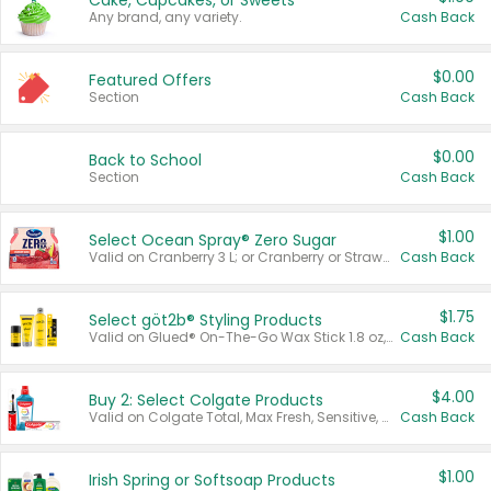
Cake, Cupcakes, or Sweets
Any brand, any variety.
Cash Back
$0.00
Featured Offers
Section
Cash Back
$0.00
Back to School
Section
Cash Back
$1.00
Select Ocean Spray® Zero Sugar
Valid on Cranberry 3 L; or Cranberry or Strawberry Mango 10 oz 6 ct.
Cash Back
$1.75
Select göt2b® Styling Products
Valid on Glued® On-The-Go Wax Stick 1.8 oz, Blasting Freeze Spray® Extra Strong Rigid Hold for Spiked Styles 12 oz, Styling Spiking Glue Water-Resistant Bold Screaming Hold Spikes 6 oz, 2-in-1 Brow Gel & Edge Control Strong Hold Eyebrow & Hair Mascara 0.54 oz.
Cash Back
$4.00
Buy 2: Select Colgate Products
Valid on Colgate Total, Max Fresh, Sensitive, Optic White Advanced, Stain Fighter, Purple or Charcoal toothpastes 3 oz or larger, Colgate 360°, Total, Gum Health, Expert or Optic White toothbrushes , mouthwashes or mouth rinses 16 oz or larger. Excludes 3 pack toothpastes. Items must appear on the same receipt.
Cash Back
$1.00
Irish Spring or Softsoap Products