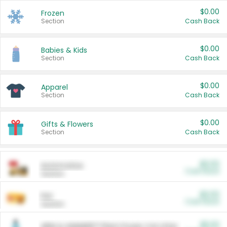
$0.00
Frozen
Section
Cash Back
$0.00
Babies & Kids
Section
Cash Back
$0.00
Apparel
Section
Cash Back
$0.00
Gifts & Flowers
Section
Cash Back
$0.00
Automotive
Cash Back
Section
$0.00
Pet
Cash Back
Section
$5.00
ARM & HAMMER™ Plant Power Cat Litter