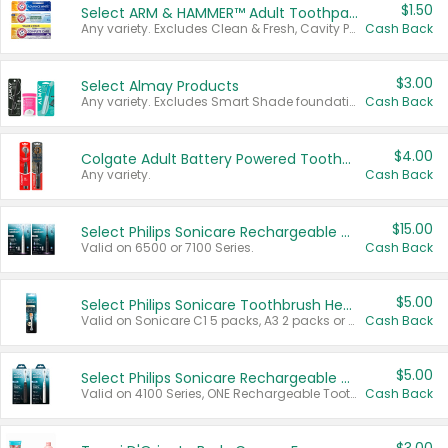
$1.50
Select ARM & HAMMER™ Adult Toothpastes
Any variety. Excludes Clean & Fresh, Cavity Protection, and trial and travel sizes.
Cash Back
$3.00
Select Almay Products
Any variety. Excludes Smart Shade foundation, 80 ct makeup removers, and deodorants.
Cash Back
$4.00
Colgate Adult Battery Powered Toothbrushes
Any variety.
Cash Back
$15.00
Select Philips Sonicare Rechargeable Toothbrushes
Valid on 6500 or 7100 Series.
Cash Back
$5.00
Select Philips Sonicare Toothbrush Heads
Valid on Sonicare C1 5 packs, A3 2 packs or Optimal 3 packs.
Cash Back
$5.00
Select Philips Sonicare Rechargeable Toothbrushes
Valid on 4100 Series, ONE Rechargeable Toothbrush, 2100 Series or Sonicare for Kids Pets.
Cash Back