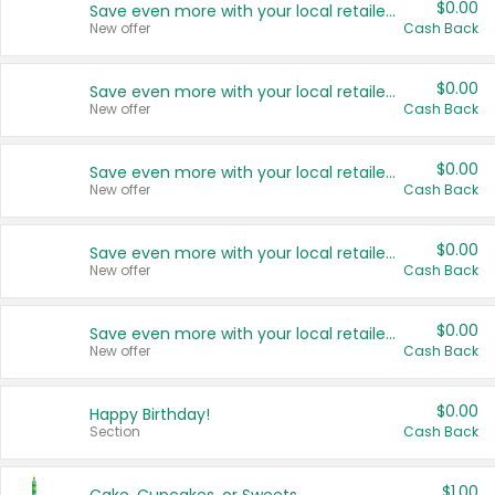
$0.00
Save even more with your local retailers
New offer
Cash Back
$0.00
Save even more with your local retailers
New offer
Cash Back
$0.00
Save even more with your local retailers
New offer
Cash Back
$0.00
Save even more with your local retailers
New offer
Cash Back
$0.00
Save even more with your local retailers
New offer
Cash Back
$0.00
Happy Birthday!
Section
Cash Back
$1.00