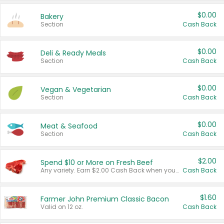
$0.00
Bakery
Section
Cash Back
$0.00
Deli & Ready Meals
Section
Cash Back
$0.00
Vegan & Vegetarian
Section
Cash Back
$0.00
Meat & Seafood
Section
Cash Back
$2.00
Spend $10 or More on Fresh Beef
Any variety. Earn $2.00 Cash Back when you spend $10 or more before tax and after discounts and coupons in one transaction.
Cash Back
$1.60
Farmer John Premium Classic Bacon
Valid on 12 oz.
Cash Back