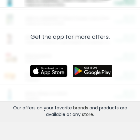
Cash Back
Valid on 10 lb or 15 lb.
$5.00
ARM & HAMMER™ Plant Power Cat Litter
Cash Back
Valid on 10 lb or 15 lb.
Get the app for more offers.
$4.25
Arm & Hammer HardBall™ Cat Litter
Cash Back
Valid on Platinum Lightweight Clumping Cat Litter 7 LB & 10.5 LB.
$0.00
Restaurants
Cash Back
Section
$0.00
Entertainment and Technology
Cash Back
Section
$0.00
More Ways to Save
Cash Back
Section
Our offers on your favorite
brands
and products are
available at any
store
.