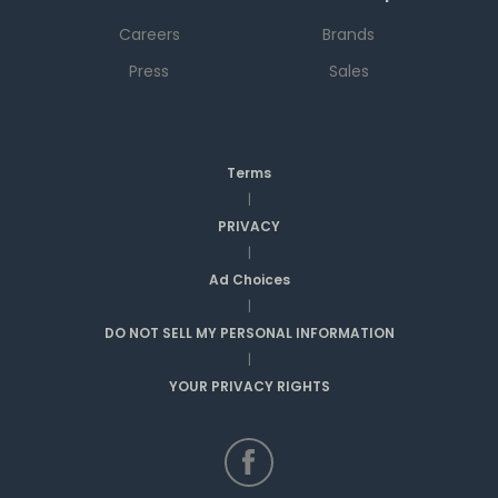
Careers
Brands
Press
Sales
Terms
|
PRIVACY
|
Ad Choices
|
DO NOT SELL MY PERSONAL INFORMATION
|
YOUR PRIVACY RIGHTS