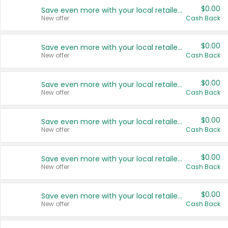
$0.00
Save even more with your local retailers
New offer
Cash Back
$0.00
Save even more with your local retailers
New offer
Cash Back
$0.00
Save even more with your local retailers
New offer
Cash Back
$0.00
Save even more with your local retailers
New offer
Cash Back
$0.00
Save even more with your local retailers
New offer
Cash Back
$0.00
Save even more with your local retailers
New offer
Cash Back