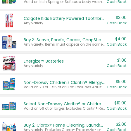
Valid on Irish Spring or Softsoap body washes 20 oz or larger, Irish Spring bar soap multi-packs 6 ct or larger, or Softsoap liquid hand soap refills 50 oz.
Cash Back
$3.00
Colgate Kids Battery Powered Toothbrushes
Any variety.
Cash Back
$4.00
Buy 3: Suave, Pond's, Caress, ChapStick, Q-Tip, St. Ives, or Noxzema Products
Any variety. Items must appear on the same receipt. One (1) multi-pack is considered one (1) item purchased.
Cash Back
$1.00
Energizer® Batteries
Any variety.
Cash Back
$5.00
Non-Drowsy Children's Claritin® Allergy Chewables 20 - 55 ct or 8 oz Syrup
Valid on 20 ct - 55 ct or 8 oz. Excludes Adult Claritin® and Cooling Honey Flavored Liquid.
Cash Back
$10.00
Select Non-Drowsy Claritin® or Children's Claritin® Allergy
Valid on 56 ct or larger. Excludes Claritin® RediTabs 70 ct, Claritin® 115 ct, Children’s Claritin® 80 ct, and Claritin-D®.
Cash Back
$2.00
Buy 2: Clorox® Home Cleaning, Laundry, Pine-Sol®, Liquid-Plumr, or Formula 409 Products
Any variety. Excludes Clorox® Fraganzia® products, trial and travel sizes, tools, & textiles. Items must appear on the same receipt.
Cash Back