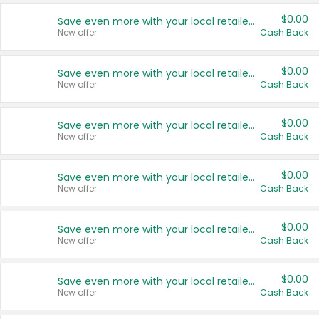
$0.00
Save even more with your local retailers
New offer
Cash Back
$0.00
Save even more with your local retailers
New offer
Cash Back
$0.00
Save even more with your local retailers
New offer
Cash Back
$0.00
Save even more with your local retailers
New offer
Cash Back
$0.00
Save even more with your local retailers
New offer
Cash Back
$0.00
Save even more with your local retailers
New offer
Cash Back