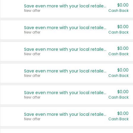
$0.00
Save even more with your local retailers
New offer
Cash Back
$0.00
Save even more with your local retailers
New offer
Cash Back
$0.00
Save even more with your local retailers
New offer
Cash Back
$0.00
Save even more with your local retailers
New offer
Cash Back
$0.00
Save even more with your local retailers
New offer
Cash Back
$0.00
Save even more with your local retailers
New offer
Cash Back