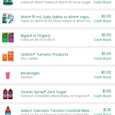
Valid on Afrin® Saline or Afrin® 30 ml or larger.
Cash Back
$2.00
Afrin® 15 ml, Daily Saline or Afrin® Vapor Burst™ Inhaler Sticks
Valid on Afrin® 15 ml, Daily Saline or Afrin® Vapor Burst™ Inhaler Sticks.
Cash Back
$5.00
IBgard or FDgard
Valid on 36 ct or 48 ct.
Cash Back
$5.00
QUNOL® Tumeric Products
Any variety.
Cash Back
$0.00
Beverages
Section
Cash Back
$1.00
Ocean Spray® Zero Sugar
Valid on Cranberry, Mixed Berry, or Tropical Punch Juice Drink, 64 oz.
Cash Back
$1.25
Select Clamato Tomato Cocktail Mixers
Valid on 64 oz Original Tomato Cocktail Mixer or Picante Tomato Cocktail Mixer.
Cash Back