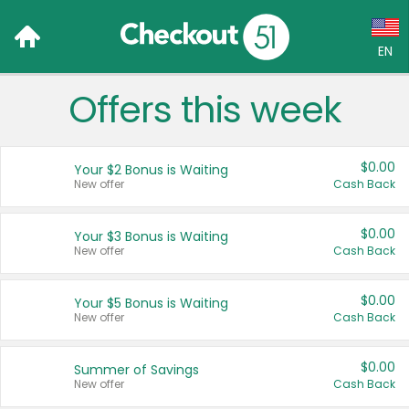
EN
Offers this week
Language:
English (US)
$0.00
Your $2 Bonus is Waiting
Français (CA)
New offer
Cash Back
Country:
$0.00
Your $3 Bonus is Waiting
New offer
Cash Back
Canada
United States
$0.00
Your $5 Bonus is Waiting
New offer
Cash Back
$0.00
Summer of Savings
New offer
Cash Back