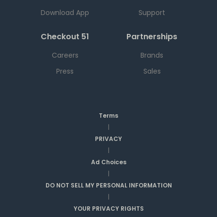
Download App
Support
Checkout 51
Partnerships
Careers
Brands
Press
Sales
Terms
|
PRIVACY
|
Ad Choices
|
DO NOT SELL MY PERSONAL INFORMATION
|
YOUR PRIVACY RIGHTS