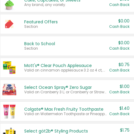
Cake, Cupcakes, or Sweets
Any brand, any variety.
Cash Back
$0.00
Featured Offers
Section
Cash Back
$0.00
Back to School
Section
Cash Back
$0.75
Mott's® Clear Pouch Applesauce
Valid on cinnamon applesauce 3.2 oz 4 ct, applesauce 3.2 oz 4 ct, no sugar added applesauce 3.2 oz 4 ct, or fruit smoothie mixed berry 4.2 oz 4 ct.
Cash Back
$1.00
Select Ocean Spray® Zero Sugar
Valid on Cranberry 3 L; or Cranberry or Strawberry Mango 10 oz 6 ct.
Cash Back
$1.40
Colgate® Max Fresh Fruity Toothpaste
Valid on Watermelon Toothpaste or Pineapple Coconut, 4.5 oz.
Cash Back
$1.75
Select göt2b® Styling Products