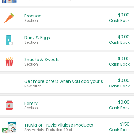
$0.00
Produce
Section
Cash Back
$0.00
Dairy & Eggs
Section
Cash Back
$0.00
Snacks & Sweets
Section
Cash Back
$0.00
Get more offers when you add your state!
New offer
Cash Back
$0.00
Pantry
Section
Cash Back
$1.50
Truvia or Truvia Allulose Products
Any variety. Excludes 40 ct.
Cash Back