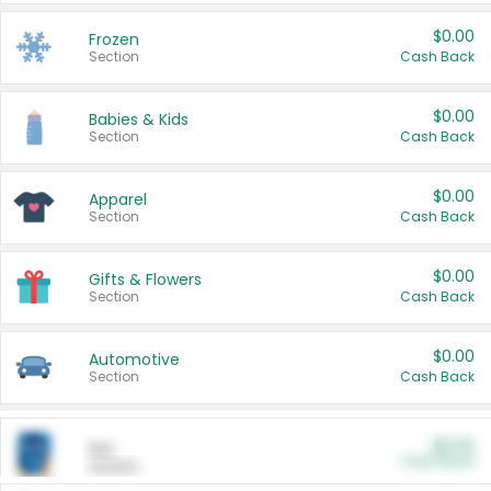
$0.00
Frozen
Section
Cash Back
$0.00
Babies & Kids
Section
Cash Back
$0.00
Apparel
Section
Cash Back
$0.00
Gifts & Flowers
Section
Cash Back
$0.00
Automotive
Section
Cash Back
$0.00
Pet
Cash Back
Section