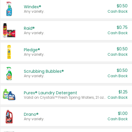
$0.50
Windex®
Any variety.
Cash Back
$0.75
Raid®
Any variety.
Cash Back
$0.50
Pledge®
Any variety.
Cash Back
$0.50
Scrubbing Bubbles®
Any variety.
Cash Back
$1.25
Purex® Laundry Detergent
Valid on Crystals™ Fresh Spring Waters, 21 oz and Liquid Laundry Detergent, Mountain Breeze 33 Loads 50 oz, Mountain Breeze 95 oz, Natural Linen 83 Loads 150 oz, Oxi 43.5 oz, Oxi 128 oz and Ultra Liquid Laundry Detergent, Advanced Oxi with Odor Fighter 6 × 40 oz, Fresh Mountain Breeze, 2 × 170 oz, Mountain Breeze 6 × 40 oz.
Cash Back
$1.00
Drano®
Any variety.
Cash Back