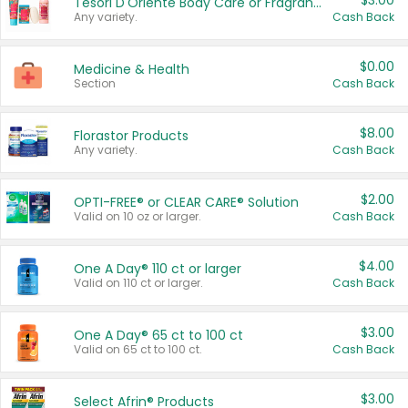
$3.00
Tesori D'Oriente Body Care or Fragrance
Any variety.
Cash Back
$0.00
Medicine & Health
Section
Cash Back
$8.00
Florastor Products
Any variety.
Cash Back
$2.00
OPTI-FREE® or CLEAR CARE® Solution
Valid on 10 oz or larger.
Cash Back
$4.00
One A Day® 110 ct or larger
Valid on 110 ct or larger.
Cash Back
$3.00
One A Day® 65 ct to 100 ct
Valid on 65 ct to 100 ct.
Cash Back
$3.00
Select Afrin® Products