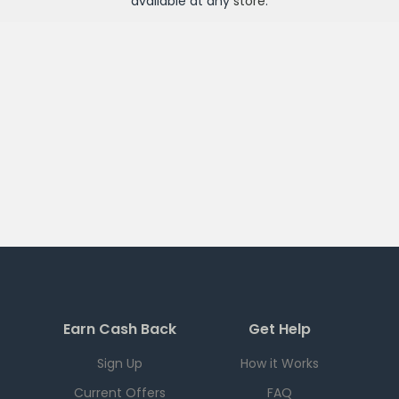
available at any
store
.
Earn Cash Back
Get Help
Sign Up
How it Works
Current Offers
FAQ