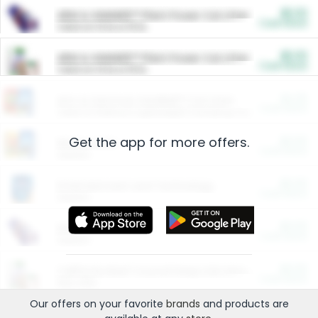
$5.00
ARM & HAMMER™ Plant Power Cat Litter
Cash Back
Valid on 10 lb or 15 lb.
$5.00
ARM & HAMMER™ Plant Power Cat Litter
Cash Back
Valid on 10 lb or 15 lb.
$4.25
Arm & Hammer HardBall™ Cat Litter
Cash Back
Valid on Platinum Lightweight Clumping Cat Litter 7 LB & 10.5 LB.
Get the app for more offers.
$0.00
Restaurants
Cash Back
Section
$0.00
Entertainment and Technology
Cash Back
Section
$0.00
More Ways to Save
Cash Back
Section
$0.00
California Beef Council Deep Link Setup Fee
Cash Back
New offer
Our offers on your favorite
brands
and products are