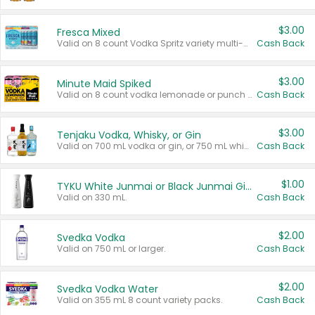
$3.00
Fresca Mixed
Valid on 8 count Vodka Spritz variety multi-packs.
Cash Back
$3.00
Minute Maid Spiked
Valid on 8 count vodka lemonade or punch variety multi-packs.
Cash Back
$3.00
Tenjaku Vodka, Whisky, or Gin
Valid on 700 mL vodka or gin, or 750 mL whisky.
Cash Back
$1.00
TYKU White Junmai or Black Junmai Ginjo Sake
Valid on 330 mL.
Cash Back
$2.00
Svedka Vodka
Valid on 750 mL or larger.
Cash Back
$2.00
Svedka Vodka Water
Valid on 355 mL 8 count variety packs.
Cash Back