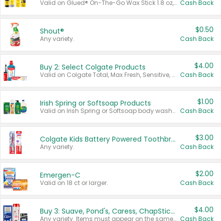
Valid on Glued® On-The-Go Wax Stick 1.8 oz, Blasting Freeze Spray® Extra Strong Rigid Hold for Spiked Styles 12 oz, Styling Spiking Glue Water-Resistant Bold Screaming Hold Spikes 6 oz, 2-in-1 Brow Gel & Edge Control Strong Hold Eyebrow & Hair Mascara 0.54 oz.
Cash Back
$0.50
Shout®
Any variety.
Cash Back
$4.00
Buy 2: Select Colgate Products
Valid on Colgate Total, Max Fresh, Sensitive, Optic White Advanced, Stain Fighter, Purple or Charcoal toothpastes 3 oz or larger, Colgate 360°, Total, Gum Health, Expert or Optic White toothbrushes , mouthwashes or mouth rinses 16 oz or larger. Excludes 3 pack toothpastes. Items must appear on the same receipt.
Cash Back
$1.00
Irish Spring or Softsoap Products
Valid on Irish Spring or Softsoap body washes 20 oz or larger, Irish Spring bar soap multi-packs 6 ct or larger, or Softsoap liquid hand soap refills 50 oz.
Cash Back
$3.00
Colgate Kids Battery Powered Toothbrushes
Any variety.
Cash Back
$2.00
Emergen-C
Valid on 18 ct or larger.
Cash Back
$4.00
Buy 3: Suave, Pond's, Caress, ChapStick, Q-Tip, St. Ives, or Noxzema Products
Any variety. Items must appear on the same receipt. One (1) multi-pack is considered one (1) item purchased.
Cash Back