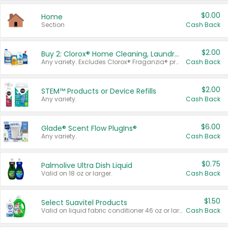
$0.00
Home
Section
Cash Back
$2.00
Buy 2: Clorox® Home Cleaning, Laundry, Pine-Sol®, Liquid-Plumr, or Formula 409 Products
Any variety. Excludes Clorox® Fraganzia® products, trial and travel sizes, tools, & textiles. Items must appear on the same receipt.
Cash Back
$2.00
STEM™ Products or Device Refills
Any variety.
Cash Back
$6.00
Glade® Scent Flow PlugIns®
Any variety.
Cash Back
$0.75
Palmolive Ultra Dish Liquid
Valid on 18 oz or larger.
Cash Back
$1.50
Select Suavitel Products
Valid on liquid fabric conditioner 46 oz or larger, or Refresher fabric rinse 25.5 oz.
Cash Back