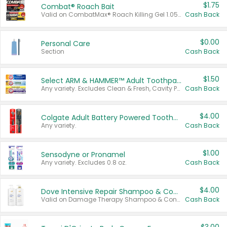
$1.75
Combat® Roach Bait
Valid on CombatMax® Roach Killing Gel 1.05 oz or Combat® Small and Large Roach Baits 12 ct.
Cash Back
$0.00
Personal Care
Section
Cash Back
$1.50
Select ARM & HAMMER™ Adult Toothpastes
Any variety. Excludes Clean & Fresh, Cavity Protection, and trial and travel sizes.
Cash Back
$4.00
Colgate Adult Battery Powered Toothbrushes
Any variety.
Cash Back
$1.00
Sensodyne or Pronamel
Any variety. Excludes 0.8 oz.
Cash Back
$4.00
Dove Intensive Repair Shampoo & Conditioner Set
Valid on Damage Therapy Shampoo & Conditioner Set 33.8 oz bottles.
Cash Back