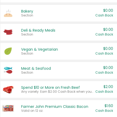
$0.00
Bakery
Section
Cash Back
$0.00
Deli & Ready Meals
Section
Cash Back
$0.00
Vegan & Vegetarian
Section
Cash Back
$0.00
Meat & Seafood
Section
Cash Back
$2.00
Spend $10 or More on Fresh Beef
Any variety. Earn $2.00 Cash Back when you spend $10 or more before tax and after discounts and coupons in one transaction.
Cash Back
$1.60
Farmer John Premium Classic Bacon
Valid on 12 oz.
Cash Back