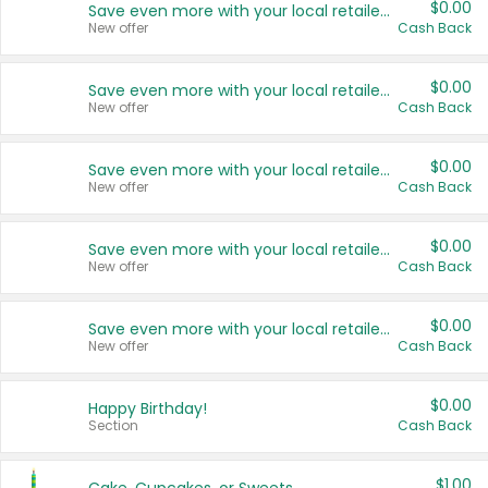
$0.00
Save even more with your local retailers
New offer
Cash Back
$0.00
Save even more with your local retailers
New offer
Cash Back
$0.00
Save even more with your local retailers
New offer
Cash Back
$0.00
Save even more with your local retailers
New offer
Cash Back
$0.00
Save even more with your local retailers
New offer
Cash Back
$0.00
Happy Birthday!
Section
Cash Back
$1.00