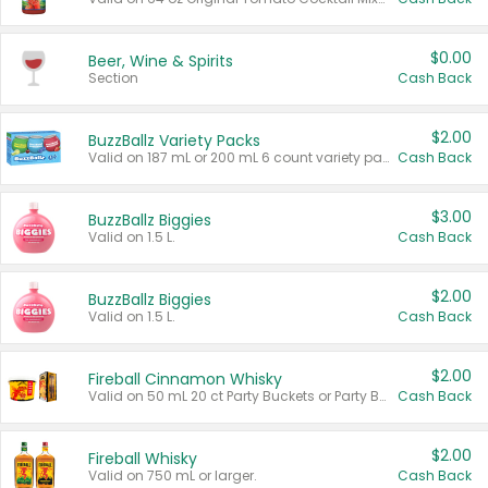
$0.00
Beer, Wine & Spirits
Section
Cash Back
$2.00
BuzzBallz Variety Packs
Valid on 187 mL or 200 mL 6 count variety packs.
Cash Back
$3.00
BuzzBallz Biggies
Valid on 1.5 L.
Cash Back
$2.00
BuzzBallz Biggies
Valid on 1.5 L.
Cash Back
$2.00
Fireball Cinnamon Whisky
Valid on 50 mL 20 ct Party Buckets or Party Boxes.
Cash Back
$2.00
Fireball Whisky
Valid on 750 mL or larger.
Cash Back