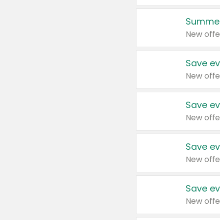
Summer
New offe
Save ev
New offe
Save ev
New offe
Save ev
New offe
Save ev
New offe