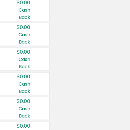
$0.00
Cash
Back
$0.00
Cash
Back
$0.00
Cash
Back
$0.00
Cash
Back
$0.00
Cash
Back
$0.00