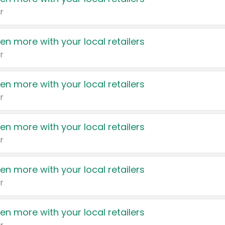
r
en more with your local retailers
r
en more with your local retailers
r
en more with your local retailers
r
en more with your local retailers
r
en more with your local retailers