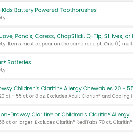
 Kids Battery Powered Toothbrushes
ty.
r® Batteries
ty.
on-Drowsy Claritin® or Children's Claritin® Allergy