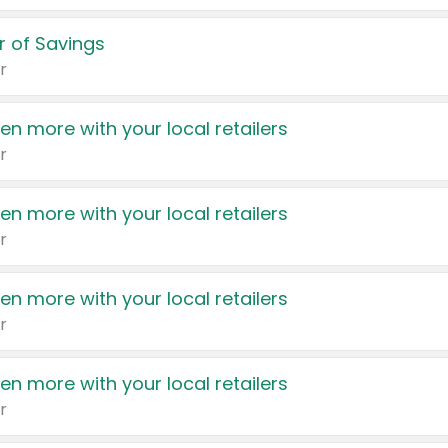
 of Savings
r
en more with your local retailers
r
en more with your local retailers
r
en more with your local retailers
r
en more with your local retailers
r