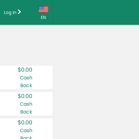
Log in
EN
Language:
English (US)
Français (CA)
Country:
$0.00
Canada
Cash
Back
United States
$0.00
Cash
Back
$0.00
Cash
Back