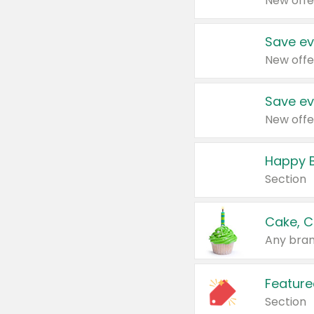
New offe
Save ev
New offe
Save ev
New offe
Happy B
Section
Cake, C
Any bran
Feature
Section