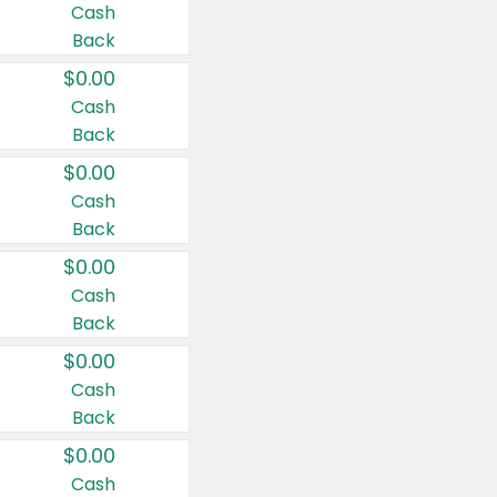
Cash
Back
$0.00
Cash
Back
$0.00
Cash
Back
$0.00
Cash
Back
$0.00
Cash
Back
$0.00
Cash