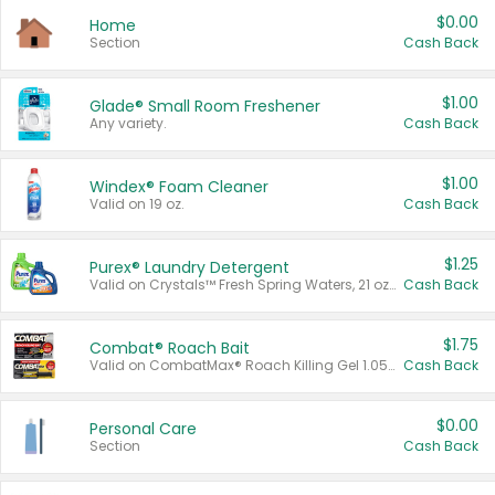
$0.00
Home
Section
Cash Back
$1.00
Glade® Small Room Freshener
Any variety.
Cash Back
$1.00
Windex® Foam Cleaner
Valid on 19 oz.
Cash Back
$1.25
Purex® Laundry Detergent
Valid on Crystals™ Fresh Spring Waters, 21 oz and Liquid Laundry Detergent, Mountain Breeze 33 Loads 50 oz, Mountain Breeze 95 oz, Natural Linen 83 Loads 150 oz, Oxi 43.5 oz, Oxi 128 oz and Ultra Liquid Laundry Detergent, Advanced Oxi with Odor Fighter 6 × 40 oz, Fresh Mountain Breeze, 2 × 170 oz, Mountain Breeze 6 × 40 oz.
Cash Back
$1.75
Combat® Roach Bait
Valid on CombatMax® Roach Killing Gel 1.05 oz or Combat® Small and Large Roach Baits 12 ct.
Cash Back
$0.00
Personal Care
Section
Cash Back