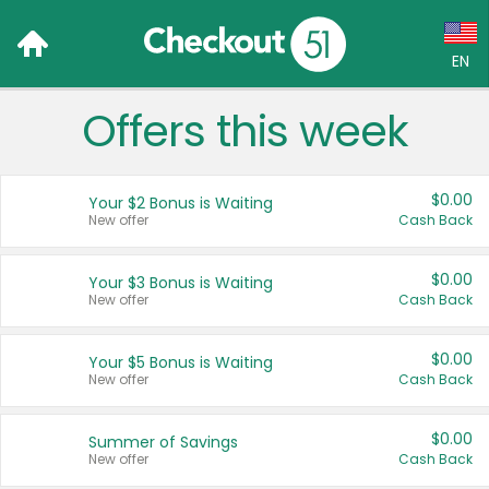
EN
Offers this week
Language:
English (US)
$0.00
Your $2 Bonus is Waiting
Français (CA)
New offer
Cash Back
Country:
$0.00
Your $3 Bonus is Waiting
New offer
Cash Back
Canada
United States
$0.00
Your $5 Bonus is Waiting
New offer
Cash Back
$0.00
Summer of Savings
New offer
Cash Back