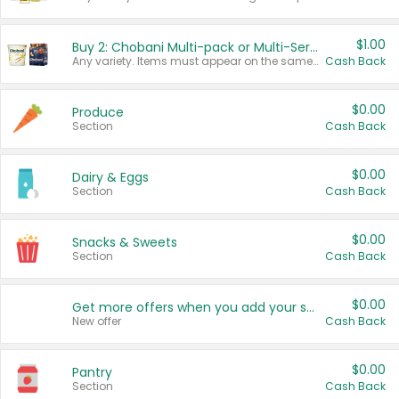
$1.00
Buy 2: Chobani Multi-pack or Multi-Serve Yogurts
Any variety. Items must appear on the same receipt. One (1) multi-pack is considered one (1) item purchased.
Cash Back
$0.00
Produce
Section
Cash Back
$0.00
Dairy & Eggs
Section
Cash Back
$0.00
Snacks & Sweets
Section
Cash Back
$0.00
Get more offers when you add your state!
New offer
Cash Back
$0.00
Pantry
Section
Cash Back