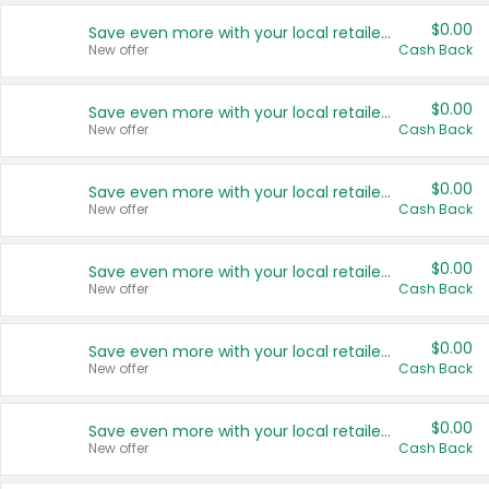
$0.00
Save even more with your local retailers
New offer
Cash Back
$0.00
Save even more with your local retailers
New offer
Cash Back
$0.00
Save even more with your local retailers
New offer
Cash Back
$0.00
Save even more with your local retailers
New offer
Cash Back
$0.00
Save even more with your local retailers
New offer
Cash Back
$0.00
Save even more with your local retailers
New offer
Cash Back