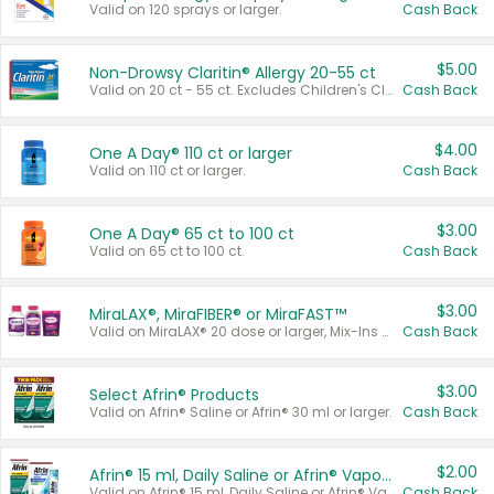
Valid on 120 sprays or larger.
Cash Back
$5.00
Non-Drowsy Claritin® Allergy 20-55 ct
Valid on 20 ct - 55 ct. Excludes Children's Claritin®, Claritin-D®, and Claritin® Cooling Honey Flavored Liquid.
Cash Back
$4.00
One A Day® 110 ct or larger
Valid on 110 ct or larger.
Cash Back
$3.00
One A Day® 65 ct to 100 ct
Valid on 65 ct to 100 ct.
Cash Back
$3.00
MiraLAX®, MiraFIBER® or MiraFAST™
Valid on MiraLAX® 20 dose or larger, Mix-Ins 20 count, MiraFIBER® Gummies 72 ct, or MiraFAST™ 30 ct or larger.
Cash Back
$3.00
Select Afrin® Products
Valid on Afrin® Saline or Afrin® 30 ml or larger.
Cash Back
$2.00
Afrin® 15 ml, Daily Saline or Afrin® Vapor Burst™ Inhaler Sticks
Valid on Afrin® 15 ml, Daily Saline or Afrin® Vapor Burst™ Inhaler Sticks.
Cash Back