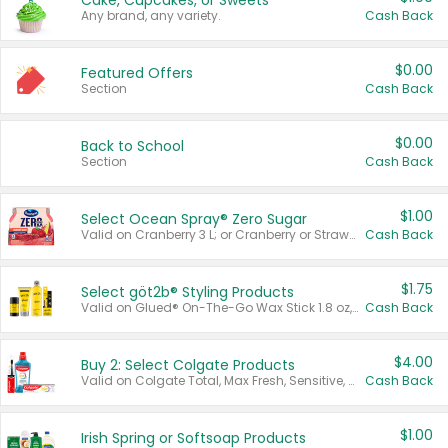
Cake, Cupcakes, or Sweets
Any brand, any variety.
Cash Back
$0.00
Featured Offers
Section
Cash Back
$0.00
Back to School
Section
Cash Back
$1.00
Select Ocean Spray® Zero Sugar
Valid on Cranberry 3 L; or Cranberry or Strawberry Mango 10 oz 6 ct.
Cash Back
$1.75
Select göt2b® Styling Products
Valid on Glued® On-The-Go Wax Stick 1.8 oz, Blasting Freeze Spray® Extra Strong Rigid Hold for Spiked Styles 12 oz, Styling Spiking Glue Water-Resistant Bold Screaming Hold Spikes 6 oz, 2-in-1 Brow Gel & Edge Control Strong Hold Eyebrow & Hair Mascara 0.54 oz.
Cash Back
$4.00
Buy 2: Select Colgate Products
Valid on Colgate Total, Max Fresh, Sensitive, Optic White Advanced, Stain Fighter, Purple or Charcoal toothpastes 3 oz or larger, Colgate 360°, Total, Gum Health, Expert or Optic White toothbrushes , mouthwashes or mouth rinses 16 oz or larger. Excludes 3 pack toothpastes. Items must appear on the same receipt.
Cash Back
$1.00
Irish Spring or Softsoap Products