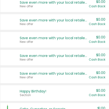
$0.00
Save even more with your local retailers
New offer
Cash Back
$0.00
Save even more with your local retailers
New offer
Cash Back
$0.00
Save even more with your local retailers
New offer
Cash Back
$0.00
Save even more with your local retailers
New offer
Cash Back
$0.00
Save even more with your local retailers
New offer
Cash Back
$0.00
Happy Birthday!
Section
Cash Back
$1.00