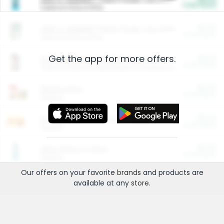
Cash Back
Valid on 10 lb or 15 lb.
$5.00
ARM & HAMMER™ Plant Power Cat Litter
Cash Back
Valid on 10 lb or 15 lb.
Get the app for more offers.
$4.25
Arm & Hammer HardBall™ Cat Litter
Cash Back
Valid on Platinum Lightweight Clumping Cat Litter 7 LB & 10.5 LB.
$0.00
Restaurants
Cash Back
Section
$0.00
Entertainment and Technology
Cash Back
Section
$0.00
More Ways to Save
Cash Back
Section
Our offers on your favorite
brands
and products are
available at any
store
.