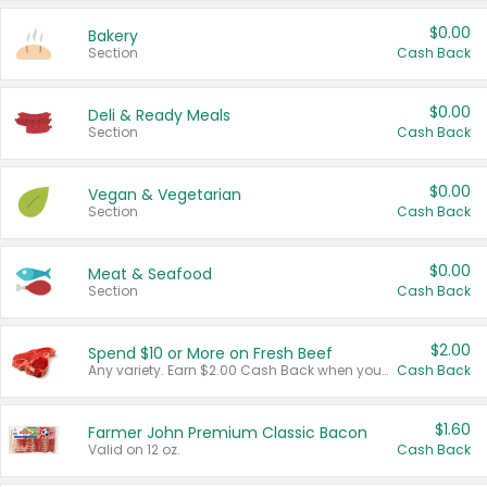
$0.00
Bakery
Section
Cash Back
$0.00
Deli & Ready Meals
Section
Cash Back
$0.00
Vegan & Vegetarian
Section
Cash Back
$0.00
Meat & Seafood
Section
Cash Back
$2.00
Spend $10 or More on Fresh Beef
Any variety. Earn $2.00 Cash Back when you spend $10 or more before tax and after discounts and coupons in one transaction.
Cash Back
$1.60
Farmer John Premium Classic Bacon
Valid on 12 oz.
Cash Back