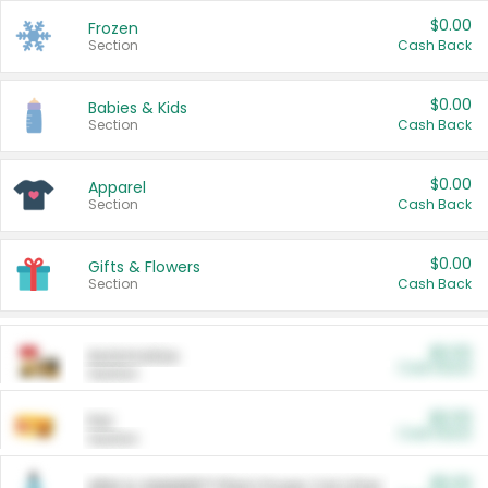
$0.00
Frozen
Section
Cash Back
$0.00
Babies & Kids
Section
Cash Back
$0.00
Apparel
Section
Cash Back
$0.00
Gifts & Flowers
Section
Cash Back
$0.00
Automotive
Cash Back
Section
$0.00
Pet
Cash Back
Section
$5.00
ARM & HAMMER™ Plant Power Cat Litter