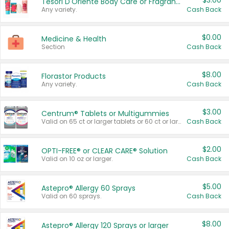
$3.00
Tesori D'Oriente Body Care or Fragrance
Any variety.
Cash Back
$0.00
Medicine & Health
Section
Cash Back
$8.00
Florastor Products
Any variety.
Cash Back
$3.00
Centrum® Tablets or Multigummies
Valid on 65 ct or larger tablets or 60 ct or larger Multigummies.
Cash Back
$2.00
OPTI-FREE® or CLEAR CARE® Solution
Valid on 10 oz or larger.
Cash Back
$5.00
Astepro® Allergy 60 Sprays
Valid on 60 sprays.
Cash Back
$8.00
Astepro® Allergy 120 Sprays or larger