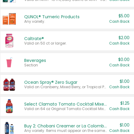
$5.00
QUNOL® Tumeric Products
Any variety.
Cash Back
$2.00
Caltrate®
Valid on 50 ct or larger.
Cash Back
$0.00
Beverages
Section
Cash Back
$1.00
Ocean Spray® Zero Sugar
Valid on Cranberry, Mixed Berry, or Tropical Punch Juice Drink, 64 oz.
Cash Back
$1.25
Select Clamato Tomato Cocktail Mixers
Valid on 64 oz Original Tomato Cocktail Mixer or Picante Tomato Cocktail Mixer.
Cash Back
$1.00
Buy 2: Chobani Creamer or La Colombe Multi-Serve Cold Brew
Any variety. Items must appear on the same receipt.
Cash Back