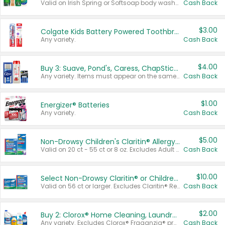
Valid on Irish Spring or Softsoap body washes 20 oz or larger, Irish Spring bar soap multi-packs 6 ct or larger, or Softsoap liquid hand soap refills 50 oz.
Cash Back
$3.00
Colgate Kids Battery Powered Toothbrushes
Any variety.
Cash Back
$4.00
Buy 3: Suave, Pond's, Caress, ChapStick, Q-Tip, St. Ives, or Noxzema Products
Any variety. Items must appear on the same receipt. One (1) multi-pack is considered one (1) item purchased.
Cash Back
$1.00
Energizer® Batteries
Any variety.
Cash Back
$5.00
Non-Drowsy Children's Claritin® Allergy Chewables 20 - 55 ct or 8 oz Syrup
Valid on 20 ct - 55 ct or 8 oz. Excludes Adult Claritin® and Cooling Honey Flavored Liquid.
Cash Back
$10.00
Select Non-Drowsy Claritin® or Children's Claritin® Allergy
Valid on 56 ct or larger. Excludes Claritin® RediTabs 70 ct, Claritin® 115 ct, Children’s Claritin® 80 ct, and Claritin-D®.
Cash Back
$2.00
Buy 2: Clorox® Home Cleaning, Laundry, Pine-Sol®, Liquid-Plumr, or Formula 409 Products
Any variety. Excludes Clorox® Fraganzia® products, trial and travel sizes, tools, & textiles. Items must appear on the same receipt.
Cash Back