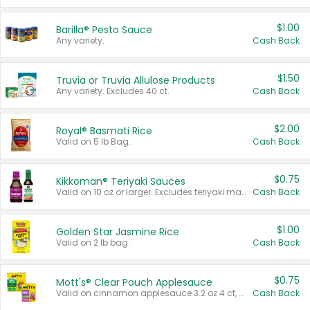
$1.00
Barilla® Pesto Sauce
Any variety.
Cash Back
$1.50
Truvia or Truvia Allulose Products
Any variety. Excludes 40 ct.
Cash Back
$2.00
Royal® Basmati Rice
Valid on 5 lb Bag.
Cash Back
$0.75
Kikkoman® Teriyaki Sauces
Valid on 10 oz or larger. Excludes teriyaki marinade & sauce original 10 oz.
Cash Back
$1.00
Golden Star Jasmine Rice
Valid on 2 lb bag.
Cash Back
$0.75
Mott's® Clear Pouch Applesauce
Valid on cinnamon applesauce 3.2 oz 4 ct, applesauce 3.2 oz 4 ct, no sugar added applesauce 3.2 oz 4 ct, or fruit smoothie mixed berry 4.2 oz 4 ct.
Cash Back