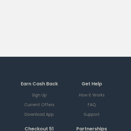
Earn Cash Back
Get Help
Sign Up
How it Works
Current Offers
FAQ
Download App
Support
Checkout 51
Partnerships