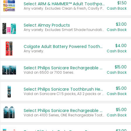
$1.50
Select ARM & HAMMER™ Adult Toothpastes
Any variety. Excludes Clean & Fresh, Cavity Protection, and trial and travel sizes.
Cash Back
$3.00
Select Almay Products
Any variety. Excludes Smart Shade foundation, 80 ct makeup removers, and deodorants.
Cash Back
$4.00
Colgate Adult Battery Powered Toothbrushes
Any variety.
Cash Back
$15.00
Select Philips Sonicare Rechargeable Toothbrushes
Valid on 6500 or 7100 Series.
Cash Back
$5.00
Select Philips Sonicare Toothbrush Heads
Valid on Sonicare C1 5 packs, A3 2 packs or Optimal 3 packs.
Cash Back
$5.00
Select Philips Sonicare Rechargeable Toothbrushes
Valid on 4100 Series, ONE Rechargeable Toothbrush, 2100 Series or Sonicare for Kids Pets.
Cash Back