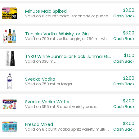
$3.00
Minute Maid Spiked
Valid on 8 count vodka lemonade or punch variety multi-packs.
Cash Back
$3.00
Tenjaku Vodka, Whisky, or Gin
Valid on 700 mL vodka or gin, or 750 mL whisky.
Cash Back
$1.00
TYKU White Junmai or Black Junmai Ginjo Sake
Valid on 330 mL.
Cash Back
$2.00
Svedka Vodka
Valid on 750 mL or larger.
Cash Back
$2.00
Svedka Vodka Water
Valid on 355 mL 8 count variety packs.
Cash Back
$3.00
Fresca Mixed
Valid on 8 count Vodka Spritz variety multi-packs.
Cash Back