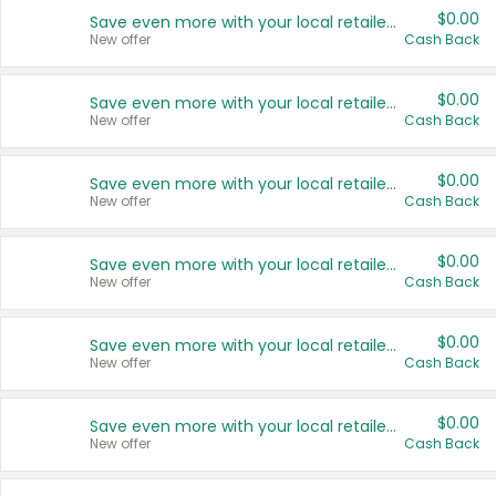
$0.00
Save even more with your local retailers
New offer
Cash Back
$0.00
Save even more with your local retailers
New offer
Cash Back
$0.00
Save even more with your local retailers
New offer
Cash Back
$0.00
Save even more with your local retailers
New offer
Cash Back
$0.00
Save even more with your local retailers
New offer
Cash Back
$0.00
Save even more with your local retailers
New offer
Cash Back