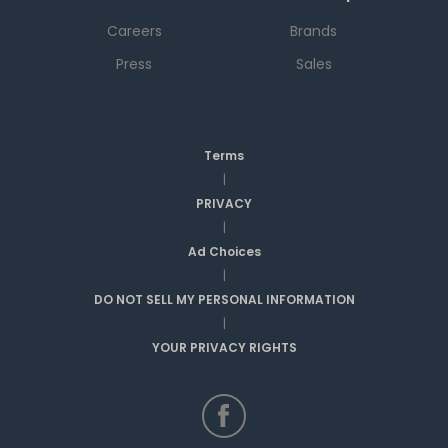
Careers
Brands
Press
Sales
Terms
|
PRIVACY
|
Ad Choices
|
DO NOT SELL MY PERSONAL INFORMATION
|
YOUR PRIVACY RIGHTS