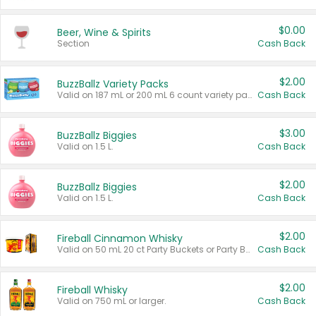
$0.00
Beer, Wine & Spirits
Section
Cash Back
$2.00
BuzzBallz Variety Packs
Valid on 187 mL or 200 mL 6 count variety packs.
Cash Back
$3.00
BuzzBallz Biggies
Valid on 1.5 L.
Cash Back
$2.00
BuzzBallz Biggies
Valid on 1.5 L.
Cash Back
$2.00
Fireball Cinnamon Whisky
Valid on 50 mL 20 ct Party Buckets or Party Boxes.
Cash Back
$2.00
Fireball Whisky
Valid on 750 mL or larger.
Cash Back