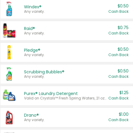
$0.50
Windex®
Any variety.
Cash Back
$0.75
Raid®
Any variety.
Cash Back
$0.50
Pledge®
Any variety.
Cash Back
$0.50
Scrubbing Bubbles®
Any variety.
Cash Back
$1.25
Purex® Laundry Detergent
Valid on Crystals™ Fresh Spring Waters, 21 oz and Liquid Laundry Detergent, Mountain Breeze 33 Loads 50 oz, Mountain Breeze 95 oz, Natural Linen 83 Loads 150 oz, Oxi 43.5 oz, Oxi 128 oz and Ultra Liquid Laundry Detergent, Advanced Oxi with Odor Fighter 6 × 40 oz, Fresh Mountain Breeze, 2 × 170 oz, Mountain Breeze 6 × 40 oz.
Cash Back
$1.00
Drano®
Any variety.
Cash Back