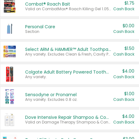
$1.75
Combat® Roach Bait
Valid on CombatMax® Roach Killing Gel 1.05 oz or Combat® Small and Large Roach Baits 12 ct.
Cash Back
$0.00
Personal Care
Section
Cash Back
$1.50
Select ARM & HAMMER™ Adult Toothpastes
Any variety. Excludes Clean & Fresh, Cavity Protection, and trial and travel sizes.
Cash Back
$4.00
Colgate Adult Battery Powered Toothbrushes
Any variety.
Cash Back
$1.00
Sensodyne or Pronamel
Any variety. Excludes 0.8 oz.
Cash Back
$4.00
Dove Intensive Repair Shampoo & Conditioner Set
Valid on Damage Therapy Shampoo & Conditioner Set 33.8 oz bottles.
Cash Back