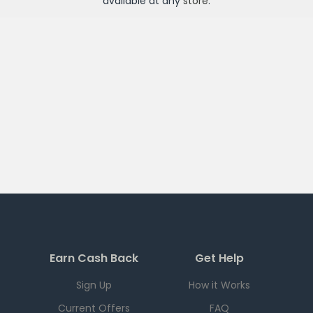
available at any
store
.
Earn Cash Back
Get Help
Sign Up
How it Works
Current Offers
FAQ