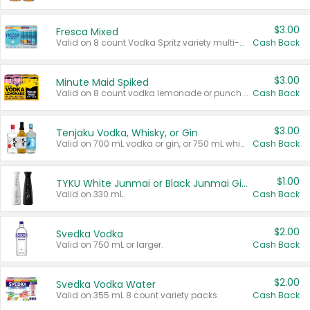
$3.00
Fresca Mixed
Valid on 8 count Vodka Spritz variety multi-packs.
Cash Back
$3.00
Minute Maid Spiked
Valid on 8 count vodka lemonade or punch variety multi-packs.
Cash Back
$3.00
Tenjaku Vodka, Whisky, or Gin
Valid on 700 mL vodka or gin, or 750 mL whisky.
Cash Back
$1.00
TYKU White Junmai or Black Junmai Ginjo Sake
Valid on 330 mL.
Cash Back
$2.00
Svedka Vodka
Valid on 750 mL or larger.
Cash Back
$2.00
Svedka Vodka Water
Valid on 355 mL 8 count variety packs.
Cash Back