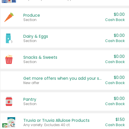
$0.00
Produce
Section
Cash Back
$0.00
Dairy & Eggs
Section
Cash Back
$0.00
Snacks & Sweets
Section
Cash Back
$0.00
Get more offers when you add your state!
New offer
Cash Back
$0.00
Pantry
Section
Cash Back
$1.50
Truvia or Truvia Allulose Products
Any variety. Excludes 40 ct.
Cash Back