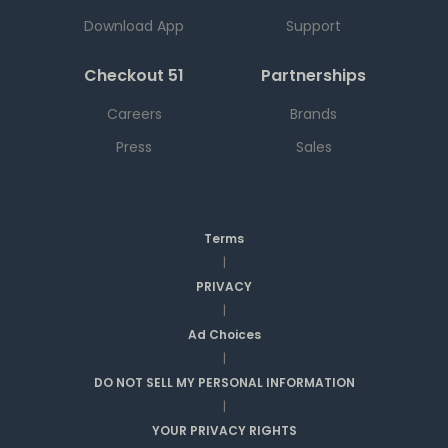
Download App
Support
Checkout 51
Partnerships
Careers
Brands
Press
Sales
Terms
|
PRIVACY
|
Ad Choices
|
DO NOT SELL MY PERSONAL INFORMATION
|
YOUR PRIVACY RIGHTS