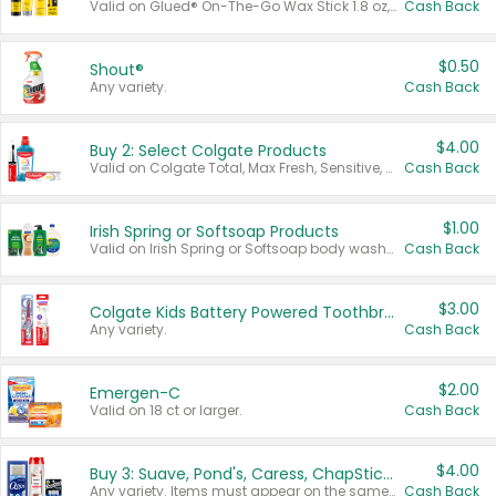
Valid on Glued® On-The-Go Wax Stick 1.8 oz, Blasting Freeze Spray® Extra Strong Rigid Hold for Spiked Styles 12 oz, Styling Spiking Glue Water-Resistant Bold Screaming Hold Spikes 6 oz, 2-in-1 Brow Gel & Edge Control Strong Hold Eyebrow & Hair Mascara 0.54 oz.
Cash Back
$0.50
Shout®
Any variety.
Cash Back
$4.00
Buy 2: Select Colgate Products
Valid on Colgate Total, Max Fresh, Sensitive, Optic White Advanced, Stain Fighter, Purple or Charcoal toothpastes 3 oz or larger, Colgate 360°, Total, Gum Health, Expert or Optic White toothbrushes , mouthwashes or mouth rinses 16 oz or larger. Excludes 3 pack toothpastes. Items must appear on the same receipt.
Cash Back
$1.00
Irish Spring or Softsoap Products
Valid on Irish Spring or Softsoap body washes 20 oz or larger, Irish Spring bar soap multi-packs 6 ct or larger, or Softsoap liquid hand soap refills 50 oz.
Cash Back
$3.00
Colgate Kids Battery Powered Toothbrushes
Any variety.
Cash Back
$2.00
Emergen-C
Valid on 18 ct or larger.
Cash Back
$4.00
Buy 3: Suave, Pond's, Caress, ChapStick, Q-Tip, St. Ives, or Noxzema Products
Any variety. Items must appear on the same receipt. One (1) multi-pack is considered one (1) item purchased.
Cash Back