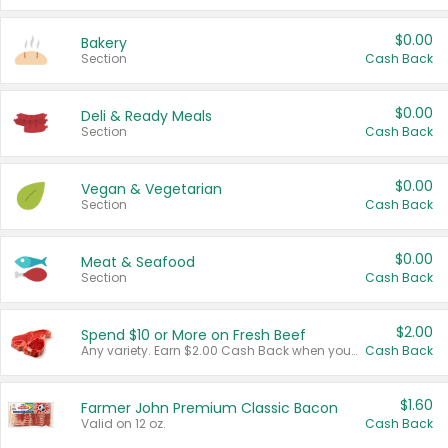
$0.00
Bakery
Section
Cash Back
$0.00
Deli & Ready Meals
Section
Cash Back
$0.00
Vegan & Vegetarian
Section
Cash Back
$0.00
Meat & Seafood
Section
Cash Back
$2.00
Spend $10 or More on Fresh Beef
Any variety. Earn $2.00 Cash Back when you spend $10 or more before tax and after discounts and coupons in one transaction.
Cash Back
$1.60
Farmer John Premium Classic Bacon
Valid on 12 oz.
Cash Back