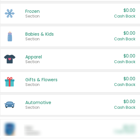
$0.00
Frozen
Section
Cash Back
$0.00
Babies & Kids
Section
Cash Back
$0.00
Apparel
Section
Cash Back
$0.00
Gifts & Flowers
Section
Cash Back
$0.00
Automotive
Section
Cash Back
$0.00
Pet
Cash Back
Section