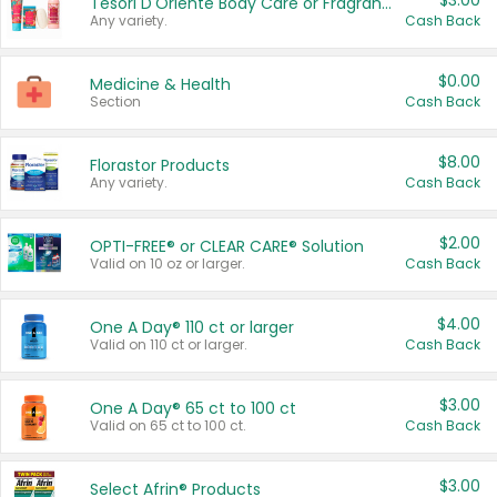
$3.00
Tesori D'Oriente Body Care or Fragrance
Any variety.
Cash Back
$0.00
Medicine & Health
Section
Cash Back
$8.00
Florastor Products
Any variety.
Cash Back
$2.00
OPTI-FREE® or CLEAR CARE® Solution
Valid on 10 oz or larger.
Cash Back
$4.00
One A Day® 110 ct or larger
Valid on 110 ct or larger.
Cash Back
$3.00
One A Day® 65 ct to 100 ct
Valid on 65 ct to 100 ct.
Cash Back
$3.00
Select Afrin® Products