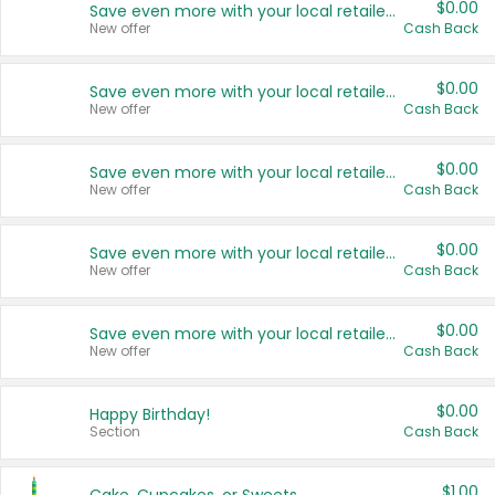
$0.00
Save even more with your local retailers
New offer
Cash Back
$0.00
Save even more with your local retailers
New offer
Cash Back
$0.00
Save even more with your local retailers
New offer
Cash Back
$0.00
Save even more with your local retailers
New offer
Cash Back
$0.00
Save even more with your local retailers
New offer
Cash Back
$0.00
Happy Birthday!
Section
Cash Back
$1.00