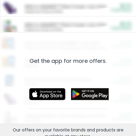
$5.00
ARM & HAMMER™ Plant Power Cat Litter
Cash Back
Valid on 10 lb or 15 lb.
$5.00
ARM & HAMMER™ Plant Power Cat Litter
Cash Back
Valid on 10 lb or 15 lb.
$4.25
Arm & Hammer HardBall™ Cat Litter
Cash Back
Valid on Platinum Lightweight Clumping Cat Litter 7 LB & 10.5 LB.
Get the app for more offers.
$0.00
Restaurants
Cash Back
Section
$0.00
Entertainment and Technology
Cash Back
Section
$0.00
More Ways to Save
Cash Back
Section
$0.00
California Beef Council Deep Link Setup Fee
Cash Back
New offer
Our offers on your favorite
brands
and products are