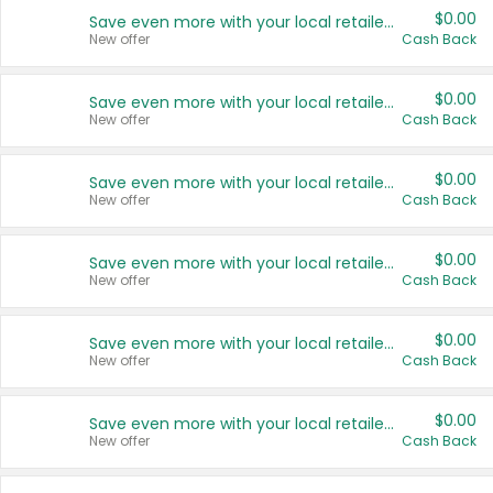
$0.00
Save even more with your local retailers
New offer
Cash Back
$0.00
Save even more with your local retailers
New offer
Cash Back
$0.00
Save even more with your local retailers
New offer
Cash Back
$0.00
Save even more with your local retailers
New offer
Cash Back
$0.00
Save even more with your local retailers
New offer
Cash Back
$0.00
Save even more with your local retailers
New offer
Cash Back