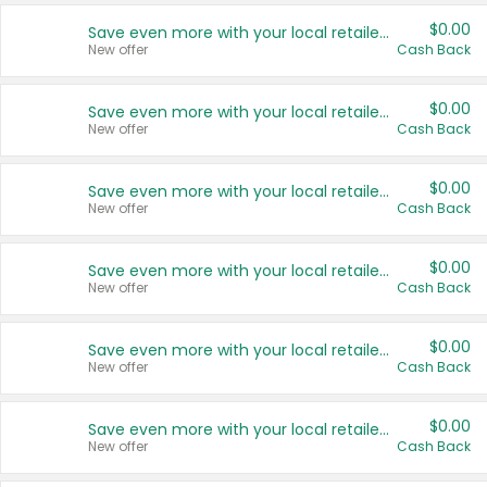
$0.00
Save even more with your local retailers
New offer
Cash Back
$0.00
Save even more with your local retailers
New offer
Cash Back
$0.00
Save even more with your local retailers
New offer
Cash Back
$0.00
Save even more with your local retailers
New offer
Cash Back
$0.00
Save even more with your local retailers
New offer
Cash Back
$0.00
Save even more with your local retailers
New offer
Cash Back