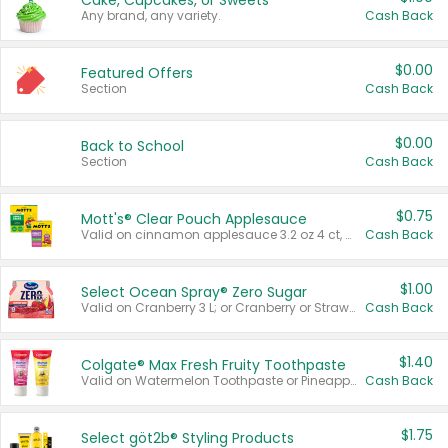
Cake, Cupcakes, or Sweets
Any brand, any variety.
Cash Back
$0.00
Featured Offers
Section
Cash Back
$0.00
Back to School
Section
Cash Back
$0.75
Mott's® Clear Pouch Applesauce
Valid on cinnamon applesauce 3.2 oz 4 ct, applesauce 3.2 oz 4 ct, no sugar added applesauce 3.2 oz 4 ct, or fruit smoothie mixed berry 4.2 oz 4 ct.
Cash Back
$1.00
Select Ocean Spray® Zero Sugar
Valid on Cranberry 3 L; or Cranberry or Strawberry Mango 10 oz 6 ct.
Cash Back
$1.40
Colgate® Max Fresh Fruity Toothpaste
Valid on Watermelon Toothpaste or Pineapple Coconut, 4.5 oz.
Cash Back
$1.75
Select göt2b® Styling Products