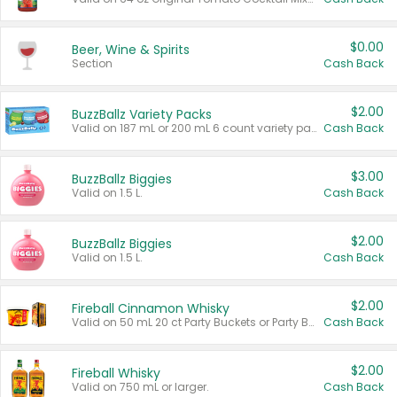
$0.00
Beer, Wine & Spirits
Section
Cash Back
$2.00
BuzzBallz Variety Packs
Valid on 187 mL or 200 mL 6 count variety packs.
Cash Back
$3.00
BuzzBallz Biggies
Valid on 1.5 L.
Cash Back
$2.00
BuzzBallz Biggies
Valid on 1.5 L.
Cash Back
$2.00
Fireball Cinnamon Whisky
Valid on 50 mL 20 ct Party Buckets or Party Boxes.
Cash Back
$2.00
Fireball Whisky
Valid on 750 mL or larger.
Cash Back