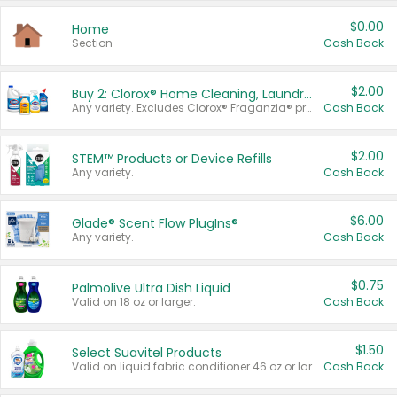
$0.00
Home
Section
Cash Back
$2.00
Buy 2: Clorox® Home Cleaning, Laundry, Pine-Sol®, Liquid-Plumr, or Formula 409 Products
Any variety. Excludes Clorox® Fraganzia® products, trial and travel sizes, tools, & textiles. Items must appear on the same receipt.
Cash Back
$2.00
STEM™ Products or Device Refills
Any variety.
Cash Back
$6.00
Glade® Scent Flow PlugIns®
Any variety.
Cash Back
$0.75
Palmolive Ultra Dish Liquid
Valid on 18 oz or larger.
Cash Back
$1.50
Select Suavitel Products
Valid on liquid fabric conditioner 46 oz or larger, or Refresher fabric rinse 25.5 oz.
Cash Back