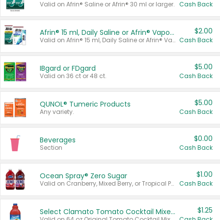
Valid on Afrin® Saline or Afrin® 30 ml or larger.
Cash Back
$2.00
Afrin® 15 ml, Daily Saline or Afrin® Vapor Burst™ Inhaler Sticks
Valid on Afrin® 15 ml, Daily Saline or Afrin® Vapor Burst™ Inhaler Sticks.
Cash Back
$5.00
IBgard or FDgard
Valid on 36 ct or 48 ct.
Cash Back
$5.00
QUNOL® Tumeric Products
Any variety.
Cash Back
$0.00
Beverages
Section
Cash Back
$1.00
Ocean Spray® Zero Sugar
Valid on Cranberry, Mixed Berry, or Tropical Punch Juice Drink, 64 oz.
Cash Back
$1.25
Select Clamato Tomato Cocktail Mixers
Valid on 64 oz Original Tomato Cocktail Mixer or Picante Tomato Cocktail Mixer.
Cash Back