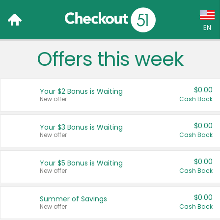
EN
Offers this week
Language:
English (US)
$0.00
Your $2 Bonus is Waiting
Français (CA)
New offer
Cash Back
Country:
$0.00
Your $3 Bonus is Waiting
New offer
Cash Back
Canada
United States
$0.00
Your $5 Bonus is Waiting
New offer
Cash Back
$0.00
Summer of Savings
New offer
Cash Back