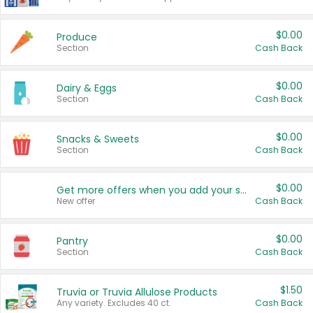
$0.00
Produce
Section
Cash Back
$0.00
Dairy & Eggs
Section
Cash Back
$0.00
Snacks & Sweets
Section
Cash Back
$0.00
Get more offers when you add your state!
New offer
Cash Back
$0.00
Pantry
Section
Cash Back
$1.50
Truvia or Truvia Allulose Products
Any variety. Excludes 40 ct.
Cash Back