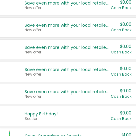
$0.00
Save even more with your local retailers
New offer
Cash Back
$0.00
Save even more with your local retailers
New offer
Cash Back
$0.00
Save even more with your local retailers
New offer
Cash Back
$0.00
Save even more with your local retailers
New offer
Cash Back
$0.00
Save even more with your local retailers
New offer
Cash Back
$0.00
Happy Birthday!
Section
Cash Back
$1.00