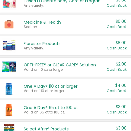
$3.00
Tesori D'Oriente Body Care or Fragrance
Any variety.
Cash Back
$0.00
Medicine & Health
Section
Cash Back
$8.00
Florastor Products
Any variety.
Cash Back
$2.00
OPTI-FREE® or CLEAR CARE® Solution
Valid on 10 oz or larger.
Cash Back
$4.00
One A Day® 110 ct or larger
Valid on 110 ct or larger.
Cash Back
$3.00
One A Day® 65 ct to 100 ct
Valid on 65 ct to 100 ct.
Cash Back
$3.00
Select Afrin® Products