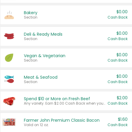
$0.00
Bakery
Section
Cash Back
$0.00
Deli & Ready Meals
Section
Cash Back
$0.00
Vegan & Vegetarian
Section
Cash Back
$0.00
Meat & Seafood
Section
Cash Back
$2.00
Spend $10 or More on Fresh Beef
Any variety. Earn $2.00 Cash Back when you spend $10 or more before tax and after discounts and coupons in one transaction.
Cash Back
$1.60
Farmer John Premium Classic Bacon
Valid on 12 oz.
Cash Back