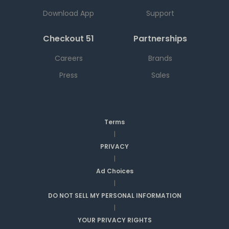
Download App
Support
Checkout 51
Partnerships
Careers
Brands
Press
Sales
Terms
|
PRIVACY
|
Ad Choices
|
DO NOT SELL MY PERSONAL INFORMATION
|
YOUR PRIVACY RIGHTS