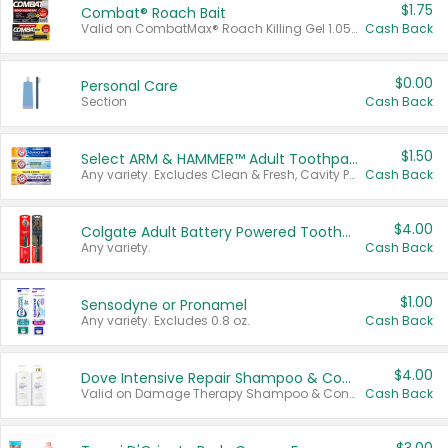
$1.75
Combat® Roach Bait
Valid on CombatMax® Roach Killing Gel 1.05 oz or Combat® Small and Large Roach Baits 12 ct.
Cash Back
$0.00
Personal Care
Section
Cash Back
$1.50
Select ARM & HAMMER™ Adult Toothpastes
Any variety. Excludes Clean & Fresh, Cavity Protection, and trial and travel sizes.
Cash Back
$4.00
Colgate Adult Battery Powered Toothbrushes
Any variety.
Cash Back
$1.00
Sensodyne or Pronamel
Any variety. Excludes 0.8 oz.
Cash Back
$4.00
Dove Intensive Repair Shampoo & Conditioner Set
Valid on Damage Therapy Shampoo & Conditioner Set 33.8 oz bottles.
Cash Back