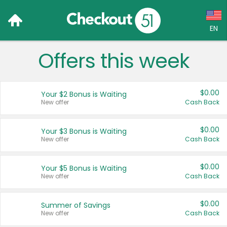
EN
Offers this week
Language:
English (US)
$0.00
Your $2 Bonus is Waiting
Français (CA)
New offer
Cash Back
Country:
$0.00
Your $3 Bonus is Waiting
New offer
Cash Back
Canada
United States
$0.00
Your $5 Bonus is Waiting
New offer
Cash Back
$0.00
Summer of Savings
New offer
Cash Back