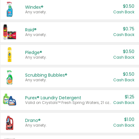
$0.50
Windex®
Any variety.
Cash Back
$0.75
Raid®
Any variety.
Cash Back
$0.50
Pledge®
Any variety.
Cash Back
$0.50
Scrubbing Bubbles®
Any variety.
Cash Back
$1.25
Purex® Laundry Detergent
Valid on Crystals™ Fresh Spring Waters, 21 oz and Liquid Laundry Detergent, Mountain Breeze 33 Loads 50 oz, Mountain Breeze 95 oz, Natural Linen 83 Loads 150 oz, Oxi 43.5 oz, Oxi 128 oz and Ultra Liquid Laundry Detergent, Advanced Oxi with Odor Fighter 6 × 40 oz, Fresh Mountain Breeze, 2 × 170 oz, Mountain Breeze 6 × 40 oz.
Cash Back
$1.00
Drano®
Any variety.
Cash Back