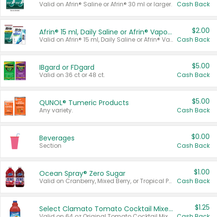
Valid on Afrin® Saline or Afrin® 30 ml or larger.
Cash Back
$2.00
Afrin® 15 ml, Daily Saline or Afrin® Vapor Burst™ Inhaler Sticks
Valid on Afrin® 15 ml, Daily Saline or Afrin® Vapor Burst™ Inhaler Sticks.
Cash Back
$5.00
IBgard or FDgard
Valid on 36 ct or 48 ct.
Cash Back
$5.00
QUNOL® Tumeric Products
Any variety.
Cash Back
$0.00
Beverages
Section
Cash Back
$1.00
Ocean Spray® Zero Sugar
Valid on Cranberry, Mixed Berry, or Tropical Punch Juice Drink, 64 oz.
Cash Back
$1.25
Select Clamato Tomato Cocktail Mixers
Valid on 64 oz Original Tomato Cocktail Mixer or Picante Tomato Cocktail Mixer.
Cash Back