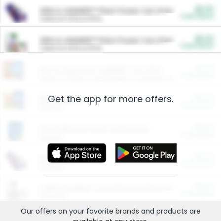
$5.00
ARM & HAMMER™ Plant Power Cat Litter
Cash Back
Valid on 10 lb or 15 lb.
$5.00
ARM & HAMMER™ Plant Power Cat Litter
Cash Back
Valid on 10 lb or 15 lb.
$4.25
Arm & Hammer HardBall™ Cat Litter
Cash Back
Valid on Platinum Lightweight Clumping Cat Litter 7 LB & 10.5 LB.
Get the app for more offers.
$0.00
Restaurants
Cash Back
Section
$0.00
Entertainment and Technology
Cash Back
Section
$0.00
More Ways to Save
Cash Back
Section
$0.00
California Beef Council Deep Link Setup Fee
Cash Back
New offer
Our offers on your favorite
brands
and products are