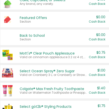
Cake, Cupcakes, or Sweets
Any brand, any variety.
Cash Back
$0.00
Featured Offers
Section
Cash Back
$0.00
Back to School
Section
Cash Back
$0.75
Mott's® Clear Pouch Applesauce
Valid on cinnamon applesauce 3.2 oz 4 ct, applesauce 3.2 oz 4 ct, no sugar added applesauce 3.2 oz 4 ct, or fruit smoothie mixed berry 4.2 oz 4 ct.
Cash Back
$1.00
Select Ocean Spray® Zero Sugar
Valid on Cranberry 3 L; or Cranberry or Strawberry Mango 10 oz 6 ct.
Cash Back
$1.40
Colgate® Max Fresh Fruity Toothpaste
Valid on Watermelon Toothpaste or Pineapple Coconut, 4.5 oz.
Cash Back
$1.75
Select göt2b® Styling Products