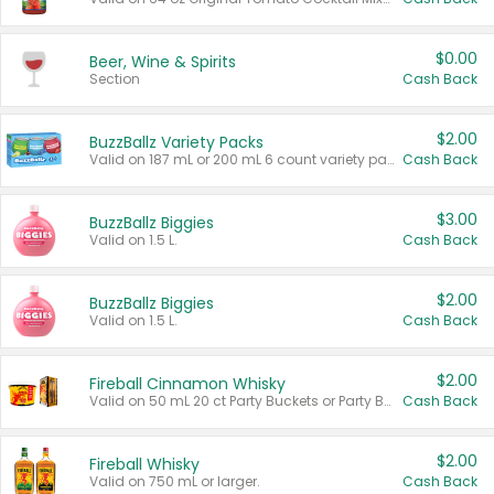
$0.00
Beer, Wine & Spirits
Section
Cash Back
$2.00
BuzzBallz Variety Packs
Valid on 187 mL or 200 mL 6 count variety packs.
Cash Back
$3.00
BuzzBallz Biggies
Valid on 1.5 L.
Cash Back
$2.00
BuzzBallz Biggies
Valid on 1.5 L.
Cash Back
$2.00
Fireball Cinnamon Whisky
Valid on 50 mL 20 ct Party Buckets or Party Boxes.
Cash Back
$2.00
Fireball Whisky
Valid on 750 mL or larger.
Cash Back