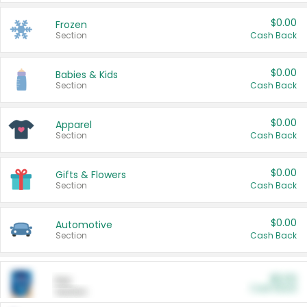
$0.00
Frozen
Section
Cash Back
$0.00
Babies & Kids
Section
Cash Back
$0.00
Apparel
Section
Cash Back
$0.00
Gifts & Flowers
Section
Cash Back
$0.00
Automotive
Section
Cash Back
$0.00
Pet
Cash Back
Section