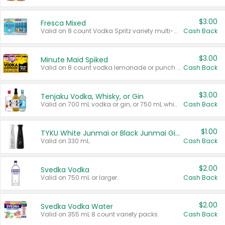
$3.00
Fresca Mixed
Valid on 8 count Vodka Spritz variety multi-packs.
Cash Back
$3.00
Minute Maid Spiked
Valid on 8 count vodka lemonade or punch variety multi-packs.
Cash Back
$3.00
Tenjaku Vodka, Whisky, or Gin
Valid on 700 mL vodka or gin, or 750 mL whisky.
Cash Back
$1.00
TYKU White Junmai or Black Junmai Ginjo Sake
Valid on 330 mL.
Cash Back
$2.00
Svedka Vodka
Valid on 750 mL or larger.
Cash Back
$2.00
Svedka Vodka Water
Valid on 355 mL 8 count variety packs.
Cash Back