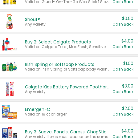
Valid on Glued® On-The-Go Wax Stick 1.8 oz, Blasting Freeze Spray® Extra Strong Rigid Hold for Spiked Styles 12 oz, Styling Spiking Glue Water-Resistant Bold Screaming Hold Spikes 6 oz, 2-in-1 Brow Gel & Edge Control Strong Hold Eyebrow & Hair Mascara 0.54 oz.
Cash Back
$0.50
Shout®
Any variety.
Cash Back
$4.00
Buy 2: Select Colgate Products
Valid on Colgate Total, Max Fresh, Sensitive, Optic White Advanced, Stain Fighter, Purple or Charcoal toothpastes 3 oz or larger, Colgate 360°, Total, Gum Health, Expert or Optic White toothbrushes , mouthwashes or mouth rinses 16 oz or larger. Excludes 3 pack toothpastes. Items must appear on the same receipt.
Cash Back
$1.00
Irish Spring or Softsoap Products
Valid on Irish Spring or Softsoap body washes 20 oz or larger, Irish Spring bar soap multi-packs 6 ct or larger, or Softsoap liquid hand soap refills 50 oz.
Cash Back
$3.00
Colgate Kids Battery Powered Toothbrushes
Any variety.
Cash Back
$2.00
Emergen-C
Valid on 18 ct or larger.
Cash Back
$4.00
Buy 3: Suave, Pond's, Caress, ChapStick, Q-Tip, St. Ives, or Noxzema Products
Any variety. Items must appear on the same receipt. One (1) multi-pack is considered one (1) item purchased.
Cash Back