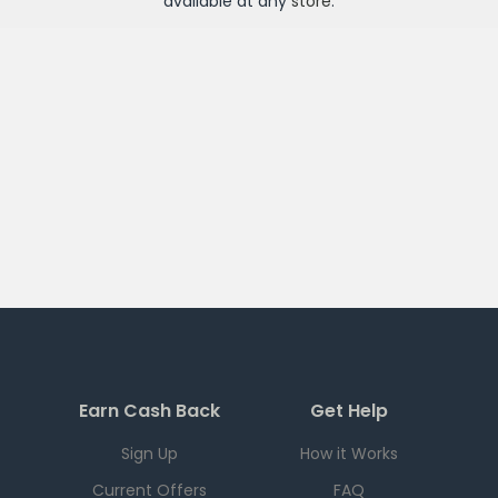
available at any
store
.
Earn Cash Back
Get Help
Sign Up
How it Works
Current Offers
FAQ