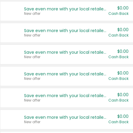
$0.00
Save even more with your local retailers
New offer
Cash Back
$0.00
Save even more with your local retailers
New offer
Cash Back
$0.00
Save even more with your local retailers
New offer
Cash Back
$0.00
Save even more with your local retailers
New offer
Cash Back
$0.00
Save even more with your local retailers
New offer
Cash Back
$0.00
Save even more with your local retailers
New offer
Cash Back