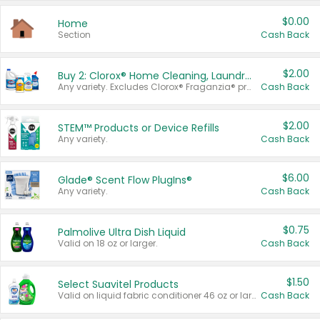
$0.00
Home
Section
Cash Back
$2.00
Buy 2: Clorox® Home Cleaning, Laundry, Pine-Sol®, Liquid-Plumr, or Formula 409 Products
Any variety. Excludes Clorox® Fraganzia® products, trial and travel sizes, tools, & textiles. Items must appear on the same receipt.
Cash Back
$2.00
STEM™ Products or Device Refills
Any variety.
Cash Back
$6.00
Glade® Scent Flow PlugIns®
Any variety.
Cash Back
$0.75
Palmolive Ultra Dish Liquid
Valid on 18 oz or larger.
Cash Back
$1.50
Select Suavitel Products
Valid on liquid fabric conditioner 46 oz or larger, or Refresher fabric rinse 25.5 oz.
Cash Back