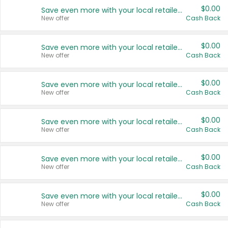
$0.00
Save even more with your local retailers
New offer
Cash Back
$0.00
Save even more with your local retailers
New offer
Cash Back
$0.00
Save even more with your local retailers
New offer
Cash Back
$0.00
Save even more with your local retailers
New offer
Cash Back
$0.00
Save even more with your local retailers
New offer
Cash Back
$0.00
Save even more with your local retailers
New offer
Cash Back