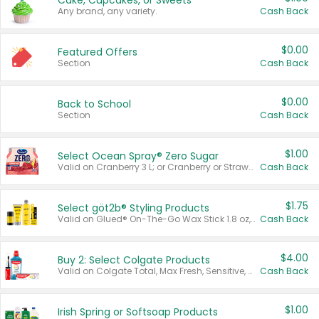
Cake, Cupcakes, or Sweets
Any brand, any variety.
Cash Back
$0.00
Featured Offers
Section
Cash Back
$0.00
Back to School
Section
Cash Back
$1.00
Select Ocean Spray® Zero Sugar
Valid on Cranberry 3 L; or Cranberry or Strawberry Mango 10 oz 6 ct.
Cash Back
$1.75
Select göt2b® Styling Products
Valid on Glued® On-The-Go Wax Stick 1.8 oz, Blasting Freeze Spray® Extra Strong Rigid Hold for Spiked Styles 12 oz, Styling Spiking Glue Water-Resistant Bold Screaming Hold Spikes 6 oz, 2-in-1 Brow Gel & Edge Control Strong Hold Eyebrow & Hair Mascara 0.54 oz.
Cash Back
$4.00
Buy 2: Select Colgate Products
Valid on Colgate Total, Max Fresh, Sensitive, Optic White Advanced, Stain Fighter, Purple or Charcoal toothpastes 3 oz or larger, Colgate 360°, Total, Gum Health, Expert or Optic White toothbrushes , mouthwashes or mouth rinses 16 oz or larger. Excludes 3 pack toothpastes. Items must appear on the same receipt.
Cash Back
$1.00
Irish Spring or Softsoap Products