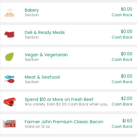
$0.00
Bakery
Section
Cash Back
$0.00
Deli & Ready Meals
Section
Cash Back
$0.00
Vegan & Vegetarian
Section
Cash Back
$0.00
Meat & Seafood
Section
Cash Back
$2.00
Spend $10 or More on Fresh Beef
Any variety. Earn $2.00 Cash Back when you spend $10 or more before tax and after discounts and coupons in one transaction.
Cash Back
$1.60
Farmer John Premium Classic Bacon
Valid on 12 oz.
Cash Back