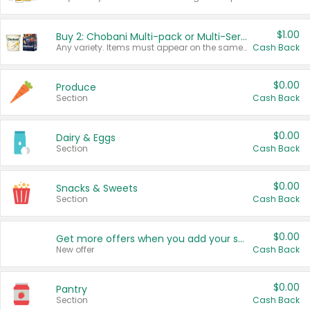
$1.00
Buy 2: Chobani Multi-pack or Multi-Serve Yogurts
Any variety. Items must appear on the same receipt. One (1) multi-pack is considered one (1) item purchased.
Cash Back
$0.00
Produce
Section
Cash Back
$0.00
Dairy & Eggs
Section
Cash Back
$0.00
Snacks & Sweets
Section
Cash Back
$0.00
Get more offers when you add your state!
New offer
Cash Back
$0.00
Pantry
Section
Cash Back