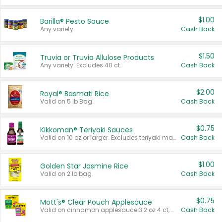
$1.00
Barilla® Pesto Sauce
Any variety.
Cash Back
$1.50
Truvia or Truvia Allulose Products
Any variety. Excludes 40 ct.
Cash Back
$2.00
Royal® Basmati Rice
Valid on 5 lb Bag.
Cash Back
$0.75
Kikkoman® Teriyaki Sauces
Valid on 10 oz or larger. Excludes teriyaki marinade & sauce original 10 oz.
Cash Back
$1.00
Golden Star Jasmine Rice
Valid on 2 lb bag.
Cash Back
$0.75
Mott's® Clear Pouch Applesauce
Valid on cinnamon applesauce 3.2 oz 4 ct, applesauce 3.2 oz 4 ct, no sugar added applesauce 3.2 oz 4 ct, or fruit smoothie mixed berry 4.2 oz 4 ct.
Cash Back