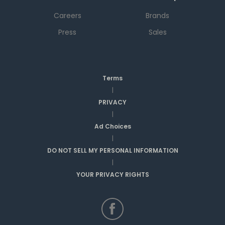
Careers
Brands
Press
Sales
Terms
|
PRIVACY
|
Ad Choices
|
DO NOT SELL MY PERSONAL INFORMATION
|
YOUR PRIVACY RIGHTS