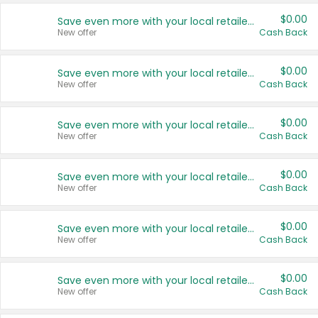
$0.00
Save even more with your local retailers
New offer
Cash Back
$0.00
Save even more with your local retailers
New offer
Cash Back
$0.00
Save even more with your local retailers
New offer
Cash Back
$0.00
Save even more with your local retailers
New offer
Cash Back
$0.00
Save even more with your local retailers
New offer
Cash Back
$0.00
Save even more with your local retailers
New offer
Cash Back