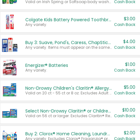
Valid on Irish Spring or Softsoap body washes 20 oz or larger, Irish Spring bar soap multi-packs 6 ct or larger, or Softsoap liquid hand soap refills 50 oz.
Cash Back
$3.00
Colgate Kids Battery Powered Toothbrushes
Any variety.
Cash Back
$4.00
Buy 3: Suave, Pond's, Caress, ChapStick, Q-Tip, St. Ives, or Noxzema Products
Any variety. Items must appear on the same receipt. One (1) multi-pack is considered one (1) item purchased.
Cash Back
$1.00
Energizer® Batteries
Any variety.
Cash Back
$5.00
Non-Drowsy Children's Claritin® Allergy Chewables 20 - 55 ct or 8 oz Syrup
Valid on 20 ct - 55 ct or 8 oz. Excludes Adult Claritin® and Cooling Honey Flavored Liquid.
Cash Back
$10.00
Select Non-Drowsy Claritin® or Children's Claritin® Allergy
Valid on 56 ct or larger. Excludes Claritin® RediTabs 70 ct, Claritin® 115 ct, Children’s Claritin® 80 ct, and Claritin-D®.
Cash Back
$2.00
Buy 2: Clorox® Home Cleaning, Laundry, Pine-Sol®, Liquid-Plumr, or Formula 409 Products
Any variety. Excludes Clorox® Fraganzia® products, trial and travel sizes, tools, & textiles. Items must appear on the same receipt.
Cash Back