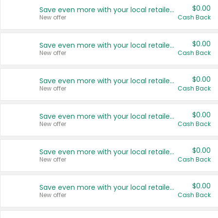
$0.00
Save even more with your local retailers
New offer
Cash Back
$0.00
Save even more with your local retailers
New offer
Cash Back
$0.00
Save even more with your local retailers
New offer
Cash Back
$0.00
Save even more with your local retailers
New offer
Cash Back
$0.00
Save even more with your local retailers
New offer
Cash Back
$0.00
Save even more with your local retailers
New offer
Cash Back