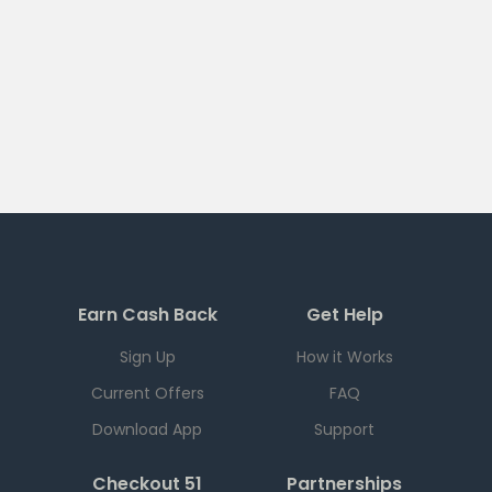
Earn Cash Back
Get Help
Sign Up
How it Works
Current Offers
FAQ
Download App
Support
Checkout 51
Partnerships