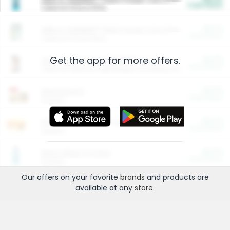
Cash Back
Valid on 10 lb or 15 lb.
$5.00
ARM & HAMMER™ Plant Power Cat Litter
Cash Back
Valid on 10 lb or 15 lb.
Get the app for more offers.
$4.25
Arm & Hammer HardBall™ Cat Litter
Cash Back
Valid on Platinum Lightweight Clumping Cat Litter 7 LB & 10.5 LB.
$0.00
Restaurants
Cash Back
Section
$0.00
Entertainment and Technology
Cash Back
Section
$0.00
More Ways to Save
Cash Back
Section
Our offers on your favorite
brands
and products are
available at any
store
.