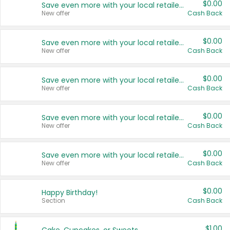
$0.00
Save even more with your local retailers
New offer
Cash Back
$0.00
Save even more with your local retailers
New offer
Cash Back
$0.00
Save even more with your local retailers
New offer
Cash Back
$0.00
Save even more with your local retailers
New offer
Cash Back
$0.00
Save even more with your local retailers
New offer
Cash Back
$0.00
Happy Birthday!
Section
Cash Back
$1.00