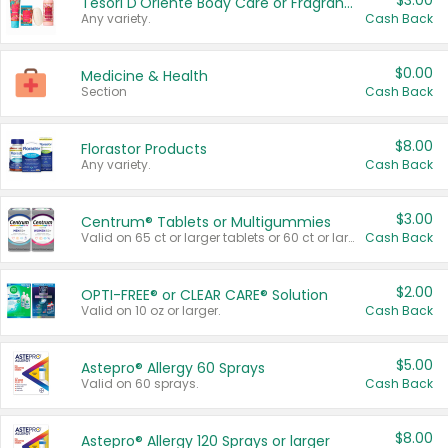
$3.00
Tesori D'Oriente Body Care or Fragrance
Any variety.
Cash Back
$0.00
Medicine & Health
Section
Cash Back
$8.00
Florastor Products
Any variety.
Cash Back
$3.00
Centrum® Tablets or Multigummies
Valid on 65 ct or larger tablets or 60 ct or larger Multigummies.
Cash Back
$2.00
OPTI-FREE® or CLEAR CARE® Solution
Valid on 10 oz or larger.
Cash Back
$5.00
Astepro® Allergy 60 Sprays
Valid on 60 sprays.
Cash Back
$8.00
Astepro® Allergy 120 Sprays or larger