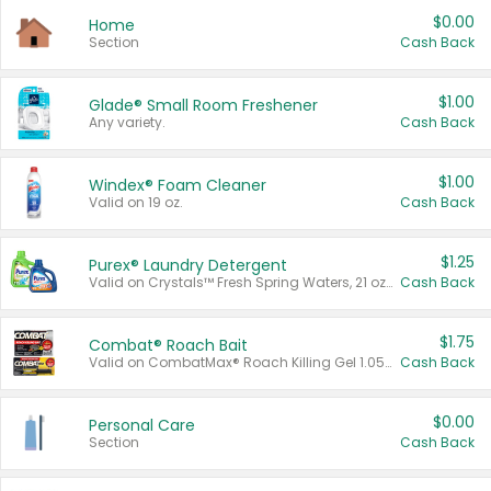
$0.00
Home
Section
Cash Back
$1.00
Glade® Small Room Freshener
Any variety.
Cash Back
$1.00
Windex® Foam Cleaner
Valid on 19 oz.
Cash Back
$1.25
Purex® Laundry Detergent
Valid on Crystals™ Fresh Spring Waters, 21 oz and Liquid Laundry Detergent, Mountain Breeze 33 Loads 50 oz, Mountain Breeze 95 oz, Natural Linen 83 Loads 150 oz, Oxi 43.5 oz, Oxi 128 oz and Ultra Liquid Laundry Detergent, Advanced Oxi with Odor Fighter 6 × 40 oz, Fresh Mountain Breeze, 2 × 170 oz, Mountain Breeze 6 × 40 oz.
Cash Back
$1.75
Combat® Roach Bait
Valid on CombatMax® Roach Killing Gel 1.05 oz or Combat® Small and Large Roach Baits 12 ct.
Cash Back
$0.00
Personal Care
Section
Cash Back