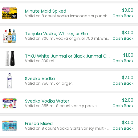
$3.00
Minute Maid Spiked
Valid on 8 count vodka lemonade or punch variety multi-packs.
Cash Back
$3.00
Tenjaku Vodka, Whisky, or Gin
Valid on 700 mL vodka or gin, or 750 mL whisky.
Cash Back
$1.00
TYKU White Junmai or Black Junmai Ginjo Sake
Valid on 330 mL.
Cash Back
$2.00
Svedka Vodka
Valid on 750 mL or larger.
Cash Back
$2.00
Svedka Vodka Water
Valid on 355 mL 8 count variety packs.
Cash Back
$3.00
Fresca Mixed
Valid on 8 count Vodka Spritz variety multi-packs.
Cash Back