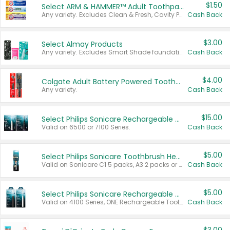
$1.50
Select ARM & HAMMER™ Adult Toothpastes
Any variety. Excludes Clean & Fresh, Cavity Protection, and trial and travel sizes.
Cash Back
$3.00
Select Almay Products
Any variety. Excludes Smart Shade foundation, 80 ct makeup removers, and deodorants.
Cash Back
$4.00
Colgate Adult Battery Powered Toothbrushes
Any variety.
Cash Back
$15.00
Select Philips Sonicare Rechargeable Toothbrushes
Valid on 6500 or 7100 Series.
Cash Back
$5.00
Select Philips Sonicare Toothbrush Heads
Valid on Sonicare C1 5 packs, A3 2 packs or Optimal 3 packs.
Cash Back
$5.00
Select Philips Sonicare Rechargeable Toothbrushes
Valid on 4100 Series, ONE Rechargeable Toothbrush, 2100 Series or Sonicare for Kids Pets.
Cash Back