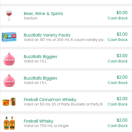
$0.00
Beer, Wine & Spirits
Section
Cash Back
$2.00
BuzzBallz Variety Packs
Valid on 187 mL or 200 mL 6 count variety packs.
Cash Back
$3.00
BuzzBallz Biggies
Valid on 1.5 L.
Cash Back
$2.00
BuzzBallz Biggies
Valid on 1.5 L.
Cash Back
$2.00
Fireball Cinnamon Whisky
Valid on 50 mL 20 ct Party Buckets or Party Boxes.
Cash Back
$2.00
Fireball Whisky
Valid on 750 mL or larger.
Cash Back