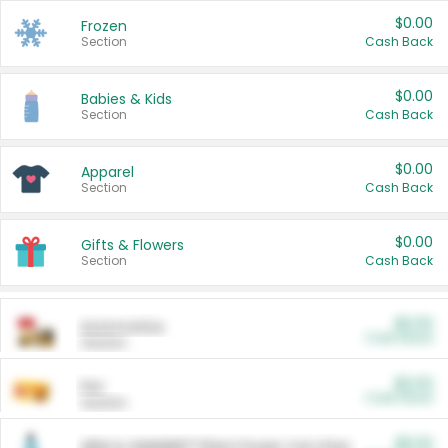
$0.00
Frozen
Section
Cash Back
$0.00
Babies & Kids
Section
Cash Back
$0.00
Apparel
Section
Cash Back
$0.00
Gifts & Flowers
Section
Cash Back
$0.00
Automotive
Cash Back
Section
$0.00
Pet
Cash Back
Section
$5.00
ARM & HAMMER™ Plant Power Cat Litter