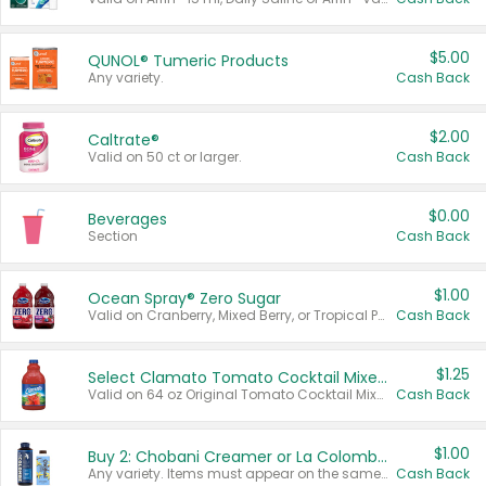
$5.00
QUNOL® Tumeric Products
Any variety.
Cash Back
$2.00
Caltrate®
Valid on 50 ct or larger.
Cash Back
$0.00
Beverages
Section
Cash Back
$1.00
Ocean Spray® Zero Sugar
Valid on Cranberry, Mixed Berry, or Tropical Punch Juice Drink, 64 oz.
Cash Back
$1.25
Select Clamato Tomato Cocktail Mixers
Valid on 64 oz Original Tomato Cocktail Mixer or Picante Tomato Cocktail Mixer.
Cash Back
$1.00
Buy 2: Chobani Creamer or La Colombe Multi-Serve Cold Brew
Any variety. Items must appear on the same receipt.
Cash Back