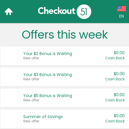
EN
Offers this week
Language:
English (US)
$0.00
Your $2 Bonus is Waiting
Français (CA)
New offer
Cash Back
Country:
$0.00
Your $3 Bonus is Waiting
New offer
Cash Back
Canada
United States
$0.00
Your $5 Bonus is Waiting
New offer
Cash Back
$0.00
Summer of Savings
New offer
Cash Back