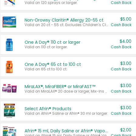
Valid on 120 sprays or larger.
Cash Back
$5.00
Non-Drowsy Claritin® Allergy 20-55 ct
Valid on 20 ct - 55 ct. Excludes Children's Claritin®, Claritin-D®, and Claritin® Cooling Honey Flavored Liquid.
Cash Back
$4.00
One A Day® 110 ct or larger
Valid on 110 ct or larger.
Cash Back
$3.00
One A Day® 65 ct to 100 ct
Valid on 65 ct to 100 ct.
Cash Back
$3.00
MiraLAX®, MiraFIBER® or MiraFAST™
Valid on MiraLAX® 20 dose or larger, Mix-Ins 20 count, MiraFIBER® Gummies 72 ct, or MiraFAST™ 30 ct or larger.
Cash Back
$3.00
Select Afrin® Products
Valid on Afrin® Saline or Afrin® 30 ml or larger.
Cash Back
$2.00
Afrin® 15 ml, Daily Saline or Afrin® Vapor Burst™ Inhaler Sticks
Valid on Afrin® 15 ml, Daily Saline or Afrin® Vapor Burst™ Inhaler Sticks.
Cash Back