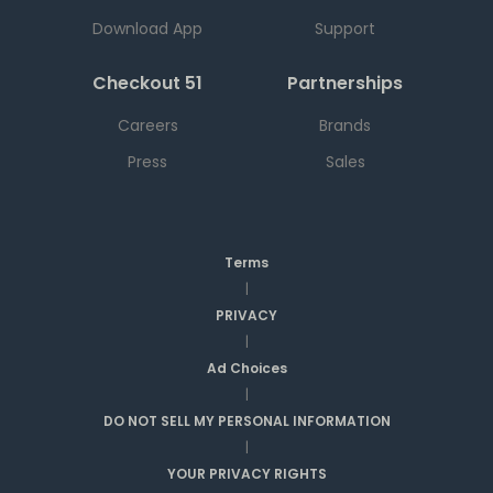
Download App
Support
Checkout 51
Partnerships
Careers
Brands
Press
Sales
Terms
|
PRIVACY
|
Ad Choices
|
DO NOT SELL MY PERSONAL INFORMATION
|
YOUR PRIVACY RIGHTS