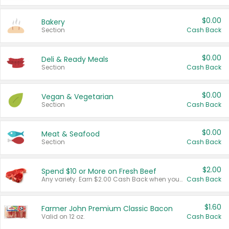
$0.00
Bakery
Section
Cash Back
$0.00
Deli & Ready Meals
Section
Cash Back
$0.00
Vegan & Vegetarian
Section
Cash Back
$0.00
Meat & Seafood
Section
Cash Back
$2.00
Spend $10 or More on Fresh Beef
Any variety. Earn $2.00 Cash Back when you spend $10 or more before tax and after discounts and coupons in one transaction.
Cash Back
$1.60
Farmer John Premium Classic Bacon
Valid on 12 oz.
Cash Back