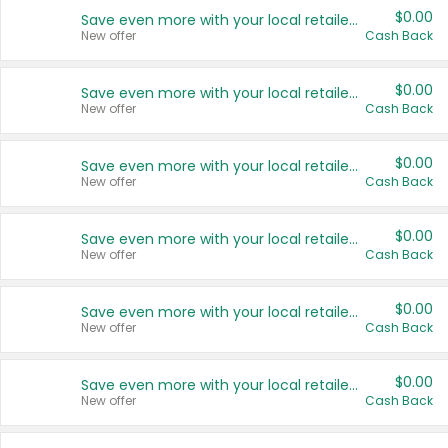
$0.00
Save even more with your local retailers
New offer
Cash Back
$0.00
Save even more with your local retailers
New offer
Cash Back
$0.00
Save even more with your local retailers
New offer
Cash Back
$0.00
Save even more with your local retailers
New offer
Cash Back
$0.00
Save even more with your local retailers
New offer
Cash Back
$0.00
Save even more with your local retailers
New offer
Cash Back