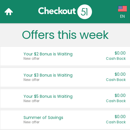
EN
Offers this week
Language:
English (US)
$0.00
Your $2 Bonus is Waiting
Français (CA)
New offer
Cash Back
Country:
$0.00
Your $3 Bonus is Waiting
New offer
Cash Back
Canada
United States
$0.00
Your $5 Bonus is Waiting
New offer
Cash Back
$0.00
Summer of Savings
New offer
Cash Back