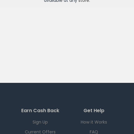
available at any
store
.
Earn Cash Back
Get Help
Sign Up
How it Works
Current Offers
FAQ