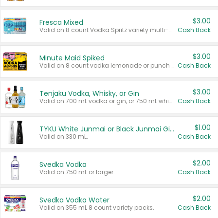
$3.00
Fresca Mixed
Valid on 8 count Vodka Spritz variety multi-packs.
Cash Back
$3.00
Minute Maid Spiked
Valid on 8 count vodka lemonade or punch variety multi-packs.
Cash Back
$3.00
Tenjaku Vodka, Whisky, or Gin
Valid on 700 mL vodka or gin, or 750 mL whisky.
Cash Back
$1.00
TYKU White Junmai or Black Junmai Ginjo Sake
Valid on 330 mL.
Cash Back
$2.00
Svedka Vodka
Valid on 750 mL or larger.
Cash Back
$2.00
Svedka Vodka Water
Valid on 355 mL 8 count variety packs.
Cash Back