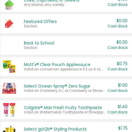
Cake, Cupcakes, or Sweets
Any brand, any variety.
Cash Back
$0.00
Featured Offers
Section
Cash Back
$0.00
Back to School
Section
Cash Back
$0.75
Mott's® Clear Pouch Applesauce
Valid on cinnamon applesauce 3.2 oz 4 ct, applesauce 3.2 oz 4 ct, no sugar added applesauce 3.2 oz 4 ct, or fruit smoothie mixed berry 4.2 oz 4 ct.
Cash Back
$1.00
Select Ocean Spray® Zero Sugar
Valid on Cranberry 3 L; or Cranberry or Strawberry Mango 10 oz 6 ct.
Cash Back
$1.40
Colgate® Max Fresh Fruity Toothpaste
Valid on Watermelon Toothpaste or Pineapple Coconut, 4.5 oz.
Cash Back
$1.75
Select göt2b® Styling Products