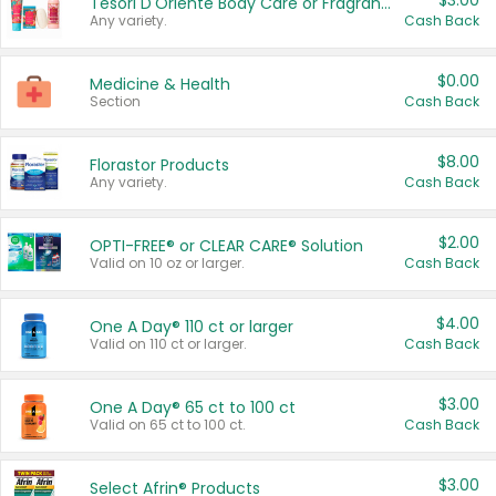
$3.00
Tesori D'Oriente Body Care or Fragrance
Any variety.
Cash Back
$0.00
Medicine & Health
Section
Cash Back
$8.00
Florastor Products
Any variety.
Cash Back
$2.00
OPTI-FREE® or CLEAR CARE® Solution
Valid on 10 oz or larger.
Cash Back
$4.00
One A Day® 110 ct or larger
Valid on 110 ct or larger.
Cash Back
$3.00
One A Day® 65 ct to 100 ct
Valid on 65 ct to 100 ct.
Cash Back
$3.00
Select Afrin® Products