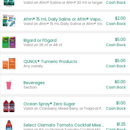
Valid on Afrin® Saline or Afrin® 30 ml or larger.
Cash Back
$2.00
Afrin® 15 ml, Daily Saline or Afrin® Vapor Burst™ Inhaler Sticks
Valid on Afrin® 15 ml, Daily Saline or Afrin® Vapor Burst™ Inhaler Sticks.
Cash Back
$5.00
IBgard or FDgard
Valid on 36 ct or 48 ct.
Cash Back
$5.00
QUNOL® Tumeric Products
Any variety.
Cash Back
$0.00
Beverages
Section
Cash Back
$1.00
Ocean Spray® Zero Sugar
Valid on Cranberry, Mixed Berry, or Tropical Punch Juice Drink, 64 oz.
Cash Back
$1.25
Select Clamato Tomato Cocktail Mixers
Valid on 64 oz Original Tomato Cocktail Mixer or Picante Tomato Cocktail Mixer.
Cash Back