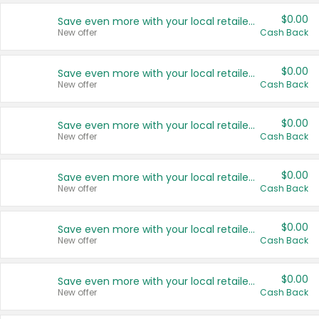
$0.00
Save even more with your local retailers
New offer
Cash Back
$0.00
Save even more with your local retailers
New offer
Cash Back
$0.00
Save even more with your local retailers
New offer
Cash Back
$0.00
Save even more with your local retailers
New offer
Cash Back
$0.00
Save even more with your local retailers
New offer
Cash Back
$0.00
Save even more with your local retailers
New offer
Cash Back