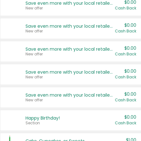
$0.00
Save even more with your local retailers
New offer
Cash Back
$0.00
Save even more with your local retailers
New offer
Cash Back
$0.00
Save even more with your local retailers
New offer
Cash Back
$0.00
Save even more with your local retailers
New offer
Cash Back
$0.00
Save even more with your local retailers
New offer
Cash Back
$0.00
Happy Birthday!
Section
Cash Back
$1.00