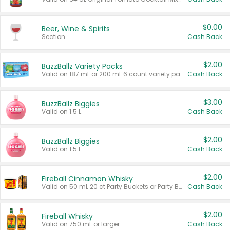
$0.00
Beer, Wine & Spirits
Section
Cash Back
$2.00
BuzzBallz Variety Packs
Valid on 187 mL or 200 mL 6 count variety packs.
Cash Back
$3.00
BuzzBallz Biggies
Valid on 1.5 L.
Cash Back
$2.00
BuzzBallz Biggies
Valid on 1.5 L.
Cash Back
$2.00
Fireball Cinnamon Whisky
Valid on 50 mL 20 ct Party Buckets or Party Boxes.
Cash Back
$2.00
Fireball Whisky
Valid on 750 mL or larger.
Cash Back