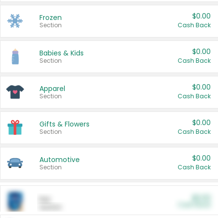
$0.00
Frozen
Section
Cash Back
$0.00
Babies & Kids
Section
Cash Back
$0.00
Apparel
Section
Cash Back
$0.00
Gifts & Flowers
Section
Cash Back
$0.00
Automotive
Section
Cash Back
$0.00
Pet
Cash Back
Section