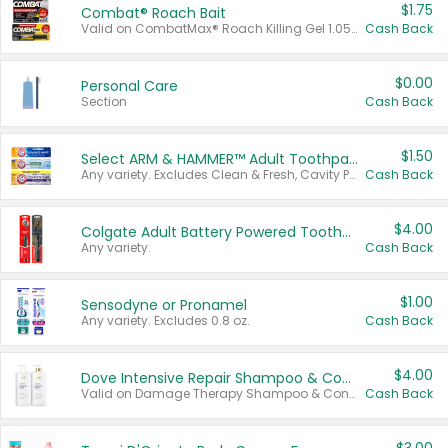
$1.75
Combat® Roach Bait
Valid on CombatMax® Roach Killing Gel 1.05 oz or Combat® Small and Large Roach Baits 12 ct.
Cash Back
$0.00
Personal Care
Section
Cash Back
$1.50
Select ARM & HAMMER™ Adult Toothpastes
Any variety. Excludes Clean & Fresh, Cavity Protection, and trial and travel sizes.
Cash Back
$4.00
Colgate Adult Battery Powered Toothbrushes
Any variety.
Cash Back
$1.00
Sensodyne or Pronamel
Any variety. Excludes 0.8 oz.
Cash Back
$4.00
Dove Intensive Repair Shampoo & Conditioner Set
Valid on Damage Therapy Shampoo & Conditioner Set 33.8 oz bottles.
Cash Back