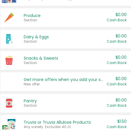
$0.00
Produce
Section
Cash Back
$0.00
Dairy & Eggs
Section
Cash Back
$0.00
Snacks & Sweets
Section
Cash Back
$0.00
Get more offers when you add your state!
New offer
Cash Back
$0.00
Pantry
Section
Cash Back
$1.50
Truvia or Truvia Allulose Products
Any variety. Excludes 40 ct.
Cash Back