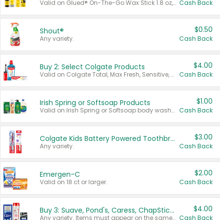
Valid on Glued® On-The-Go Wax Stick 1.8 oz, Blasting Freeze Spray® Extra Strong Rigid Hold for Spiked Styles 12 oz, Styling Spiking Glue Water-Resistant Bold Screaming Hold Spikes 6 oz, 2-in-1 Brow Gel & Edge Control Strong Hold Eyebrow & Hair Mascara 0.54 oz.
Cash Back
$0.50
Shout®
Any variety.
Cash Back
$4.00
Buy 2: Select Colgate Products
Valid on Colgate Total, Max Fresh, Sensitive, Optic White Advanced, Stain Fighter, Purple or Charcoal toothpastes 3 oz or larger, Colgate 360°, Total, Gum Health, Expert or Optic White toothbrushes , mouthwashes or mouth rinses 16 oz or larger. Excludes 3 pack toothpastes. Items must appear on the same receipt.
Cash Back
$1.00
Irish Spring or Softsoap Products
Valid on Irish Spring or Softsoap body washes 20 oz or larger, Irish Spring bar soap multi-packs 6 ct or larger, or Softsoap liquid hand soap refills 50 oz.
Cash Back
$3.00
Colgate Kids Battery Powered Toothbrushes
Any variety.
Cash Back
$2.00
Emergen-C
Valid on 18 ct or larger.
Cash Back
$4.00
Buy 3: Suave, Pond's, Caress, ChapStick, Q-Tip, St. Ives, or Noxzema Products
Any variety. Items must appear on the same receipt. One (1) multi-pack is considered one (1) item purchased.
Cash Back