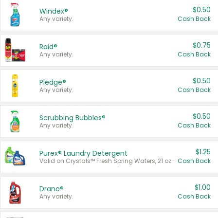
$0.50
Windex®
Any variety.
Cash Back
$0.75
Raid®
Any variety.
Cash Back
$0.50
Pledge®
Any variety.
Cash Back
$0.50
Scrubbing Bubbles®
Any variety.
Cash Back
$1.25
Purex® Laundry Detergent
Valid on Crystals™ Fresh Spring Waters, 21 oz and Liquid Laundry Detergent, Mountain Breeze 33 Loads 50 oz, Mountain Breeze 95 oz, Natural Linen 83 Loads 150 oz, Oxi 43.5 oz, Oxi 128 oz and Ultra Liquid Laundry Detergent, Advanced Oxi with Odor Fighter 6 × 40 oz, Fresh Mountain Breeze, 2 × 170 oz, Mountain Breeze 6 × 40 oz.
Cash Back
$1.00
Drano®
Any variety.
Cash Back