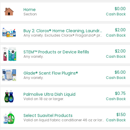
$0.00
Home
Section
Cash Back
$2.00
Buy 2: Clorox® Home Cleaning, Laundry, Pine-Sol®, Liquid-Plumr, or Formula 409 Products
Any variety. Excludes Clorox® Fraganzia® products, trial and travel sizes, tools, & textiles. Items must appear on the same receipt.
Cash Back
$2.00
STEM™ Products or Device Refills
Any variety.
Cash Back
$6.00
Glade® Scent Flow PlugIns®
Any variety.
Cash Back
$0.75
Palmolive Ultra Dish Liquid
Valid on 18 oz or larger.
Cash Back
$1.50
Select Suavitel Products
Valid on liquid fabric conditioner 46 oz or larger, or Refresher fabric rinse 25.5 oz.
Cash Back