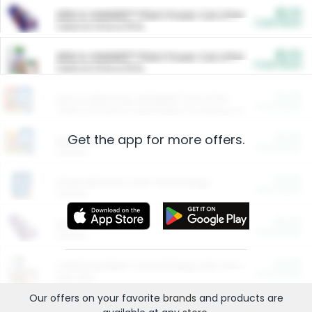
$5.00
ARM & HAMMER™ Plant Power Cat Litter
Cash Back
Valid on 10 lb or 15 lb.
$5.00
ARM & HAMMER™ Plant Power Cat Litter
Cash Back
Valid on 10 lb or 15 lb.
$4.25
Arm & Hammer HardBall™ Cat Litter
Cash Back
Valid on Platinum Lightweight Clumping Cat Litter 7 LB & 10.5 LB.
Get the app for more offers.
$0.00
Restaurants
Cash Back
Section
$0.00
Entertainment and Technology
Cash Back
Section
$0.00
More Ways to Save
Cash Back
Section
$0.00
California Beef Council Deep Link Setup Fee
Cash Back
New offer
Our offers on your favorite
brands
and products are