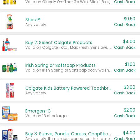
Valid on Glued® On-The-Go Wax Stick 1.8 oz, Blasting Freeze Spray® Extra Strong Rigid Hold for Spiked Styles 12 oz, Styling Spiking Glue Water-Resistant Bold Screaming Hold Spikes 6 oz, 2-in-1 Brow Gel & Edge Control Strong Hold Eyebrow & Hair Mascara 0.54 oz.
Cash Back
$0.50
Shout®
Any variety.
Cash Back
$4.00
Buy 2: Select Colgate Products
Valid on Colgate Total, Max Fresh, Sensitive, Optic White Advanced, Stain Fighter, Purple or Charcoal toothpastes 3 oz or larger, Colgate 360°, Total, Gum Health, Expert or Optic White toothbrushes , mouthwashes or mouth rinses 16 oz or larger. Excludes 3 pack toothpastes. Items must appear on the same receipt.
Cash Back
$1.00
Irish Spring or Softsoap Products
Valid on Irish Spring or Softsoap body washes 20 oz or larger, Irish Spring bar soap multi-packs 6 ct or larger, or Softsoap liquid hand soap refills 50 oz.
Cash Back
$3.00
Colgate Kids Battery Powered Toothbrushes
Any variety.
Cash Back
$2.00
Emergen-C
Valid on 18 ct or larger.
Cash Back
$4.00
Buy 3: Suave, Pond's, Caress, ChapStick, Q-Tip, St. Ives, or Noxzema Products
Any variety. Items must appear on the same receipt. One (1) multi-pack is considered one (1) item purchased.
Cash Back