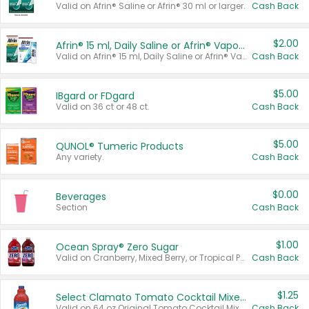
Valid on Afrin® Saline or Afrin® 30 ml or larger.
Cash Back
$2.00
Afrin® 15 ml, Daily Saline or Afrin® Vapor Burst™ Inhaler Sticks
Valid on Afrin® 15 ml, Daily Saline or Afrin® Vapor Burst™ Inhaler Sticks.
Cash Back
$5.00
IBgard or FDgard
Valid on 36 ct or 48 ct.
Cash Back
$5.00
QUNOL® Tumeric Products
Any variety.
Cash Back
$0.00
Beverages
Section
Cash Back
$1.00
Ocean Spray® Zero Sugar
Valid on Cranberry, Mixed Berry, or Tropical Punch Juice Drink, 64 oz.
Cash Back
$1.25
Select Clamato Tomato Cocktail Mixers
Valid on 64 oz Original Tomato Cocktail Mixer or Picante Tomato Cocktail Mixer.
Cash Back