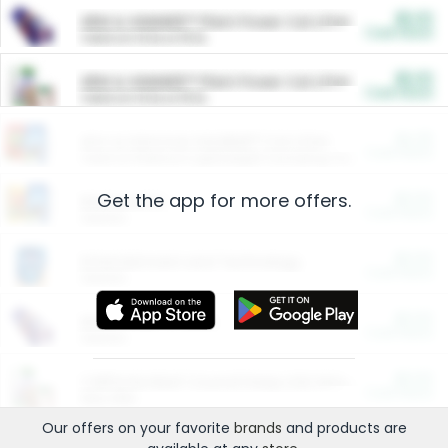
$5.00
ARM & HAMMER™ Plant Power Cat Litter
Cash Back
Valid on 10 lb or 15 lb.
$5.00
ARM & HAMMER™ Plant Power Cat Litter
Cash Back
Valid on 10 lb or 15 lb.
$4.25
Arm & Hammer HardBall™ Cat Litter
Cash Back
Valid on Platinum Lightweight Clumping Cat Litter 7 LB & 10.5 LB.
Get the app for more offers.
$0.00
Restaurants
Cash Back
Section
$0.00
Entertainment and Technology
Cash Back
Section
$0.00
More Ways to Save
Cash Back
Section
$0.00
California Beef Council Deep Link Setup Fee
Cash Back
New offer
Our offers on your favorite
brands
and products are