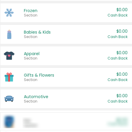
$0.00
Frozen
Section
Cash Back
$0.00
Babies & Kids
Section
Cash Back
$0.00
Apparel
Section
Cash Back
$0.00
Gifts & Flowers
Section
Cash Back
$0.00
Automotive
Section
Cash Back
$0.00
Pet
Cash Back
Section