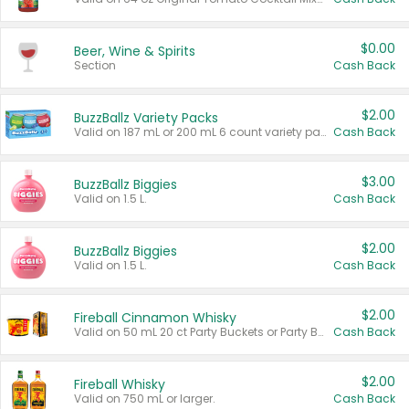
$0.00
Beer, Wine & Spirits
Section
Cash Back
$2.00
BuzzBallz Variety Packs
Valid on 187 mL or 200 mL 6 count variety packs.
Cash Back
$3.00
BuzzBallz Biggies
Valid on 1.5 L.
Cash Back
$2.00
BuzzBallz Biggies
Valid on 1.5 L.
Cash Back
$2.00
Fireball Cinnamon Whisky
Valid on 50 mL 20 ct Party Buckets or Party Boxes.
Cash Back
$2.00
Fireball Whisky
Valid on 750 mL or larger.
Cash Back