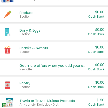
$0.00
Produce
Section
Cash Back
$0.00
Dairy & Eggs
Section
Cash Back
$0.00
Snacks & Sweets
Section
Cash Back
$0.00
Get more offers when you add your state!
New offer
Cash Back
$0.00
Pantry
Section
Cash Back
$1.50
Truvia or Truvia Allulose Products
Any variety. Excludes 40 ct.
Cash Back