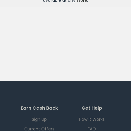
available at any
store
.
Earn Cash Back
Get Help
Sign Up
How it Works
Current Offers
FAQ