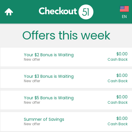
EN
Offers this week
Language:
English (US)
$0.00
Your $2 Bonus is Waiting
Français (CA)
New offer
Cash Back
Country:
$0.00
Your $3 Bonus is Waiting
New offer
Cash Back
Canada
United States
$0.00
Your $5 Bonus is Waiting
New offer
Cash Back
$0.00
Summer of Savings
New offer
Cash Back