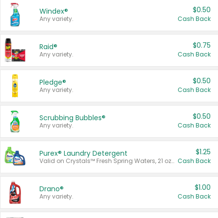
$0.50
Windex®
Any variety.
Cash Back
$0.75
Raid®
Any variety.
Cash Back
$0.50
Pledge®
Any variety.
Cash Back
$0.50
Scrubbing Bubbles®
Any variety.
Cash Back
$1.25
Purex® Laundry Detergent
Valid on Crystals™ Fresh Spring Waters, 21 oz and Liquid Laundry Detergent, Mountain Breeze 33 Loads 50 oz, Mountain Breeze 95 oz, Natural Linen 83 Loads 150 oz, Oxi 43.5 oz, Oxi 128 oz and Ultra Liquid Laundry Detergent, Advanced Oxi with Odor Fighter 6 × 40 oz, Fresh Mountain Breeze, 2 × 170 oz, Mountain Breeze 6 × 40 oz.
Cash Back
$1.00
Drano®
Any variety.
Cash Back