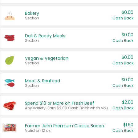
$0.00
Bakery
Section
Cash Back
$0.00
Deli & Ready Meals
Section
Cash Back
$0.00
Vegan & Vegetarian
Section
Cash Back
$0.00
Meat & Seafood
Section
Cash Back
$2.00
Spend $10 or More on Fresh Beef
Any variety. Earn $2.00 Cash Back when you spend $10 or more before tax and after discounts and coupons in one transaction.
Cash Back
$1.60
Farmer John Premium Classic Bacon
Valid on 12 oz.
Cash Back