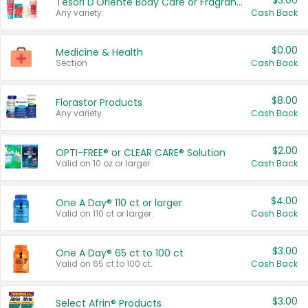
$3.00
Tesori D'Oriente Body Care or Fragrance
Any variety.
Cash Back
$0.00
Medicine & Health
Section
Cash Back
$8.00
Florastor Products
Any variety.
Cash Back
$2.00
OPTI-FREE® or CLEAR CARE® Solution
Valid on 10 oz or larger.
Cash Back
$4.00
One A Day® 110 ct or larger
Valid on 110 ct or larger.
Cash Back
$3.00
One A Day® 65 ct to 100 ct
Valid on 65 ct to 100 ct.
Cash Back
$3.00
Select Afrin® Products