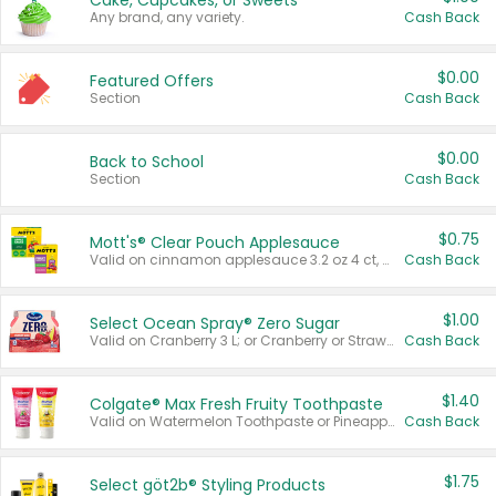
Cake, Cupcakes, or Sweets
Any brand, any variety.
Cash Back
$0.00
Featured Offers
Section
Cash Back
$0.00
Back to School
Section
Cash Back
$0.75
Mott's® Clear Pouch Applesauce
Valid on cinnamon applesauce 3.2 oz 4 ct, applesauce 3.2 oz 4 ct, no sugar added applesauce 3.2 oz 4 ct, or fruit smoothie mixed berry 4.2 oz 4 ct.
Cash Back
$1.00
Select Ocean Spray® Zero Sugar
Valid on Cranberry 3 L; or Cranberry or Strawberry Mango 10 oz 6 ct.
Cash Back
$1.40
Colgate® Max Fresh Fruity Toothpaste
Valid on Watermelon Toothpaste or Pineapple Coconut, 4.5 oz.
Cash Back
$1.75
Select göt2b® Styling Products