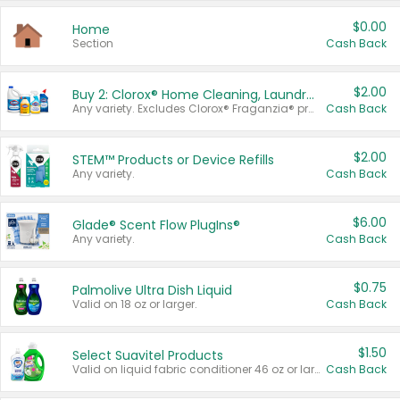
$0.00
Home
Section
Cash Back
$2.00
Buy 2: Clorox® Home Cleaning, Laundry, Pine-Sol®, Liquid-Plumr, or Formula 409 Products
Any variety. Excludes Clorox® Fraganzia® products, trial and travel sizes, tools, & textiles. Items must appear on the same receipt.
Cash Back
$2.00
STEM™ Products or Device Refills
Any variety.
Cash Back
$6.00
Glade® Scent Flow PlugIns®
Any variety.
Cash Back
$0.75
Palmolive Ultra Dish Liquid
Valid on 18 oz or larger.
Cash Back
$1.50
Select Suavitel Products
Valid on liquid fabric conditioner 46 oz or larger, or Refresher fabric rinse 25.5 oz.
Cash Back