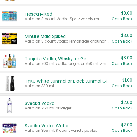
$3.00
Fresca Mixed
Valid on 8 count Vodka Spritz variety multi-packs.
Cash Back
$3.00
Minute Maid Spiked
Valid on 8 count vodka lemonade or punch variety multi-packs.
Cash Back
$3.00
Tenjaku Vodka, Whisky, or Gin
Valid on 700 mL vodka or gin, or 750 mL whisky.
Cash Back
$1.00
TYKU White Junmai or Black Junmai Ginjo Sake
Valid on 330 mL.
Cash Back
$2.00
Svedka Vodka
Valid on 750 mL or larger.
Cash Back
$2.00
Svedka Vodka Water
Valid on 355 mL 8 count variety packs.
Cash Back