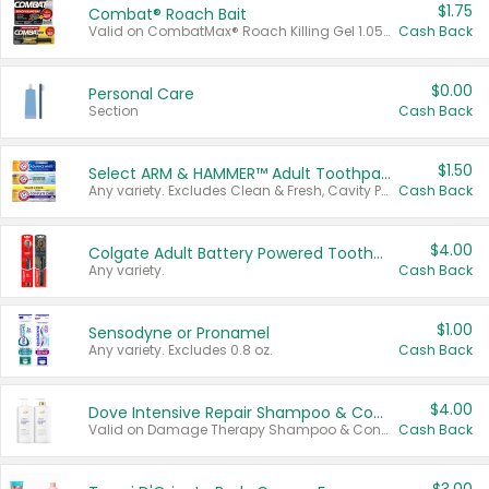
$1.75
Combat® Roach Bait
Valid on CombatMax® Roach Killing Gel 1.05 oz or Combat® Small and Large Roach Baits 12 ct.
Cash Back
$0.00
Personal Care
Section
Cash Back
$1.50
Select ARM & HAMMER™ Adult Toothpastes
Any variety. Excludes Clean & Fresh, Cavity Protection, and trial and travel sizes.
Cash Back
$4.00
Colgate Adult Battery Powered Toothbrushes
Any variety.
Cash Back
$1.00
Sensodyne or Pronamel
Any variety. Excludes 0.8 oz.
Cash Back
$4.00
Dove Intensive Repair Shampoo & Conditioner Set
Valid on Damage Therapy Shampoo & Conditioner Set 33.8 oz bottles.
Cash Back