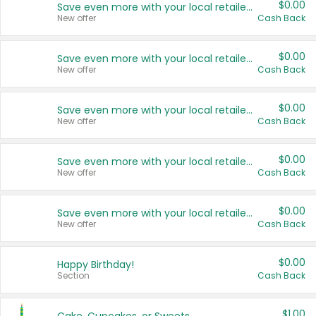
$0.00
Save even more with your local retailers
New offer
Cash Back
$0.00
Save even more with your local retailers
New offer
Cash Back
$0.00
Save even more with your local retailers
New offer
Cash Back
$0.00
Save even more with your local retailers
New offer
Cash Back
$0.00
Save even more with your local retailers
New offer
Cash Back
$0.00
Happy Birthday!
Section
Cash Back
$1.00