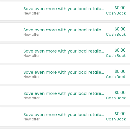
$0.00
Save even more with your local retailers
New offer
Cash Back
$0.00
Save even more with your local retailers
New offer
Cash Back
$0.00
Save even more with your local retailers
New offer
Cash Back
$0.00
Save even more with your local retailers
New offer
Cash Back
$0.00
Save even more with your local retailers
New offer
Cash Back
$0.00
Save even more with your local retailers
New offer
Cash Back