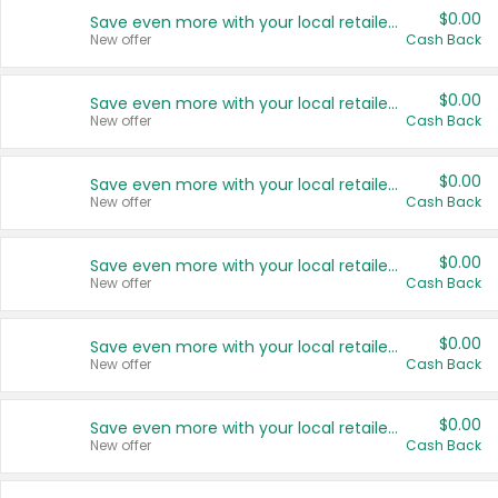
$0.00
Save even more with your local retailers
New offer
Cash Back
$0.00
Save even more with your local retailers
New offer
Cash Back
$0.00
Save even more with your local retailers
New offer
Cash Back
$0.00
Save even more with your local retailers
New offer
Cash Back
$0.00
Save even more with your local retailers
New offer
Cash Back
$0.00
Save even more with your local retailers
New offer
Cash Back