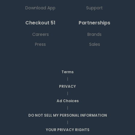
Download App
Support
Checkout 51
Partnerships
Careers
Brands
Press
Sales
Terms
|
PRIVACY
|
Ad Choices
|
DO NOT SELL MY PERSONAL INFORMATION
|
YOUR PRIVACY RIGHTS