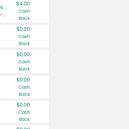
$4.00
Buy 3: Suave, Pond's, Caress, ChapStick, Q-Tip, St. Ives, or Noxzema Products
Cash
Any variety. Items must appear on the same receipt. One (1) multi-pack is considered one (1) item purchased.
Back
$0.00
Cash
Back
$0.00
Cash
Back
$0.00
Cash
Back
$0.00
Cash
Back