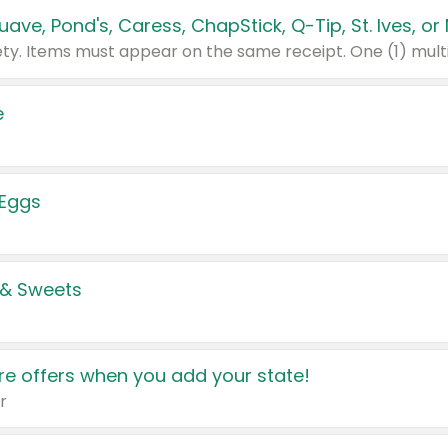
e
 Eggs
 & Sweets
e offers when you add your state!
r