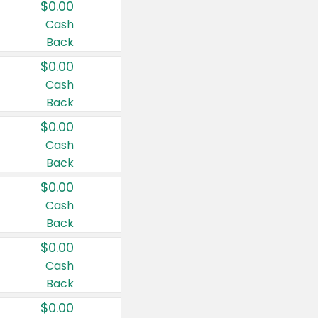
$0.00
Cash
Back
$0.00
Cash
Back
$0.00
Cash
Back
$0.00
Cash
Back
$0.00
Cash
Back
$0.00