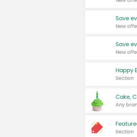
New offe
Save ev
New offe
Save ev
New offe
Happy B
Section
Cake, C
Any bran
Feature
Section