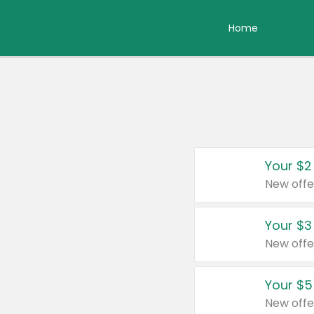
Home
Your $2
New offe
Your $3
New offe
Your $5
New offe