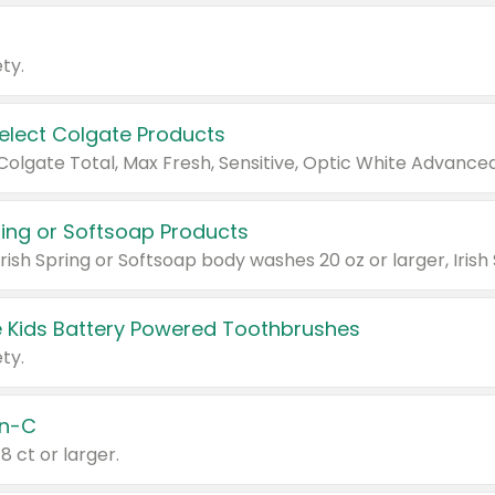
ty.
Select Colgate Products
pring or Softsoap Products
 Kids Battery Powered Toothbrushes
ty.
n-C
18 ct or larger.