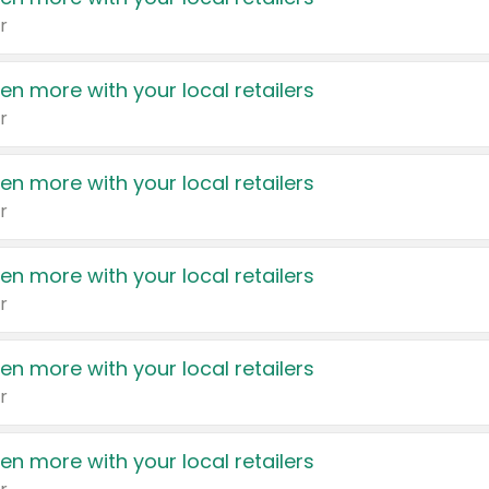
r
en more with your local retailers
r
en more with your local retailers
r
en more with your local retailers
r
en more with your local retailers
r
en more with your local retailers