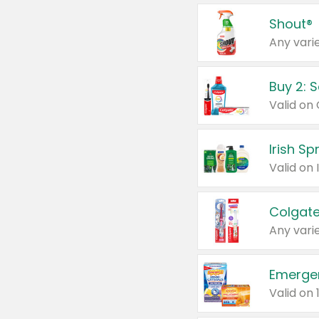
Shout®
Any varie
Buy 2: 
Irish S
Colgate
Any varie
Emerge
Valid on 