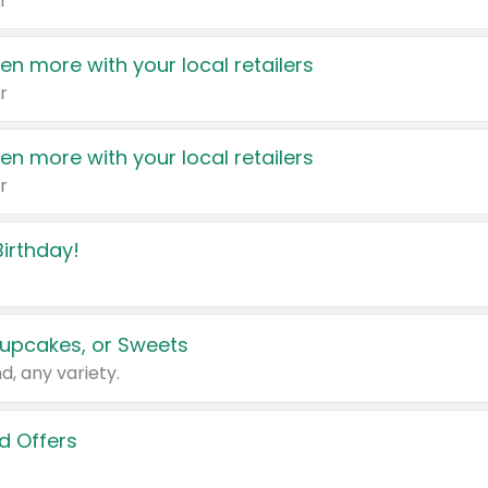
r
en more with your local retailers
r
en more with your local retailers
r
irthday!
upcakes, or Sweets
d, any variety.
d Offers