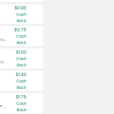
$0.00
Cash
Back
$0.75
Cash
Valid on cinnamon applesauce 3.2 oz 4 ct, applesauce 3.2 oz 4 ct, no sugar added applesauce 3.2 oz 4 ct, or fruit smoothie mixed berry 4.2 oz 4 ct.
Back
$1.00
Cash
ct.
Back
$1.40
Cash
Back
$1.75
Cash
Valid on Glued® On-The-Go Wax Stick 1.8 oz, Blasting Freeze Spray® Extra Strong Rigid Hold for Spiked Styles 12 oz, Styling Spiking Glue Water-Resistant Bold Screaming Hold Spikes 6 oz, 2-in-1 Brow Gel & Edge Control Strong Hold Eyebrow & Hair Mascara 0.54 oz.
Back