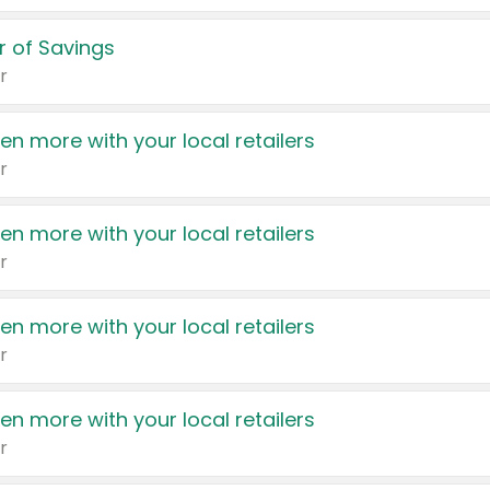
 of Savings
r
en more with your local retailers
r
en more with your local retailers
r
en more with your local retailers
r
en more with your local retailers
r