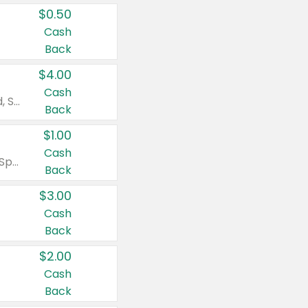
$0.50
Cash
Back
$4.00
Cash
Valid on Colgate Total, Max Fresh, Sensitive, Optic White Advanced, Stain Fighter, Purple or Charcoal toothpastes 3 oz or larger, Colgate 360°, Total, Gum Health, Expert or Optic White toothbrushes , mouthwashes or mouth rinses 16 oz or larger. Excludes 3 pack toothpastes. Items must appear on the same receipt.
Back
$1.00
Cash
Valid on Irish Spring or Softsoap body washes 20 oz or larger, Irish Spring bar soap multi-packs 6 ct or larger, or Softsoap liquid hand soap refills 50 oz.
Back
$3.00
Cash
Back
$2.00
Cash
Back