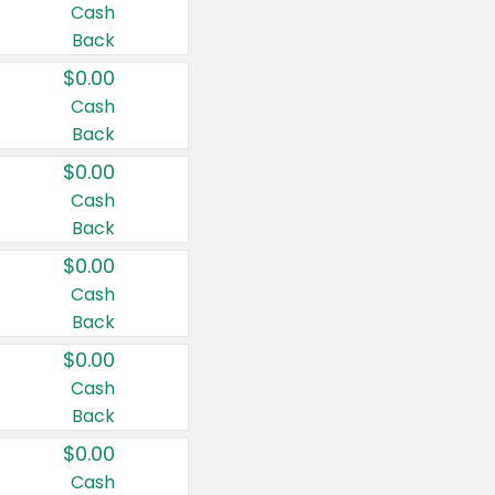
Cash
Back
$0.00
Cash
Back
$0.00
Cash
Back
$0.00
Cash
Back
$0.00
Cash
Back
$0.00
Cash