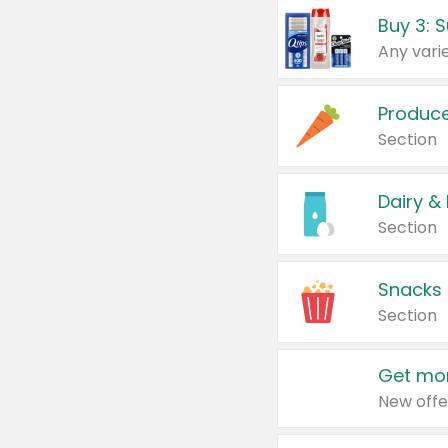
Produc
Section
Dairy &
Section
Snacks
Section
Get mor
New offe