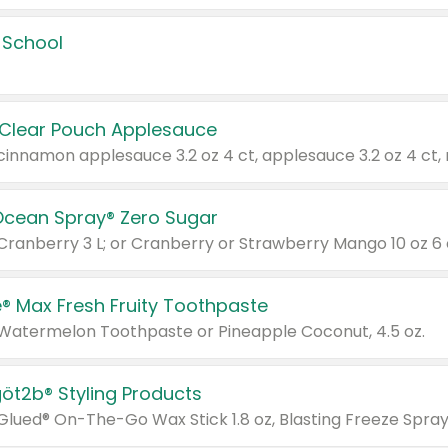
 School
 Clear Pouch Applesauce
Ocean Spray® Zero Sugar
 Cranberry 3 L; or Cranberry or Strawberry Mango 10 oz 6 
® Max Fresh Fruity Toothpaste
 Watermelon Toothpaste or Pineapple Coconut, 4.5 oz.
göt2b® Styling Products