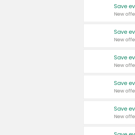
Save ev
New offe
Save ev
New offe
Save ev
New offe
Save ev
New offe
Save ev
New offe
Save ev