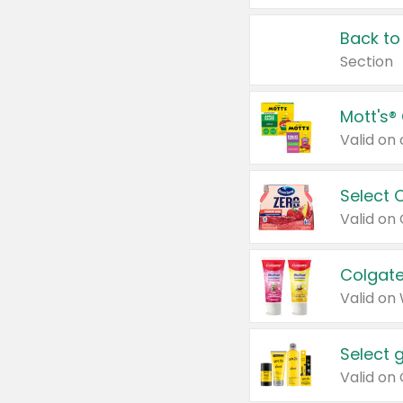
Back to
Section
Mott's®
Select 
Valid on
Colgate
Valid on
Select 