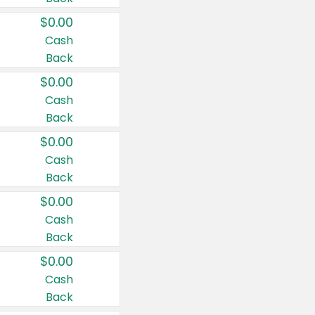
$0.00
Cash
Back
$0.00
Cash
Back
$0.00
Cash
Back
$0.00
Cash
Back
$0.00
Cash
Back