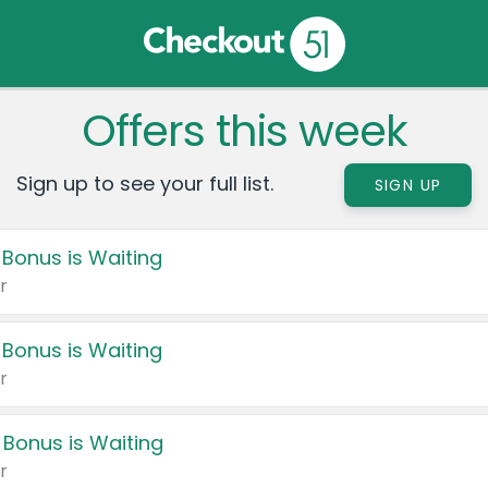
Offers this week
Sign up to see your full list.
SIGN UP
 Bonus is Waiting
r
 Bonus is Waiting
r
 Bonus is Waiting
r