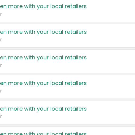
en more with your local retailers
r
en more with your local retailers
r
en more with your local retailers
r
en more with your local retailers
r
en more with your local retailers
r
en more with your local retailers