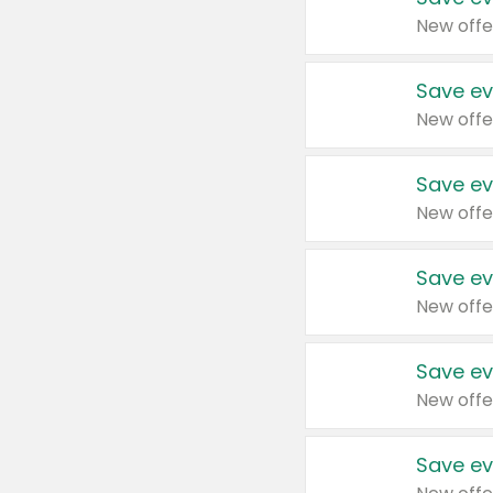
New offe
Save ev
New offe
Save ev
New offe
Save ev
New offe
Save ev
New offe
Save ev