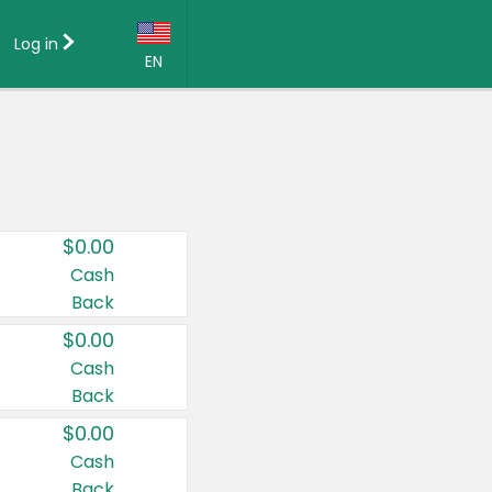
Log in
EN
Language:
English (US)
Français (CA)
Country:
$0.00
Canada
Cash
Back
United States
$0.00
Cash
Back
$0.00
Cash
Back