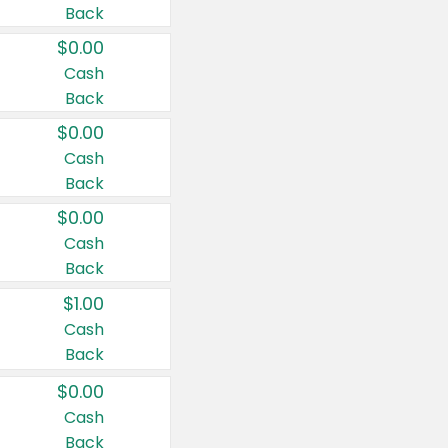
Back
$0.00
Cash
Back
$0.00
Cash
Back
$0.00
Cash
Back
$1.00
Cash
Back
$0.00
Cash
Back