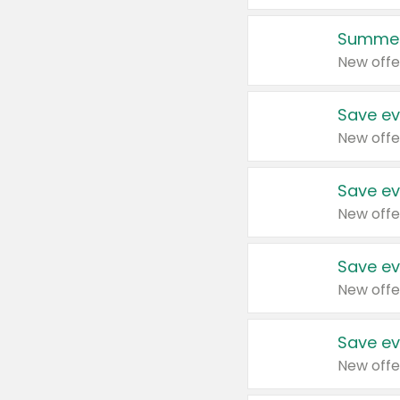
Summer
New offe
Save ev
New offe
Save ev
New offe
Save ev
New offe
Save ev
New offe