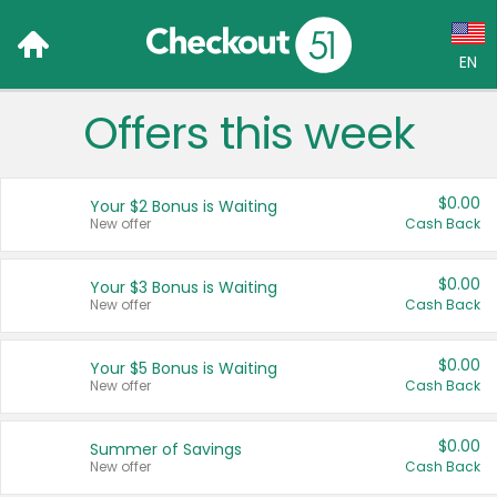
EN
Offers this week
Language:
English (US)
$0.00
Your $2 Bonus is Waiting
Français (CA)
New offer
Cash Back
Country:
$0.00
Your $3 Bonus is Waiting
New offer
Cash Back
Canada
United States
$0.00
Your $5 Bonus is Waiting
New offer
Cash Back
$0.00
Summer of Savings
New offer
Cash Back