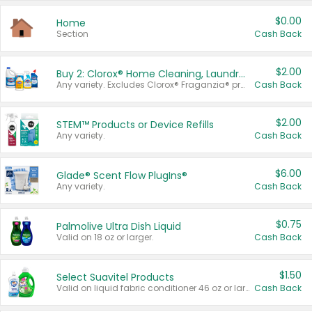
$0.00
Home
Section
Cash Back
$2.00
Buy 2: Clorox® Home Cleaning, Laundry, Pine-Sol®, Liquid-Plumr, or Formula 409 Products
Any variety. Excludes Clorox® Fraganzia® products, trial and travel sizes, tools, & textiles. Items must appear on the same receipt.
Cash Back
$2.00
STEM™ Products or Device Refills
Any variety.
Cash Back
$6.00
Glade® Scent Flow PlugIns®
Any variety.
Cash Back
$0.75
Palmolive Ultra Dish Liquid
Valid on 18 oz or larger.
Cash Back
$1.50
Select Suavitel Products
Valid on liquid fabric conditioner 46 oz or larger, or Refresher fabric rinse 25.5 oz.
Cash Back