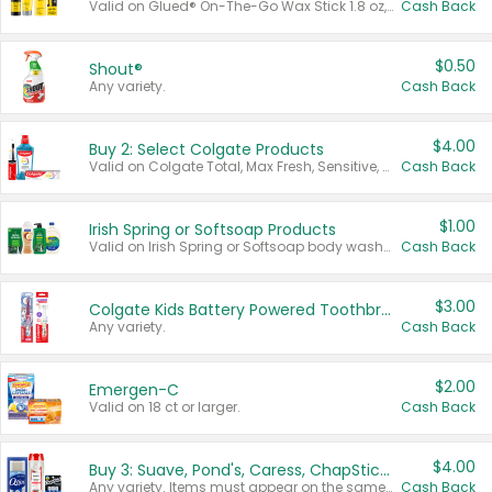
Valid on Glued® On-The-Go Wax Stick 1.8 oz, Blasting Freeze Spray® Extra Strong Rigid Hold for Spiked Styles 12 oz, Styling Spiking Glue Water-Resistant Bold Screaming Hold Spikes 6 oz, 2-in-1 Brow Gel & Edge Control Strong Hold Eyebrow & Hair Mascara 0.54 oz.
Cash Back
$0.50
Shout®
Any variety.
Cash Back
$4.00
Buy 2: Select Colgate Products
Valid on Colgate Total, Max Fresh, Sensitive, Optic White Advanced, Stain Fighter, Purple or Charcoal toothpastes 3 oz or larger, Colgate 360°, Total, Gum Health, Expert or Optic White toothbrushes , mouthwashes or mouth rinses 16 oz or larger. Excludes 3 pack toothpastes. Items must appear on the same receipt.
Cash Back
$1.00
Irish Spring or Softsoap Products
Valid on Irish Spring or Softsoap body washes 20 oz or larger, Irish Spring bar soap multi-packs 6 ct or larger, or Softsoap liquid hand soap refills 50 oz.
Cash Back
$3.00
Colgate Kids Battery Powered Toothbrushes
Any variety.
Cash Back
$2.00
Emergen-C
Valid on 18 ct or larger.
Cash Back
$4.00
Buy 3: Suave, Pond's, Caress, ChapStick, Q-Tip, St. Ives, or Noxzema Products
Any variety. Items must appear on the same receipt. One (1) multi-pack is considered one (1) item purchased.
Cash Back