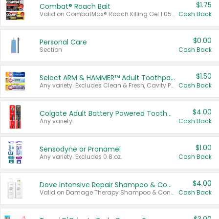
$1.75
Combat® Roach Bait
Valid on CombatMax® Roach Killing Gel 1.05 oz or Combat® Small and Large Roach Baits 12 ct.
Cash Back
$0.00
Personal Care
Section
Cash Back
$1.50
Select ARM & HAMMER™ Adult Toothpastes
Any variety. Excludes Clean & Fresh, Cavity Protection, and trial and travel sizes.
Cash Back
$4.00
Colgate Adult Battery Powered Toothbrushes
Any variety.
Cash Back
$1.00
Sensodyne or Pronamel
Any variety. Excludes 0.8 oz.
Cash Back
$4.00
Dove Intensive Repair Shampoo & Conditioner Set
Valid on Damage Therapy Shampoo & Conditioner Set 33.8 oz bottles.
Cash Back