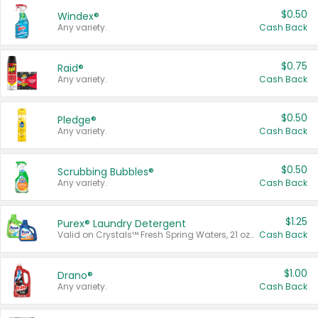
$0.50
Windex®
Any variety.
Cash Back
$0.75
Raid®
Any variety.
Cash Back
$0.50
Pledge®
Any variety.
Cash Back
$0.50
Scrubbing Bubbles®
Any variety.
Cash Back
$1.25
Purex® Laundry Detergent
Valid on Crystals™ Fresh Spring Waters, 21 oz and Liquid Laundry Detergent, Mountain Breeze 33 Loads 50 oz, Mountain Breeze 95 oz, Natural Linen 83 Loads 150 oz, Oxi 43.5 oz, Oxi 128 oz and Ultra Liquid Laundry Detergent, Advanced Oxi with Odor Fighter 6 × 40 oz, Fresh Mountain Breeze, 2 × 170 oz, Mountain Breeze 6 × 40 oz.
Cash Back
$1.00
Drano®
Any variety.
Cash Back