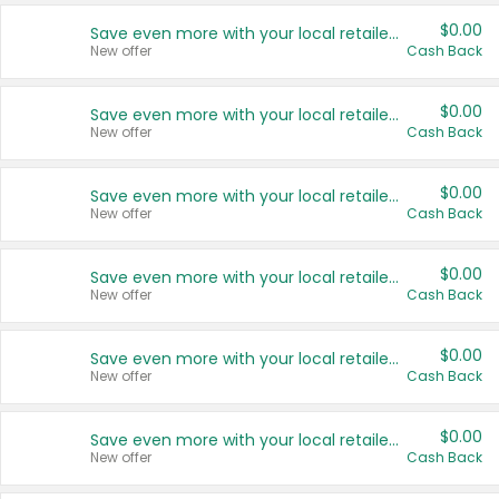
$0.00
Save even more with your local retailers
New offer
Cash Back
$0.00
Save even more with your local retailers
New offer
Cash Back
$0.00
Save even more with your local retailers
New offer
Cash Back
$0.00
Save even more with your local retailers
New offer
Cash Back
$0.00
Save even more with your local retailers
New offer
Cash Back
$0.00
Save even more with your local retailers
New offer
Cash Back