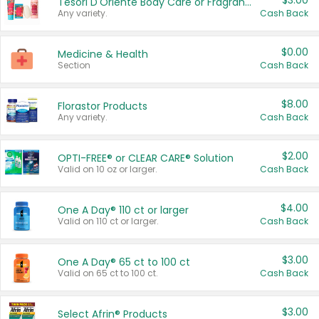
$3.00
Tesori D'Oriente Body Care or Fragrance
Any variety.
Cash Back
$0.00
Medicine & Health
Section
Cash Back
$8.00
Florastor Products
Any variety.
Cash Back
$2.00
OPTI-FREE® or CLEAR CARE® Solution
Valid on 10 oz or larger.
Cash Back
$4.00
One A Day® 110 ct or larger
Valid on 110 ct or larger.
Cash Back
$3.00
One A Day® 65 ct to 100 ct
Valid on 65 ct to 100 ct.
Cash Back
$3.00
Select Afrin® Products