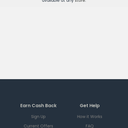
available at any
store
.
Earn Cash Back
Get Help
Sign Up
How it Works
Current Offers
FAQ