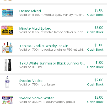
$3.00
Fresca Mixed
Valid on 8 count Vodka Spritz variety multi-packs.
Cash Back
$3.00
Minute Maid Spiked
Valid on 8 count vodka lemonade or punch variety multi-packs.
Cash Back
$3.00
Tenjaku Vodka, Whisky, or Gin
Valid on 700 mL vodka or gin, or 750 mL whisky.
Cash Back
$1.00
TYKU White Junmai or Black Junmai Ginjo Sake
Valid on 330 mL.
Cash Back
$2.00
Svedka Vodka
Valid on 750 mL or larger.
Cash Back
$2.00
Svedka Vodka Water
Valid on 355 mL 8 count variety packs.
Cash Back