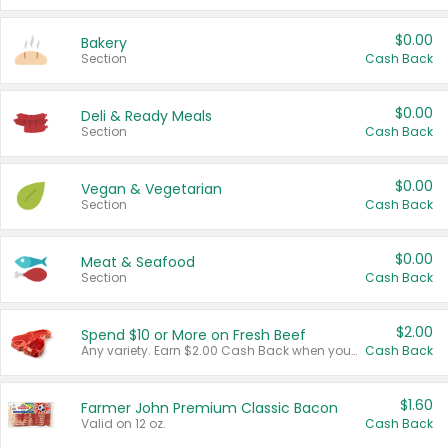
$0.00
Bakery
Section
Cash Back
$0.00
Deli & Ready Meals
Section
Cash Back
$0.00
Vegan & Vegetarian
Section
Cash Back
$0.00
Meat & Seafood
Section
Cash Back
$2.00
Spend $10 or More on Fresh Beef
Any variety. Earn $2.00 Cash Back when you spend $10 or more before tax and after discounts and coupons in one transaction.
Cash Back
$1.60
Farmer John Premium Classic Bacon
Valid on 12 oz.
Cash Back