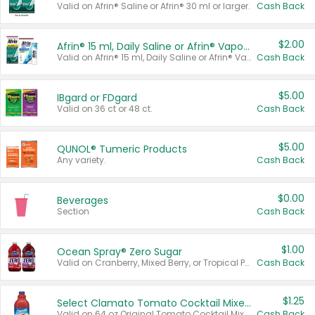
Valid on Afrin® Saline or Afrin® 30 ml or larger.
Cash Back
$2.00
Afrin® 15 ml, Daily Saline or Afrin® Vapor Burst™ Inhaler Sticks
Valid on Afrin® 15 ml, Daily Saline or Afrin® Vapor Burst™ Inhaler Sticks.
Cash Back
$5.00
IBgard or FDgard
Valid on 36 ct or 48 ct.
Cash Back
$5.00
QUNOL® Tumeric Products
Any variety.
Cash Back
$0.00
Beverages
Section
Cash Back
$1.00
Ocean Spray® Zero Sugar
Valid on Cranberry, Mixed Berry, or Tropical Punch Juice Drink, 64 oz.
Cash Back
$1.25
Select Clamato Tomato Cocktail Mixers
Valid on 64 oz Original Tomato Cocktail Mixer or Picante Tomato Cocktail Mixer.
Cash Back