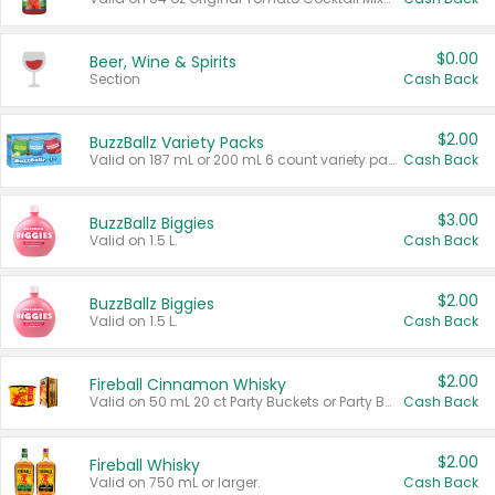
$0.00
Beer, Wine & Spirits
Section
Cash Back
$2.00
BuzzBallz Variety Packs
Valid on 187 mL or 200 mL 6 count variety packs.
Cash Back
$3.00
BuzzBallz Biggies
Valid on 1.5 L.
Cash Back
$2.00
BuzzBallz Biggies
Valid on 1.5 L.
Cash Back
$2.00
Fireball Cinnamon Whisky
Valid on 50 mL 20 ct Party Buckets or Party Boxes.
Cash Back
$2.00
Fireball Whisky
Valid on 750 mL or larger.
Cash Back