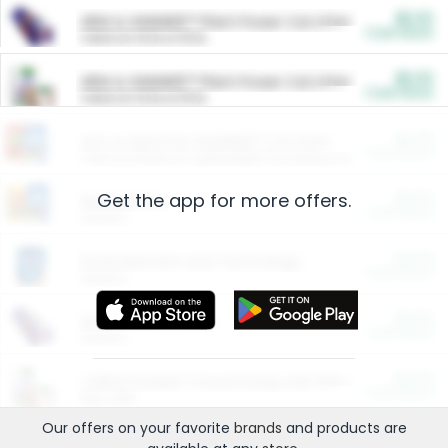
$5.00
ARM & HAMMER™ Plant Power Cat Litter
Cash Back
Valid on 10 lb or 15 lb.
$5.00
ARM & HAMMER™ Plant Power Cat Litter
Cash Back
Valid on 10 lb or 15 lb.
$4.25
Arm & Hammer HardBall™ Cat Litter
Cash Back
Valid on Platinum Lightweight Clumping Cat Litter 7 LB & 10.5 LB.
Get the app for more offers.
$0.00
Restaurants
Cash Back
Section
$0.00
Entertainment and Technology
Cash Back
Section
$0.00
More Ways to Save
Cash Back
Section
$0.00
California Beef Council Deep Link Setup Fee
Cash Back
New offer
Our offers on your favorite
brands
and products are