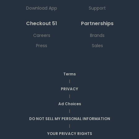
Download App
Support
Checkout 51
Partnerships
Careers
Brands
Press
Sales
Terms
|
PRIVACY
|
Ad Choices
|
DO NOT SELL MY PERSONAL INFORMATION
|
YOUR PRIVACY RIGHTS