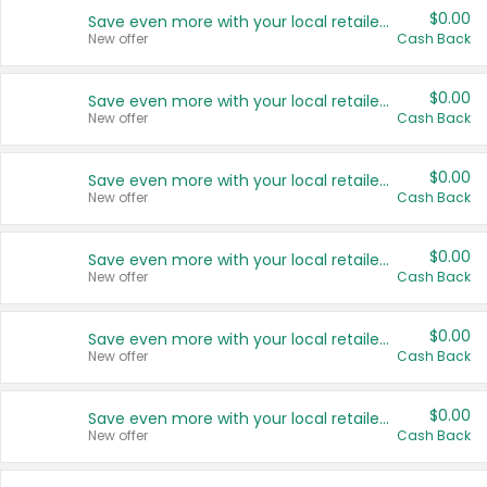
$0.00
Save even more with your local retailers
New offer
Cash Back
$0.00
Save even more with your local retailers
New offer
Cash Back
$0.00
Save even more with your local retailers
New offer
Cash Back
$0.00
Save even more with your local retailers
New offer
Cash Back
$0.00
Save even more with your local retailers
New offer
Cash Back
$0.00
Save even more with your local retailers
New offer
Cash Back