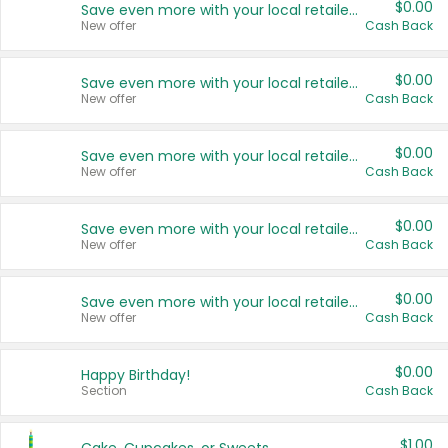
$0.00
Save even more with your local retailers
New offer
Cash Back
$0.00
Save even more with your local retailers
New offer
Cash Back
$0.00
Save even more with your local retailers
New offer
Cash Back
$0.00
Save even more with your local retailers
New offer
Cash Back
$0.00
Save even more with your local retailers
New offer
Cash Back
$0.00
Happy Birthday!
Section
Cash Back
$1.00