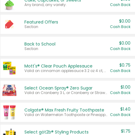
Cake, Cupcakes, or Sweets
Any brand, any variety.
Cash Back
$0.00
Featured Offers
Section
Cash Back
$0.00
Back to School
Section
Cash Back
$0.75
Mott's® Clear Pouch Applesauce
Valid on cinnamon applesauce 3.2 oz 4 ct, applesauce 3.2 oz 4 ct, no sugar added applesauce 3.2 oz 4 ct, or fruit smoothie mixed berry 4.2 oz 4 ct.
Cash Back
$1.00
Select Ocean Spray® Zero Sugar
Valid on Cranberry 3 L; or Cranberry or Strawberry Mango 10 oz 6 ct.
Cash Back
$1.40
Colgate® Max Fresh Fruity Toothpaste
Valid on Watermelon Toothpaste or Pineapple Coconut, 4.5 oz.
Cash Back
$1.75
Select göt2b® Styling Products