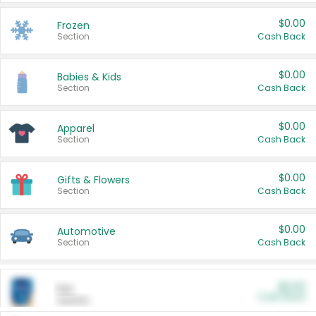
$0.00
Frozen
Section
Cash Back
$0.00
Babies & Kids
Section
Cash Back
$0.00
Apparel
Section
Cash Back
$0.00
Gifts & Flowers
Section
Cash Back
$0.00
Automotive
Section
Cash Back
$0.00
Pet
Cash Back
Section