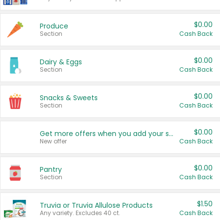
$0.00
Produce
Section
Cash Back
$0.00
Dairy & Eggs
Section
Cash Back
$0.00
Snacks & Sweets
Section
Cash Back
$0.00
Get more offers when you add your state!
New offer
Cash Back
$0.00
Pantry
Section
Cash Back
$1.50
Truvia or Truvia Allulose Products
Any variety. Excludes 40 ct.
Cash Back