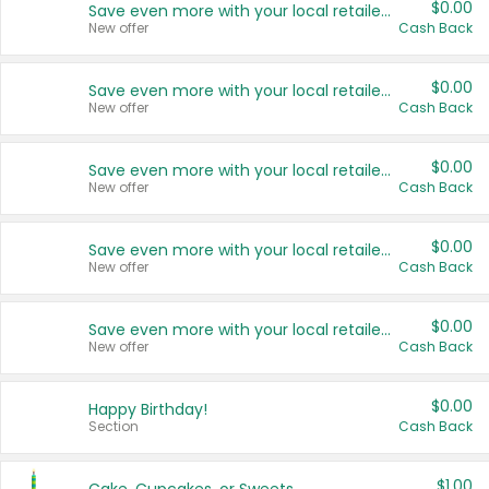
$0.00
Save even more with your local retailers
New offer
Cash Back
$0.00
Save even more with your local retailers
New offer
Cash Back
$0.00
Save even more with your local retailers
New offer
Cash Back
$0.00
Save even more with your local retailers
New offer
Cash Back
$0.00
Save even more with your local retailers
New offer
Cash Back
$0.00
Happy Birthday!
Section
Cash Back
$1.00