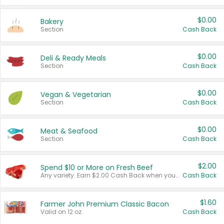
$0.00
Bakery
Section
Cash Back
$0.00
Deli & Ready Meals
Section
Cash Back
$0.00
Vegan & Vegetarian
Section
Cash Back
$0.00
Meat & Seafood
Section
Cash Back
$2.00
Spend $10 or More on Fresh Beef
Any variety. Earn $2.00 Cash Back when you spend $10 or more before tax and after discounts and coupons in one transaction.
Cash Back
$1.60
Farmer John Premium Classic Bacon
Valid on 12 oz.
Cash Back