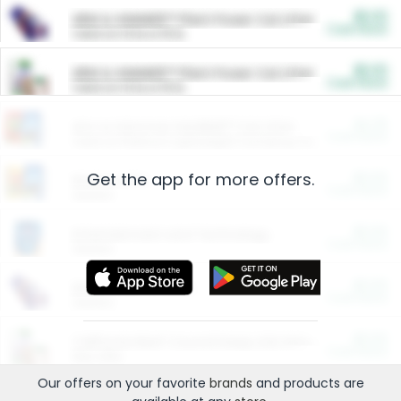
$5.00
ARM & HAMMER™ Plant Power Cat Litter
Cash Back
Valid on 10 lb or 15 lb.
$5.00
ARM & HAMMER™ Plant Power Cat Litter
Cash Back
Valid on 10 lb or 15 lb.
$4.25
Arm & Hammer HardBall™ Cat Litter
Cash Back
Valid on Platinum Lightweight Clumping Cat Litter 7 LB & 10.5 LB.
Get the app for more offers.
$0.00
Restaurants
Cash Back
Section
$0.00
Entertainment and Technology
Cash Back
Section
$0.00
More Ways to Save
Cash Back
Section
$0.00
California Beef Council Deep Link Setup Fee
Cash Back
New offer
Our offers on your favorite
brands
and products are