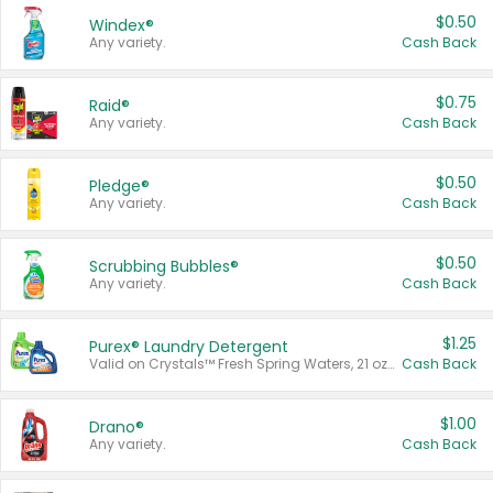
$0.50
Windex®
Any variety.
Cash Back
$0.75
Raid®
Any variety.
Cash Back
$0.50
Pledge®
Any variety.
Cash Back
$0.50
Scrubbing Bubbles®
Any variety.
Cash Back
$1.25
Purex® Laundry Detergent
Valid on Crystals™ Fresh Spring Waters, 21 oz and Liquid Laundry Detergent, Mountain Breeze 33 Loads 50 oz, Mountain Breeze 95 oz, Natural Linen 83 Loads 150 oz, Oxi 43.5 oz, Oxi 128 oz and Ultra Liquid Laundry Detergent, Advanced Oxi with Odor Fighter 6 × 40 oz, Fresh Mountain Breeze, 2 × 170 oz, Mountain Breeze 6 × 40 oz.
Cash Back
$1.00
Drano®
Any variety.
Cash Back