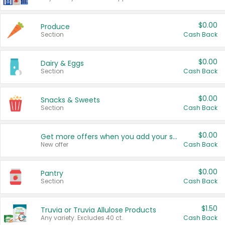
$0.00
Produce
Section
Cash Back
$0.00
Dairy & Eggs
Section
Cash Back
$0.00
Snacks & Sweets
Section
Cash Back
$0.00
Get more offers when you add your state!
New offer
Cash Back
$0.00
Pantry
Section
Cash Back
$1.50
Truvia or Truvia Allulose Products
Any variety. Excludes 40 ct.
Cash Back