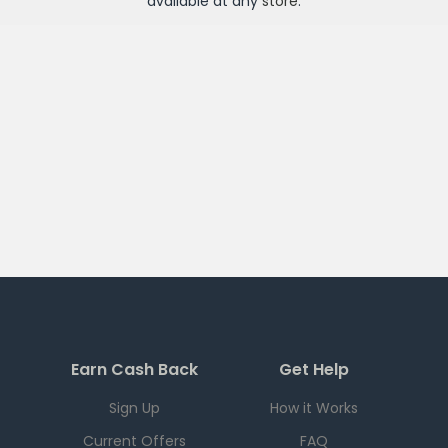
available at any
store
.
Earn Cash Back
Get Help
Sign Up
How it Works
Current Offers
FAQ