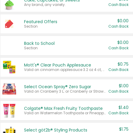
Cake, Cupcakes, or Sweets
Any brand, any variety.
Cash Back
$0.00
Featured Offers
Section
Cash Back
$0.00
Back to School
Section
Cash Back
$0.75
Mott's® Clear Pouch Applesauce
Valid on cinnamon applesauce 3.2 oz 4 ct, applesauce 3.2 oz 4 ct, no sugar added applesauce 3.2 oz 4 ct, or fruit smoothie mixed berry 4.2 oz 4 ct.
Cash Back
$1.00
Select Ocean Spray® Zero Sugar
Valid on Cranberry 3 L; or Cranberry or Strawberry Mango 10 oz 6 ct.
Cash Back
$1.40
Colgate® Max Fresh Fruity Toothpaste
Valid on Watermelon Toothpaste or Pineapple Coconut, 4.5 oz.
Cash Back
$1.75
Select göt2b® Styling Products