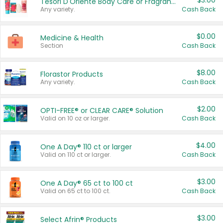
$3.00
Tesori D'Oriente Body Care or Fragrance
Any variety.
Cash Back
$0.00
Medicine & Health
Section
Cash Back
$8.00
Florastor Products
Any variety.
Cash Back
$2.00
OPTI-FREE® or CLEAR CARE® Solution
Valid on 10 oz or larger.
Cash Back
$4.00
One A Day® 110 ct or larger
Valid on 110 ct or larger.
Cash Back
$3.00
One A Day® 65 ct to 100 ct
Valid on 65 ct to 100 ct.
Cash Back
$3.00
Select Afrin® Products