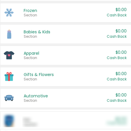
$0.00
Frozen
Section
Cash Back
$0.00
Babies & Kids
Section
Cash Back
$0.00
Apparel
Section
Cash Back
$0.00
Gifts & Flowers
Section
Cash Back
$0.00
Automotive
Section
Cash Back
$0.00
Pet
Cash Back
Section