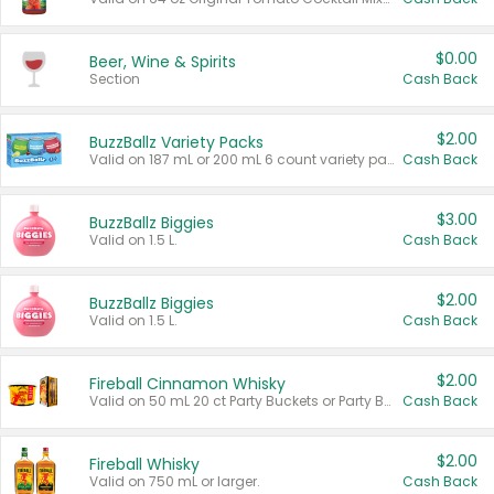
$0.00
Beer, Wine & Spirits
Section
Cash Back
$2.00
BuzzBallz Variety Packs
Valid on 187 mL or 200 mL 6 count variety packs.
Cash Back
$3.00
BuzzBallz Biggies
Valid on 1.5 L.
Cash Back
$2.00
BuzzBallz Biggies
Valid on 1.5 L.
Cash Back
$2.00
Fireball Cinnamon Whisky
Valid on 50 mL 20 ct Party Buckets or Party Boxes.
Cash Back
$2.00
Fireball Whisky
Valid on 750 mL or larger.
Cash Back