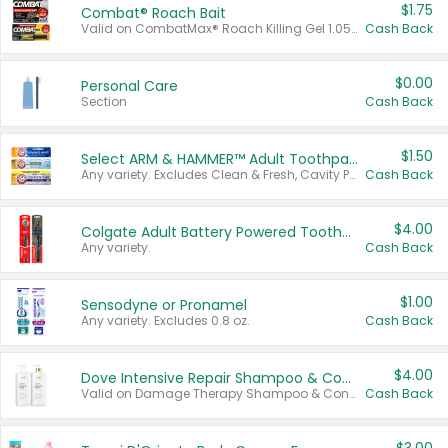
$1.75
Combat® Roach Bait
Valid on CombatMax® Roach Killing Gel 1.05 oz or Combat® Small and Large Roach Baits 12 ct.
Cash Back
$0.00
Personal Care
Section
Cash Back
$1.50
Select ARM & HAMMER™ Adult Toothpastes
Any variety. Excludes Clean & Fresh, Cavity Protection, and trial and travel sizes.
Cash Back
$4.00
Colgate Adult Battery Powered Toothbrushes
Any variety.
Cash Back
$1.00
Sensodyne or Pronamel
Any variety. Excludes 0.8 oz.
Cash Back
$4.00
Dove Intensive Repair Shampoo & Conditioner Set
Valid on Damage Therapy Shampoo & Conditioner Set 33.8 oz bottles.
Cash Back