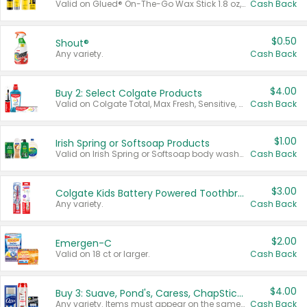
Valid on Glued® On-The-Go Wax Stick 1.8 oz, Blasting Freeze Spray® Extra Strong Rigid Hold for Spiked Styles 12 oz, Styling Spiking Glue Water-Resistant Bold Screaming Hold Spikes 6 oz, 2-in-1 Brow Gel & Edge Control Strong Hold Eyebrow & Hair Mascara 0.54 oz.
Cash Back
$0.50
Shout®
Any variety.
Cash Back
$4.00
Buy 2: Select Colgate Products
Valid on Colgate Total, Max Fresh, Sensitive, Optic White Advanced, Stain Fighter, Purple or Charcoal toothpastes 3 oz or larger, Colgate 360°, Total, Gum Health, Expert or Optic White toothbrushes , mouthwashes or mouth rinses 16 oz or larger. Excludes 3 pack toothpastes. Items must appear on the same receipt.
Cash Back
$1.00
Irish Spring or Softsoap Products
Valid on Irish Spring or Softsoap body washes 20 oz or larger, Irish Spring bar soap multi-packs 6 ct or larger, or Softsoap liquid hand soap refills 50 oz.
Cash Back
$3.00
Colgate Kids Battery Powered Toothbrushes
Any variety.
Cash Back
$2.00
Emergen-C
Valid on 18 ct or larger.
Cash Back
$4.00
Buy 3: Suave, Pond's, Caress, ChapStick, Q-Tip, St. Ives, or Noxzema Products
Any variety. Items must appear on the same receipt. One (1) multi-pack is considered one (1) item purchased.
Cash Back