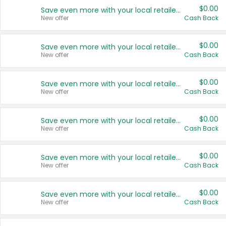
$0.00
Save even more with your local retailers
New offer
Cash Back
$0.00
Save even more with your local retailers
New offer
Cash Back
$0.00
Save even more with your local retailers
New offer
Cash Back
$0.00
Save even more with your local retailers
New offer
Cash Back
$0.00
Save even more with your local retailers
New offer
Cash Back
$0.00
Save even more with your local retailers
New offer
Cash Back