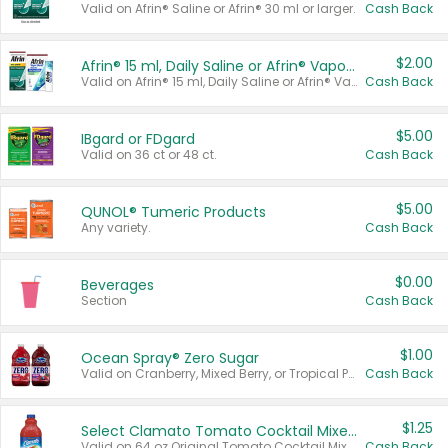
Valid on Afrin® Saline or Afrin® 30 ml or larger.
Cash Back
$2.00
Afrin® 15 ml, Daily Saline or Afrin® Vapor Burst™ Inhaler Sticks
Valid on Afrin® 15 ml, Daily Saline or Afrin® Vapor Burst™ Inhaler Sticks.
Cash Back
$5.00
IBgard or FDgard
Valid on 36 ct or 48 ct.
Cash Back
$5.00
QUNOL® Tumeric Products
Any variety.
Cash Back
$0.00
Beverages
Section
Cash Back
$1.00
Ocean Spray® Zero Sugar
Valid on Cranberry, Mixed Berry, or Tropical Punch Juice Drink, 64 oz.
Cash Back
$1.25
Select Clamato Tomato Cocktail Mixers
Valid on 64 oz Original Tomato Cocktail Mixer or Picante Tomato Cocktail Mixer.
Cash Back