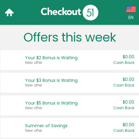
EN
Offers this week
Language:
English (US)
$0.00
Your $2 Bonus is Waiting
Français (CA)
New offer
Cash Back
Country:
$0.00
Your $3 Bonus is Waiting
New offer
Cash Back
Canada
United States
$0.00
Your $5 Bonus is Waiting
New offer
Cash Back
$0.00
Summer of Savings
New offer
Cash Back