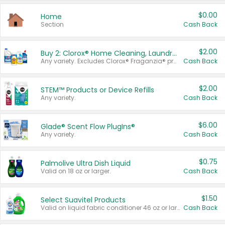
$0.00
Home
Section
Cash Back
$2.00
Buy 2: Clorox® Home Cleaning, Laundry, Pine-Sol®, Liquid-Plumr, or Formula 409 Products
Any variety. Excludes Clorox® Fraganzia® products, trial and travel sizes, tools, & textiles. Items must appear on the same receipt.
Cash Back
$2.00
STEM™ Products or Device Refills
Any variety.
Cash Back
$6.00
Glade® Scent Flow PlugIns®
Any variety.
Cash Back
$0.75
Palmolive Ultra Dish Liquid
Valid on 18 oz or larger.
Cash Back
$1.50
Select Suavitel Products
Valid on liquid fabric conditioner 46 oz or larger, or Refresher fabric rinse 25.5 oz.
Cash Back