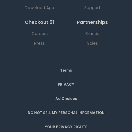
Download App
Support
Checkout 51
Partnerships
Careers
Brands
Press
Sales
Terms
|
PRIVACY
|
Ad Choices
|
DO NOT SELL MY PERSONAL INFORMATION
|
YOUR PRIVACY RIGHTS