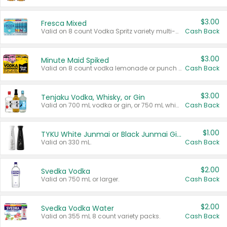
$3.00
Fresca Mixed
Valid on 8 count Vodka Spritz variety multi-packs.
Cash Back
$3.00
Minute Maid Spiked
Valid on 8 count vodka lemonade or punch variety multi-packs.
Cash Back
$3.00
Tenjaku Vodka, Whisky, or Gin
Valid on 700 mL vodka or gin, or 750 mL whisky.
Cash Back
$1.00
TYKU White Junmai or Black Junmai Ginjo Sake
Valid on 330 mL.
Cash Back
$2.00
Svedka Vodka
Valid on 750 mL or larger.
Cash Back
$2.00
Svedka Vodka Water
Valid on 355 mL 8 count variety packs.
Cash Back