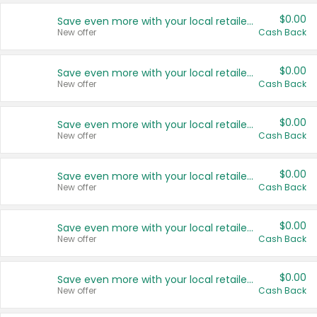
$0.00
Save even more with your local retailers
New offer
Cash Back
$0.00
Save even more with your local retailers
New offer
Cash Back
$0.00
Save even more with your local retailers
New offer
Cash Back
$0.00
Save even more with your local retailers
New offer
Cash Back
$0.00
Save even more with your local retailers
New offer
Cash Back
$0.00
Save even more with your local retailers
New offer
Cash Back