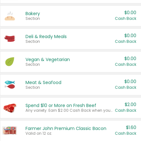
$0.00
Bakery
Section
Cash Back
$0.00
Deli & Ready Meals
Section
Cash Back
$0.00
Vegan & Vegetarian
Section
Cash Back
$0.00
Meat & Seafood
Section
Cash Back
$2.00
Spend $10 or More on Fresh Beef
Any variety. Earn $2.00 Cash Back when you spend $10 or more before tax and after discounts and coupons in one transaction.
Cash Back
$1.60
Farmer John Premium Classic Bacon
Valid on 12 oz.
Cash Back