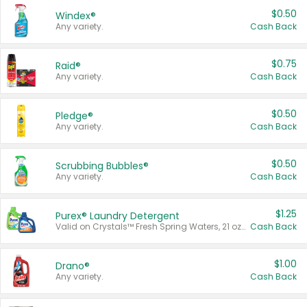
$0.50
Windex®
Any variety.
Cash Back
$0.75
Raid®
Any variety.
Cash Back
$0.50
Pledge®
Any variety.
Cash Back
$0.50
Scrubbing Bubbles®
Any variety.
Cash Back
$1.25
Purex® Laundry Detergent
Valid on Crystals™ Fresh Spring Waters, 21 oz and Liquid Laundry Detergent, Mountain Breeze 33 Loads 50 oz, Mountain Breeze 95 oz, Natural Linen 83 Loads 150 oz, Oxi 43.5 oz, Oxi 128 oz and Ultra Liquid Laundry Detergent, Advanced Oxi with Odor Fighter 6 × 40 oz, Fresh Mountain Breeze, 2 × 170 oz, Mountain Breeze 6 × 40 oz.
Cash Back
$1.00
Drano®
Any variety.
Cash Back