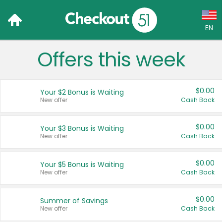
EN
Offers this week
Language:
English (US)
$0.00
Your $2 Bonus is Waiting
Français (CA)
New offer
Cash Back
Country:
$0.00
Your $3 Bonus is Waiting
New offer
Cash Back
Canada
United States
$0.00
Your $5 Bonus is Waiting
New offer
Cash Back
$0.00
Summer of Savings
New offer
Cash Back