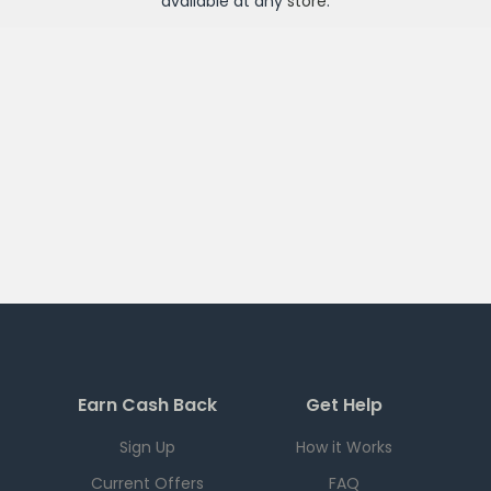
available at any
store
.
Earn Cash Back
Get Help
Sign Up
How it Works
Current Offers
FAQ