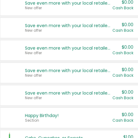
$0.00
Save even more with your local retailers
New offer
Cash Back
$0.00
Save even more with your local retailers
New offer
Cash Back
$0.00
Save even more with your local retailers
New offer
Cash Back
$0.00
Save even more with your local retailers
New offer
Cash Back
$0.00
Save even more with your local retailers
New offer
Cash Back
$0.00
Happy Birthday!
Section
Cash Back
$1.00