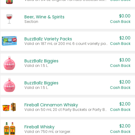
$0.00
Beer, Wine & Spirits
Section
Cash Back
$2.00
BuzzBallz Variety Packs
Valid on 187 mL or 200 mL 6 count variety packs.
Cash Back
$3.00
BuzzBallz Biggies
Valid on 1.5 L.
Cash Back
$2.00
BuzzBallz Biggies
Valid on 1.5 L.
Cash Back
$2.00
Fireball Cinnamon Whisky
Valid on 50 mL 20 ct Party Buckets or Party Boxes.
Cash Back
$2.00
Fireball Whisky
Valid on 750 mL or larger.
Cash Back