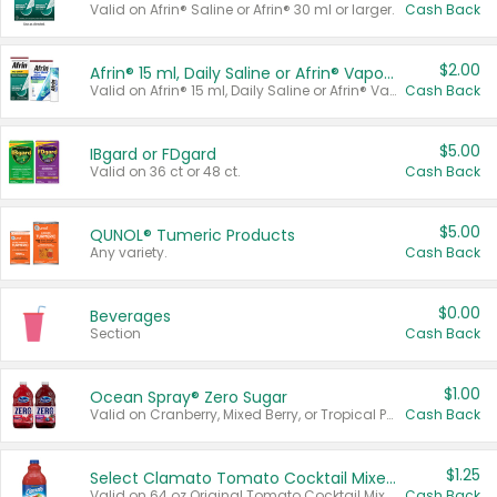
Valid on Afrin® Saline or Afrin® 30 ml or larger.
Cash Back
$2.00
Afrin® 15 ml, Daily Saline or Afrin® Vapor Burst™ Inhaler Sticks
Valid on Afrin® 15 ml, Daily Saline or Afrin® Vapor Burst™ Inhaler Sticks.
Cash Back
$5.00
IBgard or FDgard
Valid on 36 ct or 48 ct.
Cash Back
$5.00
QUNOL® Tumeric Products
Any variety.
Cash Back
$0.00
Beverages
Section
Cash Back
$1.00
Ocean Spray® Zero Sugar
Valid on Cranberry, Mixed Berry, or Tropical Punch Juice Drink, 64 oz.
Cash Back
$1.25
Select Clamato Tomato Cocktail Mixers
Valid on 64 oz Original Tomato Cocktail Mixer or Picante Tomato Cocktail Mixer.
Cash Back