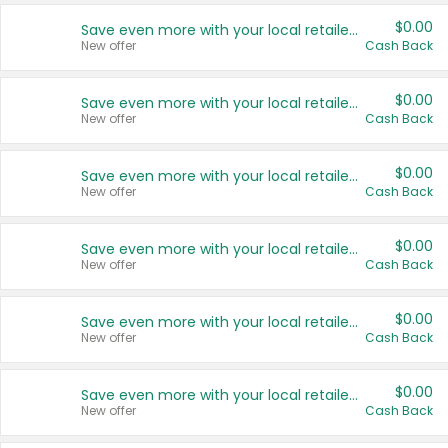
$0.00
Save even more with your local retailers
New offer
Cash Back
$0.00
Save even more with your local retailers
New offer
Cash Back
$0.00
Save even more with your local retailers
New offer
Cash Back
$0.00
Save even more with your local retailers
New offer
Cash Back
$0.00
Save even more with your local retailers
New offer
Cash Back
$0.00
Save even more with your local retailers
New offer
Cash Back