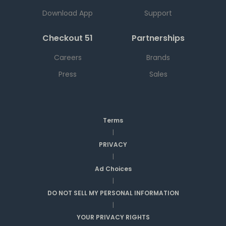
Download App
Support
Checkout 51
Partnerships
Careers
Brands
Press
Sales
Terms
|
PRIVACY
|
Ad Choices
|
DO NOT SELL MY PERSONAL INFORMATION
|
YOUR PRIVACY RIGHTS