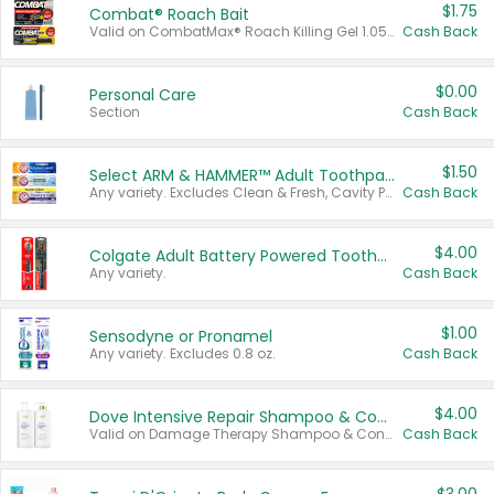
$1.75
Combat® Roach Bait
Valid on CombatMax® Roach Killing Gel 1.05 oz or Combat® Small and Large Roach Baits 12 ct.
Cash Back
$0.00
Personal Care
Section
Cash Back
$1.50
Select ARM & HAMMER™ Adult Toothpastes
Any variety. Excludes Clean & Fresh, Cavity Protection, and trial and travel sizes.
Cash Back
$4.00
Colgate Adult Battery Powered Toothbrushes
Any variety.
Cash Back
$1.00
Sensodyne or Pronamel
Any variety. Excludes 0.8 oz.
Cash Back
$4.00
Dove Intensive Repair Shampoo & Conditioner Set
Valid on Damage Therapy Shampoo & Conditioner Set 33.8 oz bottles.
Cash Back