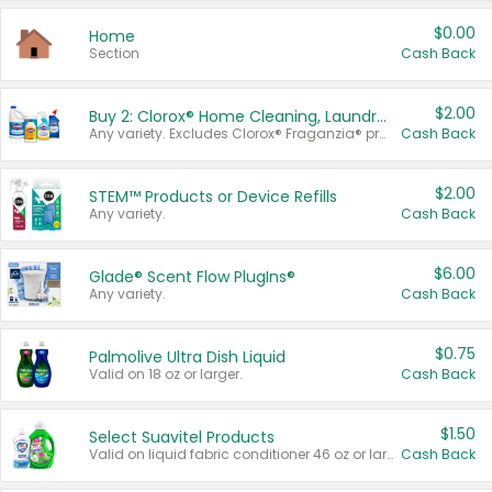
$0.00
Home
Section
Cash Back
$2.00
Buy 2: Clorox® Home Cleaning, Laundry, Pine-Sol®, Liquid-Plumr, or Formula 409 Products
Any variety. Excludes Clorox® Fraganzia® products, trial and travel sizes, tools, & textiles. Items must appear on the same receipt.
Cash Back
$2.00
STEM™ Products or Device Refills
Any variety.
Cash Back
$6.00
Glade® Scent Flow PlugIns®
Any variety.
Cash Back
$0.75
Palmolive Ultra Dish Liquid
Valid on 18 oz or larger.
Cash Back
$1.50
Select Suavitel Products
Valid on liquid fabric conditioner 46 oz or larger, or Refresher fabric rinse 25.5 oz.
Cash Back