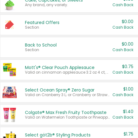
Cake, Cupcakes, or Sweets
Any brand, any variety.
Cash Back
$0.00
Featured Offers
Section
Cash Back
$0.00
Back to School
Section
Cash Back
$0.75
Mott's® Clear Pouch Applesauce
Valid on cinnamon applesauce 3.2 oz 4 ct, applesauce 3.2 oz 4 ct, no sugar added applesauce 3.2 oz 4 ct, or fruit smoothie mixed berry 4.2 oz 4 ct.
Cash Back
$1.00
Select Ocean Spray® Zero Sugar
Valid on Cranberry 3 L; or Cranberry or Strawberry Mango 10 oz 6 ct.
Cash Back
$1.40
Colgate® Max Fresh Fruity Toothpaste
Valid on Watermelon Toothpaste or Pineapple Coconut, 4.5 oz.
Cash Back
$1.75
Select göt2b® Styling Products