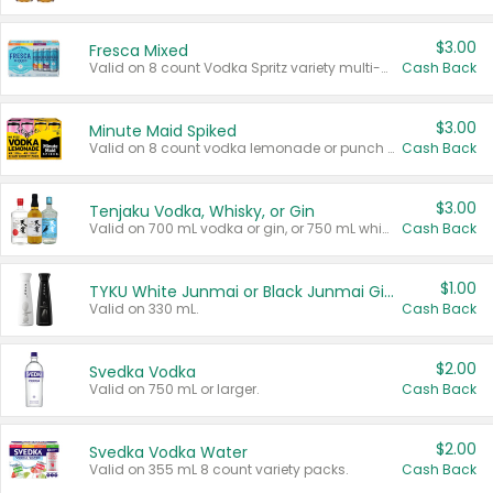
$3.00
Fresca Mixed
Valid on 8 count Vodka Spritz variety multi-packs.
Cash Back
$3.00
Minute Maid Spiked
Valid on 8 count vodka lemonade or punch variety multi-packs.
Cash Back
$3.00
Tenjaku Vodka, Whisky, or Gin
Valid on 700 mL vodka or gin, or 750 mL whisky.
Cash Back
$1.00
TYKU White Junmai or Black Junmai Ginjo Sake
Valid on 330 mL.
Cash Back
$2.00
Svedka Vodka
Valid on 750 mL or larger.
Cash Back
$2.00
Svedka Vodka Water
Valid on 355 mL 8 count variety packs.
Cash Back