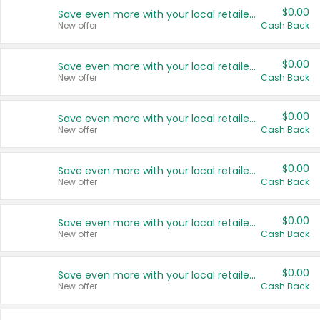
$0.00
Save even more with your local retailers
New offer
Cash Back
$0.00
Save even more with your local retailers
New offer
Cash Back
$0.00
Save even more with your local retailers
New offer
Cash Back
$0.00
Save even more with your local retailers
New offer
Cash Back
$0.00
Save even more with your local retailers
New offer
Cash Back
$0.00
Save even more with your local retailers
New offer
Cash Back