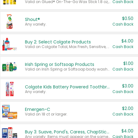
Valid on Glued® On-The-Go Wax Stick 1.8 oz, Blasting Freeze Spray® Extra Strong Rigid Hold for Spiked Styles 12 oz, Styling Spiking Glue Water-Resistant Bold Screaming Hold Spikes 6 oz, 2-in-1 Brow Gel & Edge Control Strong Hold Eyebrow & Hair Mascara 0.54 oz.
Cash Back
$0.50
Shout®
Any variety.
Cash Back
$4.00
Buy 2: Select Colgate Products
Valid on Colgate Total, Max Fresh, Sensitive, Optic White Advanced, Stain Fighter, Purple or Charcoal toothpastes 3 oz or larger, Colgate 360°, Total, Gum Health, Expert or Optic White toothbrushes , mouthwashes or mouth rinses 16 oz or larger. Excludes 3 pack toothpastes. Items must appear on the same receipt.
Cash Back
$1.00
Irish Spring or Softsoap Products
Valid on Irish Spring or Softsoap body washes 20 oz or larger, Irish Spring bar soap multi-packs 6 ct or larger, or Softsoap liquid hand soap refills 50 oz.
Cash Back
$3.00
Colgate Kids Battery Powered Toothbrushes
Any variety.
Cash Back
$2.00
Emergen-C
Valid on 18 ct or larger.
Cash Back
$4.00
Buy 3: Suave, Pond's, Caress, ChapStick, Q-Tip, St. Ives, or Noxzema Products
Any variety. Items must appear on the same receipt. One (1) multi-pack is considered one (1) item purchased.
Cash Back