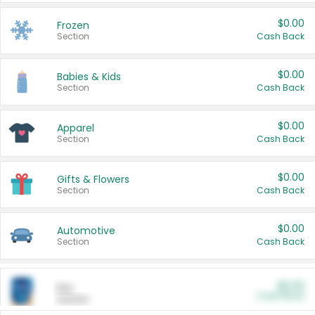
$0.00
Frozen
Section
Cash Back
$0.00
Babies & Kids
Section
Cash Back
$0.00
Apparel
Section
Cash Back
$0.00
Gifts & Flowers
Section
Cash Back
$0.00
Automotive
Section
Cash Back
$0.00
Pet
Cash Back
Section