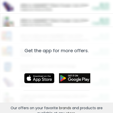
$5.00
ARM & HAMMER™ Plant Power Cat Litter
Cash Back
Valid on 10 lb or 15 lb.
$5.00
ARM & HAMMER™ Plant Power Cat Litter
Cash Back
Valid on 10 lb or 15 lb.
$4.25
Arm & Hammer HardBall™ Cat Litter
Cash Back
Valid on Platinum Lightweight Clumping Cat Litter 7 LB & 10.5 LB.
Get the app for more offers.
$0.00
Restaurants
Cash Back
Section
$0.00
Entertainment and Technology
Cash Back
Section
$0.00
More Ways to Save
Cash Back
Section
$0.00
California Beef Council Deep Link Setup Fee
Cash Back
New offer
Our offers on your favorite
brands
and products are