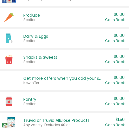
$0.00
Produce
Section
Cash Back
$0.00
Dairy & Eggs
Section
Cash Back
$0.00
Snacks & Sweets
Section
Cash Back
$0.00
Get more offers when you add your state!
New offer
Cash Back
$0.00
Pantry
Section
Cash Back
$1.50
Truvia or Truvia Allulose Products
Any variety. Excludes 40 ct.
Cash Back