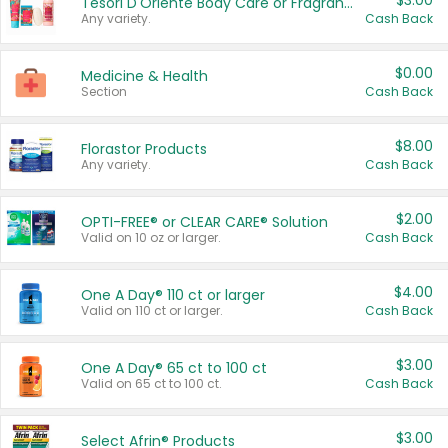
$3.00
Tesori D'Oriente Body Care or Fragrance
Any variety.
Cash Back
$0.00
Medicine & Health
Section
Cash Back
$8.00
Florastor Products
Any variety.
Cash Back
$2.00
OPTI-FREE® or CLEAR CARE® Solution
Valid on 10 oz or larger.
Cash Back
$4.00
One A Day® 110 ct or larger
Valid on 110 ct or larger.
Cash Back
$3.00
One A Day® 65 ct to 100 ct
Valid on 65 ct to 100 ct.
Cash Back
$3.00
Select Afrin® Products