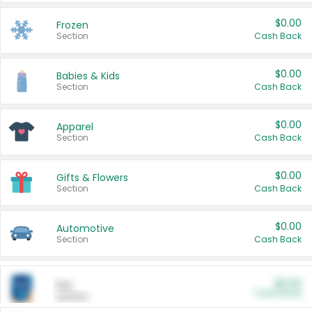
$0.00
Frozen
Section
Cash Back
$0.00
Babies & Kids
Section
Cash Back
$0.00
Apparel
Section
Cash Back
$0.00
Gifts & Flowers
Section
Cash Back
$0.00
Automotive
Section
Cash Back
$0.00
Pet
Cash Back
Section