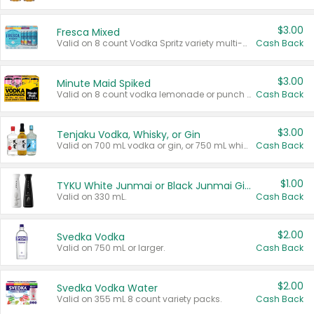
$3.00
Fresca Mixed
Valid on 8 count Vodka Spritz variety multi-packs.
Cash Back
$3.00
Minute Maid Spiked
Valid on 8 count vodka lemonade or punch variety multi-packs.
Cash Back
$3.00
Tenjaku Vodka, Whisky, or Gin
Valid on 700 mL vodka or gin, or 750 mL whisky.
Cash Back
$1.00
TYKU White Junmai or Black Junmai Ginjo Sake
Valid on 330 mL.
Cash Back
$2.00
Svedka Vodka
Valid on 750 mL or larger.
Cash Back
$2.00
Svedka Vodka Water
Valid on 355 mL 8 count variety packs.
Cash Back