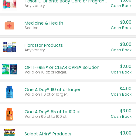
$3.00
Tesori D'Oriente Body Care or Fragrance
Any variety.
Cash Back
$0.00
Medicine & Health
Section
Cash Back
$8.00
Florastor Products
Any variety.
Cash Back
$2.00
OPTI-FREE® or CLEAR CARE® Solution
Valid on 10 oz or larger.
Cash Back
$4.00
One A Day® 110 ct or larger
Valid on 110 ct or larger.
Cash Back
$3.00
One A Day® 65 ct to 100 ct
Valid on 65 ct to 100 ct.
Cash Back
$3.00
Select Afrin® Products