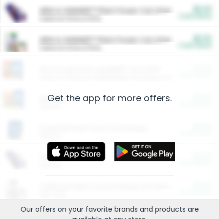
$5.00
ARM & HAMMER™ Plant Power Cat Litter
Cash Back
Valid on 10 lb or 15 lb.
$5.00
ARM & HAMMER™ Plant Power Cat Litter
Cash Back
Valid on 10 lb or 15 lb.
$4.25
Arm & Hammer HardBall™ Cat Litter
Cash Back
Valid on Platinum Lightweight Clumping Cat Litter 7 LB & 10.5 LB.
Get the app for more offers.
$0.00
Restaurants
Cash Back
Section
$0.00
Entertainment and Technology
Cash Back
Section
$0.00
More Ways to Save
Cash Back
Section
$0.00
California Beef Council Deep Link Setup Fee
Cash Back
New offer
Our offers on your favorite
brands
and products are