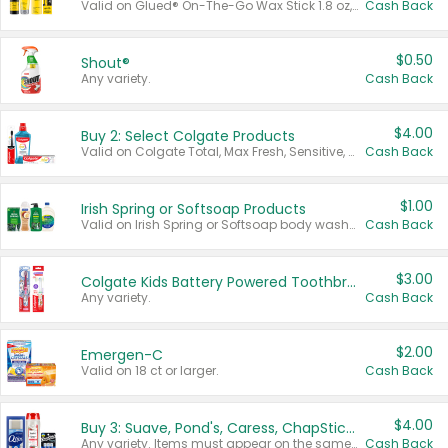
Valid on Glued® On-The-Go Wax Stick 1.8 oz, Blasting Freeze Spray® Extra Strong Rigid Hold for Spiked Styles 12 oz, Styling Spiking Glue Water-Resistant Bold Screaming Hold Spikes 6 oz, 2-in-1 Brow Gel & Edge Control Strong Hold Eyebrow & Hair Mascara 0.54 oz.
Cash Back
$0.50
Shout®
Any variety.
Cash Back
$4.00
Buy 2: Select Colgate Products
Valid on Colgate Total, Max Fresh, Sensitive, Optic White Advanced, Stain Fighter, Purple or Charcoal toothpastes 3 oz or larger, Colgate 360°, Total, Gum Health, Expert or Optic White toothbrushes , mouthwashes or mouth rinses 16 oz or larger. Excludes 3 pack toothpastes. Items must appear on the same receipt.
Cash Back
$1.00
Irish Spring or Softsoap Products
Valid on Irish Spring or Softsoap body washes 20 oz or larger, Irish Spring bar soap multi-packs 6 ct or larger, or Softsoap liquid hand soap refills 50 oz.
Cash Back
$3.00
Colgate Kids Battery Powered Toothbrushes
Any variety.
Cash Back
$2.00
Emergen-C
Valid on 18 ct or larger.
Cash Back
$4.00
Buy 3: Suave, Pond's, Caress, ChapStick, Q-Tip, St. Ives, or Noxzema Products
Any variety. Items must appear on the same receipt. One (1) multi-pack is considered one (1) item purchased.
Cash Back