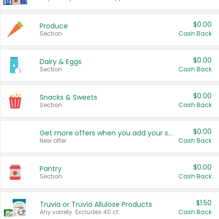
$0.00
Produce
Section
Cash Back
$0.00
Dairy & Eggs
Section
Cash Back
$0.00
Snacks & Sweets
Section
Cash Back
$0.00
Get more offers when you add your state!
New offer
Cash Back
$0.00
Pantry
Section
Cash Back
$1.50
Truvia or Truvia Allulose Products
Any variety. Excludes 40 ct.
Cash Back