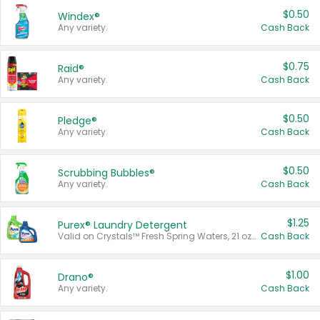
$0.50
Windex®
Any variety.
Cash Back
$0.75
Raid®
Any variety.
Cash Back
$0.50
Pledge®
Any variety.
Cash Back
$0.50
Scrubbing Bubbles®
Any variety.
Cash Back
$1.25
Purex® Laundry Detergent
Valid on Crystals™ Fresh Spring Waters, 21 oz and Liquid Laundry Detergent, Mountain Breeze 33 Loads 50 oz, Mountain Breeze 95 oz, Natural Linen 83 Loads 150 oz, Oxi 43.5 oz, Oxi 128 oz and Ultra Liquid Laundry Detergent, Advanced Oxi with Odor Fighter 6 × 40 oz, Fresh Mountain Breeze, 2 × 170 oz, Mountain Breeze 6 × 40 oz.
Cash Back
$1.00
Drano®
Any variety.
Cash Back