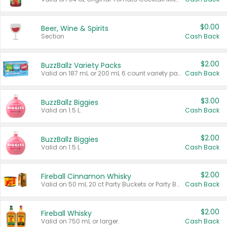
$0.00
Beer, Wine & Spirits
Section
Cash Back
$2.00
BuzzBallz Variety Packs
Valid on 187 mL or 200 mL 6 count variety packs.
Cash Back
$3.00
BuzzBallz Biggies
Valid on 1.5 L.
Cash Back
$2.00
BuzzBallz Biggies
Valid on 1.5 L.
Cash Back
$2.00
Fireball Cinnamon Whisky
Valid on 50 mL 20 ct Party Buckets or Party Boxes.
Cash Back
$2.00
Fireball Whisky
Valid on 750 mL or larger.
Cash Back