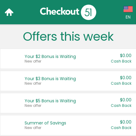
EN
Offers this week
Language:
English (US)
$0.00
Your $2 Bonus is Waiting
Français (CA)
New offer
Cash Back
Country:
$0.00
Your $3 Bonus is Waiting
New offer
Cash Back
Canada
United States
$0.00
Your $5 Bonus is Waiting
New offer
Cash Back
$0.00
Summer of Savings
New offer
Cash Back