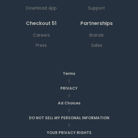
Download App
Support
Checkout 51
Partnerships
Careers
Brands
Press
Sales
Terms
|
PRIVACY
|
Ad Choices
|
DO NOT SELL MY PERSONAL INFORMATION
|
YOUR PRIVACY RIGHTS