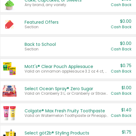
Cake, Cupcakes, or Sweets
Any brand, any variety.
Cash Back
$0.00
Featured Offers
Section
Cash Back
$0.00
Back to School
Section
Cash Back
$0.75
Mott's® Clear Pouch Applesauce
Valid on cinnamon applesauce 3.2 oz 4 ct, applesauce 3.2 oz 4 ct, no sugar added applesauce 3.2 oz 4 ct, or fruit smoothie mixed berry 4.2 oz 4 ct.
Cash Back
$1.00
Select Ocean Spray® Zero Sugar
Valid on Cranberry 3 L; or Cranberry or Strawberry Mango 10 oz 6 ct.
Cash Back
$1.40
Colgate® Max Fresh Fruity Toothpaste
Valid on Watermelon Toothpaste or Pineapple Coconut, 4.5 oz.
Cash Back
$1.75
Select göt2b® Styling Products