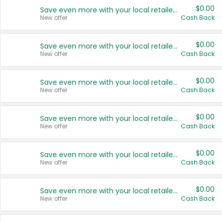
$0.00
Save even more with your local retailers
New offer
Cash Back
$0.00
Save even more with your local retailers
New offer
Cash Back
$0.00
Save even more with your local retailers
New offer
Cash Back
$0.00
Save even more with your local retailers
New offer
Cash Back
$0.00
Save even more with your local retailers
New offer
Cash Back
$0.00
Save even more with your local retailers
New offer
Cash Back