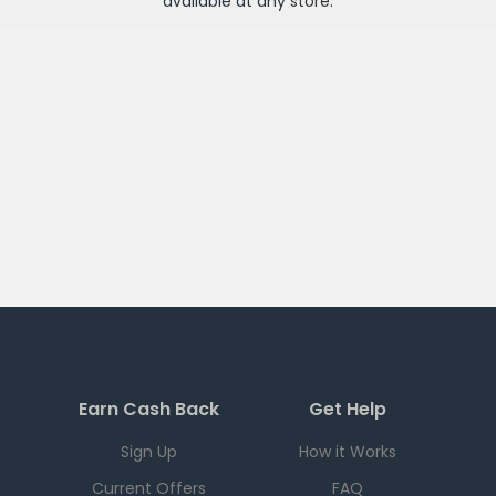
available at any
store
.
Earn Cash Back
Get Help
Sign Up
How it Works
Current Offers
FAQ