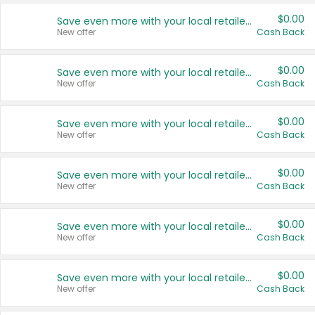
$0.00
Save even more with your local retailers
New offer
Cash Back
$0.00
Save even more with your local retailers
New offer
Cash Back
$0.00
Save even more with your local retailers
New offer
Cash Back
$0.00
Save even more with your local retailers
New offer
Cash Back
$0.00
Save even more with your local retailers
New offer
Cash Back
$0.00
Save even more with your local retailers
New offer
Cash Back