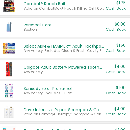
$1.75
Combat® Roach Bait
Valid on CombatMax® Roach Killing Gel 1.05 oz or Combat® Small and Large Roach Baits 12 ct.
Cash Back
$0.00
Personal Care
Section
Cash Back
$1.50
Select ARM & HAMMER™ Adult Toothpastes
Any variety. Excludes Clean & Fresh, Cavity Protection, and trial and travel sizes.
Cash Back
$4.00
Colgate Adult Battery Powered Toothbrushes
Any variety.
Cash Back
$1.00
Sensodyne or Pronamel
Any variety. Excludes 0.8 oz.
Cash Back
$4.00
Dove Intensive Repair Shampoo & Conditioner Set
Valid on Damage Therapy Shampoo & Conditioner Set 33.8 oz bottles.
Cash Back