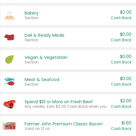
$0.00
Bakery
Section
Cash Back
$0.00
Deli & Ready Meals
Section
Cash Back
$0.00
Vegan & Vegetarian
Section
Cash Back
$0.00
Meat & Seafood
Section
Cash Back
$2.00
Spend $10 or More on Fresh Beef
Any variety. Earn $2.00 Cash Back when you spend $10 or more before tax and after discounts and coupons in one transaction.
Cash Back
$1.60
Farmer John Premium Classic Bacon
Valid on 12 oz.
Cash Back