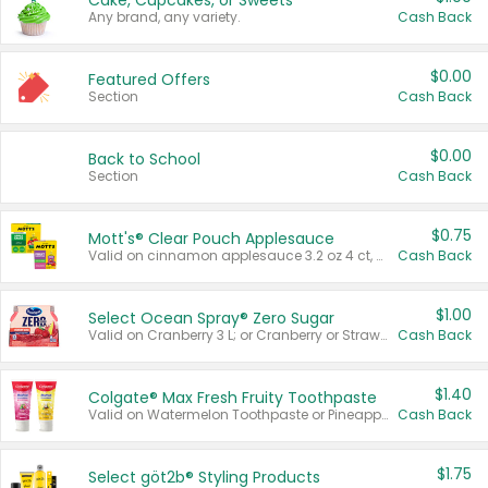
Cake, Cupcakes, or Sweets
Any brand, any variety.
Cash Back
$0.00
Featured Offers
Section
Cash Back
$0.00
Back to School
Section
Cash Back
$0.75
Mott's® Clear Pouch Applesauce
Valid on cinnamon applesauce 3.2 oz 4 ct, applesauce 3.2 oz 4 ct, no sugar added applesauce 3.2 oz 4 ct, or fruit smoothie mixed berry 4.2 oz 4 ct.
Cash Back
$1.00
Select Ocean Spray® Zero Sugar
Valid on Cranberry 3 L; or Cranberry or Strawberry Mango 10 oz 6 ct.
Cash Back
$1.40
Colgate® Max Fresh Fruity Toothpaste
Valid on Watermelon Toothpaste or Pineapple Coconut, 4.5 oz.
Cash Back
$1.75
Select göt2b® Styling Products