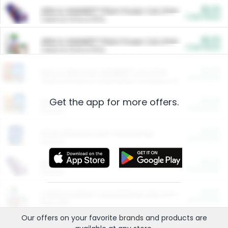
$5.00
ARM & HAMMER™ Plant Power Cat Litter
Cash Back
Valid on 10 lb or 15 lb.
$5.00
ARM & HAMMER™ Plant Power Cat Litter
Cash Back
Valid on 10 lb or 15 lb.
$4.25
Arm & Hammer HardBall™ Cat Litter
Cash Back
Valid on Platinum Lightweight Clumping Cat Litter 7 LB & 10.5 LB.
Get the app for more offers.
$0.00
Restaurants
Cash Back
Section
$0.00
Entertainment and Technology
Cash Back
Section
$0.00
More Ways to Save
Cash Back
Section
$0.00
California Beef Council Deep Link Setup Fee
Cash Back
New offer
Our offers on your favorite
brands
and products are