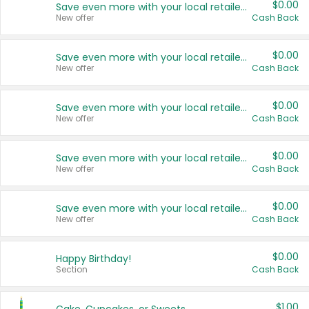
$0.00
Save even more with your local retailers
New offer
Cash Back
$0.00
Save even more with your local retailers
New offer
Cash Back
$0.00
Save even more with your local retailers
New offer
Cash Back
$0.00
Save even more with your local retailers
New offer
Cash Back
$0.00
Save even more with your local retailers
New offer
Cash Back
$0.00
Happy Birthday!
Section
Cash Back
$1.00