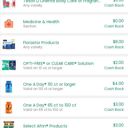
$3.00
Tesori D'Oriente Body Care or Fragrance
Any variety.
Cash Back
$0.00
Medicine & Health
Section
Cash Back
$8.00
Florastor Products
Any variety.
Cash Back
$2.00
OPTI-FREE® or CLEAR CARE® Solution
Valid on 10 oz or larger.
Cash Back
$4.00
One A Day® 110 ct or larger
Valid on 110 ct or larger.
Cash Back
$3.00
One A Day® 65 ct to 100 ct
Valid on 65 ct to 100 ct.
Cash Back
$3.00
Select Afrin® Products