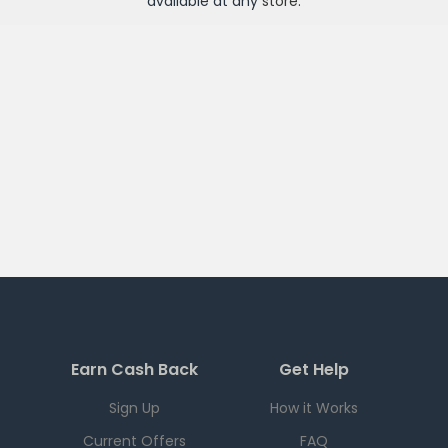
available at any
store
.
Earn Cash Back
Get Help
Sign Up
How it Works
Current Offers
FAQ