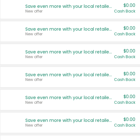
$0.00
Save even more with your local retailers
New offer
Cash Back
$0.00
Save even more with your local retailers
New offer
Cash Back
$0.00
Save even more with your local retailers
New offer
Cash Back
$0.00
Save even more with your local retailers
New offer
Cash Back
$0.00
Save even more with your local retailers
New offer
Cash Back
$0.00
Save even more with your local retailers
New offer
Cash Back