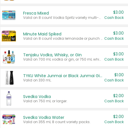
$3.00
Fresca Mixed
Valid on 8 count Vodka Spritz variety multi-packs.
Cash Back
$3.00
Minute Maid Spiked
Valid on 8 count vodka lemonade or punch variety multi-packs.
Cash Back
$3.00
Tenjaku Vodka, Whisky, or Gin
Valid on 700 mL vodka or gin, or 750 mL whisky.
Cash Back
$1.00
TYKU White Junmai or Black Junmai Ginjo Sake
Valid on 330 mL.
Cash Back
$2.00
Svedka Vodka
Valid on 750 mL or larger.
Cash Back
$2.00
Svedka Vodka Water
Valid on 355 mL 8 count variety packs.
Cash Back