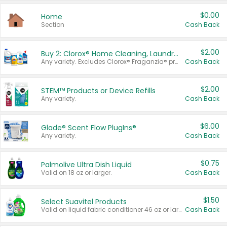
$0.00
Home
Section
Cash Back
$2.00
Buy 2: Clorox® Home Cleaning, Laundry, Pine-Sol®, Liquid-Plumr, or Formula 409 Products
Any variety. Excludes Clorox® Fraganzia® products, trial and travel sizes, tools, & textiles. Items must appear on the same receipt.
Cash Back
$2.00
STEM™ Products or Device Refills
Any variety.
Cash Back
$6.00
Glade® Scent Flow PlugIns®
Any variety.
Cash Back
$0.75
Palmolive Ultra Dish Liquid
Valid on 18 oz or larger.
Cash Back
$1.50
Select Suavitel Products
Valid on liquid fabric conditioner 46 oz or larger, or Refresher fabric rinse 25.5 oz.
Cash Back