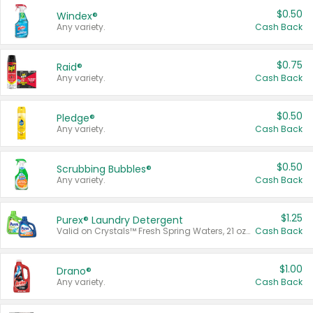
$0.50
Windex®
Any variety.
Cash Back
$0.75
Raid®
Any variety.
Cash Back
$0.50
Pledge®
Any variety.
Cash Back
$0.50
Scrubbing Bubbles®
Any variety.
Cash Back
$1.25
Purex® Laundry Detergent
Valid on Crystals™ Fresh Spring Waters, 21 oz and Liquid Laundry Detergent, Mountain Breeze 33 Loads 50 oz, Mountain Breeze 95 oz, Natural Linen 83 Loads 150 oz, Oxi 43.5 oz, Oxi 128 oz and Ultra Liquid Laundry Detergent, Advanced Oxi with Odor Fighter 6 × 40 oz, Fresh Mountain Breeze, 2 × 170 oz, Mountain Breeze 6 × 40 oz.
Cash Back
$1.00
Drano®
Any variety.
Cash Back