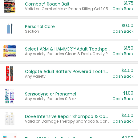
$1.75
Combat® Roach Bait
Valid on CombatMax® Roach Killing Gel 1.05 oz or Combat® Small and Large Roach Baits 12 ct.
Cash Back
$0.00
Personal Care
Section
Cash Back
$1.50
Select ARM & HAMMER™ Adult Toothpastes
Any variety. Excludes Clean & Fresh, Cavity Protection, and trial and travel sizes.
Cash Back
$4.00
Colgate Adult Battery Powered Toothbrushes
Any variety.
Cash Back
$1.00
Sensodyne or Pronamel
Any variety. Excludes 0.8 oz.
Cash Back
$4.00
Dove Intensive Repair Shampoo & Conditioner Set
Valid on Damage Therapy Shampoo & Conditioner Set 33.8 oz bottles.
Cash Back