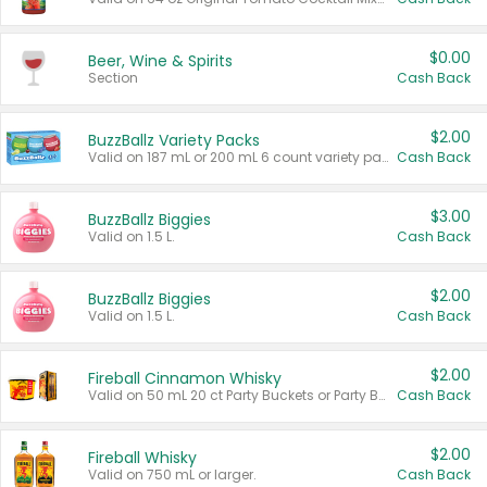
$0.00
Beer, Wine & Spirits
Section
Cash Back
$2.00
BuzzBallz Variety Packs
Valid on 187 mL or 200 mL 6 count variety packs.
Cash Back
$3.00
BuzzBallz Biggies
Valid on 1.5 L.
Cash Back
$2.00
BuzzBallz Biggies
Valid on 1.5 L.
Cash Back
$2.00
Fireball Cinnamon Whisky
Valid on 50 mL 20 ct Party Buckets or Party Boxes.
Cash Back
$2.00
Fireball Whisky
Valid on 750 mL or larger.
Cash Back