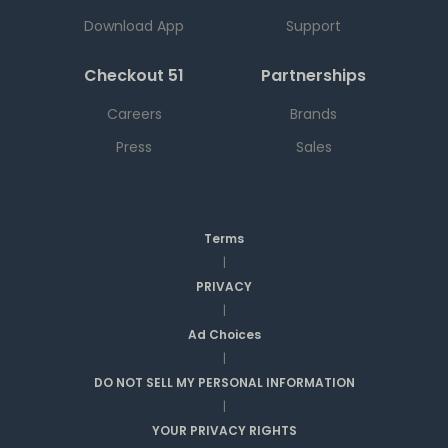
Download App
Support
Checkout 51
Partnerships
Careers
Brands
Press
Sales
Terms
|
PRIVACY
|
Ad Choices
|
DO NOT SELL MY PERSONAL INFORMATION
|
YOUR PRIVACY RIGHTS