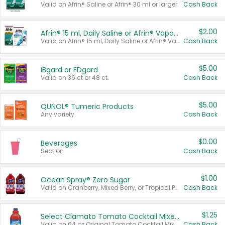
Valid on Afrin® Saline or Afrin® 30 ml or larger.
Cash Back
$2.00
Afrin® 15 ml, Daily Saline or Afrin® Vapor Burst™ Inhaler Sticks
Valid on Afrin® 15 ml, Daily Saline or Afrin® Vapor Burst™ Inhaler Sticks.
Cash Back
$5.00
IBgard or FDgard
Valid on 36 ct or 48 ct.
Cash Back
$5.00
QUNOL® Tumeric Products
Any variety.
Cash Back
$0.00
Beverages
Section
Cash Back
$1.00
Ocean Spray® Zero Sugar
Valid on Cranberry, Mixed Berry, or Tropical Punch Juice Drink, 64 oz.
Cash Back
$1.25
Select Clamato Tomato Cocktail Mixers
Valid on 64 oz Original Tomato Cocktail Mixer or Picante Tomato Cocktail Mixer.
Cash Back