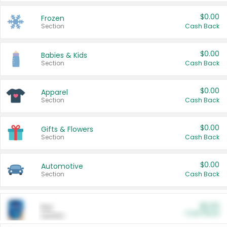
$0.00
Frozen
Section
Cash Back
$0.00
Babies & Kids
Section
Cash Back
$0.00
Apparel
Section
Cash Back
$0.00
Gifts & Flowers
Section
Cash Back
$0.00
Automotive
Section
Cash Back
$0.00
Pet
Cash Back
Section