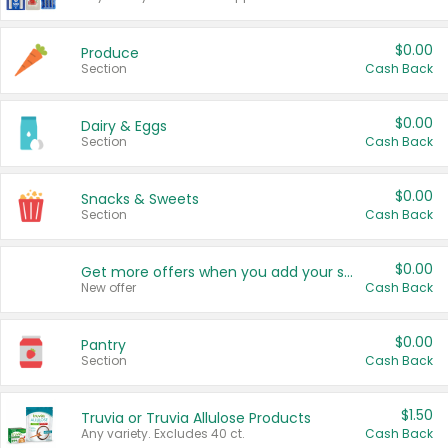
$0.00
Produce
Section
Cash Back
$0.00
Dairy & Eggs
Section
Cash Back
$0.00
Snacks & Sweets
Section
Cash Back
$0.00
Get more offers when you add your state!
New offer
Cash Back
$0.00
Pantry
Section
Cash Back
$1.50
Truvia or Truvia Allulose Products
Any variety. Excludes 40 ct.
Cash Back