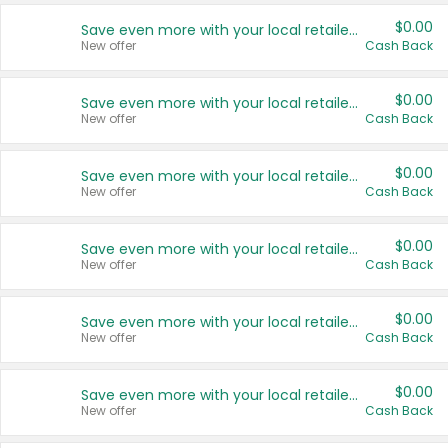
$0.00
Save even more with your local retailers
New offer
Cash Back
$0.00
Save even more with your local retailers
New offer
Cash Back
$0.00
Save even more with your local retailers
New offer
Cash Back
$0.00
Save even more with your local retailers
New offer
Cash Back
$0.00
Save even more with your local retailers
New offer
Cash Back
$0.00
Save even more with your local retailers
New offer
Cash Back