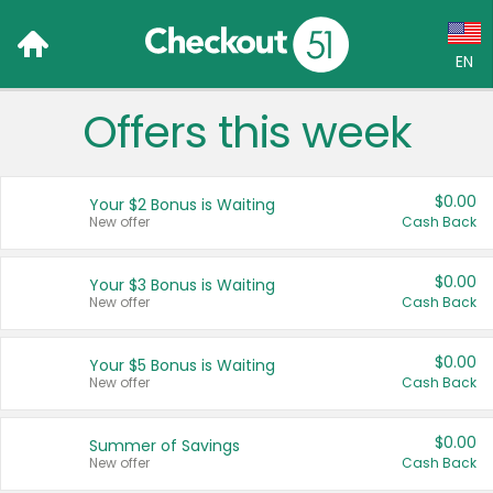
EN
Offers this week
Language:
English (US)
$0.00
Your $2 Bonus is Waiting
Français (CA)
New offer
Cash Back
Country:
$0.00
Your $3 Bonus is Waiting
New offer
Cash Back
Canada
United States
$0.00
Your $5 Bonus is Waiting
New offer
Cash Back
$0.00
Summer of Savings
New offer
Cash Back