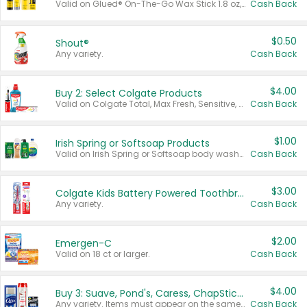
Valid on Glued® On-The-Go Wax Stick 1.8 oz, Blasting Freeze Spray® Extra Strong Rigid Hold for Spiked Styles 12 oz, Styling Spiking Glue Water-Resistant Bold Screaming Hold Spikes 6 oz, 2-in-1 Brow Gel & Edge Control Strong Hold Eyebrow & Hair Mascara 0.54 oz.
Cash Back
$0.50
Shout®
Any variety.
Cash Back
$4.00
Buy 2: Select Colgate Products
Valid on Colgate Total, Max Fresh, Sensitive, Optic White Advanced, Stain Fighter, Purple or Charcoal toothpastes 3 oz or larger, Colgate 360°, Total, Gum Health, Expert or Optic White toothbrushes , mouthwashes or mouth rinses 16 oz or larger. Excludes 3 pack toothpastes. Items must appear on the same receipt.
Cash Back
$1.00
Irish Spring or Softsoap Products
Valid on Irish Spring or Softsoap body washes 20 oz or larger, Irish Spring bar soap multi-packs 6 ct or larger, or Softsoap liquid hand soap refills 50 oz.
Cash Back
$3.00
Colgate Kids Battery Powered Toothbrushes
Any variety.
Cash Back
$2.00
Emergen-C
Valid on 18 ct or larger.
Cash Back
$4.00
Buy 3: Suave, Pond's, Caress, ChapStick, Q-Tip, St. Ives, or Noxzema Products
Any variety. Items must appear on the same receipt. One (1) multi-pack is considered one (1) item purchased.
Cash Back