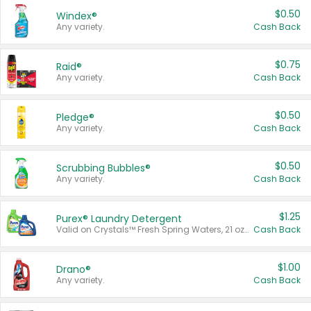
$0.50
Windex®
Any variety.
Cash Back
$0.75
Raid®
Any variety.
Cash Back
$0.50
Pledge®
Any variety.
Cash Back
$0.50
Scrubbing Bubbles®
Any variety.
Cash Back
$1.25
Purex® Laundry Detergent
Valid on Crystals™ Fresh Spring Waters, 21 oz and Liquid Laundry Detergent, Mountain Breeze 33 Loads 50 oz, Mountain Breeze 95 oz, Natural Linen 83 Loads 150 oz, Oxi 43.5 oz, Oxi 128 oz and Ultra Liquid Laundry Detergent, Advanced Oxi with Odor Fighter 6 × 40 oz, Fresh Mountain Breeze, 2 × 170 oz, Mountain Breeze 6 × 40 oz.
Cash Back
$1.00
Drano®
Any variety.
Cash Back