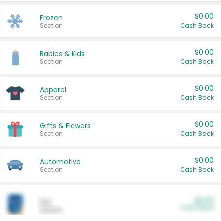
$0.00
Frozen
Section
Cash Back
$0.00
Babies & Kids
Section
Cash Back
$0.00
Apparel
Section
Cash Back
$0.00
Gifts & Flowers
Section
Cash Back
$0.00
Automotive
Section
Cash Back
$0.00
Pet
Cash Back
Section