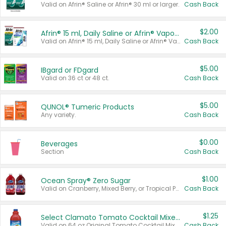
Valid on Afrin® Saline or Afrin® 30 ml or larger.
Cash Back
$2.00
Afrin® 15 ml, Daily Saline or Afrin® Vapor Burst™ Inhaler Sticks
Valid on Afrin® 15 ml, Daily Saline or Afrin® Vapor Burst™ Inhaler Sticks.
Cash Back
$5.00
IBgard or FDgard
Valid on 36 ct or 48 ct.
Cash Back
$5.00
QUNOL® Tumeric Products
Any variety.
Cash Back
$0.00
Beverages
Section
Cash Back
$1.00
Ocean Spray® Zero Sugar
Valid on Cranberry, Mixed Berry, or Tropical Punch Juice Drink, 64 oz.
Cash Back
$1.25
Select Clamato Tomato Cocktail Mixers
Valid on 64 oz Original Tomato Cocktail Mixer or Picante Tomato Cocktail Mixer.
Cash Back