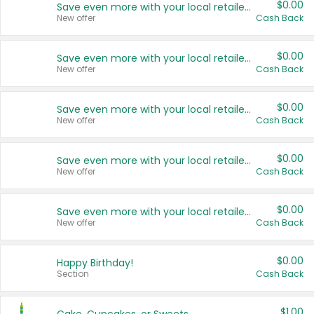
$0.00
Save even more with your local retailers
New offer
Cash Back
$0.00
Save even more with your local retailers
New offer
Cash Back
$0.00
Save even more with your local retailers
New offer
Cash Back
$0.00
Save even more with your local retailers
New offer
Cash Back
$0.00
Save even more with your local retailers
New offer
Cash Back
$0.00
Happy Birthday!
Section
Cash Back
$1.00