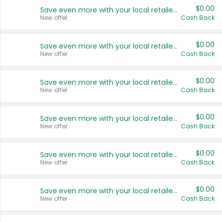
$0.00
Save even more with your local retailers
New offer
Cash Back
$0.00
Save even more with your local retailers
New offer
Cash Back
$0.00
Save even more with your local retailers
New offer
Cash Back
$0.00
Save even more with your local retailers
New offer
Cash Back
$0.00
Save even more with your local retailers
New offer
Cash Back
$0.00
Save even more with your local retailers
New offer
Cash Back