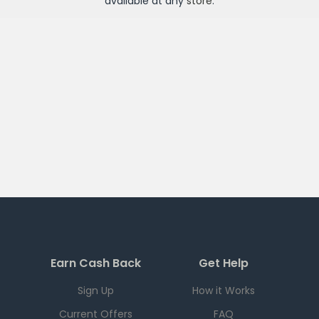
available at any
store
.
Earn Cash Back
Get Help
Sign Up
How it Works
Current Offers
FAQ