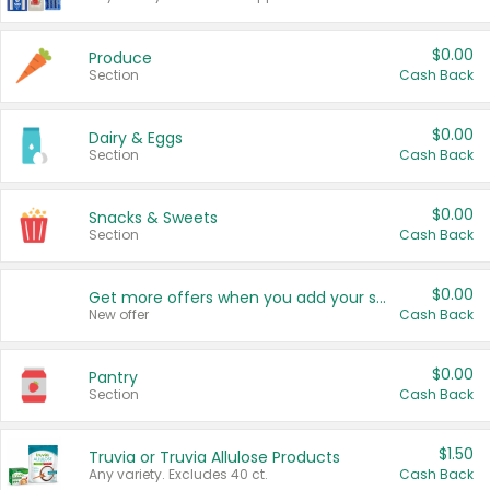
$0.00
Produce
Section
Cash Back
$0.00
Dairy & Eggs
Section
Cash Back
$0.00
Snacks & Sweets
Section
Cash Back
$0.00
Get more offers when you add your state!
New offer
Cash Back
$0.00
Pantry
Section
Cash Back
$1.50
Truvia or Truvia Allulose Products
Any variety. Excludes 40 ct.
Cash Back