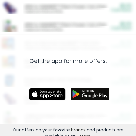
$5.00
ARM & HAMMER™ Plant Power Cat Litter
Cash Back
Valid on 10 lb or 15 lb.
$5.00
ARM & HAMMER™ Plant Power Cat Litter
Cash Back
Valid on 10 lb or 15 lb.
$4.25
Arm & Hammer HardBall™ Cat Litter
Cash Back
Valid on Platinum Lightweight Clumping Cat Litter 7 LB & 10.5 LB.
Get the app for more offers.
$0.00
Restaurants
Cash Back
Section
$0.00
Entertainment and Technology
Cash Back
Section
$0.00
More Ways to Save
Cash Back
Section
$0.00
California Beef Council Deep Link Setup Fee
Cash Back
New offer
Our offers on your favorite
brands
and products are