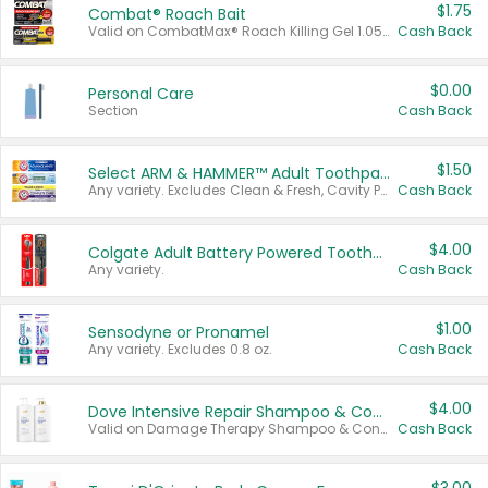
$1.75
Combat® Roach Bait
Valid on CombatMax® Roach Killing Gel 1.05 oz or Combat® Small and Large Roach Baits 12 ct.
Cash Back
$0.00
Personal Care
Section
Cash Back
$1.50
Select ARM & HAMMER™ Adult Toothpastes
Any variety. Excludes Clean & Fresh, Cavity Protection, and trial and travel sizes.
Cash Back
$4.00
Colgate Adult Battery Powered Toothbrushes
Any variety.
Cash Back
$1.00
Sensodyne or Pronamel
Any variety. Excludes 0.8 oz.
Cash Back
$4.00
Dove Intensive Repair Shampoo & Conditioner Set
Valid on Damage Therapy Shampoo & Conditioner Set 33.8 oz bottles.
Cash Back