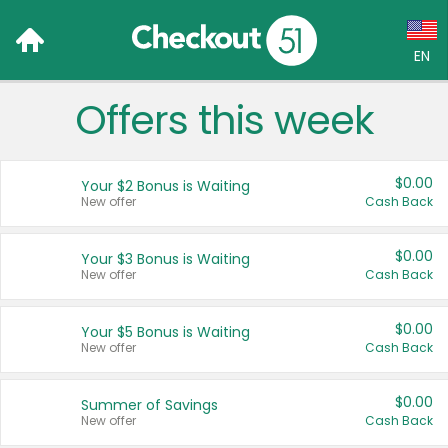
EN
Offers this week
Language:
English (US)
$0.00
Your $2 Bonus is Waiting
Français (CA)
New offer
Cash Back
Country:
$0.00
Your $3 Bonus is Waiting
New offer
Cash Back
Canada
United States
$0.00
Your $5 Bonus is Waiting
New offer
Cash Back
$0.00
Summer of Savings
New offer
Cash Back