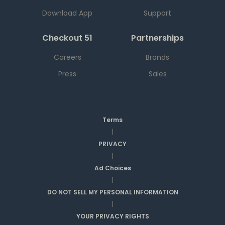
Download App
Support
Checkout 51
Partnerships
Careers
Brands
Press
Sales
Terms
|
PRIVACY
|
Ad Choices
|
DO NOT SELL MY PERSONAL INFORMATION
|
YOUR PRIVACY RIGHTS