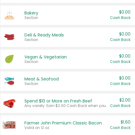
$0.00
Bakery
Section
Cash Back
$0.00
Deli & Ready Meals
Section
Cash Back
$0.00
Vegan & Vegetarian
Section
Cash Back
$0.00
Meat & Seafood
Section
Cash Back
$2.00
Spend $10 or More on Fresh Beef
Any variety. Earn $2.00 Cash Back when you spend $10 or more before tax and after discounts and coupons in one transaction.
Cash Back
$1.60
Farmer John Premium Classic Bacon
Valid on 12 oz.
Cash Back