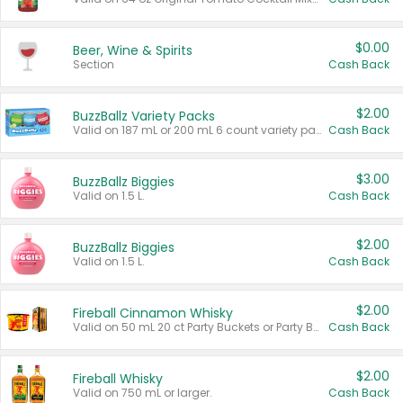
$0.00
Beer, Wine & Spirits
Section
Cash Back
$2.00
BuzzBallz Variety Packs
Valid on 187 mL or 200 mL 6 count variety packs.
Cash Back
$3.00
BuzzBallz Biggies
Valid on 1.5 L.
Cash Back
$2.00
BuzzBallz Biggies
Valid on 1.5 L.
Cash Back
$2.00
Fireball Cinnamon Whisky
Valid on 50 mL 20 ct Party Buckets or Party Boxes.
Cash Back
$2.00
Fireball Whisky
Valid on 750 mL or larger.
Cash Back