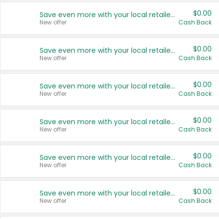
$0.00
Save even more with your local retailers
New offer
Cash Back
$0.00
Save even more with your local retailers
New offer
Cash Back
$0.00
Save even more with your local retailers
New offer
Cash Back
$0.00
Save even more with your local retailers
New offer
Cash Back
$0.00
Save even more with your local retailers
New offer
Cash Back
$0.00
Save even more with your local retailers
New offer
Cash Back