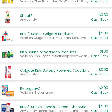
Valid on Glued® On-The-Go Wax Stick 1.8 oz, Blasting Freeze Spray® Extra Strong Rigid Hold for Spiked Styles 12 oz, Styling Spiking Glue Water-Resistant Bold Screaming Hold Spikes 6 oz, 2-in-1 Brow Gel & Edge Control Strong Hold Eyebrow & Hair Mascara 0.54 oz.
Cash Back
$0.50
Shout®
Any variety.
Cash Back
$4.00
Buy 2: Select Colgate Products
Valid on Colgate Total, Max Fresh, Sensitive, Optic White Advanced, Stain Fighter, Purple or Charcoal toothpastes 3 oz or larger, Colgate 360°, Total, Gum Health, Expert or Optic White toothbrushes , mouthwashes or mouth rinses 16 oz or larger. Excludes 3 pack toothpastes. Items must appear on the same receipt.
Cash Back
$1.00
Irish Spring or Softsoap Products
Valid on Irish Spring or Softsoap body washes 20 oz or larger, Irish Spring bar soap multi-packs 6 ct or larger, or Softsoap liquid hand soap refills 50 oz.
Cash Back
$3.00
Colgate Kids Battery Powered Toothbrushes
Any variety.
Cash Back
$2.00
Emergen-C
Valid on 18 ct or larger.
Cash Back
$4.00
Buy 3: Suave, Pond's, Caress, ChapStick, Q-Tip, St. Ives, or Noxzema Products
Any variety. Items must appear on the same receipt. One (1) multi-pack is considered one (1) item purchased.
Cash Back