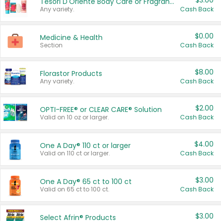
$3.00
Tesori D'Oriente Body Care or Fragrance
Any variety.
Cash Back
$0.00
Medicine & Health
Section
Cash Back
$8.00
Florastor Products
Any variety.
Cash Back
$2.00
OPTI-FREE® or CLEAR CARE® Solution
Valid on 10 oz or larger.
Cash Back
$4.00
One A Day® 110 ct or larger
Valid on 110 ct or larger.
Cash Back
$3.00
One A Day® 65 ct to 100 ct
Valid on 65 ct to 100 ct.
Cash Back
$3.00
Select Afrin® Products