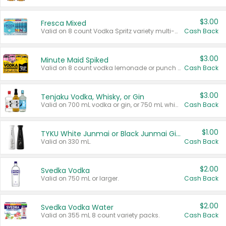
$3.00
Fresca Mixed
Valid on 8 count Vodka Spritz variety multi-packs.
Cash Back
$3.00
Minute Maid Spiked
Valid on 8 count vodka lemonade or punch variety multi-packs.
Cash Back
$3.00
Tenjaku Vodka, Whisky, or Gin
Valid on 700 mL vodka or gin, or 750 mL whisky.
Cash Back
$1.00
TYKU White Junmai or Black Junmai Ginjo Sake
Valid on 330 mL.
Cash Back
$2.00
Svedka Vodka
Valid on 750 mL or larger.
Cash Back
$2.00
Svedka Vodka Water
Valid on 355 mL 8 count variety packs.
Cash Back