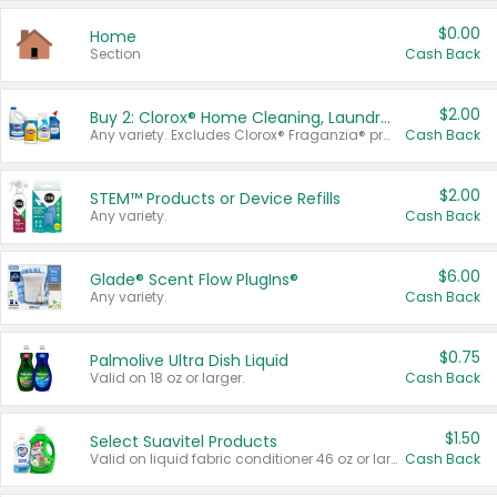
$0.00
Home
Section
Cash Back
$2.00
Buy 2: Clorox® Home Cleaning, Laundry, Pine-Sol®, Liquid-Plumr, or Formula 409 Products
Any variety. Excludes Clorox® Fraganzia® products, trial and travel sizes, tools, & textiles. Items must appear on the same receipt.
Cash Back
$2.00
STEM™ Products or Device Refills
Any variety.
Cash Back
$6.00
Glade® Scent Flow PlugIns®
Any variety.
Cash Back
$0.75
Palmolive Ultra Dish Liquid
Valid on 18 oz or larger.
Cash Back
$1.50
Select Suavitel Products
Valid on liquid fabric conditioner 46 oz or larger, or Refresher fabric rinse 25.5 oz.
Cash Back