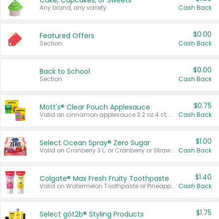
Cake, Cupcakes, or Sweets
Any brand, any variety.
Cash Back
$0.00
Featured Offers
Section
Cash Back
$0.00
Back to School
Section
Cash Back
$0.75
Mott's® Clear Pouch Applesauce
Valid on cinnamon applesauce 3.2 oz 4 ct, applesauce 3.2 oz 4 ct, no sugar added applesauce 3.2 oz 4 ct, or fruit smoothie mixed berry 4.2 oz 4 ct.
Cash Back
$1.00
Select Ocean Spray® Zero Sugar
Valid on Cranberry 3 L; or Cranberry or Strawberry Mango 10 oz 6 ct.
Cash Back
$1.40
Colgate® Max Fresh Fruity Toothpaste
Valid on Watermelon Toothpaste or Pineapple Coconut, 4.5 oz.
Cash Back
$1.75
Select göt2b® Styling Products