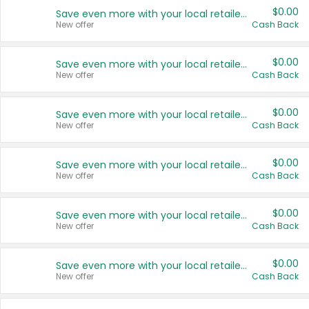
$0.00
Save even more with your local retailers
New offer
Cash Back
$0.00
Save even more with your local retailers
New offer
Cash Back
$0.00
Save even more with your local retailers
New offer
Cash Back
$0.00
Save even more with your local retailers
New offer
Cash Back
$0.00
Save even more with your local retailers
New offer
Cash Back
$0.00
Save even more with your local retailers
New offer
Cash Back