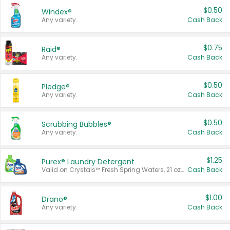
$0.50
Windex®
Any variety.
Cash Back
$0.75
Raid®
Any variety.
Cash Back
$0.50
Pledge®
Any variety.
Cash Back
$0.50
Scrubbing Bubbles®
Any variety.
Cash Back
$1.25
Purex® Laundry Detergent
Valid on Crystals™ Fresh Spring Waters, 21 oz and Liquid Laundry Detergent, Mountain Breeze 33 Loads 50 oz, Mountain Breeze 95 oz, Natural Linen 83 Loads 150 oz, Oxi 43.5 oz, Oxi 128 oz and Ultra Liquid Laundry Detergent, Advanced Oxi with Odor Fighter 6 × 40 oz, Fresh Mountain Breeze, 2 × 170 oz, Mountain Breeze 6 × 40 oz.
Cash Back
$1.00
Drano®
Any variety.
Cash Back