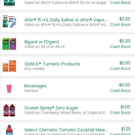
Valid on Afrin® Saline or Afrin® 30 ml or larger.
Cash Back
$2.00
Afrin® 15 ml, Daily Saline or Afrin® Vapor Burst™ Inhaler Sticks
Valid on Afrin® 15 ml, Daily Saline or Afrin® Vapor Burst™ Inhaler Sticks.
Cash Back
$5.00
IBgard or FDgard
Valid on 36 ct or 48 ct.
Cash Back
$5.00
QUNOL® Tumeric Products
Any variety.
Cash Back
$0.00
Beverages
Section
Cash Back
$1.00
Ocean Spray® Zero Sugar
Valid on Cranberry, Mixed Berry, or Tropical Punch Juice Drink, 64 oz.
Cash Back
$1.25
Select Clamato Tomato Cocktail Mixers
Valid on 64 oz Original Tomato Cocktail Mixer or Picante Tomato Cocktail Mixer.
Cash Back