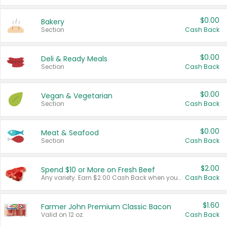
$0.00
Bakery
Section
Cash Back
$0.00
Deli & Ready Meals
Section
Cash Back
$0.00
Vegan & Vegetarian
Section
Cash Back
$0.00
Meat & Seafood
Section
Cash Back
$2.00
Spend $10 or More on Fresh Beef
Any variety. Earn $2.00 Cash Back when you spend $10 or more before tax and after discounts and coupons in one transaction.
Cash Back
$1.60
Farmer John Premium Classic Bacon
Valid on 12 oz.
Cash Back