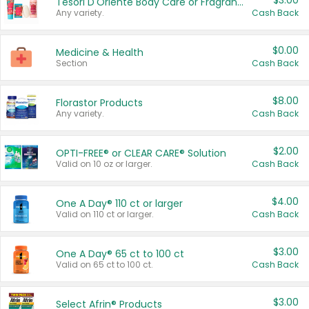
$3.00
Tesori D'Oriente Body Care or Fragrance
Any variety.
Cash Back
$0.00
Medicine & Health
Section
Cash Back
$8.00
Florastor Products
Any variety.
Cash Back
$2.00
OPTI-FREE® or CLEAR CARE® Solution
Valid on 10 oz or larger.
Cash Back
$4.00
One A Day® 110 ct or larger
Valid on 110 ct or larger.
Cash Back
$3.00
One A Day® 65 ct to 100 ct
Valid on 65 ct to 100 ct.
Cash Back
$3.00
Select Afrin® Products