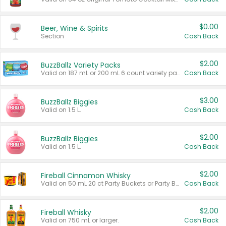
$0.00
Beer, Wine & Spirits
Section
Cash Back
$2.00
BuzzBallz Variety Packs
Valid on 187 mL or 200 mL 6 count variety packs.
Cash Back
$3.00
BuzzBallz Biggies
Valid on 1.5 L.
Cash Back
$2.00
BuzzBallz Biggies
Valid on 1.5 L.
Cash Back
$2.00
Fireball Cinnamon Whisky
Valid on 50 mL 20 ct Party Buckets or Party Boxes.
Cash Back
$2.00
Fireball Whisky
Valid on 750 mL or larger.
Cash Back