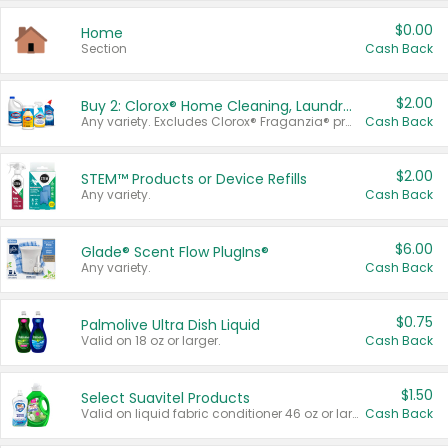
$0.00
Home
Section
Cash Back
$2.00
Buy 2: Clorox® Home Cleaning, Laundry, Pine-Sol®, Liquid-Plumr, or Formula 409 Products
Any variety. Excludes Clorox® Fraganzia® products, trial and travel sizes, tools, & textiles. Items must appear on the same receipt.
Cash Back
$2.00
STEM™ Products or Device Refills
Any variety.
Cash Back
$6.00
Glade® Scent Flow PlugIns®
Any variety.
Cash Back
$0.75
Palmolive Ultra Dish Liquid
Valid on 18 oz or larger.
Cash Back
$1.50
Select Suavitel Products
Valid on liquid fabric conditioner 46 oz or larger, or Refresher fabric rinse 25.5 oz.
Cash Back