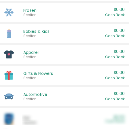
$0.00
Frozen
Section
Cash Back
$0.00
Babies & Kids
Section
Cash Back
$0.00
Apparel
Section
Cash Back
$0.00
Gifts & Flowers
Section
Cash Back
$0.00
Automotive
Section
Cash Back
$0.00
Pet
Cash Back
Section