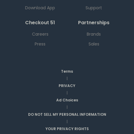
Download App
Support
Checkout 51
Partnerships
Careers
Brands
Press
Sales
Terms
|
PRIVACY
|
Ad Choices
|
DO NOT SELL MY PERSONAL INFORMATION
|
YOUR PRIVACY RIGHTS