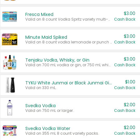
$3.00
Fresca Mixed
Valid on 8 count Vodka Spritz variety multi-packs.
Cash Back
$3.00
Minute Maid Spiked
Valid on 8 count vodka lemonade or punch variety multi-packs.
Cash Back
$3.00
Tenjaku Vodka, Whisky, or Gin
Valid on 700 mL vodka or gin, or 750 mL whisky.
Cash Back
$1.00
TYKU White Junmai or Black Junmai Ginjo Sake
Valid on 330 mL.
Cash Back
$2.00
Svedka Vodka
Valid on 750 mL or larger.
Cash Back
$2.00
Svedka Vodka Water
Valid on 355 mL 8 count variety packs.
Cash Back