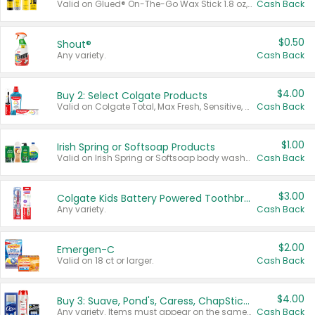
Valid on Glued® On-The-Go Wax Stick 1.8 oz, Blasting Freeze Spray® Extra Strong Rigid Hold for Spiked Styles 12 oz, Styling Spiking Glue Water-Resistant Bold Screaming Hold Spikes 6 oz, 2-in-1 Brow Gel & Edge Control Strong Hold Eyebrow & Hair Mascara 0.54 oz.
Cash Back
$0.50
Shout®
Any variety.
Cash Back
$4.00
Buy 2: Select Colgate Products
Valid on Colgate Total, Max Fresh, Sensitive, Optic White Advanced, Stain Fighter, Purple or Charcoal toothpastes 3 oz or larger, Colgate 360°, Total, Gum Health, Expert or Optic White toothbrushes , mouthwashes or mouth rinses 16 oz or larger. Excludes 3 pack toothpastes. Items must appear on the same receipt.
Cash Back
$1.00
Irish Spring or Softsoap Products
Valid on Irish Spring or Softsoap body washes 20 oz or larger, Irish Spring bar soap multi-packs 6 ct or larger, or Softsoap liquid hand soap refills 50 oz.
Cash Back
$3.00
Colgate Kids Battery Powered Toothbrushes
Any variety.
Cash Back
$2.00
Emergen-C
Valid on 18 ct or larger.
Cash Back
$4.00
Buy 3: Suave, Pond's, Caress, ChapStick, Q-Tip, St. Ives, or Noxzema Products
Any variety. Items must appear on the same receipt. One (1) multi-pack is considered one (1) item purchased.
Cash Back