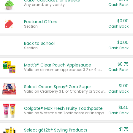
Cake, Cupcakes, or Sweets
Any brand, any variety.
Cash Back
$0.00
Featured Offers
Section
Cash Back
$0.00
Back to School
Section
Cash Back
$0.75
Mott's® Clear Pouch Applesauce
Valid on cinnamon applesauce 3.2 oz 4 ct, applesauce 3.2 oz 4 ct, no sugar added applesauce 3.2 oz 4 ct, or fruit smoothie mixed berry 4.2 oz 4 ct.
Cash Back
$1.00
Select Ocean Spray® Zero Sugar
Valid on Cranberry 3 L; or Cranberry or Strawberry Mango 10 oz 6 ct.
Cash Back
$1.40
Colgate® Max Fresh Fruity Toothpaste
Valid on Watermelon Toothpaste or Pineapple Coconut, 4.5 oz.
Cash Back
$1.75
Select göt2b® Styling Products