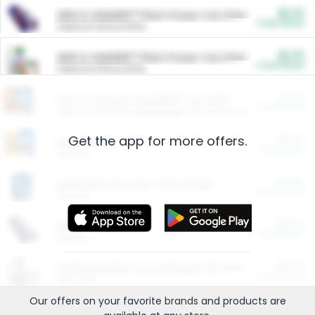
$5.00
ARM & HAMMER™ Plant Power Cat Litter
Cash Back
Valid on 10 lb or 15 lb.
$5.00
ARM & HAMMER™ Plant Power Cat Litter
Cash Back
Valid on 10 lb or 15 lb.
$4.25
Arm & Hammer HardBall™ Cat Litter
Cash Back
Valid on Platinum Lightweight Clumping Cat Litter 7 LB & 10.5 LB.
Get the app for more offers.
$0.00
Restaurants
Cash Back
Section
$0.00
Entertainment and Technology
Cash Back
Section
$0.00
More Ways to Save
Cash Back
Section
$0.00
California Beef Council Deep Link Setup Fee
Cash Back
New offer
Our offers on your favorite
brands
and products are