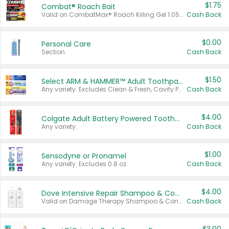
$1.75
Combat® Roach Bait
Valid on CombatMax® Roach Killing Gel 1.05 oz or Combat® Small and Large Roach Baits 12 ct.
Cash Back
$0.00
Personal Care
Section
Cash Back
$1.50
Select ARM & HAMMER™ Adult Toothpastes
Any variety. Excludes Clean & Fresh, Cavity Protection, and trial and travel sizes.
Cash Back
$4.00
Colgate Adult Battery Powered Toothbrushes
Any variety.
Cash Back
$1.00
Sensodyne or Pronamel
Any variety. Excludes 0.8 oz.
Cash Back
$4.00
Dove Intensive Repair Shampoo & Conditioner Set
Valid on Damage Therapy Shampoo & Conditioner Set 33.8 oz bottles.
Cash Back