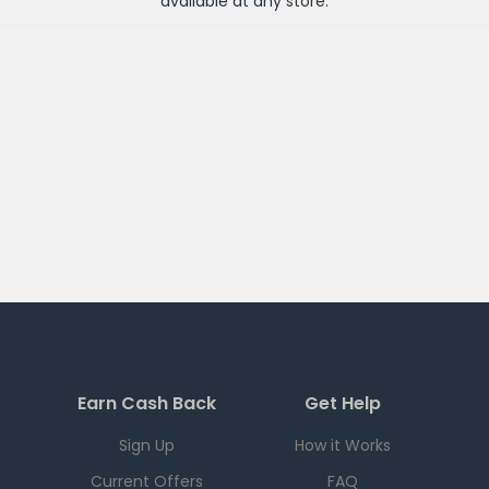
available at any
store
.
Earn Cash Back
Get Help
Sign Up
How it Works
Current Offers
FAQ