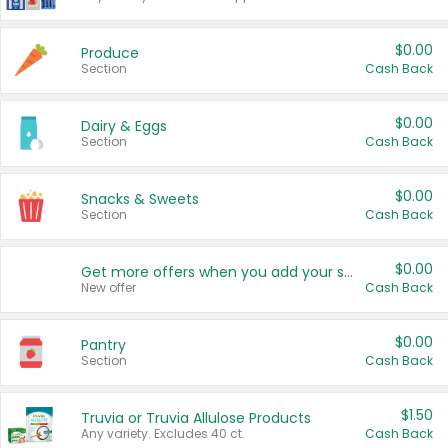
$0.00
Produce
Section
Cash Back
$0.00
Dairy & Eggs
Section
Cash Back
$0.00
Snacks & Sweets
Section
Cash Back
$0.00
Get more offers when you add your state!
New offer
Cash Back
$0.00
Pantry
Section
Cash Back
$1.50
Truvia or Truvia Allulose Products
Any variety. Excludes 40 ct.
Cash Back