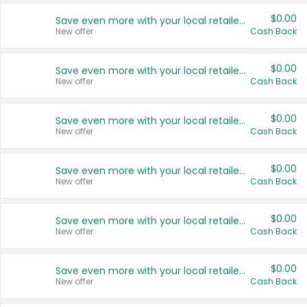
$0.00
Save even more with your local retailers
New offer
Cash Back
$0.00
Save even more with your local retailers
New offer
Cash Back
$0.00
Save even more with your local retailers
New offer
Cash Back
$0.00
Save even more with your local retailers
New offer
Cash Back
$0.00
Save even more with your local retailers
New offer
Cash Back
$0.00
Save even more with your local retailers
New offer
Cash Back