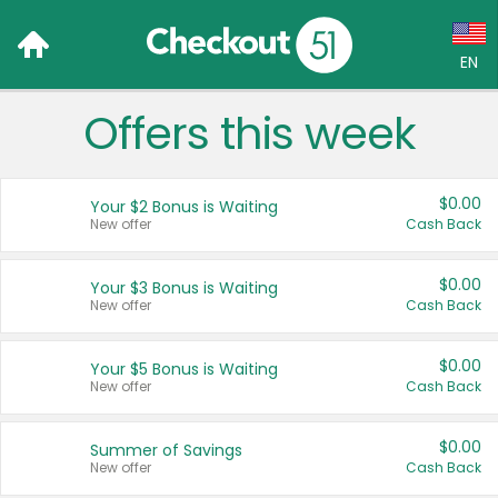
EN
Offers this week
Language:
English (US)
$0.00
Your $2 Bonus is Waiting
Français (CA)
New offer
Cash Back
Country:
$0.00
Your $3 Bonus is Waiting
New offer
Cash Back
Canada
United States
$0.00
Your $5 Bonus is Waiting
New offer
Cash Back
$0.00
Summer of Savings
New offer
Cash Back