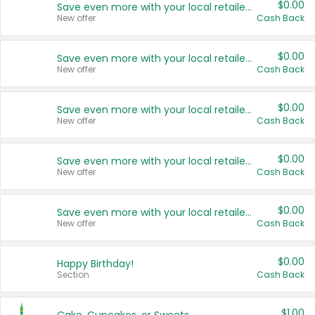
$0.00
Save even more with your local retailers
New offer
Cash Back
$0.00
Save even more with your local retailers
New offer
Cash Back
$0.00
Save even more with your local retailers
New offer
Cash Back
$0.00
Save even more with your local retailers
New offer
Cash Back
$0.00
Save even more with your local retailers
New offer
Cash Back
$0.00
Happy Birthday!
Section
Cash Back
$1.00