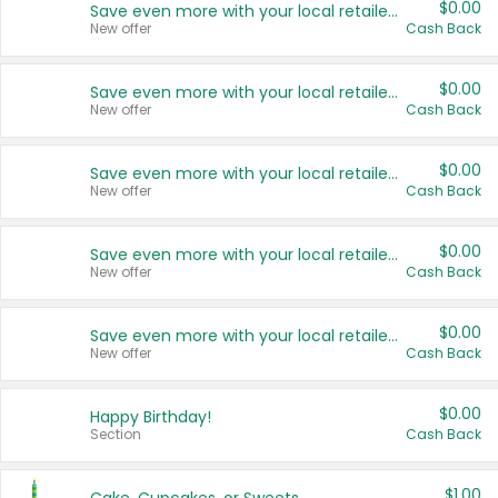
$0.00
Save even more with your local retailers
New offer
Cash Back
$0.00
Save even more with your local retailers
New offer
Cash Back
$0.00
Save even more with your local retailers
New offer
Cash Back
$0.00
Save even more with your local retailers
New offer
Cash Back
$0.00
Save even more with your local retailers
New offer
Cash Back
$0.00
Happy Birthday!
Section
Cash Back
$1.00