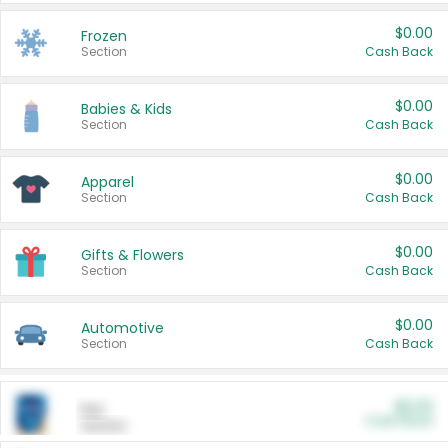
$0.00
Frozen
Section
Cash Back
$0.00
Babies & Kids
Section
Cash Back
$0.00
Apparel
Section
Cash Back
$0.00
Gifts & Flowers
Section
Cash Back
$0.00
Automotive
Section
Cash Back
$0.00
Pet
Cash Back
Section