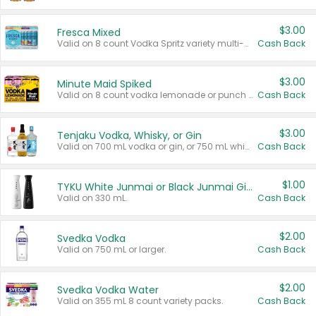
$3.00
Fresca Mixed
Valid on 8 count Vodka Spritz variety multi-packs.
Cash Back
$3.00
Minute Maid Spiked
Valid on 8 count vodka lemonade or punch variety multi-packs.
Cash Back
$3.00
Tenjaku Vodka, Whisky, or Gin
Valid on 700 mL vodka or gin, or 750 mL whisky.
Cash Back
$1.00
TYKU White Junmai or Black Junmai Ginjo Sake
Valid on 330 mL.
Cash Back
$2.00
Svedka Vodka
Valid on 750 mL or larger.
Cash Back
$2.00
Svedka Vodka Water
Valid on 355 mL 8 count variety packs.
Cash Back