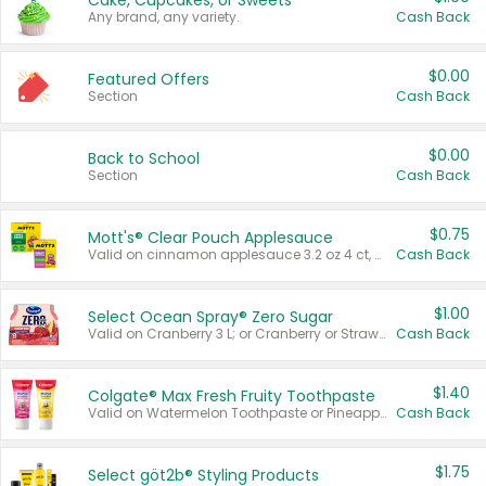
Cake, Cupcakes, or Sweets
Any brand, any variety.
Cash Back
$0.00
Featured Offers
Section
Cash Back
$0.00
Back to School
Section
Cash Back
$0.75
Mott's® Clear Pouch Applesauce
Valid on cinnamon applesauce 3.2 oz 4 ct, applesauce 3.2 oz 4 ct, no sugar added applesauce 3.2 oz 4 ct, or fruit smoothie mixed berry 4.2 oz 4 ct.
Cash Back
$1.00
Select Ocean Spray® Zero Sugar
Valid on Cranberry 3 L; or Cranberry or Strawberry Mango 10 oz 6 ct.
Cash Back
$1.40
Colgate® Max Fresh Fruity Toothpaste
Valid on Watermelon Toothpaste or Pineapple Coconut, 4.5 oz.
Cash Back
$1.75
Select göt2b® Styling Products