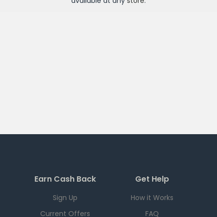
available at any
store
.
Earn Cash Back
Get Help
Sign Up
How it Works
Current Offers
FAQ