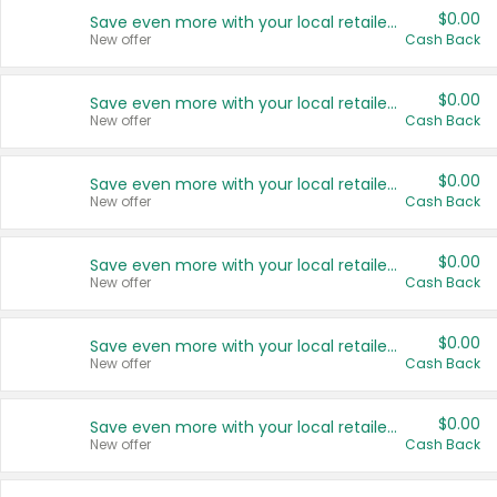
$0.00
Save even more with your local retailers
New offer
Cash Back
$0.00
Save even more with your local retailers
New offer
Cash Back
$0.00
Save even more with your local retailers
New offer
Cash Back
$0.00
Save even more with your local retailers
New offer
Cash Back
$0.00
Save even more with your local retailers
New offer
Cash Back
$0.00
Save even more with your local retailers
New offer
Cash Back