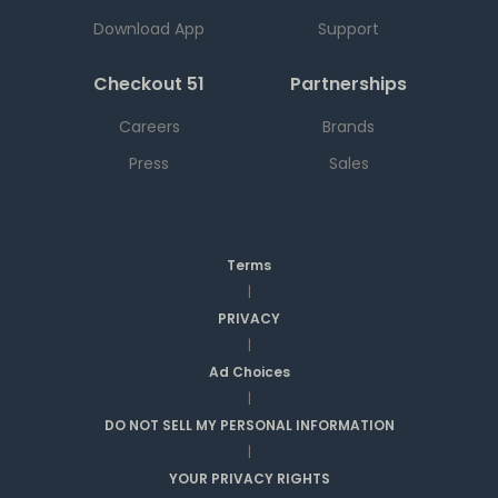
Download App
Support
Checkout 51
Partnerships
Careers
Brands
Press
Sales
Terms
|
PRIVACY
|
Ad Choices
|
DO NOT SELL MY PERSONAL INFORMATION
|
YOUR PRIVACY RIGHTS