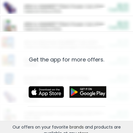
$5.00
ARM & HAMMER™ Plant Power Cat Litter
Cash Back
Valid on 10 lb or 15 lb.
$5.00
ARM & HAMMER™ Plant Power Cat Litter
Cash Back
Valid on 10 lb or 15 lb.
$4.25
Arm & Hammer HardBall™ Cat Litter
Cash Back
Valid on Platinum Lightweight Clumping Cat Litter 7 LB & 10.5 LB.
Get the app for more offers.
$0.00
Restaurants
Cash Back
Section
$0.00
Entertainment and Technology
Cash Back
Section
$0.00
More Ways to Save
Cash Back
Section
$0.00
California Beef Council Deep Link Setup Fee
Cash Back
New offer
Our offers on your favorite
brands
and products are