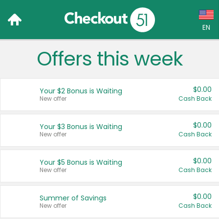
EN
Offers this week
Language:
English (US)
$0.00
Your $2 Bonus is Waiting
Français (CA)
New offer
Cash Back
Country:
$0.00
Your $3 Bonus is Waiting
New offer
Cash Back
Canada
United States
$0.00
Your $5 Bonus is Waiting
New offer
Cash Back
$0.00
Summer of Savings
New offer
Cash Back