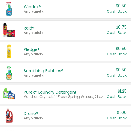
$0.50
Windex®
Any variety.
Cash Back
$0.75
Raid®
Any variety.
Cash Back
$0.50
Pledge®
Any variety.
Cash Back
$0.50
Scrubbing Bubbles®
Any variety.
Cash Back
$1.25
Purex® Laundry Detergent
Valid on Crystals™ Fresh Spring Waters, 21 oz and Liquid Laundry Detergent, Mountain Breeze 33 Loads 50 oz, Mountain Breeze 95 oz, Natural Linen 83 Loads 150 oz, Oxi 43.5 oz, Oxi 128 oz and Ultra Liquid Laundry Detergent, Advanced Oxi with Odor Fighter 6 × 40 oz, Fresh Mountain Breeze, 2 × 170 oz, Mountain Breeze 6 × 40 oz.
Cash Back
$1.00
Drano®
Any variety.
Cash Back