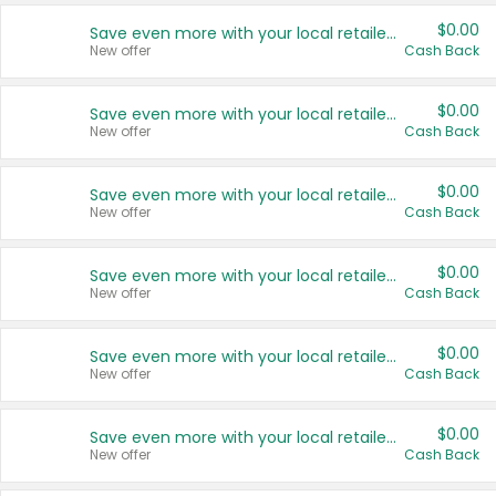
$0.00
Save even more with your local retailers
New offer
Cash Back
$0.00
Save even more with your local retailers
New offer
Cash Back
$0.00
Save even more with your local retailers
New offer
Cash Back
$0.00
Save even more with your local retailers
New offer
Cash Back
$0.00
Save even more with your local retailers
New offer
Cash Back
$0.00
Save even more with your local retailers
New offer
Cash Back