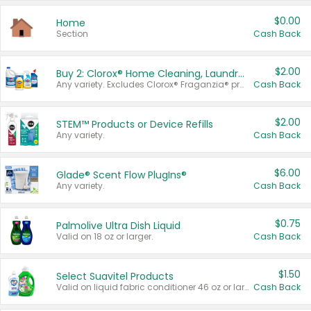
$0.00
Home
Section
Cash Back
$2.00
Buy 2: Clorox® Home Cleaning, Laundry, Pine-Sol®, Liquid-Plumr, or Formula 409 Products
Any variety. Excludes Clorox® Fraganzia® products, trial and travel sizes, tools, & textiles. Items must appear on the same receipt.
Cash Back
$2.00
STEM™ Products or Device Refills
Any variety.
Cash Back
$6.00
Glade® Scent Flow PlugIns®
Any variety.
Cash Back
$0.75
Palmolive Ultra Dish Liquid
Valid on 18 oz or larger.
Cash Back
$1.50
Select Suavitel Products
Valid on liquid fabric conditioner 46 oz or larger, or Refresher fabric rinse 25.5 oz.
Cash Back