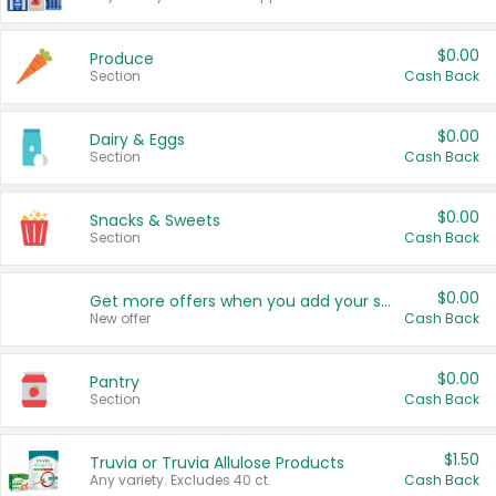
$0.00
Produce
Section
Cash Back
$0.00
Dairy & Eggs
Section
Cash Back
$0.00
Snacks & Sweets
Section
Cash Back
$0.00
Get more offers when you add your state!
New offer
Cash Back
$0.00
Pantry
Section
Cash Back
$1.50
Truvia or Truvia Allulose Products
Any variety. Excludes 40 ct.
Cash Back