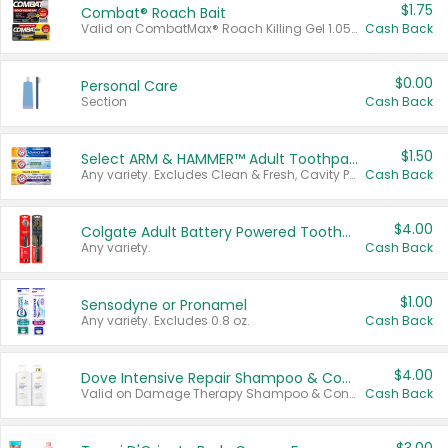
$1.75
Combat® Roach Bait
Valid on CombatMax® Roach Killing Gel 1.05 oz or Combat® Small and Large Roach Baits 12 ct.
Cash Back
$0.00
Personal Care
Section
Cash Back
$1.50
Select ARM & HAMMER™ Adult Toothpastes
Any variety. Excludes Clean & Fresh, Cavity Protection, and trial and travel sizes.
Cash Back
$4.00
Colgate Adult Battery Powered Toothbrushes
Any variety.
Cash Back
$1.00
Sensodyne or Pronamel
Any variety. Excludes 0.8 oz.
Cash Back
$4.00
Dove Intensive Repair Shampoo & Conditioner Set
Valid on Damage Therapy Shampoo & Conditioner Set 33.8 oz bottles.
Cash Back