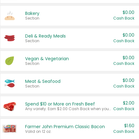
$0.00
Bakery
Section
Cash Back
$0.00
Deli & Ready Meals
Section
Cash Back
$0.00
Vegan & Vegetarian
Section
Cash Back
$0.00
Meat & Seafood
Section
Cash Back
$2.00
Spend $10 or More on Fresh Beef
Any variety. Earn $2.00 Cash Back when you spend $10 or more before tax and after discounts and coupons in one transaction.
Cash Back
$1.60
Farmer John Premium Classic Bacon
Valid on 12 oz.
Cash Back