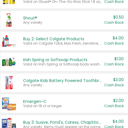
Valid on Glued® On-The-Go Wax Stick 1.8 oz, Blasting Freeze Spray® Extra Strong Rigid Hold for Spiked Styles 12 oz, Styling Spiking Glue Water-Resistant Bold Screaming Hold Spikes 6 oz, 2-in-1 Brow Gel & Edge Control Strong Hold Eyebrow & Hair Mascara 0.54 oz.
Cash Back
$0.50
Shout®
Any variety.
Cash Back
$4.00
Buy 2: Select Colgate Products
Valid on Colgate Total, Max Fresh, Sensitive, Optic White Advanced, Stain Fighter, Purple or Charcoal toothpastes 3 oz or larger, Colgate 360°, Total, Gum Health, Expert or Optic White toothbrushes , mouthwashes or mouth rinses 16 oz or larger. Excludes 3 pack toothpastes. Items must appear on the same receipt.
Cash Back
$1.00
Irish Spring or Softsoap Products
Valid on Irish Spring or Softsoap body washes 20 oz or larger, Irish Spring bar soap multi-packs 6 ct or larger, or Softsoap liquid hand soap refills 50 oz.
Cash Back
$3.00
Colgate Kids Battery Powered Toothbrushes
Any variety.
Cash Back
$2.00
Emergen-C
Valid on 18 ct or larger.
Cash Back
$4.00
Buy 3: Suave, Pond's, Caress, ChapStick, Q-Tip, St. Ives, or Noxzema Products
Any variety. Items must appear on the same receipt. One (1) multi-pack is considered one (1) item purchased.
Cash Back