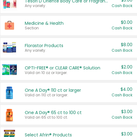
$3.00
Tesori D'Oriente Body Care or Fragrance
Any variety.
Cash Back
$0.00
Medicine & Health
Section
Cash Back
$8.00
Florastor Products
Any variety.
Cash Back
$2.00
OPTI-FREE® or CLEAR CARE® Solution
Valid on 10 oz or larger.
Cash Back
$4.00
One A Day® 110 ct or larger
Valid on 110 ct or larger.
Cash Back
$3.00
One A Day® 65 ct to 100 ct
Valid on 65 ct to 100 ct.
Cash Back
$3.00
Select Afrin® Products