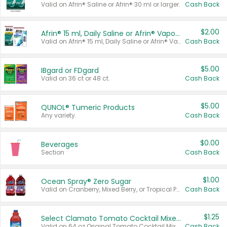
Valid on Afrin® Saline or Afrin® 30 ml or larger.
Cash Back
$2.00
Afrin® 15 ml, Daily Saline or Afrin® Vapor Burst™ Inhaler Sticks
Valid on Afrin® 15 ml, Daily Saline or Afrin® Vapor Burst™ Inhaler Sticks.
Cash Back
$5.00
IBgard or FDgard
Valid on 36 ct or 48 ct.
Cash Back
$5.00
QUNOL® Tumeric Products
Any variety.
Cash Back
$0.00
Beverages
Section
Cash Back
$1.00
Ocean Spray® Zero Sugar
Valid on Cranberry, Mixed Berry, or Tropical Punch Juice Drink, 64 oz.
Cash Back
$1.25
Select Clamato Tomato Cocktail Mixers
Valid on 64 oz Original Tomato Cocktail Mixer or Picante Tomato Cocktail Mixer.
Cash Back