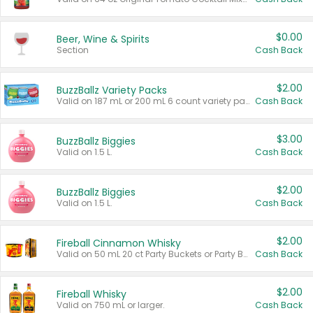
$0.00
Beer, Wine & Spirits
Section
Cash Back
$2.00
BuzzBallz Variety Packs
Valid on 187 mL or 200 mL 6 count variety packs.
Cash Back
$3.00
BuzzBallz Biggies
Valid on 1.5 L.
Cash Back
$2.00
BuzzBallz Biggies
Valid on 1.5 L.
Cash Back
$2.00
Fireball Cinnamon Whisky
Valid on 50 mL 20 ct Party Buckets or Party Boxes.
Cash Back
$2.00
Fireball Whisky
Valid on 750 mL or larger.
Cash Back