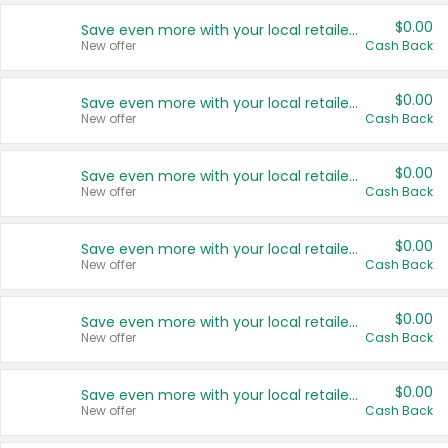
$0.00
Save even more with your local retailers
New offer
Cash Back
$0.00
Save even more with your local retailers
New offer
Cash Back
$0.00
Save even more with your local retailers
New offer
Cash Back
$0.00
Save even more with your local retailers
New offer
Cash Back
$0.00
Save even more with your local retailers
New offer
Cash Back
$0.00
Save even more with your local retailers
New offer
Cash Back