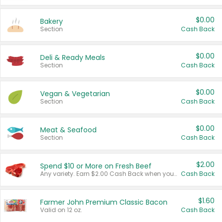
$0.00
Bakery
Section
Cash Back
$0.00
Deli & Ready Meals
Section
Cash Back
$0.00
Vegan & Vegetarian
Section
Cash Back
$0.00
Meat & Seafood
Section
Cash Back
$2.00
Spend $10 or More on Fresh Beef
Any variety. Earn $2.00 Cash Back when you spend $10 or more before tax and after discounts and coupons in one transaction.
Cash Back
$1.60
Farmer John Premium Classic Bacon
Valid on 12 oz.
Cash Back