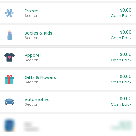
$0.00
Frozen
Section
Cash Back
$0.00
Babies & Kids
Section
Cash Back
$0.00
Apparel
Section
Cash Back
$0.00
Gifts & Flowers
Section
Cash Back
$0.00
Automotive
Section
Cash Back
$0.00
Pet
Cash Back
Section