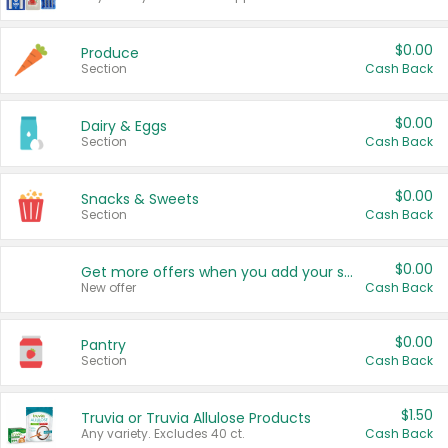
$0.00
Produce
Section
Cash Back
$0.00
Dairy & Eggs
Section
Cash Back
$0.00
Snacks & Sweets
Section
Cash Back
$0.00
Get more offers when you add your state!
New offer
Cash Back
$0.00
Pantry
Section
Cash Back
$1.50
Truvia or Truvia Allulose Products
Any variety. Excludes 40 ct.
Cash Back