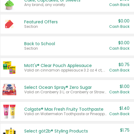
Cake, Cupcakes, or Sweets
Any brand, any variety.
Cash Back
$0.00
Featured Offers
Section
Cash Back
$0.00
Back to School
Section
Cash Back
$0.75
Mott's® Clear Pouch Applesauce
Valid on cinnamon applesauce 3.2 oz 4 ct, applesauce 3.2 oz 4 ct, no sugar added applesauce 3.2 oz 4 ct, or fruit smoothie mixed berry 4.2 oz 4 ct.
Cash Back
$1.00
Select Ocean Spray® Zero Sugar
Valid on Cranberry 3 L; or Cranberry or Strawberry Mango 10 oz 6 ct.
Cash Back
$1.40
Colgate® Max Fresh Fruity Toothpaste
Valid on Watermelon Toothpaste or Pineapple Coconut, 4.5 oz.
Cash Back
$1.75
Select göt2b® Styling Products