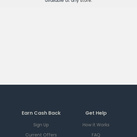
available at any
store
.
Earn Cash Back
Get Help
Sign Up
How it Works
Current Offers
FAQ