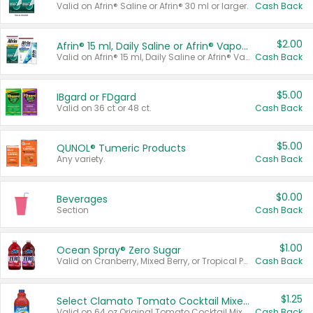
Valid on Afrin® Saline or Afrin® 30 ml or larger.
Cash Back
$2.00
Afrin® 15 ml, Daily Saline or Afrin® Vapor Burst™ Inhaler Sticks
Valid on Afrin® 15 ml, Daily Saline or Afrin® Vapor Burst™ Inhaler Sticks.
Cash Back
$5.00
IBgard or FDgard
Valid on 36 ct or 48 ct.
Cash Back
$5.00
QUNOL® Tumeric Products
Any variety.
Cash Back
$0.00
Beverages
Section
Cash Back
$1.00
Ocean Spray® Zero Sugar
Valid on Cranberry, Mixed Berry, or Tropical Punch Juice Drink, 64 oz.
Cash Back
$1.25
Select Clamato Tomato Cocktail Mixers
Valid on 64 oz Original Tomato Cocktail Mixer or Picante Tomato Cocktail Mixer.
Cash Back