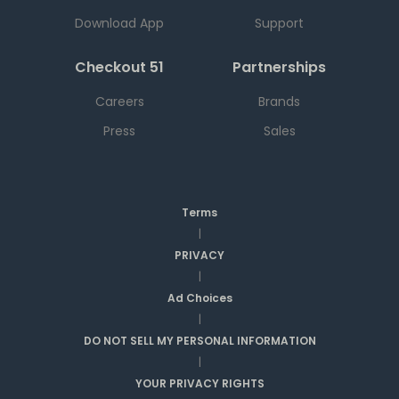
Download App
Support
Checkout 51
Partnerships
Careers
Brands
Press
Sales
Terms
|
PRIVACY
|
Ad Choices
|
DO NOT SELL MY PERSONAL INFORMATION
|
YOUR PRIVACY RIGHTS