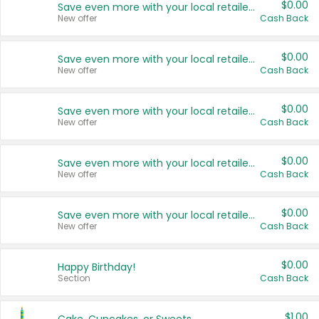
$0.00
Save even more with your local retailers
New offer
Cash Back
$0.00
Save even more with your local retailers
New offer
Cash Back
$0.00
Save even more with your local retailers
New offer
Cash Back
$0.00
Save even more with your local retailers
New offer
Cash Back
$0.00
Save even more with your local retailers
New offer
Cash Back
$0.00
Happy Birthday!
Section
Cash Back
$1.00