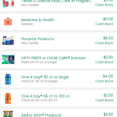
$3.00
Tesori D'Oriente Body Care or Fragrance
Any variety.
Cash Back
$0.00
Medicine & Health
Section
Cash Back
$8.00
Florastor Products
Any variety.
Cash Back
$2.00
OPTI-FREE® or CLEAR CARE® Solution
Valid on 10 oz or larger.
Cash Back
$4.00
One A Day® 110 ct or larger
Valid on 110 ct or larger.
Cash Back
$3.00
One A Day® 65 ct to 100 ct
Valid on 65 ct to 100 ct.
Cash Back
$3.00
Select Afrin® Products