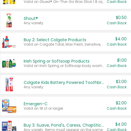
Valid on Glued® On-The-Go Wax Stick 1.8 oz, Blasting Freeze Spray® Extra Strong Rigid Hold for Spiked Styles 12 oz, Styling Spiking Glue Water-Resistant Bold Screaming Hold Spikes 6 oz, 2-in-1 Brow Gel & Edge Control Strong Hold Eyebrow & Hair Mascara 0.54 oz.
Cash Back
$0.50
Shout®
Any variety.
Cash Back
$4.00
Buy 2: Select Colgate Products
Valid on Colgate Total, Max Fresh, Sensitive, Optic White Advanced, Stain Fighter, Purple or Charcoal toothpastes 3 oz or larger, Colgate 360°, Total, Gum Health, Expert or Optic White toothbrushes , mouthwashes or mouth rinses 16 oz or larger. Excludes 3 pack toothpastes. Items must appear on the same receipt.
Cash Back
$1.00
Irish Spring or Softsoap Products
Valid on Irish Spring or Softsoap body washes 20 oz or larger, Irish Spring bar soap multi-packs 6 ct or larger, or Softsoap liquid hand soap refills 50 oz.
Cash Back
$3.00
Colgate Kids Battery Powered Toothbrushes
Any variety.
Cash Back
$2.00
Emergen-C
Valid on 18 ct or larger.
Cash Back
$4.00
Buy 3: Suave, Pond's, Caress, ChapStick, Q-Tip, St. Ives, or Noxzema Products
Any variety. Items must appear on the same receipt. One (1) multi-pack is considered one (1) item purchased.
Cash Back