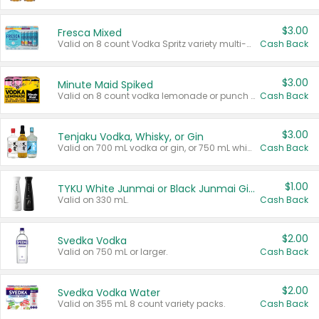
$3.00
Fresca Mixed
Valid on 8 count Vodka Spritz variety multi-packs.
Cash Back
$3.00
Minute Maid Spiked
Valid on 8 count vodka lemonade or punch variety multi-packs.
Cash Back
$3.00
Tenjaku Vodka, Whisky, or Gin
Valid on 700 mL vodka or gin, or 750 mL whisky.
Cash Back
$1.00
TYKU White Junmai or Black Junmai Ginjo Sake
Valid on 330 mL.
Cash Back
$2.00
Svedka Vodka
Valid on 750 mL or larger.
Cash Back
$2.00
Svedka Vodka Water
Valid on 355 mL 8 count variety packs.
Cash Back