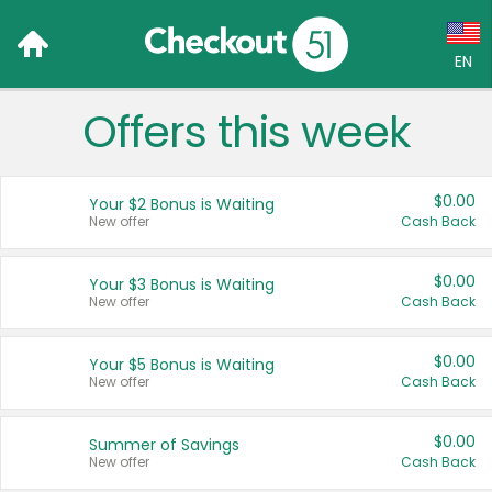
EN
Offers this week
Language:
English (US)
$0.00
Your $2 Bonus is Waiting
Français (CA)
New offer
Cash Back
Country:
$0.00
Your $3 Bonus is Waiting
New offer
Cash Back
Canada
United States
$0.00
Your $5 Bonus is Waiting
New offer
Cash Back
$0.00
Summer of Savings
New offer
Cash Back