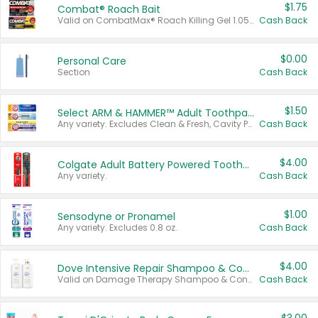
$1.75
Combat® Roach Bait
Valid on CombatMax® Roach Killing Gel 1.05 oz or Combat® Small and Large Roach Baits 12 ct.
Cash Back
$0.00
Personal Care
Section
Cash Back
$1.50
Select ARM & HAMMER™ Adult Toothpastes
Any variety. Excludes Clean & Fresh, Cavity Protection, and trial and travel sizes.
Cash Back
$4.00
Colgate Adult Battery Powered Toothbrushes
Any variety.
Cash Back
$1.00
Sensodyne or Pronamel
Any variety. Excludes 0.8 oz.
Cash Back
$4.00
Dove Intensive Repair Shampoo & Conditioner Set
Valid on Damage Therapy Shampoo & Conditioner Set 33.8 oz bottles.
Cash Back