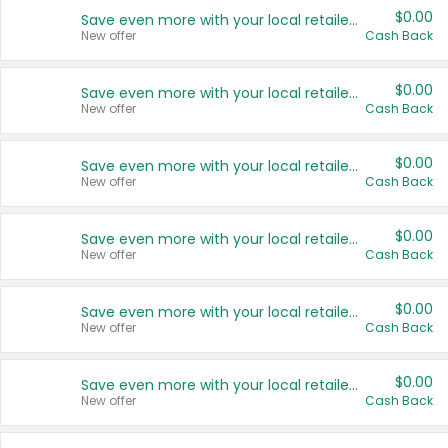
$0.00
Save even more with your local retailers
New offer
Cash Back
$0.00
Save even more with your local retailers
New offer
Cash Back
$0.00
Save even more with your local retailers
New offer
Cash Back
$0.00
Save even more with your local retailers
New offer
Cash Back
$0.00
Save even more with your local retailers
New offer
Cash Back
$0.00
Save even more with your local retailers
New offer
Cash Back