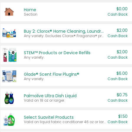
$0.00
Home
Section
Cash Back
$2.00
Buy 2: Clorox® Home Cleaning, Laundry, Pine-Sol®, Liquid-Plumr, or Formula 409 Products
Any variety. Excludes Clorox® Fraganzia® products, trial and travel sizes, tools, & textiles. Items must appear on the same receipt.
Cash Back
$2.00
STEM™ Products or Device Refills
Any variety.
Cash Back
$6.00
Glade® Scent Flow PlugIns®
Any variety.
Cash Back
$0.75
Palmolive Ultra Dish Liquid
Valid on 18 oz or larger.
Cash Back
$1.50
Select Suavitel Products
Valid on liquid fabric conditioner 46 oz or larger, or Refresher fabric rinse 25.5 oz.
Cash Back