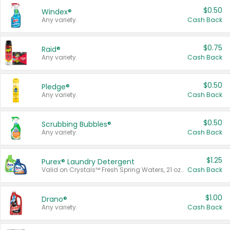
$0.50
Windex®
Any variety.
Cash Back
$0.75
Raid®
Any variety.
Cash Back
$0.50
Pledge®
Any variety.
Cash Back
$0.50
Scrubbing Bubbles®
Any variety.
Cash Back
$1.25
Purex® Laundry Detergent
Valid on Crystals™ Fresh Spring Waters, 21 oz and Liquid Laundry Detergent, Mountain Breeze 33 Loads 50 oz, Mountain Breeze 95 oz, Natural Linen 83 Loads 150 oz, Oxi 43.5 oz, Oxi 128 oz and Ultra Liquid Laundry Detergent, Advanced Oxi with Odor Fighter 6 × 40 oz, Fresh Mountain Breeze, 2 × 170 oz, Mountain Breeze 6 × 40 oz.
Cash Back
$1.00
Drano®
Any variety.
Cash Back