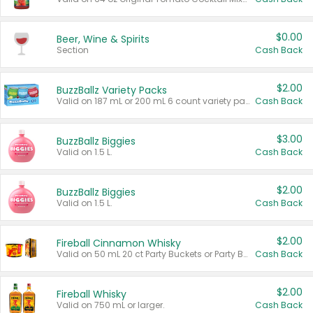
$0.00
Beer, Wine & Spirits
Section
Cash Back
$2.00
BuzzBallz Variety Packs
Valid on 187 mL or 200 mL 6 count variety packs.
Cash Back
$3.00
BuzzBallz Biggies
Valid on 1.5 L.
Cash Back
$2.00
BuzzBallz Biggies
Valid on 1.5 L.
Cash Back
$2.00
Fireball Cinnamon Whisky
Valid on 50 mL 20 ct Party Buckets or Party Boxes.
Cash Back
$2.00
Fireball Whisky
Valid on 750 mL or larger.
Cash Back