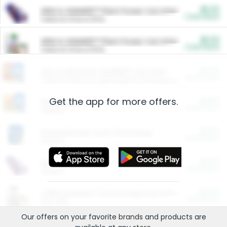
$5.00
ARM & HAMMER™ Plant Power Cat Litter
Cash Back
Valid on 10 lb or 15 lb.
$5.00
ARM & HAMMER™ Plant Power Cat Litter
Cash Back
Valid on 10 lb or 15 lb.
$4.25
Arm & Hammer HardBall™ Cat Litter
Cash Back
Valid on Platinum Lightweight Clumping Cat Litter 7 LB & 10.5 LB.
Get the app for more offers.
$0.00
Restaurants
Cash Back
Section
$0.00
Entertainment and Technology
Cash Back
Section
$0.00
More Ways to Save
Cash Back
Section
$0.00
California Beef Council Deep Link Setup Fee
Cash Back
New offer
Our offers on your favorite
brands
and products are