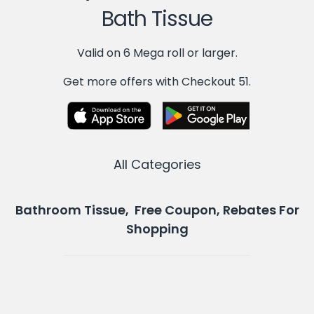
Bath Tissue
Valid on 6 Mega roll or larger.
Get more offers with Checkout 51.
All Categories
Bathroom Tissue, Free Coupon, Rebates For
Shopping