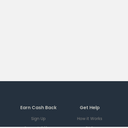
Earn Cash Back
Get Help
Sign Up
How it Works