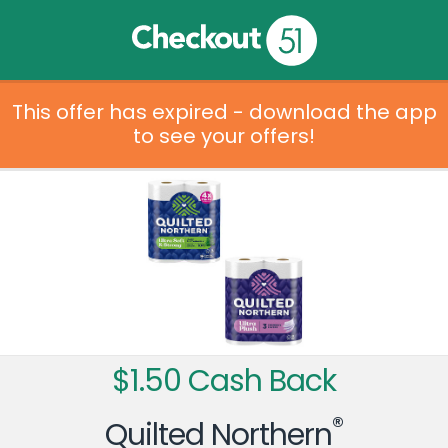
This offer has expired - download the app
to see your offers!
$1.50 Cash Back
®
Quilted Northern