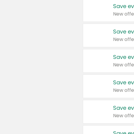
Save ev
New offe
Save ev
New offe
Save ev
New offe
Save ev
New offe
Save ev
New offe
Save ev