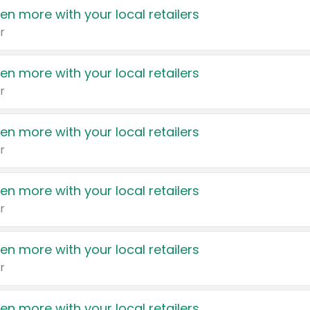
en more with your local retailers
r
en more with your local retailers
r
en more with your local retailers
r
en more with your local retailers
r
en more with your local retailers
r
en more with your local retailers