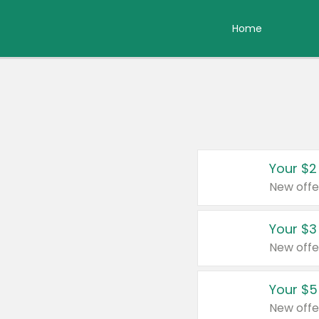
Home
Your $2
New offe
Your $3
New offe
Your $5
New offe