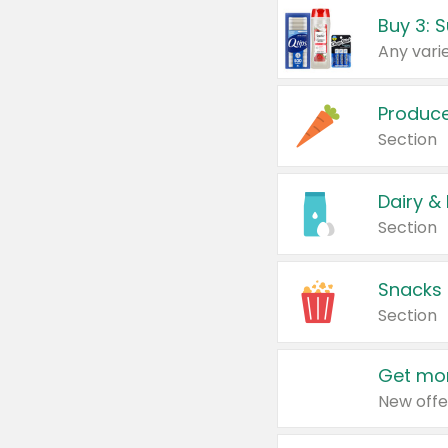
Produc
Section
Dairy &
Section
Snacks
Section
Get mor
New offe