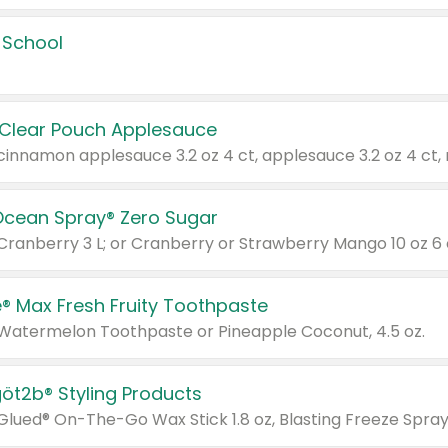
 School
 Clear Pouch Applesauce
Ocean Spray® Zero Sugar
 Cranberry 3 L; or Cranberry or Strawberry Mango 10 oz 6 
® Max Fresh Fruity Toothpaste
 Watermelon Toothpaste or Pineapple Coconut, 4.5 oz.
göt2b® Styling Products