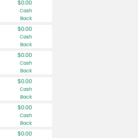
$0.00
Cash
Back
$0.00
Cash
Back
$0.00
Cash
Back
$0.00
Cash
Back
$0.00
Cash
Back
$0.00