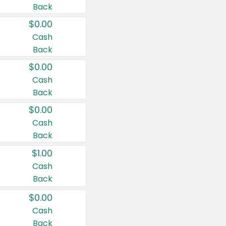
Back
$0.00
Cash
Back
$0.00
Cash
Back
$0.00
Cash
Back
$1.00
Cash
Back
$0.00
Cash
Back