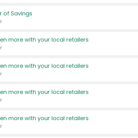
 of Savings
r
en more with your local retailers
r
en more with your local retailers
r
en more with your local retailers
r
en more with your local retailers
r