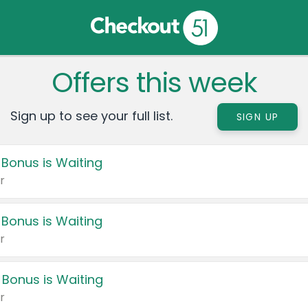
Offers this week
Sign up to see your full list.
SIGN UP
 Bonus is Waiting
r
 Bonus is Waiting
r
 Bonus is Waiting
r