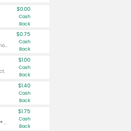
$0.00
Cash
Back
$0.75
Cash
Valid on cinnamon applesauce 3.2 oz 4 ct, applesauce 3.2 oz 4 ct, no sugar added applesauce 3.2 oz 4 ct, or fruit smoothie mixed berry 4.2 oz 4 ct.
Back
$1.00
Cash
ct.
Back
$1.40
Cash
Back
$1.75
Cash
Valid on Glued® On-The-Go Wax Stick 1.8 oz, Blasting Freeze Spray® Extra Strong Rigid Hold for Spiked Styles 12 oz, Styling Spiking Glue Water-Resistant Bold Screaming Hold Spikes 6 oz, 2-in-1 Brow Gel & Edge Control Strong Hold Eyebrow & Hair Mascara 0.54 oz.
Back