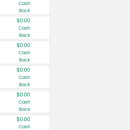
Cash
Back
$0.00
Cash
Back
$0.00
Cash
Back
$0.00
Cash
Back
$0.00
Cash
Back
$0.00
Cash