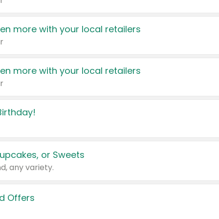
r
en more with your local retailers
r
en more with your local retailers
r
irthday!
upcakes, or Sweets
d, any variety.
d Offers