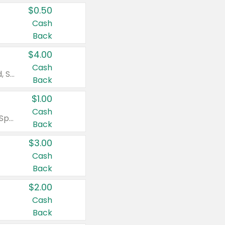
$0.50
Cash
Back
$4.00
Cash
Valid on Colgate Total, Max Fresh, Sensitive, Optic White Advanced, Stain Fighter, Purple or Charcoal toothpastes 3 oz or larger, Colgate 360°, Total, Gum Health, Expert or Optic White toothbrushes , mouthwashes or mouth rinses 16 oz or larger. Excludes 3 pack toothpastes. Items must appear on the same receipt.
Back
$1.00
Cash
Valid on Irish Spring or Softsoap body washes 20 oz or larger, Irish Spring bar soap multi-packs 6 ct or larger, or Softsoap liquid hand soap refills 50 oz.
Back
$3.00
Cash
Back
$2.00
Cash
Back