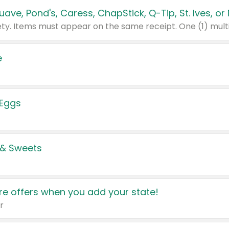
e
 Eggs
 & Sweets
e offers when you add your state!
r