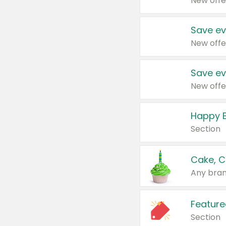
New offe
Save ev
New offe
Save ev
New offe
Happy B
Section
Cake, C
Any bran
Feature
Section