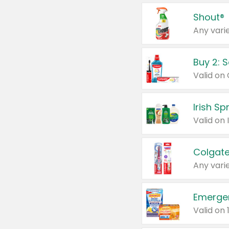
Shout®
Any varie
Buy 2: 
Irish S
Colgate
Any varie
Emerge
Valid on 