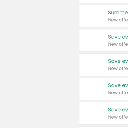
Summer
New offe
Save ev
New offe
Save ev
New offe
Save ev
New offe
Save ev
New offe