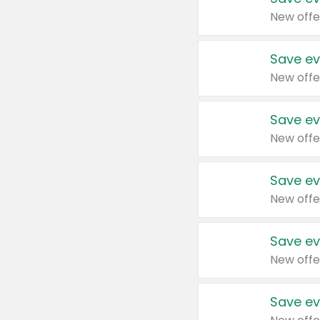
New offe
Save ev
New offe
Save ev
New offe
Save ev
New offe
Save ev
New offe
Save ev