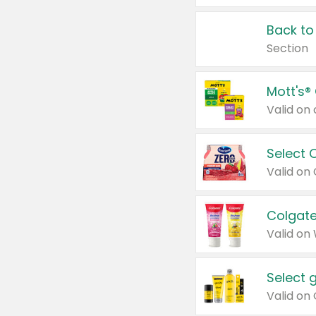
Back to
Section
Mott's®
Select 
Valid on
Colgate
Valid on
Select 