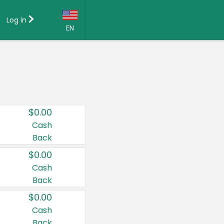
Log in
EN
Language:
English (US)
Français (CA)
Country:
$0.00
Canada
Cash
Back
United States
$0.00
Cash
Back
$0.00
Cash
Back