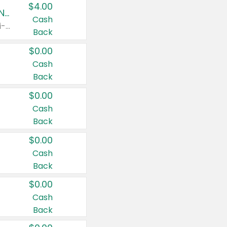
$4.00
Buy 3: Suave, Pond's, Caress, ChapStick, Q-Tip, St. Ives, or Noxzema Products
Cash
Any variety. Items must appear on the same receipt. One (1) multi-pack is considered one (1) item purchased.
Back
$0.00
Cash
Back
$0.00
Cash
Back
$0.00
Cash
Back
$0.00
Cash
Back