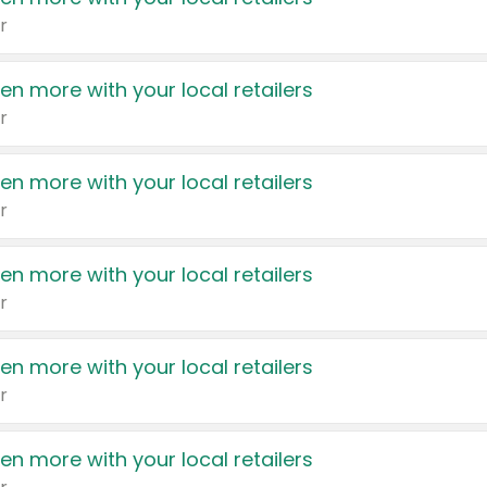
r
en more with your local retailers
r
en more with your local retailers
r
en more with your local retailers
r
en more with your local retailers
r
en more with your local retailers