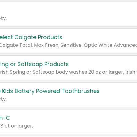
ty.
Select Colgate Products
pring or Softsoap Products
 Kids Battery Powered Toothbrushes
ty.
n-C
18 ct or larger.