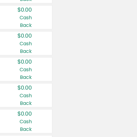
$0.00
Cash
Back
$0.00
Cash
Back
$0.00
Cash
Back
$0.00
Cash
Back
$0.00
Cash
Back