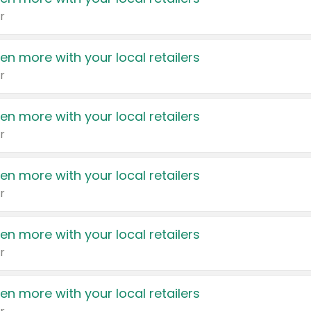
r
en more with your local retailers
r
en more with your local retailers
r
en more with your local retailers
r
en more with your local retailers
r
en more with your local retailers