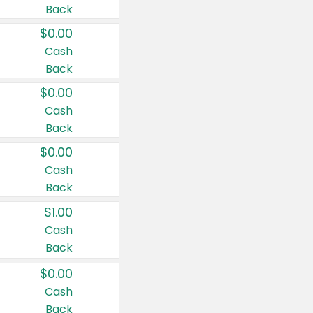
Back
$0.00
Cash
Back
$0.00
Cash
Back
$0.00
Cash
Back
$1.00
Cash
Back
$0.00
Cash
Back