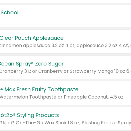
 School
 Clear Pouch Applesauce
Ocean Spray® Zero Sugar
 Cranberry 3 L; or Cranberry or Strawberry Mango 10 oz 6 
® Max Fresh Fruity Toothpaste
 Watermelon Toothpaste or Pineapple Coconut, 4.5 oz.
göt2b® Styling Products