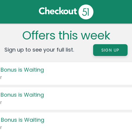
Offers this week
Sign up to see your full list.
SIGN UP
 Bonus is Waiting
r
 Bonus is Waiting
r
 Bonus is Waiting
r