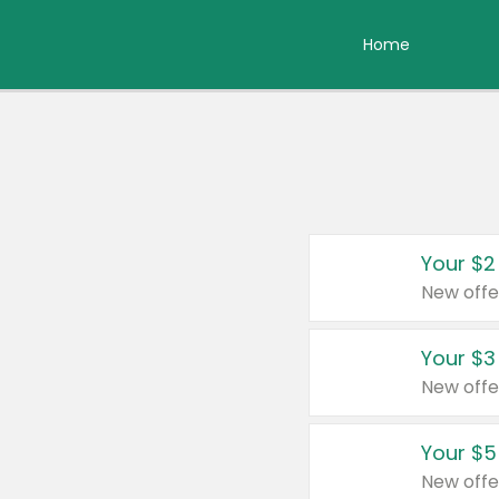
Home
Your $2
New offe
Your $3
New offe
Your $5
New offe