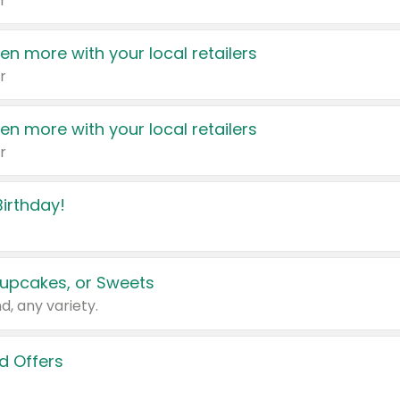
r
en more with your local retailers
r
en more with your local retailers
r
irthday!
upcakes, or Sweets
d, any variety.
d Offers