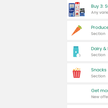
Produc
Section
Dairy &
Section
Snacks
Section
Get mor
New offe