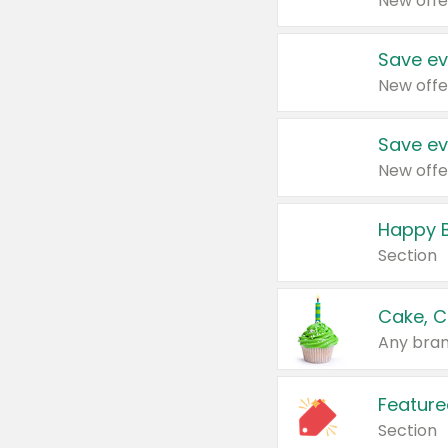
New offe
Save ev
New offe
Save ev
New offe
Happy B
Section
Cake, C
Any bran
Feature
Section