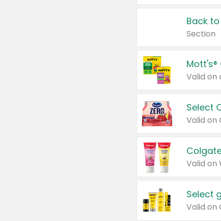
Back to
Section
Mott's®
Select 
Valid on
Colgate
Valid on
Select 