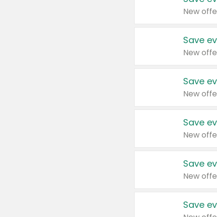
New offe
Save ev
New offe
Save ev
New offe
Save ev
New offe
Save ev
New offe
Save ev