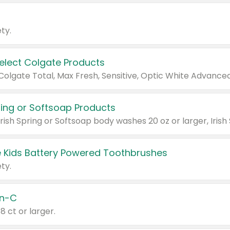
ty.
Select Colgate Products
pring or Softsoap Products
 Kids Battery Powered Toothbrushes
ty.
n-C
18 ct or larger.