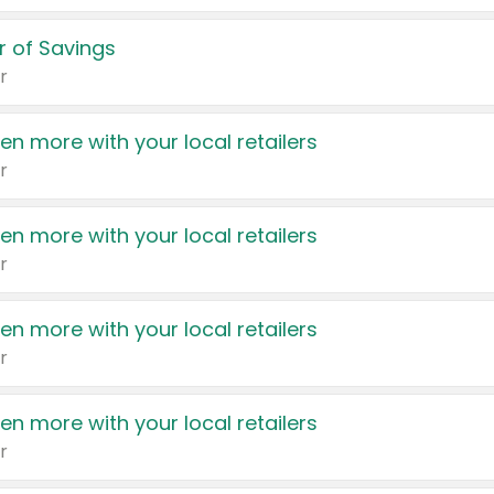
 of Savings
r
en more with your local retailers
r
en more with your local retailers
r
en more with your local retailers
r
en more with your local retailers
r