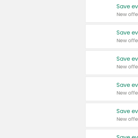
Save ev
New offe
Save ev
New offe
Save ev
New offe
Save ev
New offe
Save ev
New offe
Save ev