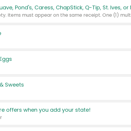
e
 Eggs
 & Sweets
e offers when you add your state!
r