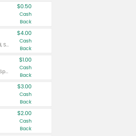
$0.50
Cash
Back
$4.00
Cash
Valid on Colgate Total, Max Fresh, Sensitive, Optic White Advanced, Stain Fighter, Purple or Charcoal toothpastes 3 oz or larger, Colgate 360°, Total, Gum Health, Expert or Optic White toothbrushes , mouthwashes or mouth rinses 16 oz or larger. Excludes 3 pack toothpastes. Items must appear on the same receipt.
Back
$1.00
Cash
Valid on Irish Spring or Softsoap body washes 20 oz or larger, Irish Spring bar soap multi-packs 6 ct or larger, or Softsoap liquid hand soap refills 50 oz.
Back
$3.00
Cash
Back
$2.00
Cash
Back