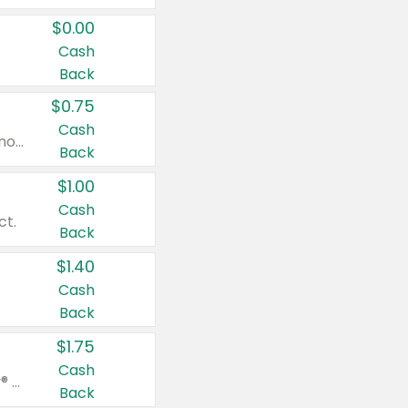
$0.00
Cash
Back
$0.75
Cash
Valid on cinnamon applesauce 3.2 oz 4 ct, applesauce 3.2 oz 4 ct, no sugar added applesauce 3.2 oz 4 ct, or fruit smoothie mixed berry 4.2 oz 4 ct.
Back
$1.00
Cash
ct.
Back
$1.40
Cash
Back
$1.75
Cash
Valid on Glued® On-The-Go Wax Stick 1.8 oz, Blasting Freeze Spray® Extra Strong Rigid Hold for Spiked Styles 12 oz, Styling Spiking Glue Water-Resistant Bold Screaming Hold Spikes 6 oz, 2-in-1 Brow Gel & Edge Control Strong Hold Eyebrow & Hair Mascara 0.54 oz.
Back