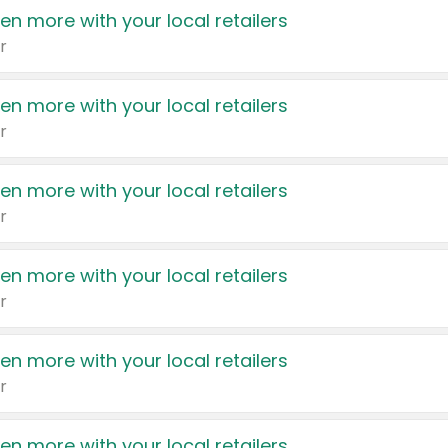
en more with your local retailers
r
en more with your local retailers
r
en more with your local retailers
r
en more with your local retailers
r
en more with your local retailers
r
en more with your local retailers