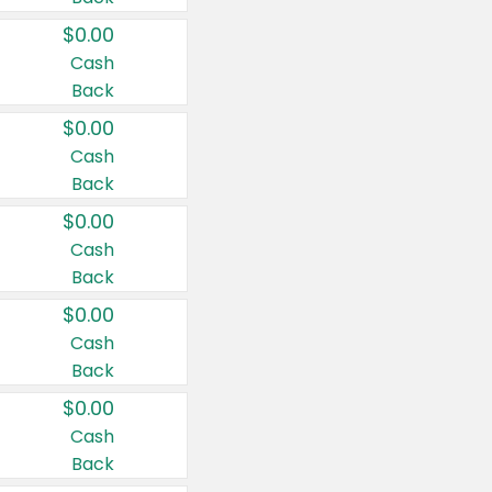
$0.00
Cash
Back
$0.00
Cash
Back
$0.00
Cash
Back
$0.00
Cash
Back
$0.00
Cash
Back