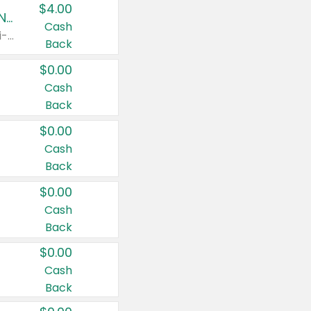
$4.00
Buy 3: Suave, Pond's, Caress, ChapStick, Q-Tip, St. Ives, or Noxzema Products
Cash
Any variety. Items must appear on the same receipt. One (1) multi-pack is considered one (1) item purchased.
Back
$0.00
Cash
Back
$0.00
Cash
Back
$0.00
Cash
Back
$0.00
Cash
Back