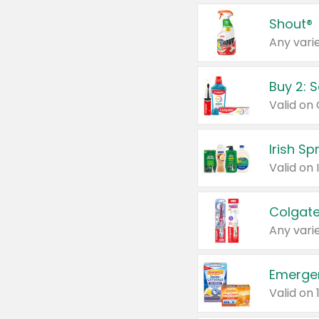
Shout®
Any varie
Buy 2: 
Irish S
Colgate
Any varie
Emerge
Valid on 