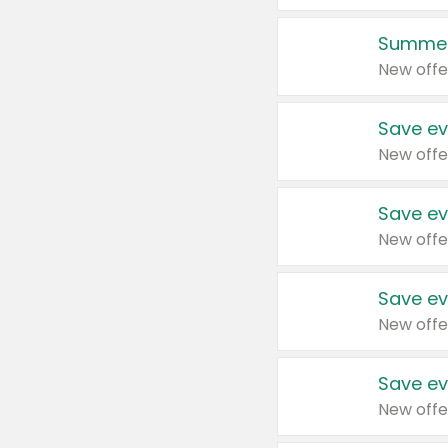
Summer
New offe
Save ev
New offe
Save ev
New offe
Save ev
New offe
Save ev
New offe