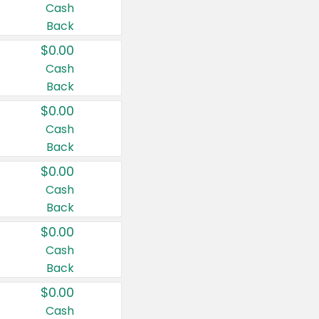
Cash
Back
$0.00
Cash
Back
$0.00
Cash
Back
$0.00
Cash
Back
$0.00
Cash
Back
$0.00
Cash