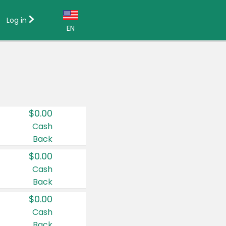
Log in
EN
Language:
English (US)
Français (CA)
Country:
$0.00
Canada
Cash
Back
United States
$0.00
Cash
Back
$0.00
Cash
Back