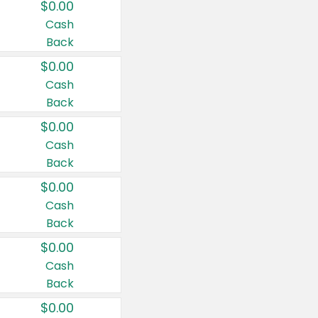
$0.00
Cash
Back
$0.00
Cash
Back
$0.00
Cash
Back
$0.00
Cash
Back
$0.00
Cash
Back
$0.00