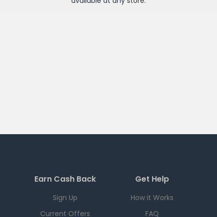
available at any
store
.
Earn Cash Back
Get Help
Sign Up
How it Works
Current Offers
FAQ