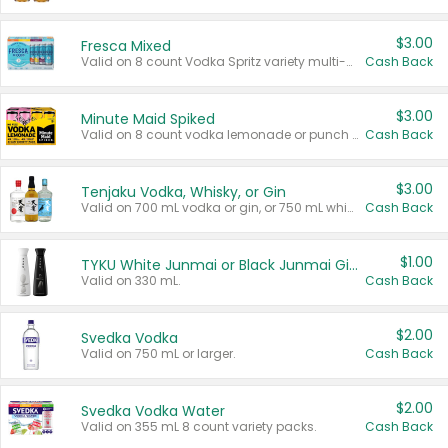
$3.00
Fresca Mixed
Valid on 8 count Vodka Spritz variety multi-packs.
Cash Back
$3.00
Minute Maid Spiked
Valid on 8 count vodka lemonade or punch variety multi-packs.
Cash Back
$3.00
Tenjaku Vodka, Whisky, or Gin
Valid on 700 mL vodka or gin, or 750 mL whisky.
Cash Back
$1.00
TYKU White Junmai or Black Junmai Ginjo Sake
Valid on 330 mL.
Cash Back
$2.00
Svedka Vodka
Valid on 750 mL or larger.
Cash Back
$2.00
Svedka Vodka Water
Valid on 355 mL 8 count variety packs.
Cash Back