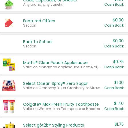
Cake, Cupcakes, or Sweets
Any brand, any variety.
Cash Back
$0.00
Featured Offers
Section
Cash Back
$0.00
Back to School
Section
Cash Back
$0.75
Mott's® Clear Pouch Applesauce
Valid on cinnamon applesauce 3.2 oz 4 ct, applesauce 3.2 oz 4 ct, no sugar added applesauce 3.2 oz 4 ct, or fruit smoothie mixed berry 4.2 oz 4 ct.
Cash Back
$1.00
Select Ocean Spray® Zero Sugar
Valid on Cranberry 3 L; or Cranberry or Strawberry Mango 10 oz 6 ct.
Cash Back
$1.40
Colgate® Max Fresh Fruity Toothpaste
Valid on Watermelon Toothpaste or Pineapple Coconut, 4.5 oz.
Cash Back
$1.75
Select göt2b® Styling Products