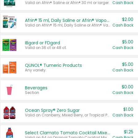
Valid on Afrin® Saline or Afrin® 30 ml or larger.
Cash Back
$2.00
Afrin® 15 ml, Daily Saline or Afrin® Vapor Burst™ Inhaler Sticks
Valid on Afrin® 15 ml, Daily Saline or Afrin® Vapor Burst™ Inhaler Sticks.
Cash Back
$5.00
IBgard or FDgard
Valid on 36 ct or 48 ct.
Cash Back
$5.00
QUNOL® Tumeric Products
Any variety.
Cash Back
$0.00
Beverages
Section
Cash Back
$1.00
Ocean Spray® Zero Sugar
Valid on Cranberry, Mixed Berry, or Tropical Punch Juice Drink, 64 oz.
Cash Back
$1.25
Select Clamato Tomato Cocktail Mixers
Valid on 64 oz Original Tomato Cocktail Mixer or Picante Tomato Cocktail Mixer.
Cash Back