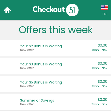
EN
Offers this week
Language:
English (US)
$0.00
Your $2 Bonus is Waiting
Français (CA)
New offer
Cash Back
Country:
$0.00
Your $3 Bonus is Waiting
New offer
Cash Back
Canada
United States
$0.00
Your $5 Bonus is Waiting
New offer
Cash Back
$0.00
Summer of Savings
New offer
Cash Back