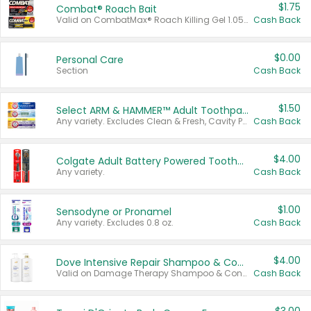
$1.75
Combat® Roach Bait
Valid on CombatMax® Roach Killing Gel 1.05 oz or Combat® Small and Large Roach Baits 12 ct.
Cash Back
$0.00
Personal Care
Section
Cash Back
$1.50
Select ARM & HAMMER™ Adult Toothpastes
Any variety. Excludes Clean & Fresh, Cavity Protection, and trial and travel sizes.
Cash Back
$4.00
Colgate Adult Battery Powered Toothbrushes
Any variety.
Cash Back
$1.00
Sensodyne or Pronamel
Any variety. Excludes 0.8 oz.
Cash Back
$4.00
Dove Intensive Repair Shampoo & Conditioner Set
Valid on Damage Therapy Shampoo & Conditioner Set 33.8 oz bottles.
Cash Back