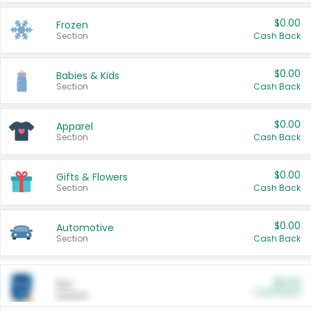
$0.00
Frozen
Section
Cash Back
$0.00
Babies & Kids
Section
Cash Back
$0.00
Apparel
Section
Cash Back
$0.00
Gifts & Flowers
Section
Cash Back
$0.00
Automotive
Section
Cash Back
$0.00
Pet
Cash Back
Section