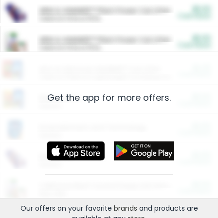
$5.00
ARM & HAMMER™ Plant Power Cat Litter
Cash Back
Valid on 10 lb or 15 lb.
$5.00
ARM & HAMMER™ Plant Power Cat Litter
Cash Back
Valid on 10 lb or 15 lb.
$4.25
Arm & Hammer HardBall™ Cat Litter
Cash Back
Valid on Platinum Lightweight Clumping Cat Litter 7 LB & 10.5 LB.
Get the app for more offers.
$0.00
Restaurants
Cash Back
Section
$0.00
Entertainment and Technology
Cash Back
Section
$0.00
More Ways to Save
Cash Back
Section
$0.00
California Beef Council Deep Link Setup Fee
Cash Back
New offer
Our offers on your favorite
brands
and products are