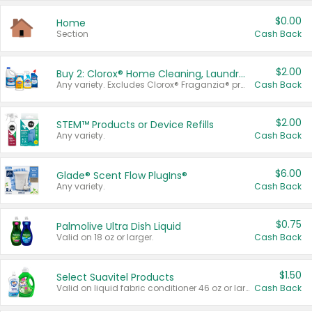
$0.00
Home
Section
Cash Back
$2.00
Buy 2: Clorox® Home Cleaning, Laundry, Pine-Sol®, Liquid-Plumr, or Formula 409 Products
Any variety. Excludes Clorox® Fraganzia® products, trial and travel sizes, tools, & textiles. Items must appear on the same receipt.
Cash Back
$2.00
STEM™ Products or Device Refills
Any variety.
Cash Back
$6.00
Glade® Scent Flow PlugIns®
Any variety.
Cash Back
$0.75
Palmolive Ultra Dish Liquid
Valid on 18 oz or larger.
Cash Back
$1.50
Select Suavitel Products
Valid on liquid fabric conditioner 46 oz or larger, or Refresher fabric rinse 25.5 oz.
Cash Back