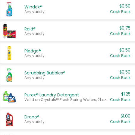
$0.50
Windex®
Any variety.
Cash Back
$0.75
Raid®
Any variety.
Cash Back
$0.50
Pledge®
Any variety.
Cash Back
$0.50
Scrubbing Bubbles®
Any variety.
Cash Back
$1.25
Purex® Laundry Detergent
Valid on Crystals™ Fresh Spring Waters, 21 oz and Liquid Laundry Detergent, Mountain Breeze 33 Loads 50 oz, Mountain Breeze 95 oz, Natural Linen 83 Loads 150 oz, Oxi 43.5 oz, Oxi 128 oz and Ultra Liquid Laundry Detergent, Advanced Oxi with Odor Fighter 6 × 40 oz, Fresh Mountain Breeze, 2 × 170 oz, Mountain Breeze 6 × 40 oz.
Cash Back
$1.00
Drano®
Any variety.
Cash Back