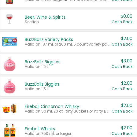
$0.00
Beer, Wine & Spirits
Section
Cash Back
$2.00
BuzzBallz Variety Packs
Valid on 187 mL or 200 mL 6 count variety packs.
Cash Back
$3.00
BuzzBallz Biggies
Valid on 1.5 L.
Cash Back
$2.00
BuzzBallz Biggies
Valid on 1.5 L.
Cash Back
$2.00
Fireball Cinnamon Whisky
Valid on 50 mL 20 ct Party Buckets or Party Boxes.
Cash Back
$2.00
Fireball Whisky
Valid on 750 mL or larger.
Cash Back