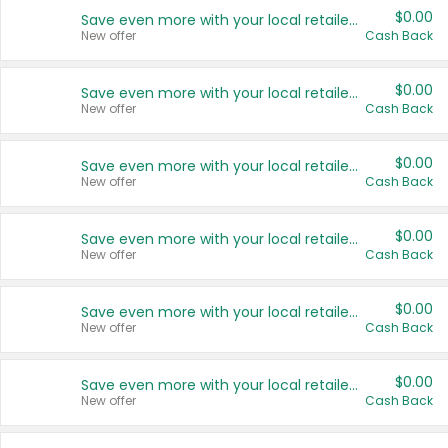
$0.00
Save even more with your local retailers
New offer
Cash Back
$0.00
Save even more with your local retailers
New offer
Cash Back
$0.00
Save even more with your local retailers
New offer
Cash Back
$0.00
Save even more with your local retailers
New offer
Cash Back
$0.00
Save even more with your local retailers
New offer
Cash Back
$0.00
Save even more with your local retailers
New offer
Cash Back