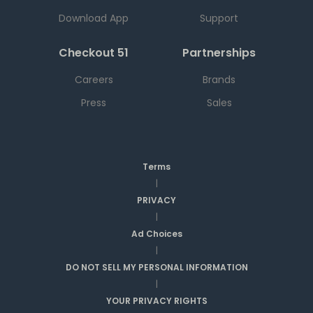
Download App
Support
Checkout 51
Partnerships
Careers
Brands
Press
Sales
Terms
|
PRIVACY
|
Ad Choices
|
DO NOT SELL MY PERSONAL INFORMATION
|
YOUR PRIVACY RIGHTS