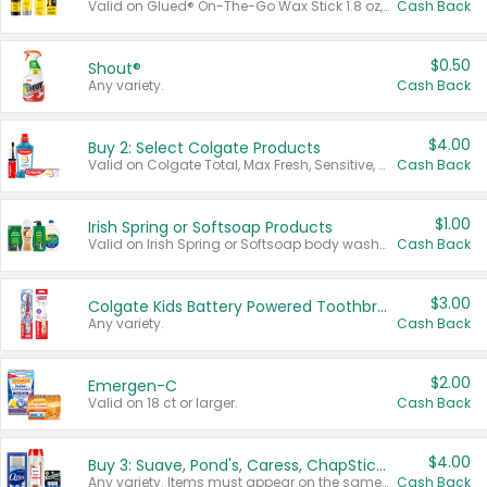
Valid on Glued® On-The-Go Wax Stick 1.8 oz, Blasting Freeze Spray® Extra Strong Rigid Hold for Spiked Styles 12 oz, Styling Spiking Glue Water-Resistant Bold Screaming Hold Spikes 6 oz, 2-in-1 Brow Gel & Edge Control Strong Hold Eyebrow & Hair Mascara 0.54 oz.
Cash Back
$0.50
Shout®
Any variety.
Cash Back
$4.00
Buy 2: Select Colgate Products
Valid on Colgate Total, Max Fresh, Sensitive, Optic White Advanced, Stain Fighter, Purple or Charcoal toothpastes 3 oz or larger, Colgate 360°, Total, Gum Health, Expert or Optic White toothbrushes , mouthwashes or mouth rinses 16 oz or larger. Excludes 3 pack toothpastes. Items must appear on the same receipt.
Cash Back
$1.00
Irish Spring or Softsoap Products
Valid on Irish Spring or Softsoap body washes 20 oz or larger, Irish Spring bar soap multi-packs 6 ct or larger, or Softsoap liquid hand soap refills 50 oz.
Cash Back
$3.00
Colgate Kids Battery Powered Toothbrushes
Any variety.
Cash Back
$2.00
Emergen-C
Valid on 18 ct or larger.
Cash Back
$4.00
Buy 3: Suave, Pond's, Caress, ChapStick, Q-Tip, St. Ives, or Noxzema Products
Any variety. Items must appear on the same receipt. One (1) multi-pack is considered one (1) item purchased.
Cash Back