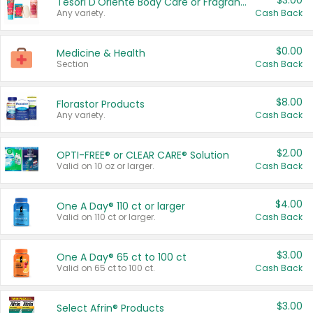
$3.00
Tesori D'Oriente Body Care or Fragrance
Any variety.
Cash Back
$0.00
Medicine & Health
Section
Cash Back
$8.00
Florastor Products
Any variety.
Cash Back
$2.00
OPTI-FREE® or CLEAR CARE® Solution
Valid on 10 oz or larger.
Cash Back
$4.00
One A Day® 110 ct or larger
Valid on 110 ct or larger.
Cash Back
$3.00
One A Day® 65 ct to 100 ct
Valid on 65 ct to 100 ct.
Cash Back
$3.00
Select Afrin® Products