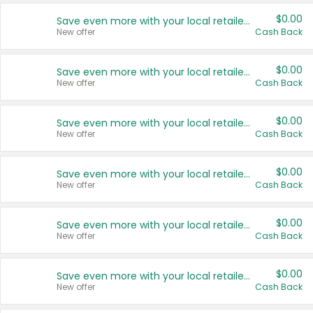
$0.00
Save even more with your local retailers
New offer
Cash Back
$0.00
Save even more with your local retailers
New offer
Cash Back
$0.00
Save even more with your local retailers
New offer
Cash Back
$0.00
Save even more with your local retailers
New offer
Cash Back
$0.00
Save even more with your local retailers
New offer
Cash Back
$0.00
Save even more with your local retailers
New offer
Cash Back