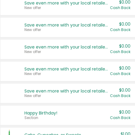
$0.00
Save even more with your local retailers
New offer
Cash Back
$0.00
Save even more with your local retailers
New offer
Cash Back
$0.00
Save even more with your local retailers
New offer
Cash Back
$0.00
Save even more with your local retailers
New offer
Cash Back
$0.00
Save even more with your local retailers
New offer
Cash Back
$0.00
Happy Birthday!
Section
Cash Back
$1.00