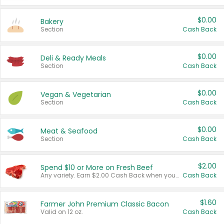
$0.00
Bakery
Section
Cash Back
$0.00
Deli & Ready Meals
Section
Cash Back
$0.00
Vegan & Vegetarian
Section
Cash Back
$0.00
Meat & Seafood
Section
Cash Back
$2.00
Spend $10 or More on Fresh Beef
Any variety. Earn $2.00 Cash Back when you spend $10 or more before tax and after discounts and coupons in one transaction.
Cash Back
$1.60
Farmer John Premium Classic Bacon
Valid on 12 oz.
Cash Back