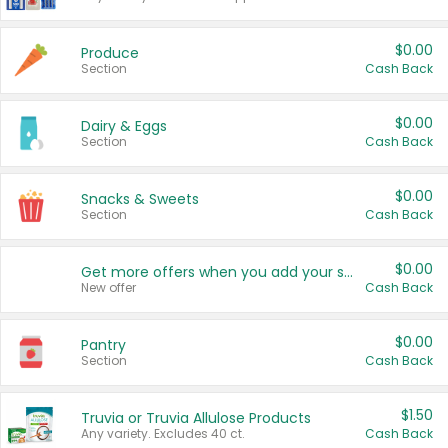
$0.00
Produce
Section
Cash Back
$0.00
Dairy & Eggs
Section
Cash Back
$0.00
Snacks & Sweets
Section
Cash Back
$0.00
Get more offers when you add your state!
New offer
Cash Back
$0.00
Pantry
Section
Cash Back
$1.50
Truvia or Truvia Allulose Products
Any variety. Excludes 40 ct.
Cash Back