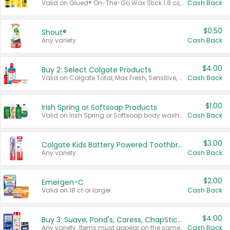
Valid on Glued® On-The-Go Wax Stick 1.8 oz, Blasting Freeze Spray® Extra Strong Rigid Hold for Spiked Styles 12 oz, Styling Spiking Glue Water-Resistant Bold Screaming Hold Spikes 6 oz, 2-in-1 Brow Gel & Edge Control Strong Hold Eyebrow & Hair Mascara 0.54 oz.
Cash Back
$0.50
Shout®
Any variety.
Cash Back
$4.00
Buy 2: Select Colgate Products
Valid on Colgate Total, Max Fresh, Sensitive, Optic White Advanced, Stain Fighter, Purple or Charcoal toothpastes 3 oz or larger, Colgate 360°, Total, Gum Health, Expert or Optic White toothbrushes , mouthwashes or mouth rinses 16 oz or larger. Excludes 3 pack toothpastes. Items must appear on the same receipt.
Cash Back
$1.00
Irish Spring or Softsoap Products
Valid on Irish Spring or Softsoap body washes 20 oz or larger, Irish Spring bar soap multi-packs 6 ct or larger, or Softsoap liquid hand soap refills 50 oz.
Cash Back
$3.00
Colgate Kids Battery Powered Toothbrushes
Any variety.
Cash Back
$2.00
Emergen-C
Valid on 18 ct or larger.
Cash Back
$4.00
Buy 3: Suave, Pond's, Caress, ChapStick, Q-Tip, St. Ives, or Noxzema Products
Any variety. Items must appear on the same receipt. One (1) multi-pack is considered one (1) item purchased.
Cash Back