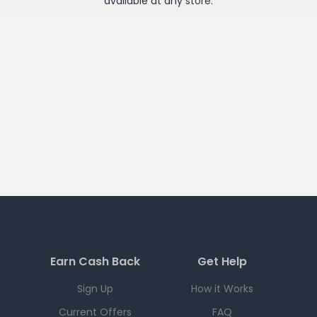
available at any
store
.
Earn Cash Back
Get Help
Sign Up
How it Works
Current Offers
FAQ