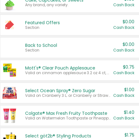
Cake, Cupcakes, or Sweets
Any brand, any variety.
Cash Back
$0.00
Featured Offers
Section
Cash Back
$0.00
Back to School
Section
Cash Back
$0.75
Mott's® Clear Pouch Applesauce
Valid on cinnamon applesauce 3.2 oz 4 ct, applesauce 3.2 oz 4 ct, no sugar added applesauce 3.2 oz 4 ct, or fruit smoothie mixed berry 4.2 oz 4 ct.
Cash Back
$1.00
Select Ocean Spray® Zero Sugar
Valid on Cranberry 3 L; or Cranberry or Strawberry Mango 10 oz 6 ct.
Cash Back
$1.40
Colgate® Max Fresh Fruity Toothpaste
Valid on Watermelon Toothpaste or Pineapple Coconut, 4.5 oz.
Cash Back
$1.75
Select göt2b® Styling Products