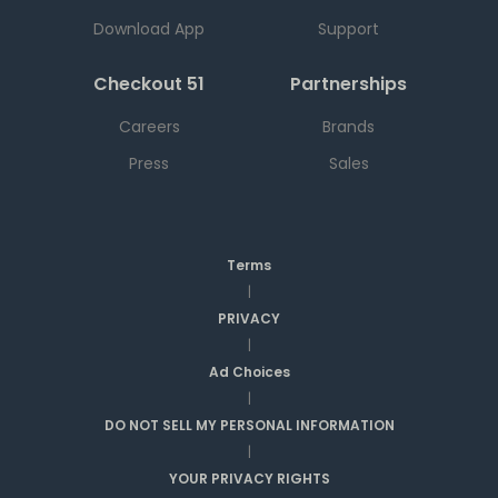
Download App
Support
Checkout 51
Partnerships
Careers
Brands
Press
Sales
Terms
|
PRIVACY
|
Ad Choices
|
DO NOT SELL MY PERSONAL INFORMATION
|
YOUR PRIVACY RIGHTS