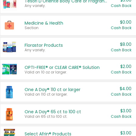
$3.00
Tesori D'Oriente Body Care or Fragrance
Any variety.
Cash Back
$0.00
Medicine & Health
Section
Cash Back
$8.00
Florastor Products
Any variety.
Cash Back
$2.00
OPTI-FREE® or CLEAR CARE® Solution
Valid on 10 oz or larger.
Cash Back
$4.00
One A Day® 110 ct or larger
Valid on 110 ct or larger.
Cash Back
$3.00
One A Day® 65 ct to 100 ct
Valid on 65 ct to 100 ct.
Cash Back
$3.00
Select Afrin® Products