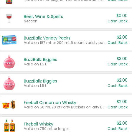
$0.00
Beer, Wine & Spirits
Section
Cash Back
$2.00
BuzzBallz Variety Packs
Valid on 187 mL or 200 mL 6 count variety packs.
Cash Back
$3.00
BuzzBallz Biggies
Valid on 1.5 L.
Cash Back
$2.00
BuzzBallz Biggies
Valid on 1.5 L.
Cash Back
$2.00
Fireball Cinnamon Whisky
Valid on 50 mL 20 ct Party Buckets or Party Boxes.
Cash Back
$2.00
Fireball Whisky
Valid on 750 mL or larger.
Cash Back