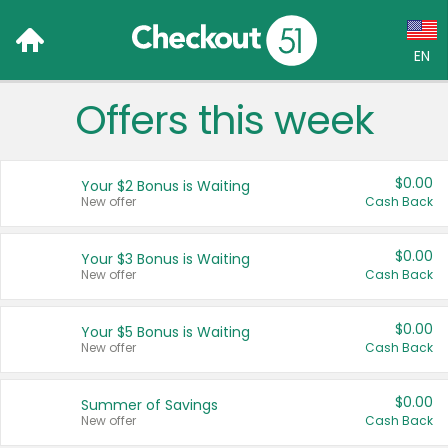
EN
Offers this week
Language:
English (US)
$0.00
Your $2 Bonus is Waiting
Français (CA)
New offer
Cash Back
Country:
$0.00
Your $3 Bonus is Waiting
New offer
Cash Back
Canada
United States
$0.00
Your $5 Bonus is Waiting
New offer
Cash Back
$0.00
Summer of Savings
New offer
Cash Back