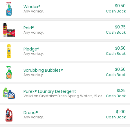
$0.50
Windex®
Any variety.
Cash Back
$0.75
Raid®
Any variety.
Cash Back
$0.50
Pledge®
Any variety.
Cash Back
$0.50
Scrubbing Bubbles®
Any variety.
Cash Back
$1.25
Purex® Laundry Detergent
Valid on Crystals™ Fresh Spring Waters, 21 oz and Liquid Laundry Detergent, Mountain Breeze 33 Loads 50 oz, Mountain Breeze 95 oz, Natural Linen 83 Loads 150 oz, Oxi 43.5 oz, Oxi 128 oz and Ultra Liquid Laundry Detergent, Advanced Oxi with Odor Fighter 6 × 40 oz, Fresh Mountain Breeze, 2 × 170 oz, Mountain Breeze 6 × 40 oz.
Cash Back
$1.00
Drano®
Any variety.
Cash Back