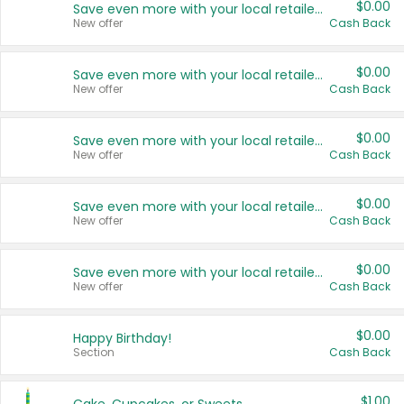
$0.00
Save even more with your local retailers
New offer
Cash Back
$0.00
Save even more with your local retailers
New offer
Cash Back
$0.00
Save even more with your local retailers
New offer
Cash Back
$0.00
Save even more with your local retailers
New offer
Cash Back
$0.00
Save even more with your local retailers
New offer
Cash Back
$0.00
Happy Birthday!
Section
Cash Back
$1.00