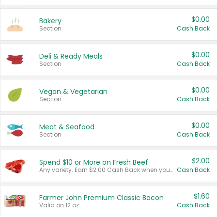
$0.00
Bakery
Section
Cash Back
$0.00
Deli & Ready Meals
Section
Cash Back
$0.00
Vegan & Vegetarian
Section
Cash Back
$0.00
Meat & Seafood
Section
Cash Back
$2.00
Spend $10 or More on Fresh Beef
Any variety. Earn $2.00 Cash Back when you spend $10 or more before tax and after discounts and coupons in one transaction.
Cash Back
$1.60
Farmer John Premium Classic Bacon
Valid on 12 oz.
Cash Back