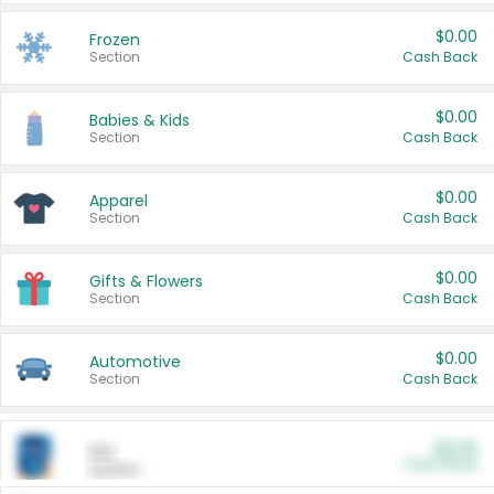
$0.00
Frozen
Section
Cash Back
$0.00
Babies & Kids
Section
Cash Back
$0.00
Apparel
Section
Cash Back
$0.00
Gifts & Flowers
Section
Cash Back
$0.00
Automotive
Section
Cash Back
$0.00
Pet
Cash Back
Section