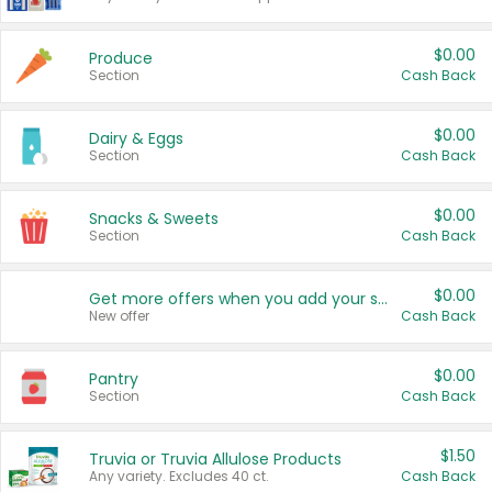
$0.00
Produce
Section
Cash Back
$0.00
Dairy & Eggs
Section
Cash Back
$0.00
Snacks & Sweets
Section
Cash Back
$0.00
Get more offers when you add your state!
New offer
Cash Back
$0.00
Pantry
Section
Cash Back
$1.50
Truvia or Truvia Allulose Products
Any variety. Excludes 40 ct.
Cash Back