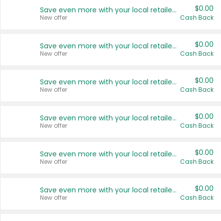
$0.00
Save even more with your local retailers
New offer
Cash Back
$0.00
Save even more with your local retailers
New offer
Cash Back
$0.00
Save even more with your local retailers
New offer
Cash Back
$0.00
Save even more with your local retailers
New offer
Cash Back
$0.00
Save even more with your local retailers
New offer
Cash Back
$0.00
Save even more with your local retailers
New offer
Cash Back