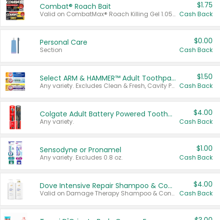
$1.75
Combat® Roach Bait
Valid on CombatMax® Roach Killing Gel 1.05 oz or Combat® Small and Large Roach Baits 12 ct.
Cash Back
$0.00
Personal Care
Section
Cash Back
$1.50
Select ARM & HAMMER™ Adult Toothpastes
Any variety. Excludes Clean & Fresh, Cavity Protection, and trial and travel sizes.
Cash Back
$4.00
Colgate Adult Battery Powered Toothbrushes
Any variety.
Cash Back
$1.00
Sensodyne or Pronamel
Any variety. Excludes 0.8 oz.
Cash Back
$4.00
Dove Intensive Repair Shampoo & Conditioner Set
Valid on Damage Therapy Shampoo & Conditioner Set 33.8 oz bottles.
Cash Back