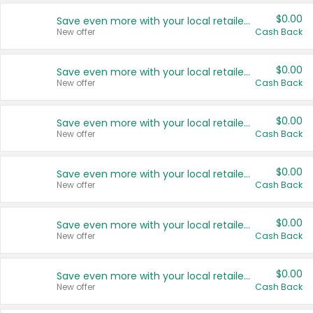
$0.00
Save even more with your local retailers
New offer
Cash Back
$0.00
Save even more with your local retailers
New offer
Cash Back
$0.00
Save even more with your local retailers
New offer
Cash Back
$0.00
Save even more with your local retailers
New offer
Cash Back
$0.00
Save even more with your local retailers
New offer
Cash Back
$0.00
Save even more with your local retailers
New offer
Cash Back