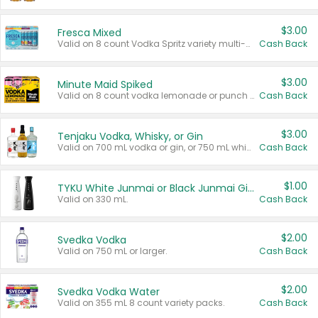
$3.00
Fresca Mixed
Valid on 8 count Vodka Spritz variety multi-packs.
Cash Back
$3.00
Minute Maid Spiked
Valid on 8 count vodka lemonade or punch variety multi-packs.
Cash Back
$3.00
Tenjaku Vodka, Whisky, or Gin
Valid on 700 mL vodka or gin, or 750 mL whisky.
Cash Back
$1.00
TYKU White Junmai or Black Junmai Ginjo Sake
Valid on 330 mL.
Cash Back
$2.00
Svedka Vodka
Valid on 750 mL or larger.
Cash Back
$2.00
Svedka Vodka Water
Valid on 355 mL 8 count variety packs.
Cash Back