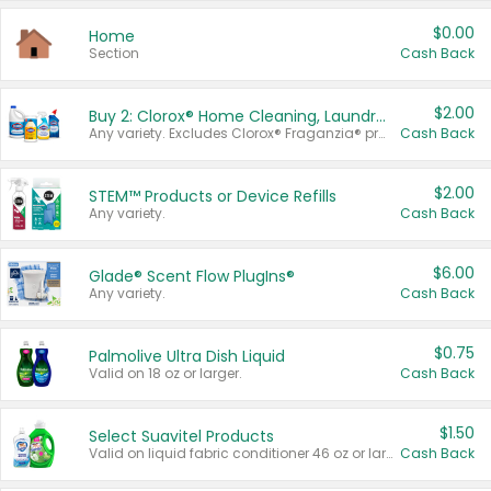
$0.00
Home
Section
Cash Back
$2.00
Buy 2: Clorox® Home Cleaning, Laundry, Pine-Sol®, Liquid-Plumr, or Formula 409 Products
Any variety. Excludes Clorox® Fraganzia® products, trial and travel sizes, tools, & textiles. Items must appear on the same receipt.
Cash Back
$2.00
STEM™ Products or Device Refills
Any variety.
Cash Back
$6.00
Glade® Scent Flow PlugIns®
Any variety.
Cash Back
$0.75
Palmolive Ultra Dish Liquid
Valid on 18 oz or larger.
Cash Back
$1.50
Select Suavitel Products
Valid on liquid fabric conditioner 46 oz or larger, or Refresher fabric rinse 25.5 oz.
Cash Back