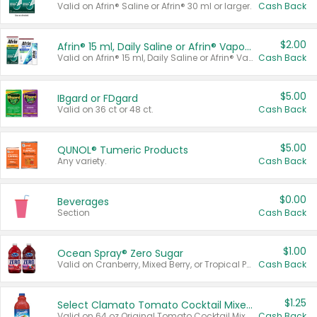
Valid on Afrin® Saline or Afrin® 30 ml or larger.
Cash Back
$2.00
Afrin® 15 ml, Daily Saline or Afrin® Vapor Burst™ Inhaler Sticks
Valid on Afrin® 15 ml, Daily Saline or Afrin® Vapor Burst™ Inhaler Sticks.
Cash Back
$5.00
IBgard or FDgard
Valid on 36 ct or 48 ct.
Cash Back
$5.00
QUNOL® Tumeric Products
Any variety.
Cash Back
$0.00
Beverages
Section
Cash Back
$1.00
Ocean Spray® Zero Sugar
Valid on Cranberry, Mixed Berry, or Tropical Punch Juice Drink, 64 oz.
Cash Back
$1.25
Select Clamato Tomato Cocktail Mixers
Valid on 64 oz Original Tomato Cocktail Mixer or Picante Tomato Cocktail Mixer.
Cash Back