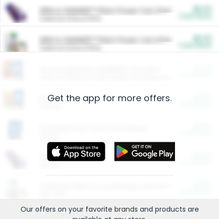
$5.00
ARM & HAMMER™ Plant Power Cat Litter
Cash Back
Valid on 10 lb or 15 lb.
$5.00
ARM & HAMMER™ Plant Power Cat Litter
Cash Back
Valid on 10 lb or 15 lb.
$4.25
Arm & Hammer HardBall™ Cat Litter
Cash Back
Valid on Platinum Lightweight Clumping Cat Litter 7 LB & 10.5 LB.
Get the app for more offers.
$0.00
Restaurants
Cash Back
Section
$0.00
Entertainment and Technology
Cash Back
Section
$0.00
More Ways to Save
Cash Back
Section
$0.00
California Beef Council Deep Link Setup Fee
Cash Back
New offer
Our offers on your favorite
brands
and products are