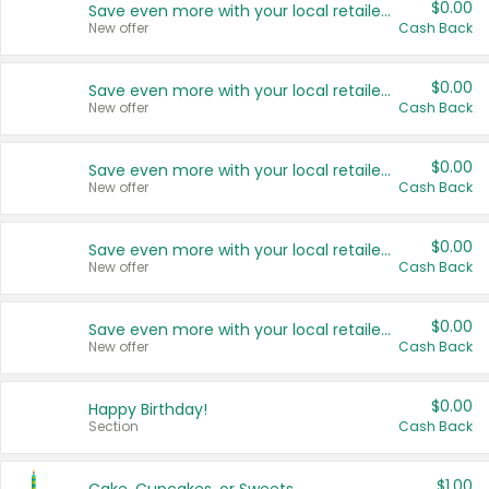
$0.00
Save even more with your local retailers
New offer
Cash Back
$0.00
Save even more with your local retailers
New offer
Cash Back
$0.00
Save even more with your local retailers
New offer
Cash Back
$0.00
Save even more with your local retailers
New offer
Cash Back
$0.00
Save even more with your local retailers
New offer
Cash Back
$0.00
Happy Birthday!
Section
Cash Back
$1.00