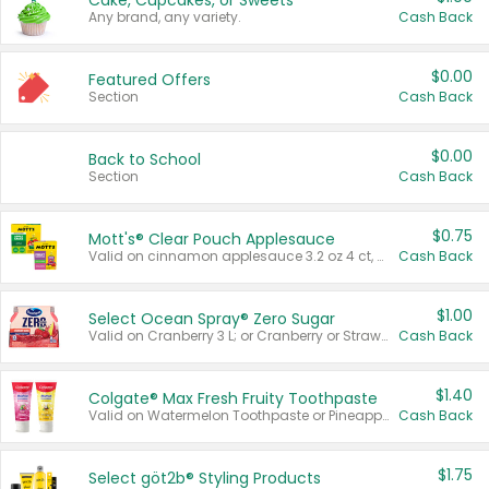
Cake, Cupcakes, or Sweets
Any brand, any variety.
Cash Back
$0.00
Featured Offers
Section
Cash Back
$0.00
Back to School
Section
Cash Back
$0.75
Mott's® Clear Pouch Applesauce
Valid on cinnamon applesauce 3.2 oz 4 ct, applesauce 3.2 oz 4 ct, no sugar added applesauce 3.2 oz 4 ct, or fruit smoothie mixed berry 4.2 oz 4 ct.
Cash Back
$1.00
Select Ocean Spray® Zero Sugar
Valid on Cranberry 3 L; or Cranberry or Strawberry Mango 10 oz 6 ct.
Cash Back
$1.40
Colgate® Max Fresh Fruity Toothpaste
Valid on Watermelon Toothpaste or Pineapple Coconut, 4.5 oz.
Cash Back
$1.75
Select göt2b® Styling Products