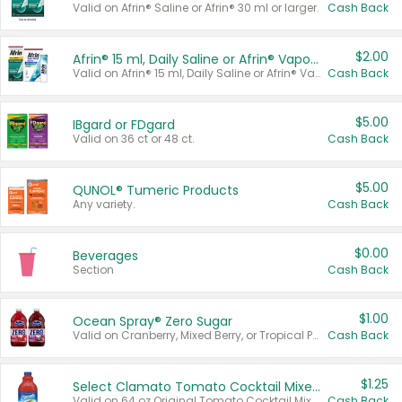
Valid on Afrin® Saline or Afrin® 30 ml or larger.
Cash Back
$2.00
Afrin® 15 ml, Daily Saline or Afrin® Vapor Burst™ Inhaler Sticks
Valid on Afrin® 15 ml, Daily Saline or Afrin® Vapor Burst™ Inhaler Sticks.
Cash Back
$5.00
IBgard or FDgard
Valid on 36 ct or 48 ct.
Cash Back
$5.00
QUNOL® Tumeric Products
Any variety.
Cash Back
$0.00
Beverages
Section
Cash Back
$1.00
Ocean Spray® Zero Sugar
Valid on Cranberry, Mixed Berry, or Tropical Punch Juice Drink, 64 oz.
Cash Back
$1.25
Select Clamato Tomato Cocktail Mixers
Valid on 64 oz Original Tomato Cocktail Mixer or Picante Tomato Cocktail Mixer.
Cash Back