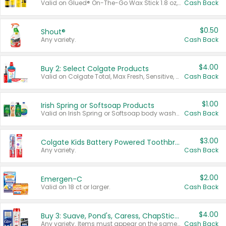
Valid on Glued® On-The-Go Wax Stick 1.8 oz, Blasting Freeze Spray® Extra Strong Rigid Hold for Spiked Styles 12 oz, Styling Spiking Glue Water-Resistant Bold Screaming Hold Spikes 6 oz, 2-in-1 Brow Gel & Edge Control Strong Hold Eyebrow & Hair Mascara 0.54 oz.
Cash Back
$0.50
Shout®
Any variety.
Cash Back
$4.00
Buy 2: Select Colgate Products
Valid on Colgate Total, Max Fresh, Sensitive, Optic White Advanced, Stain Fighter, Purple or Charcoal toothpastes 3 oz or larger, Colgate 360°, Total, Gum Health, Expert or Optic White toothbrushes , mouthwashes or mouth rinses 16 oz or larger. Excludes 3 pack toothpastes. Items must appear on the same receipt.
Cash Back
$1.00
Irish Spring or Softsoap Products
Valid on Irish Spring or Softsoap body washes 20 oz or larger, Irish Spring bar soap multi-packs 6 ct or larger, or Softsoap liquid hand soap refills 50 oz.
Cash Back
$3.00
Colgate Kids Battery Powered Toothbrushes
Any variety.
Cash Back
$2.00
Emergen-C
Valid on 18 ct or larger.
Cash Back
$4.00
Buy 3: Suave, Pond's, Caress, ChapStick, Q-Tip, St. Ives, or Noxzema Products
Any variety. Items must appear on the same receipt. One (1) multi-pack is considered one (1) item purchased.
Cash Back