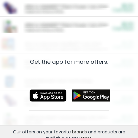
$5.00
ARM & HAMMER™ Plant Power Cat Litter
Cash Back
Valid on 10 lb or 15 lb.
$5.00
ARM & HAMMER™ Plant Power Cat Litter
Cash Back
Valid on 10 lb or 15 lb.
$4.25
Arm & Hammer HardBall™ Cat Litter
Cash Back
Valid on Platinum Lightweight Clumping Cat Litter 7 LB & 10.5 LB.
Get the app for more offers.
$0.00
Restaurants
Cash Back
Section
$0.00
Entertainment and Technology
Cash Back
Section
$0.00
More Ways to Save
Cash Back
Section
$0.00
California Beef Council Deep Link Setup Fee
Cash Back
New offer
Our offers on your favorite
brands
and products are