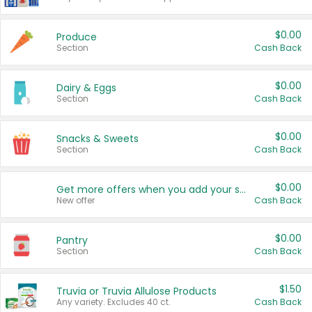
$0.00
Produce
Section
Cash Back
$0.00
Dairy & Eggs
Section
Cash Back
$0.00
Snacks & Sweets
Section
Cash Back
$0.00
Get more offers when you add your state!
New offer
Cash Back
$0.00
Pantry
Section
Cash Back
$1.50
Truvia or Truvia Allulose Products
Any variety. Excludes 40 ct.
Cash Back