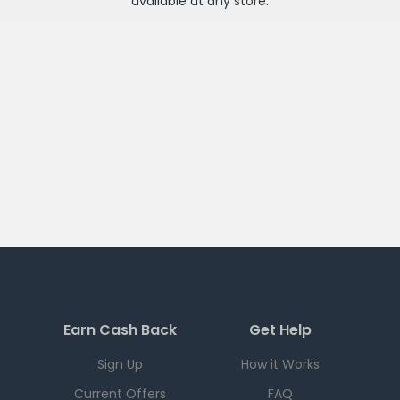
available at any
store
.
Earn Cash Back
Get Help
Sign Up
How it Works
Current Offers
FAQ