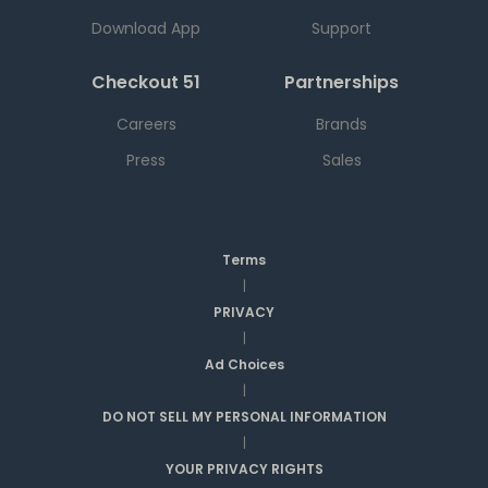
Download App
Support
Checkout 51
Partnerships
Careers
Brands
Press
Sales
Terms
|
PRIVACY
|
Ad Choices
|
DO NOT SELL MY PERSONAL INFORMATION
|
YOUR PRIVACY RIGHTS