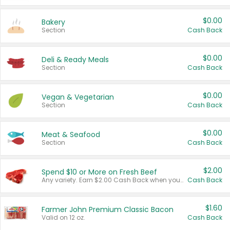
$0.00
Bakery
Section
Cash Back
$0.00
Deli & Ready Meals
Section
Cash Back
$0.00
Vegan & Vegetarian
Section
Cash Back
$0.00
Meat & Seafood
Section
Cash Back
$2.00
Spend $10 or More on Fresh Beef
Any variety. Earn $2.00 Cash Back when you spend $10 or more before tax and after discounts and coupons in one transaction.
Cash Back
$1.60
Farmer John Premium Classic Bacon
Valid on 12 oz.
Cash Back