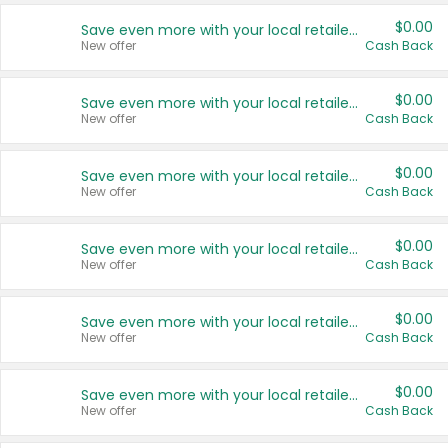
$0.00
Save even more with your local retailers
New offer
Cash Back
$0.00
Save even more with your local retailers
New offer
Cash Back
$0.00
Save even more with your local retailers
New offer
Cash Back
$0.00
Save even more with your local retailers
New offer
Cash Back
$0.00
Save even more with your local retailers
New offer
Cash Back
$0.00
Save even more with your local retailers
New offer
Cash Back