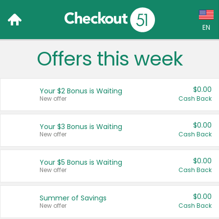
EN
Offers this week
Language:
English (US)
$0.00
Your $2 Bonus is Waiting
Français (CA)
New offer
Cash Back
Country:
$0.00
Your $3 Bonus is Waiting
New offer
Cash Back
Canada
United States
$0.00
Your $5 Bonus is Waiting
New offer
Cash Back
$0.00
Summer of Savings
New offer
Cash Back