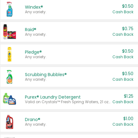
$0.50
Windex®
Any variety.
Cash Back
$0.75
Raid®
Any variety.
Cash Back
$0.50
Pledge®
Any variety.
Cash Back
$0.50
Scrubbing Bubbles®
Any variety.
Cash Back
$1.25
Purex® Laundry Detergent
Valid on Crystals™ Fresh Spring Waters, 21 oz and Liquid Laundry Detergent, Mountain Breeze 33 Loads 50 oz, Mountain Breeze 95 oz, Natural Linen 83 Loads 150 oz, Oxi 43.5 oz, Oxi 128 oz and Ultra Liquid Laundry Detergent, Advanced Oxi with Odor Fighter 6 × 40 oz, Fresh Mountain Breeze, 2 × 170 oz, Mountain Breeze 6 × 40 oz.
Cash Back
$1.00
Drano®
Any variety.
Cash Back