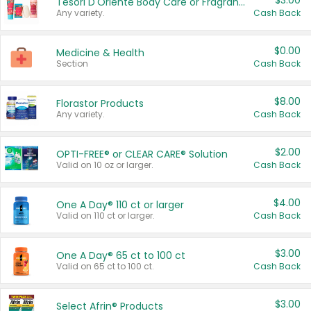
$3.00
Tesori D'Oriente Body Care or Fragrance
Any variety.
Cash Back
$0.00
Medicine & Health
Section
Cash Back
$8.00
Florastor Products
Any variety.
Cash Back
$2.00
OPTI-FREE® or CLEAR CARE® Solution
Valid on 10 oz or larger.
Cash Back
$4.00
One A Day® 110 ct or larger
Valid on 110 ct or larger.
Cash Back
$3.00
One A Day® 65 ct to 100 ct
Valid on 65 ct to 100 ct.
Cash Back
$3.00
Select Afrin® Products