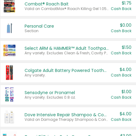
$1.75
Combat® Roach Bait
Valid on CombatMax® Roach Killing Gel 1.05 oz or Combat® Small and Large Roach Baits 12 ct.
Cash Back
$0.00
Personal Care
Section
Cash Back
$1.50
Select ARM & HAMMER™ Adult Toothpastes
Any variety. Excludes Clean & Fresh, Cavity Protection, and trial and travel sizes.
Cash Back
$4.00
Colgate Adult Battery Powered Toothbrushes
Any variety.
Cash Back
$1.00
Sensodyne or Pronamel
Any variety. Excludes 0.8 oz.
Cash Back
$4.00
Dove Intensive Repair Shampoo & Conditioner Set
Valid on Damage Therapy Shampoo & Conditioner Set 33.8 oz bottles.
Cash Back