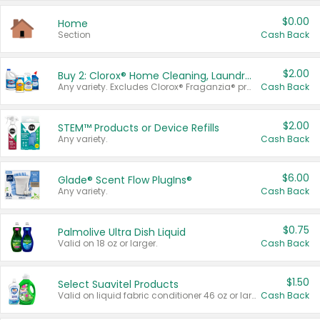
$0.00
Home
Section
Cash Back
$2.00
Buy 2: Clorox® Home Cleaning, Laundry, Pine-Sol®, Liquid-Plumr, or Formula 409 Products
Any variety. Excludes Clorox® Fraganzia® products, trial and travel sizes, tools, & textiles. Items must appear on the same receipt.
Cash Back
$2.00
STEM™ Products or Device Refills
Any variety.
Cash Back
$6.00
Glade® Scent Flow PlugIns®
Any variety.
Cash Back
$0.75
Palmolive Ultra Dish Liquid
Valid on 18 oz or larger.
Cash Back
$1.50
Select Suavitel Products
Valid on liquid fabric conditioner 46 oz or larger, or Refresher fabric rinse 25.5 oz.
Cash Back