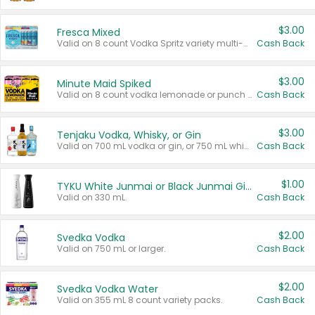
$3.00
Fresca Mixed
Valid on 8 count Vodka Spritz variety multi-packs.
Cash Back
$3.00
Minute Maid Spiked
Valid on 8 count vodka lemonade or punch variety multi-packs.
Cash Back
$3.00
Tenjaku Vodka, Whisky, or Gin
Valid on 700 mL vodka or gin, or 750 mL whisky.
Cash Back
$1.00
TYKU White Junmai or Black Junmai Ginjo Sake
Valid on 330 mL.
Cash Back
$2.00
Svedka Vodka
Valid on 750 mL or larger.
Cash Back
$2.00
Svedka Vodka Water
Valid on 355 mL 8 count variety packs.
Cash Back