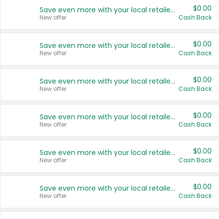
$0.00
Save even more with your local retailers
New offer
Cash Back
$0.00
Save even more with your local retailers
New offer
Cash Back
$0.00
Save even more with your local retailers
New offer
Cash Back
$0.00
Save even more with your local retailers
New offer
Cash Back
$0.00
Save even more with your local retailers
New offer
Cash Back
$0.00
Save even more with your local retailers
New offer
Cash Back