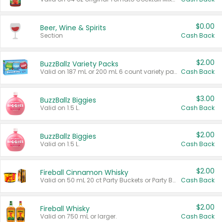
$0.00
Beer, Wine & Spirits
Section
Cash Back
$2.00
BuzzBallz Variety Packs
Valid on 187 mL or 200 mL 6 count variety packs.
Cash Back
$3.00
BuzzBallz Biggies
Valid on 1.5 L.
Cash Back
$2.00
BuzzBallz Biggies
Valid on 1.5 L.
Cash Back
$2.00
Fireball Cinnamon Whisky
Valid on 50 mL 20 ct Party Buckets or Party Boxes.
Cash Back
$2.00
Fireball Whisky
Valid on 750 mL or larger.
Cash Back