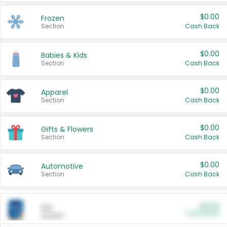
$0.00
Frozen
Section
Cash Back
$0.00
Babies & Kids
Section
Cash Back
$0.00
Apparel
Section
Cash Back
$0.00
Gifts & Flowers
Section
Cash Back
$0.00
Automotive
Section
Cash Back
$0.00
Pet
Cash Back
Section