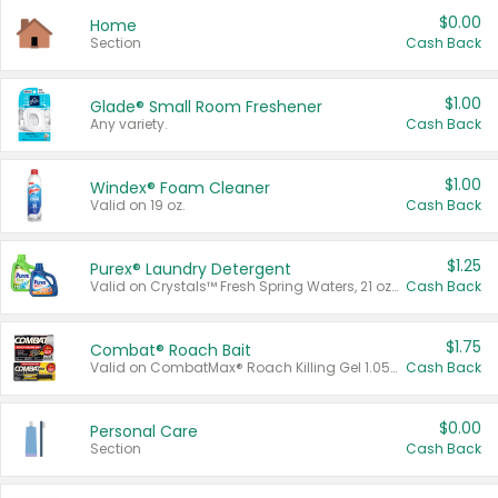
$0.00
Home
Section
Cash Back
$1.00
Glade® Small Room Freshener
Any variety.
Cash Back
$1.00
Windex® Foam Cleaner
Valid on 19 oz.
Cash Back
$1.25
Purex® Laundry Detergent
Valid on Crystals™ Fresh Spring Waters, 21 oz and Liquid Laundry Detergent, Mountain Breeze 33 Loads 50 oz, Mountain Breeze 95 oz, Natural Linen 83 Loads 150 oz, Oxi 43.5 oz, Oxi 128 oz and Ultra Liquid Laundry Detergent, Advanced Oxi with Odor Fighter 6 × 40 oz, Fresh Mountain Breeze, 2 × 170 oz, Mountain Breeze 6 × 40 oz.
Cash Back
$1.75
Combat® Roach Bait
Valid on CombatMax® Roach Killing Gel 1.05 oz or Combat® Small and Large Roach Baits 12 ct.
Cash Back
$0.00
Personal Care
Section
Cash Back