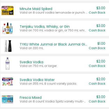
$3.00
Minute Maid Spiked
Valid on 8 count vodka lemonade or punch variety multi-packs.
Cash Back
$3.00
Tenjaku Vodka, Whisky, or Gin
Valid on 700 mL vodka or gin, or 750 mL whisky.
Cash Back
$1.00
TYKU White Junmai or Black Junmai Ginjo Sake
Valid on 330 mL.
Cash Back
$2.00
Svedka Vodka
Valid on 750 mL or larger.
Cash Back
$2.00
Svedka Vodka Water
Valid on 355 mL 8 count variety packs.
Cash Back
$3.00
Fresca Mixed
Valid on 8 count Vodka Spritz variety multi-packs.
Cash Back