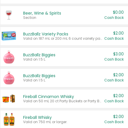
$0.00
Beer, Wine & Spirits
Section
Cash Back
$2.00
BuzzBallz Variety Packs
Valid on 187 mL or 200 mL 6 count variety packs.
Cash Back
$3.00
BuzzBallz Biggies
Valid on 1.5 L.
Cash Back
$2.00
BuzzBallz Biggies
Valid on 1.5 L.
Cash Back
$2.00
Fireball Cinnamon Whisky
Valid on 50 mL 20 ct Party Buckets or Party Boxes.
Cash Back
$2.00
Fireball Whisky
Valid on 750 mL or larger.
Cash Back