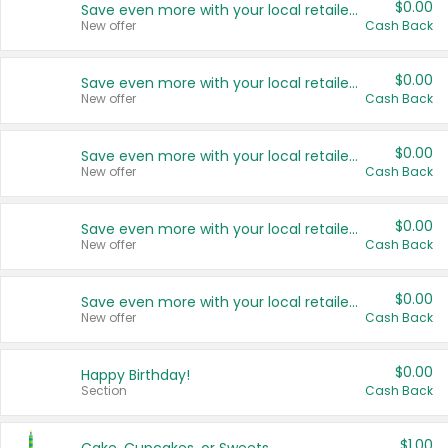
$0.00
Save even more with your local retailers
New offer
Cash Back
$0.00
Save even more with your local retailers
New offer
Cash Back
$0.00
Save even more with your local retailers
New offer
Cash Back
$0.00
Save even more with your local retailers
New offer
Cash Back
$0.00
Save even more with your local retailers
New offer
Cash Back
$0.00
Happy Birthday!
Section
Cash Back
$1.00