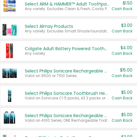
$1.50
Select ARM & HAMMER™ Adult Toothpastes
Any variety. Excludes Clean & Fresh, Cavity Protection, and trial and travel sizes.
Cash Back
$3.00
Select Almay Products
Any variety. Excludes Smart Shade foundation, 80 ct makeup removers, and deodorants.
Cash Back
$4.00
Colgate Adult Battery Powered Toothbrushes
Any variety.
Cash Back
$15.00
Select Philips Sonicare Rechargeable Toothbrushes
Valid on 6500 or 7100 Series.
Cash Back
$5.00
Select Philips Sonicare Toothbrush Heads
Valid on Sonicare C1 5 packs, A3 2 packs or Optimal 3 packs.
Cash Back
$5.00
Select Philips Sonicare Rechargeable Toothbrushes
Valid on 4100 Series, ONE Rechargeable Toothbrush, 2100 Series or Sonicare for Kids Pets.
Cash Back