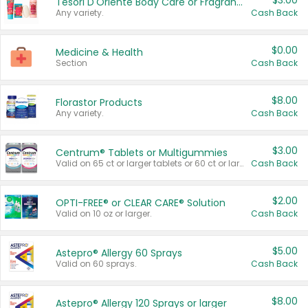
$3.00
Tesori D'Oriente Body Care or Fragrance
Any variety.
Cash Back
$0.00
Medicine & Health
Section
Cash Back
$8.00
Florastor Products
Any variety.
Cash Back
$3.00
Centrum® Tablets or Multigummies
Valid on 65 ct or larger tablets or 60 ct or larger Multigummies.
Cash Back
$2.00
OPTI-FREE® or CLEAR CARE® Solution
Valid on 10 oz or larger.
Cash Back
$5.00
Astepro® Allergy 60 Sprays
Valid on 60 sprays.
Cash Back
$8.00
Astepro® Allergy 120 Sprays or larger