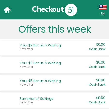
EN
Offers this week
Language:
English (US)
$0.00
Your $2 Bonus is Waiting
Français (CA)
New offer
Cash Back
Country:
$0.00
Your $3 Bonus is Waiting
New offer
Cash Back
Canada
United States
$0.00
Your $5 Bonus is Waiting
New offer
Cash Back
$0.00
Summer of Savings
New offer
Cash Back