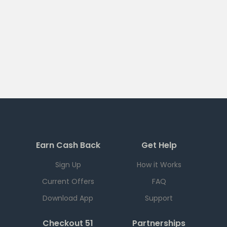
Earn Cash Back
Get Help
Sign Up
How it Works
Current Offers
FAQ
Download App
Support
Checkout 51
Partnerships