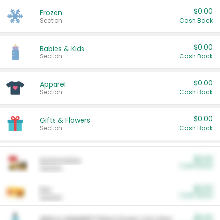
$0.00
Frozen
Section
Cash Back
$0.00
Babies & Kids
Section
Cash Back
$0.00
Apparel
Section
Cash Back
$0.00
Gifts & Flowers
Section
Cash Back
$0.00
Automotive
Cash Back
Section
$0.00
Pet
Cash Back
Section
$5.00
ARM & HAMMER™ Plant Power Cat Litter