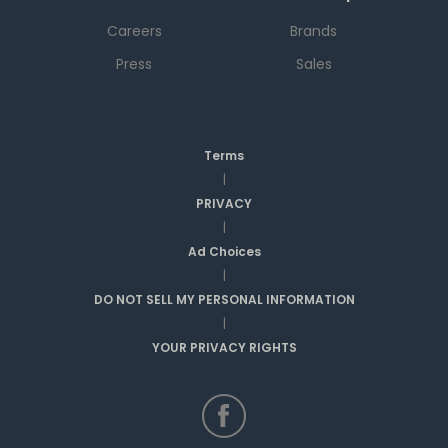
Careers
Brands
Press
Sales
Terms
|
PRIVACY
|
Ad Choices
|
DO NOT SELL MY PERSONAL INFORMATION
|
YOUR PRIVACY RIGHTS