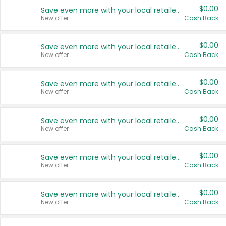
$0.00
Save even more with your local retailers
New offer
Cash Back
$0.00
Save even more with your local retailers
New offer
Cash Back
$0.00
Save even more with your local retailers
New offer
Cash Back
$0.00
Save even more with your local retailers
New offer
Cash Back
$0.00
Save even more with your local retailers
New offer
Cash Back
$0.00
Save even more with your local retailers
New offer
Cash Back