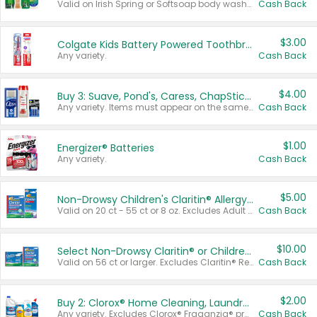
Valid on Irish Spring or Softsoap body washes 20 oz or larger, Irish Spring bar soap multi-packs 6 ct or larger, or Softsoap liquid hand soap refills 50 oz.
Cash Back
$3.00
Colgate Kids Battery Powered Toothbrushes
Any variety.
Cash Back
$4.00
Buy 3: Suave, Pond's, Caress, ChapStick, Q-Tip, St. Ives, or Noxzema Products
Any variety. Items must appear on the same receipt. One (1) multi-pack is considered one (1) item purchased.
Cash Back
$1.00
Energizer® Batteries
Any variety.
Cash Back
$5.00
Non-Drowsy Children's Claritin® Allergy Chewables 20 - 55 ct or 8 oz Syrup
Valid on 20 ct - 55 ct or 8 oz. Excludes Adult Claritin® and Cooling Honey Flavored Liquid.
Cash Back
$10.00
Select Non-Drowsy Claritin® or Children's Claritin® Allergy
Valid on 56 ct or larger. Excludes Claritin® RediTabs 70 ct, Claritin® 115 ct, Children’s Claritin® 80 ct, and Claritin-D®.
Cash Back
$2.00
Buy 2: Clorox® Home Cleaning, Laundry, Pine-Sol®, Liquid-Plumr, or Formula 409 Products
Any variety. Excludes Clorox® Fraganzia® products, trial and travel sizes, tools, & textiles. Items must appear on the same receipt.
Cash Back