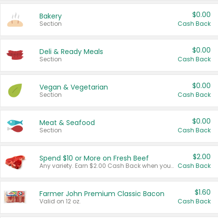
$0.00
Bakery
Section
Cash Back
$0.00
Deli & Ready Meals
Section
Cash Back
$0.00
Vegan & Vegetarian
Section
Cash Back
$0.00
Meat & Seafood
Section
Cash Back
$2.00
Spend $10 or More on Fresh Beef
Any variety. Earn $2.00 Cash Back when you spend $10 or more before tax and after discounts and coupons in one transaction.
Cash Back
$1.60
Farmer John Premium Classic Bacon
Valid on 12 oz.
Cash Back