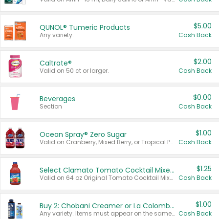
$5.00
QUNOL® Tumeric Products
Any variety.
Cash Back
$2.00
Caltrate®
Valid on 50 ct or larger.
Cash Back
$0.00
Beverages
Section
Cash Back
$1.00
Ocean Spray® Zero Sugar
Valid on Cranberry, Mixed Berry, or Tropical Punch Juice Drink, 64 oz.
Cash Back
$1.25
Select Clamato Tomato Cocktail Mixers
Valid on 64 oz Original Tomato Cocktail Mixer or Picante Tomato Cocktail Mixer.
Cash Back
$1.00
Buy 2: Chobani Creamer or La Colombe Multi-Serve Cold Brew
Any variety. Items must appear on the same receipt.
Cash Back