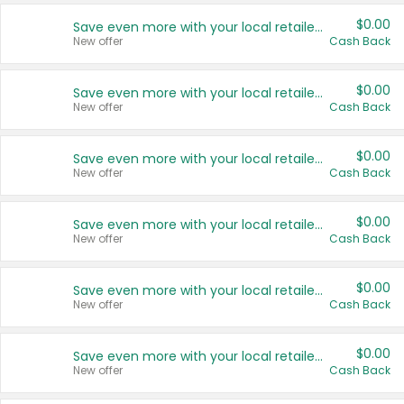
$0.00
Save even more with your local retailers
New offer
Cash Back
$0.00
Save even more with your local retailers
New offer
Cash Back
$0.00
Save even more with your local retailers
New offer
Cash Back
$0.00
Save even more with your local retailers
New offer
Cash Back
$0.00
Save even more with your local retailers
New offer
Cash Back
$0.00
Save even more with your local retailers
New offer
Cash Back