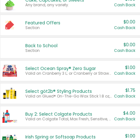
Cake, Cupcakes, or Sweets
Any brand, any variety.
Cash Back
$0.00
Featured Offers
Section
Cash Back
$0.00
Back to School
Section
Cash Back
$1.00
Select Ocean Spray® Zero Sugar
Valid on Cranberry 3 L; or Cranberry or Strawberry Mango 10 oz 6 ct.
Cash Back
$1.75
Select göt2b® Styling Products
Valid on Glued® On-The-Go Wax Stick 1.8 oz, Blasting Freeze Spray® Extra Strong Rigid Hold for Spiked Styles 12 oz, Styling Spiking Glue Water-Resistant Bold Screaming Hold Spikes 6 oz, 2-in-1 Brow Gel & Edge Control Strong Hold Eyebrow & Hair Mascara 0.54 oz.
Cash Back
$4.00
Buy 2: Select Colgate Products
Valid on Colgate Total, Max Fresh, Sensitive, Optic White Advanced, Stain Fighter, Purple or Charcoal toothpastes 3 oz or larger, Colgate 360°, Total, Gum Health, Expert or Optic White toothbrushes , mouthwashes or mouth rinses 16 oz or larger. Excludes 3 pack toothpastes. Items must appear on the same receipt.
Cash Back
$1.00
Irish Spring or Softsoap Products