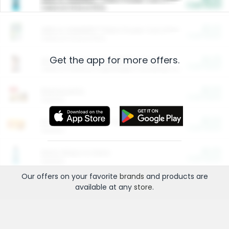
Cash Back
Valid on 10 lb or 15 lb.
$5.00
ARM & HAMMER™ Plant Power Cat Litter
Cash Back
Valid on 10 lb or 15 lb.
Get the app for more offers.
$4.25
Arm & Hammer HardBall™ Cat Litter
Cash Back
Valid on Platinum Lightweight Clumping Cat Litter 7 LB & 10.5 LB.
$0.00
Restaurants
Cash Back
Section
$0.00
Entertainment and Technology
Cash Back
Section
$0.00
More Ways to Save
Cash Back
Section
Our offers on your favorite
brands
and products are
available at any
store
.