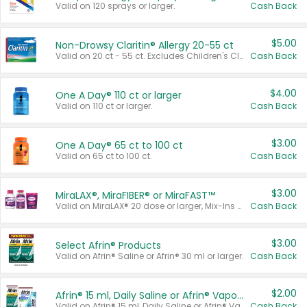
Valid on 120 sprays or larger.
Cash Back
$5.00
Non-Drowsy Claritin® Allergy 20-55 ct
Valid on 20 ct - 55 ct. Excludes Children's Claritin®, Claritin-D®, and Claritin® Cooling Honey Flavored Liquid.
Cash Back
$4.00
One A Day® 110 ct or larger
Valid on 110 ct or larger.
Cash Back
$3.00
One A Day® 65 ct to 100 ct
Valid on 65 ct to 100 ct.
Cash Back
$3.00
MiraLAX®, MiraFIBER® or MiraFAST™
Valid on MiraLAX® 20 dose or larger, Mix-Ins 20 count, MiraFIBER® Gummies 72 ct, or MiraFAST™ 30 ct or larger.
Cash Back
$3.00
Select Afrin® Products
Valid on Afrin® Saline or Afrin® 30 ml or larger.
Cash Back
$2.00
Afrin® 15 ml, Daily Saline or Afrin® Vapor Burst™ Inhaler Sticks
Valid on Afrin® 15 ml, Daily Saline or Afrin® Vapor Burst™ Inhaler Sticks.
Cash Back