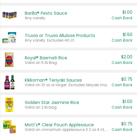
$1.00
Barilla® Pesto Sauce
Any variety.
Cash Back
$1.50
Truvia or Truvia Allulose Products
Any variety. Excludes 40 ct.
Cash Back
$2.00
Royal® Basmati Rice
Valid on 5 lb Bag.
Cash Back
$0.75
Kikkoman® Teriyaki Sauces
Valid on 10 oz or larger. Excludes teriyaki marinade & sauce original 10 oz.
Cash Back
$1.00
Golden Star Jasmine Rice
Valid on 2 lb bag.
Cash Back
$0.75
Mott's® Clear Pouch Applesauce
Valid on cinnamon applesauce 3.2 oz 4 ct, applesauce 3.2 oz 4 ct, no sugar added applesauce 3.2 oz 4 ct, or fruit smoothie mixed berry 4.2 oz 4 ct.
Cash Back