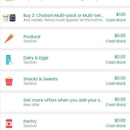
$1.00
Buy 2: Chobani Multi-pack or Multi-Serve Yogurts
Any variety. Items must appear on the same receipt. One (1) multi-pack is considered one (1) item purchased.
Cash Back
$0.00
Produce
Section
Cash Back
$0.00
Dairy & Eggs
Section
Cash Back
$0.00
Snacks & Sweets
Section
Cash Back
$0.00
Get more offers when you add your state!
New offer
Cash Back
$0.00
Pantry
Section
Cash Back