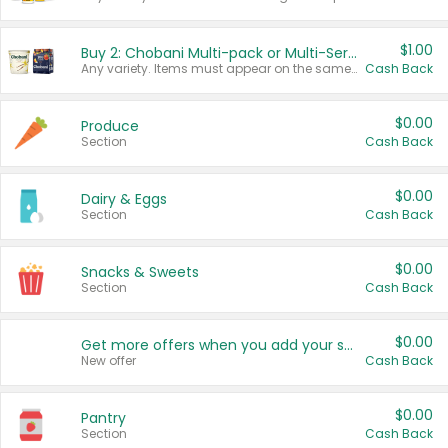
$1.00
Buy 2: Chobani Multi-pack or Multi-Serve Yogurts
Any variety. Items must appear on the same receipt. One (1) multi-pack is considered one (1) item purchased.
Cash Back
$0.00
Produce
Section
Cash Back
$0.00
Dairy & Eggs
Section
Cash Back
$0.00
Snacks & Sweets
Section
Cash Back
$0.00
Get more offers when you add your state!
New offer
Cash Back
$0.00
Pantry
Section
Cash Back