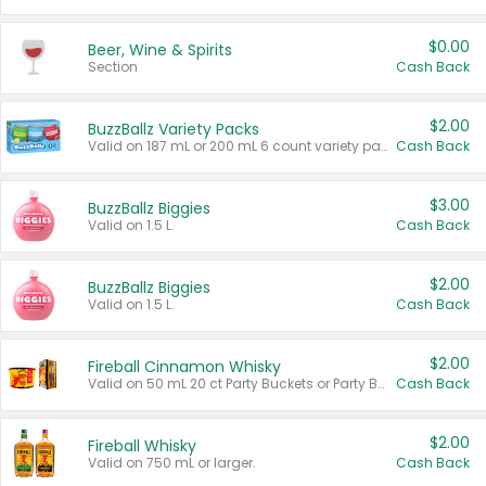
$0.00
Beer, Wine & Spirits
Section
Cash Back
$2.00
BuzzBallz Variety Packs
Valid on 187 mL or 200 mL 6 count variety packs.
Cash Back
$3.00
BuzzBallz Biggies
Valid on 1.5 L.
Cash Back
$2.00
BuzzBallz Biggies
Valid on 1.5 L.
Cash Back
$2.00
Fireball Cinnamon Whisky
Valid on 50 mL 20 ct Party Buckets or Party Boxes.
Cash Back
$2.00
Fireball Whisky
Valid on 750 mL or larger.
Cash Back