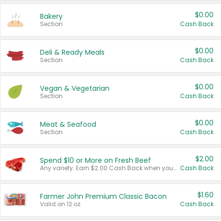
$0.00
Bakery
Section
Cash Back
$0.00
Deli & Ready Meals
Section
Cash Back
$0.00
Vegan & Vegetarian
Section
Cash Back
$0.00
Meat & Seafood
Section
Cash Back
$2.00
Spend $10 or More on Fresh Beef
Any variety. Earn $2.00 Cash Back when you spend $10 or more before tax and after discounts and coupons in one transaction.
Cash Back
$1.60
Farmer John Premium Classic Bacon
Valid on 12 oz.
Cash Back