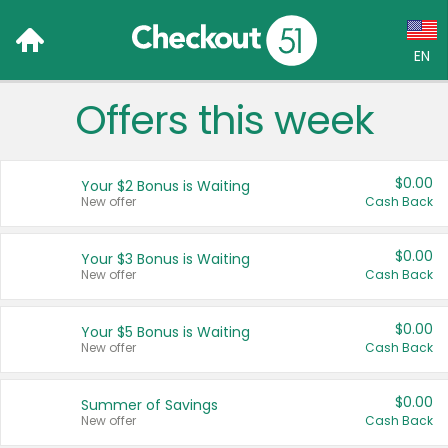
EN
Offers this week
Language:
English (US)
$0.00
Your $2 Bonus is Waiting
Français (CA)
New offer
Cash Back
Country:
$0.00
Your $3 Bonus is Waiting
New offer
Cash Back
Canada
United States
$0.00
Your $5 Bonus is Waiting
New offer
Cash Back
$0.00
Summer of Savings
New offer
Cash Back