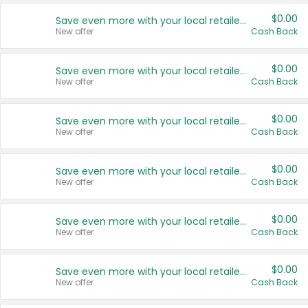
$0.00
Save even more with your local retailers
New offer
Cash Back
$0.00
Save even more with your local retailers
New offer
Cash Back
$0.00
Save even more with your local retailers
New offer
Cash Back
$0.00
Save even more with your local retailers
New offer
Cash Back
$0.00
Save even more with your local retailers
New offer
Cash Back
$0.00
Save even more with your local retailers
New offer
Cash Back