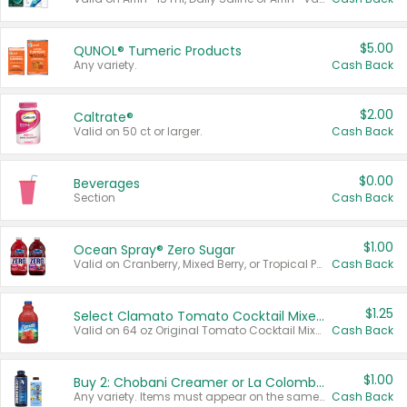
$5.00
QUNOL® Tumeric Products
Any variety.
Cash Back
$2.00
Caltrate®
Valid on 50 ct or larger.
Cash Back
$0.00
Beverages
Section
Cash Back
$1.00
Ocean Spray® Zero Sugar
Valid on Cranberry, Mixed Berry, or Tropical Punch Juice Drink, 64 oz.
Cash Back
$1.25
Select Clamato Tomato Cocktail Mixers
Valid on 64 oz Original Tomato Cocktail Mixer or Picante Tomato Cocktail Mixer.
Cash Back
$1.00
Buy 2: Chobani Creamer or La Colombe Multi-Serve Cold Brew
Any variety. Items must appear on the same receipt.
Cash Back