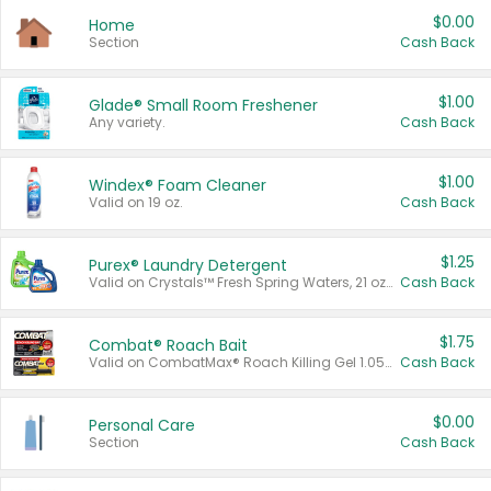
$0.00
Home
Section
Cash Back
$1.00
Glade® Small Room Freshener
Any variety.
Cash Back
$1.00
Windex® Foam Cleaner
Valid on 19 oz.
Cash Back
$1.25
Purex® Laundry Detergent
Valid on Crystals™ Fresh Spring Waters, 21 oz and Liquid Laundry Detergent, Mountain Breeze 33 Loads 50 oz, Mountain Breeze 95 oz, Natural Linen 83 Loads 150 oz, Oxi 43.5 oz, Oxi 128 oz and Ultra Liquid Laundry Detergent, Advanced Oxi with Odor Fighter 6 × 40 oz, Fresh Mountain Breeze, 2 × 170 oz, Mountain Breeze 6 × 40 oz.
Cash Back
$1.75
Combat® Roach Bait
Valid on CombatMax® Roach Killing Gel 1.05 oz or Combat® Small and Large Roach Baits 12 ct.
Cash Back
$0.00
Personal Care
Section
Cash Back