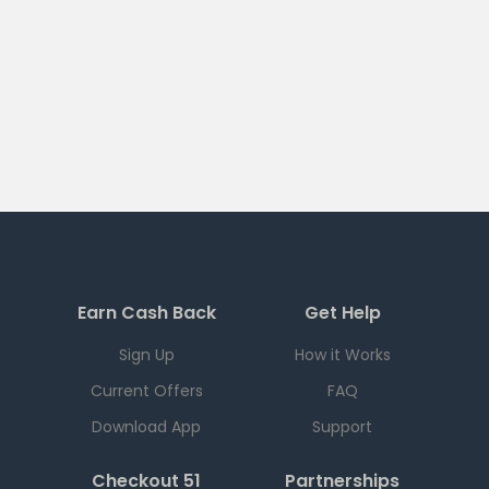
Earn Cash Back
Get Help
Sign Up
How it Works
Current Offers
FAQ
Download App
Support
Checkout 51
Partnerships