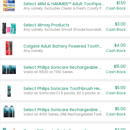
$1.50
Select ARM & HAMMER™ Adult Toothpastes
Any variety. Excludes Clean & Fresh, Cavity Protection, and trial and travel sizes.
Cash Back
$3.00
Select Almay Products
Any variety. Excludes Smart Shade foundation, 80 ct makeup removers, and deodorants.
Cash Back
$4.00
Colgate Adult Battery Powered Toothbrushes
Any variety.
Cash Back
$15.00
Select Philips Sonicare Rechargeable Toothbrushes
Valid on 6500 or 7100 Series.
Cash Back
$5.00
Select Philips Sonicare Toothbrush Heads
Valid on Sonicare C1 5 packs, A3 2 packs or Optimal 3 packs.
Cash Back
$5.00
Select Philips Sonicare Rechargeable Toothbrushes
Valid on 4100 Series, ONE Rechargeable Toothbrush, 2100 Series or Sonicare for Kids Pets.
Cash Back