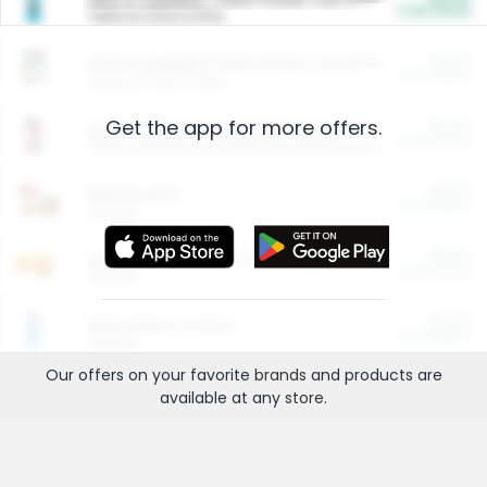
Cash Back
Valid on 10 lb or 15 lb.
$5.00
ARM & HAMMER™ Plant Power Cat Litter
Cash Back
Valid on 10 lb or 15 lb.
Get the app for more offers.
$4.25
Arm & Hammer HardBall™ Cat Litter
Cash Back
Valid on Platinum Lightweight Clumping Cat Litter 7 LB & 10.5 LB.
$0.00
Restaurants
Cash Back
Section
$0.00
Entertainment and Technology
Cash Back
Section
$0.00
More Ways to Save
Cash Back
Section
Our offers on your favorite
brands
and products are
available at any
store
.