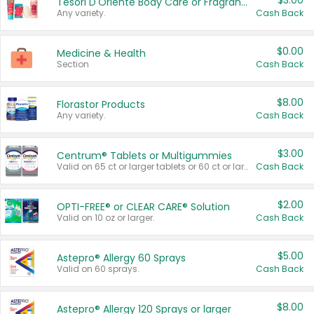
$3.00
Tesori D'Oriente Body Care or Fragrance
Any variety.
Cash Back
$0.00
Medicine & Health
Section
Cash Back
$8.00
Florastor Products
Any variety.
Cash Back
$3.00
Centrum® Tablets or Multigummies
Valid on 65 ct or larger tablets or 60 ct or larger Multigummies.
Cash Back
$2.00
OPTI-FREE® or CLEAR CARE® Solution
Valid on 10 oz or larger.
Cash Back
$5.00
Astepro® Allergy 60 Sprays
Valid on 60 sprays.
Cash Back
$8.00
Astepro® Allergy 120 Sprays or larger