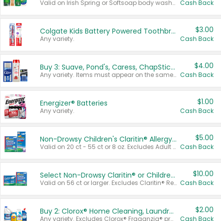
Valid on Irish Spring or Softsoap body washes 20 oz or larger, Irish Spring bar soap multi-packs 6 ct or larger, or Softsoap liquid hand soap refills 50 oz.
Cash Back
$3.00
Colgate Kids Battery Powered Toothbrushes
Any variety.
Cash Back
$4.00
Buy 3: Suave, Pond's, Caress, ChapStick, Q-Tip, St. Ives, or Noxzema Products
Any variety. Items must appear on the same receipt. One (1) multi-pack is considered one (1) item purchased.
Cash Back
$1.00
Energizer® Batteries
Any variety.
Cash Back
$5.00
Non-Drowsy Children's Claritin® Allergy Chewables 20 - 55 ct or 8 oz Syrup
Valid on 20 ct - 55 ct or 8 oz. Excludes Adult Claritin® and Cooling Honey Flavored Liquid.
Cash Back
$10.00
Select Non-Drowsy Claritin® or Children's Claritin® Allergy
Valid on 56 ct or larger. Excludes Claritin® RediTabs 70 ct, Claritin® 115 ct, Children’s Claritin® 80 ct, and Claritin-D®.
Cash Back
$2.00
Buy 2: Clorox® Home Cleaning, Laundry, Pine-Sol®, Liquid-Plumr, or Formula 409 Products
Any variety. Excludes Clorox® Fraganzia® products, trial and travel sizes, tools, & textiles. Items must appear on the same receipt.
Cash Back