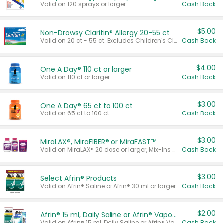
Valid on 120 sprays or larger.
Cash Back
$5.00
Non-Drowsy Claritin® Allergy 20-55 ct
Valid on 20 ct - 55 ct. Excludes Children's Claritin®, Claritin-D®, and Claritin® Cooling Honey Flavored Liquid.
Cash Back
$4.00
One A Day® 110 ct or larger
Valid on 110 ct or larger.
Cash Back
$3.00
One A Day® 65 ct to 100 ct
Valid on 65 ct to 100 ct.
Cash Back
$3.00
MiraLAX®, MiraFIBER® or MiraFAST™
Valid on MiraLAX® 20 dose or larger, Mix-Ins 20 count, MiraFIBER® Gummies 72 ct, or MiraFAST™ 30 ct or larger.
Cash Back
$3.00
Select Afrin® Products
Valid on Afrin® Saline or Afrin® 30 ml or larger.
Cash Back
$2.00
Afrin® 15 ml, Daily Saline or Afrin® Vapor Burst™ Inhaler Sticks
Valid on Afrin® 15 ml, Daily Saline or Afrin® Vapor Burst™ Inhaler Sticks.
Cash Back