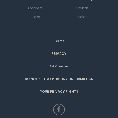
Careers
Brands
Press
Sales
Terms
|
PRIVACY
|
Ad Choices
|
DO NOT SELL MY PERSONAL INFORMATION
|
YOUR PRIVACY RIGHTS