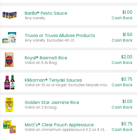
$1.00
Barilla® Pesto Sauce
Any variety.
Cash Back
$1.50
Truvia or Truvia Allulose Products
Any variety. Excludes 40 ct.
Cash Back
$2.00
Royal® Basmati Rice
Valid on 5 lb Bag.
Cash Back
$0.75
Kikkoman® Teriyaki Sauces
Valid on 10 oz or larger. Excludes teriyaki marinade & sauce original 10 oz.
Cash Back
$1.00
Golden Star Jasmine Rice
Valid on 2 lb bag.
Cash Back
$0.75
Mott's® Clear Pouch Applesauce
Valid on cinnamon applesauce 3.2 oz 4 ct, applesauce 3.2 oz 4 ct, no sugar added applesauce 3.2 oz 4 ct, or fruit smoothie mixed berry 4.2 oz 4 ct.
Cash Back