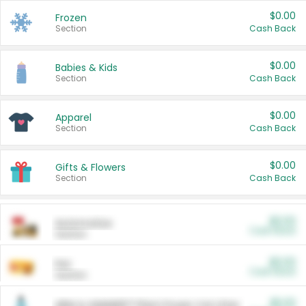
$0.00
Frozen
Section
Cash Back
$0.00
Babies & Kids
Section
Cash Back
$0.00
Apparel
Section
Cash Back
$0.00
Gifts & Flowers
Section
Cash Back
$0.00
Automotive
Cash Back
Section
$0.00
Pet
Cash Back
Section
$5.00
ARM & HAMMER™ Plant Power Cat Litter