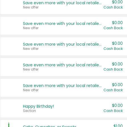
$0.00
Save even more with your local retailers
New offer
Cash Back
$0.00
Save even more with your local retailers
New offer
Cash Back
$0.00
Save even more with your local retailers
New offer
Cash Back
$0.00
Save even more with your local retailers
New offer
Cash Back
$0.00
Save even more with your local retailers
New offer
Cash Back
$0.00
Happy Birthday!
Section
Cash Back
$1.00