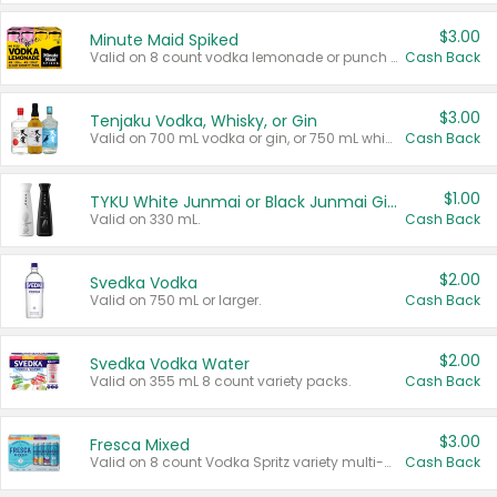
$3.00
Minute Maid Spiked
Valid on 8 count vodka lemonade or punch variety multi-packs.
Cash Back
$3.00
Tenjaku Vodka, Whisky, or Gin
Valid on 700 mL vodka or gin, or 750 mL whisky.
Cash Back
$1.00
TYKU White Junmai or Black Junmai Ginjo Sake
Valid on 330 mL.
Cash Back
$2.00
Svedka Vodka
Valid on 750 mL or larger.
Cash Back
$2.00
Svedka Vodka Water
Valid on 355 mL 8 count variety packs.
Cash Back
$3.00
Fresca Mixed
Valid on 8 count Vodka Spritz variety multi-packs.
Cash Back