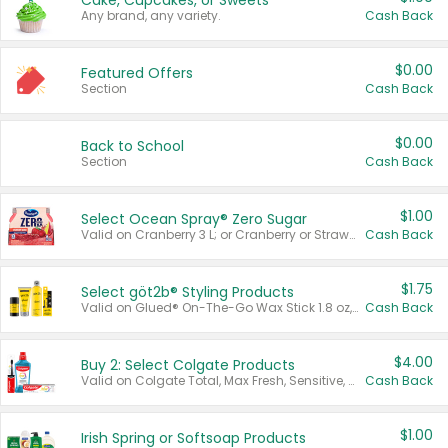
Cake, Cupcakes, or Sweets
Any brand, any variety.
Cash Back
$0.00
Featured Offers
Section
Cash Back
$0.00
Back to School
Section
Cash Back
$1.00
Select Ocean Spray® Zero Sugar
Valid on Cranberry 3 L; or Cranberry or Strawberry Mango 10 oz 6 ct.
Cash Back
$1.75
Select göt2b® Styling Products
Valid on Glued® On-The-Go Wax Stick 1.8 oz, Blasting Freeze Spray® Extra Strong Rigid Hold for Spiked Styles 12 oz, Styling Spiking Glue Water-Resistant Bold Screaming Hold Spikes 6 oz, 2-in-1 Brow Gel & Edge Control Strong Hold Eyebrow & Hair Mascara 0.54 oz.
Cash Back
$4.00
Buy 2: Select Colgate Products
Valid on Colgate Total, Max Fresh, Sensitive, Optic White Advanced, Stain Fighter, Purple or Charcoal toothpastes 3 oz or larger, Colgate 360°, Total, Gum Health, Expert or Optic White toothbrushes , mouthwashes or mouth rinses 16 oz or larger. Excludes 3 pack toothpastes. Items must appear on the same receipt.
Cash Back
$1.00
Irish Spring or Softsoap Products