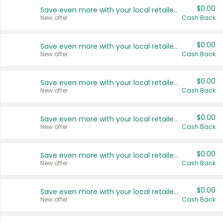
$0.00
Save even more with your local retailers
New offer
Cash Back
$0.00
Save even more with your local retailers
New offer
Cash Back
$0.00
Save even more with your local retailers
New offer
Cash Back
$0.00
Save even more with your local retailers
New offer
Cash Back
$0.00
Save even more with your local retailers
New offer
Cash Back
$0.00
Save even more with your local retailers
New offer
Cash Back