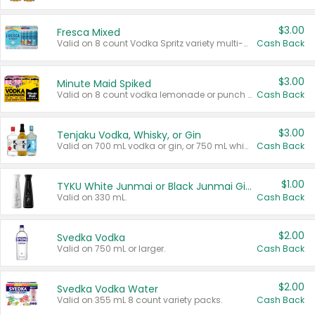
$3.00
Fresca Mixed
Valid on 8 count Vodka Spritz variety multi-packs.
Cash Back
$3.00
Minute Maid Spiked
Valid on 8 count vodka lemonade or punch variety multi-packs.
Cash Back
$3.00
Tenjaku Vodka, Whisky, or Gin
Valid on 700 mL vodka or gin, or 750 mL whisky.
Cash Back
$1.00
TYKU White Junmai or Black Junmai Ginjo Sake
Valid on 330 mL.
Cash Back
$2.00
Svedka Vodka
Valid on 750 mL or larger.
Cash Back
$2.00
Svedka Vodka Water
Valid on 355 mL 8 count variety packs.
Cash Back