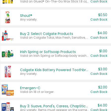
Valid on Glued® On-The-Go Wax Stick 1.8 oz, Blasting Freeze Spray® Extra Strong Rigid Hold for Spiked Styles 12 oz, Styling Spiking Glue Water-Resistant Bold Screaming Hold Spikes 6 oz, 2-in-1 Brow Gel & Edge Control Strong Hold Eyebrow & Hair Mascara 0.54 oz.
Cash Back
$0.50
Shout®
Any variety.
Cash Back
$4.00
Buy 2: Select Colgate Products
Valid on Colgate Total, Max Fresh, Sensitive, Optic White Advanced, Stain Fighter, Purple or Charcoal toothpastes 3 oz or larger, Colgate 360°, Total, Gum Health, Expert or Optic White toothbrushes , mouthwashes or mouth rinses 16 oz or larger. Excludes 3 pack toothpastes. Items must appear on the same receipt.
Cash Back
$1.00
Irish Spring or Softsoap Products
Valid on Irish Spring or Softsoap body washes 20 oz or larger, Irish Spring bar soap multi-packs 6 ct or larger, or Softsoap liquid hand soap refills 50 oz.
Cash Back
$3.00
Colgate Kids Battery Powered Toothbrushes
Any variety.
Cash Back
$2.00
Emergen-C
Valid on 18 ct or larger.
Cash Back
$4.00
Buy 3: Suave, Pond's, Caress, ChapStick, Q-Tip, St. Ives, or Noxzema Products
Any variety. Items must appear on the same receipt. One (1) multi-pack is considered one (1) item purchased.
Cash Back