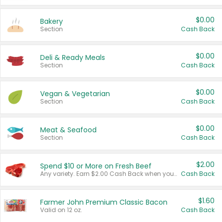
$0.00
Bakery
Section
Cash Back
$0.00
Deli & Ready Meals
Section
Cash Back
$0.00
Vegan & Vegetarian
Section
Cash Back
$0.00
Meat & Seafood
Section
Cash Back
$2.00
Spend $10 or More on Fresh Beef
Any variety. Earn $2.00 Cash Back when you spend $10 or more before tax and after discounts and coupons in one transaction.
Cash Back
$1.60
Farmer John Premium Classic Bacon
Valid on 12 oz.
Cash Back