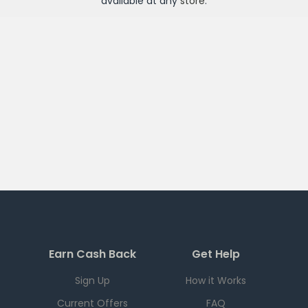
available at any
store
.
Earn Cash Back
Get Help
Sign Up
How it Works
Current Offers
FAQ