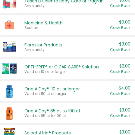
$3.00
Tesori D'Oriente Body Care or Fragrance
Any variety.
Cash Back
$0.00
Medicine & Health
Section
Cash Back
$8.00
Florastor Products
Any variety.
Cash Back
$2.00
OPTI-FREE® or CLEAR CARE® Solution
Valid on 10 oz or larger.
Cash Back
$4.00
One A Day® 110 ct or larger
Valid on 110 ct or larger.
Cash Back
$3.00
One A Day® 65 ct to 100 ct
Valid on 65 ct to 100 ct.
Cash Back
$3.00
Select Afrin® Products