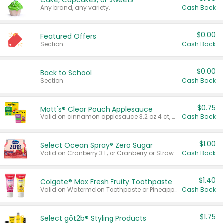
Cake, Cupcakes, or Sweets
Any brand, any variety.
Cash Back
$0.00
Featured Offers
Section
Cash Back
$0.00
Back to School
Section
Cash Back
$0.75
Mott's® Clear Pouch Applesauce
Valid on cinnamon applesauce 3.2 oz 4 ct, applesauce 3.2 oz 4 ct, no sugar added applesauce 3.2 oz 4 ct, or fruit smoothie mixed berry 4.2 oz 4 ct.
Cash Back
$1.00
Select Ocean Spray® Zero Sugar
Valid on Cranberry 3 L; or Cranberry or Strawberry Mango 10 oz 6 ct.
Cash Back
$1.40
Colgate® Max Fresh Fruity Toothpaste
Valid on Watermelon Toothpaste or Pineapple Coconut, 4.5 oz.
Cash Back
$1.75
Select göt2b® Styling Products