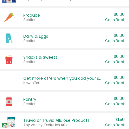
$0.00
Produce
Section
Cash Back
$0.00
Dairy & Eggs
Section
Cash Back
$0.00
Snacks & Sweets
Section
Cash Back
$0.00
Get more offers when you add your state!
New offer
Cash Back
$0.00
Pantry
Section
Cash Back
$1.50
Truvia or Truvia Allulose Products
Any variety. Excludes 40 ct.
Cash Back