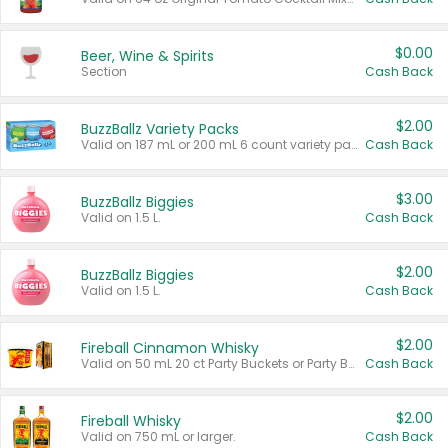
$0.00
Beer, Wine & Spirits
Section
Cash Back
$2.00
BuzzBallz Variety Packs
Valid on 187 mL or 200 mL 6 count variety packs.
Cash Back
$3.00
BuzzBallz Biggies
Valid on 1.5 L.
Cash Back
$2.00
BuzzBallz Biggies
Valid on 1.5 L.
Cash Back
$2.00
Fireball Cinnamon Whisky
Valid on 50 mL 20 ct Party Buckets or Party Boxes.
Cash Back
$2.00
Fireball Whisky
Valid on 750 mL or larger.
Cash Back