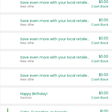
$0.00
Save even more with your local retailers
New offer
Cash Back
$0.00
Save even more with your local retailers
New offer
Cash Back
$0.00
Save even more with your local retailers
New offer
Cash Back
$0.00
Save even more with your local retailers
New offer
Cash Back
$0.00
Save even more with your local retailers
New offer
Cash Back
$0.00
Happy Birthday!
Section
Cash Back
$1.00