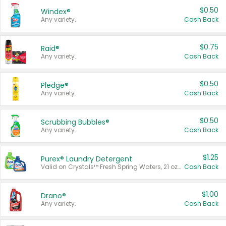
$0.50
Windex®
Any variety.
Cash Back
$0.75
Raid®
Any variety.
Cash Back
$0.50
Pledge®
Any variety.
Cash Back
$0.50
Scrubbing Bubbles®
Any variety.
Cash Back
$1.25
Purex® Laundry Detergent
Valid on Crystals™ Fresh Spring Waters, 21 oz and Liquid Laundry Detergent, Mountain Breeze 33 Loads 50 oz, Mountain Breeze 95 oz, Natural Linen 83 Loads 150 oz, Oxi 43.5 oz, Oxi 128 oz and Ultra Liquid Laundry Detergent, Advanced Oxi with Odor Fighter 6 × 40 oz, Fresh Mountain Breeze, 2 × 170 oz, Mountain Breeze 6 × 40 oz.
Cash Back
$1.00
Drano®
Any variety.
Cash Back