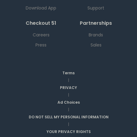
Download App
Support
Checkout 51
Partnerships
Careers
Brands
Press
Sales
Terms
|
PRIVACY
|
Ad Choices
|
DO NOT SELL MY PERSONAL INFORMATION
|
YOUR PRIVACY RIGHTS