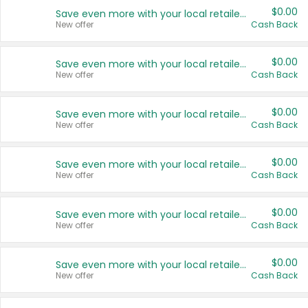
$0.00
Save even more with your local retailers
New offer
Cash Back
$0.00
Save even more with your local retailers
New offer
Cash Back
$0.00
Save even more with your local retailers
New offer
Cash Back
$0.00
Save even more with your local retailers
New offer
Cash Back
$0.00
Save even more with your local retailers
New offer
Cash Back
$0.00
Save even more with your local retailers
New offer
Cash Back