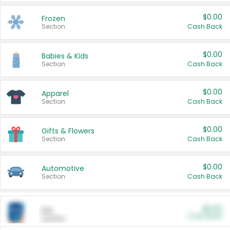
$0.00
Frozen
Section
Cash Back
$0.00
Babies & Kids
Section
Cash Back
$0.00
Apparel
Section
Cash Back
$0.00
Gifts & Flowers
Section
Cash Back
$0.00
Automotive
Section
Cash Back
$0.00
Pet
Cash Back
Section