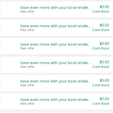
$0.00
Save even more with your local retailers
New offer
Cash Back
$0.00
Save even more with your local retailers
New offer
Cash Back
$0.00
Save even more with your local retailers
New offer
Cash Back
$0.00
Save even more with your local retailers
New offer
Cash Back
$0.00
Save even more with your local retailers
New offer
Cash Back
$0.00
Save even more with your local retailers
New offer
Cash Back