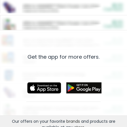
$5.00
ARM & HAMMER™ Plant Power Cat Litter
Cash Back
Valid on 10 lb or 15 lb.
$5.00
ARM & HAMMER™ Plant Power Cat Litter
Cash Back
Valid on 10 lb or 15 lb.
$4.25
Arm & Hammer HardBall™ Cat Litter
Cash Back
Valid on Platinum Lightweight Clumping Cat Litter 7 LB & 10.5 LB.
Get the app for more offers.
$0.00
Restaurants
Cash Back
Section
$0.00
Entertainment and Technology
Cash Back
Section
$0.00
More Ways to Save
Cash Back
Section
$0.00
California Beef Council Deep Link Setup Fee
Cash Back
New offer
Our offers on your favorite
brands
and products are