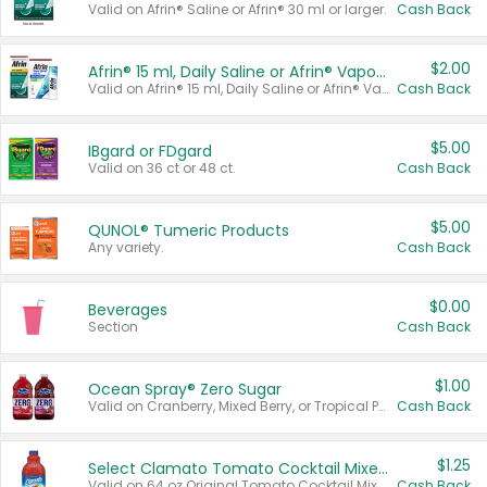
Valid on Afrin® Saline or Afrin® 30 ml or larger.
Cash Back
$2.00
Afrin® 15 ml, Daily Saline or Afrin® Vapor Burst™ Inhaler Sticks
Valid on Afrin® 15 ml, Daily Saline or Afrin® Vapor Burst™ Inhaler Sticks.
Cash Back
$5.00
IBgard or FDgard
Valid on 36 ct or 48 ct.
Cash Back
$5.00
QUNOL® Tumeric Products
Any variety.
Cash Back
$0.00
Beverages
Section
Cash Back
$1.00
Ocean Spray® Zero Sugar
Valid on Cranberry, Mixed Berry, or Tropical Punch Juice Drink, 64 oz.
Cash Back
$1.25
Select Clamato Tomato Cocktail Mixers
Valid on 64 oz Original Tomato Cocktail Mixer or Picante Tomato Cocktail Mixer.
Cash Back