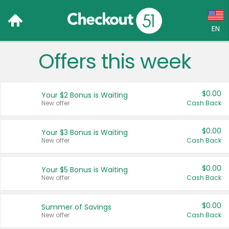
EN
Offers this week
Language:
English (US)
$0.00
Your $2 Bonus is Waiting
Français (CA)
New offer
Cash Back
Country:
$0.00
Your $3 Bonus is Waiting
New offer
Cash Back
Canada
United States
$0.00
Your $5 Bonus is Waiting
New offer
Cash Back
$0.00
Summer of Savings
New offer
Cash Back