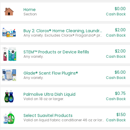
$0.00
Home
Section
Cash Back
$2.00
Buy 2: Clorox® Home Cleaning, Laundry, Pine-Sol®, Liquid-Plumr, or Formula 409 Products
Any variety. Excludes Clorox® Fraganzia® products, trial and travel sizes, tools, & textiles. Items must appear on the same receipt.
Cash Back
$2.00
STEM™ Products or Device Refills
Any variety.
Cash Back
$6.00
Glade® Scent Flow PlugIns®
Any variety.
Cash Back
$0.75
Palmolive Ultra Dish Liquid
Valid on 18 oz or larger.
Cash Back
$1.50
Select Suavitel Products
Valid on liquid fabric conditioner 46 oz or larger, or Refresher fabric rinse 25.5 oz.
Cash Back