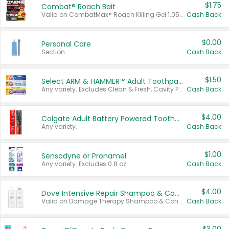
$1.75
Combat® Roach Bait
Valid on CombatMax® Roach Killing Gel 1.05 oz or Combat® Small and Large Roach Baits 12 ct.
Cash Back
$0.00
Personal Care
Section
Cash Back
$1.50
Select ARM & HAMMER™ Adult Toothpastes
Any variety. Excludes Clean & Fresh, Cavity Protection, and trial and travel sizes.
Cash Back
$4.00
Colgate Adult Battery Powered Toothbrushes
Any variety.
Cash Back
$1.00
Sensodyne or Pronamel
Any variety. Excludes 0.8 oz.
Cash Back
$4.00
Dove Intensive Repair Shampoo & Conditioner Set
Valid on Damage Therapy Shampoo & Conditioner Set 33.8 oz bottles.
Cash Back