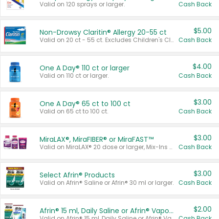
Valid on 120 sprays or larger.
Cash Back
$5.00
Non-Drowsy Claritin® Allergy 20-55 ct
Valid on 20 ct - 55 ct. Excludes Children's Claritin®, Claritin-D®, and Claritin® Cooling Honey Flavored Liquid.
Cash Back
$4.00
One A Day® 110 ct or larger
Valid on 110 ct or larger.
Cash Back
$3.00
One A Day® 65 ct to 100 ct
Valid on 65 ct to 100 ct.
Cash Back
$3.00
MiraLAX®, MiraFIBER® or MiraFAST™
Valid on MiraLAX® 20 dose or larger, Mix-Ins 20 count, MiraFIBER® Gummies 72 ct, or MiraFAST™ 30 ct or larger.
Cash Back
$3.00
Select Afrin® Products
Valid on Afrin® Saline or Afrin® 30 ml or larger.
Cash Back
$2.00
Afrin® 15 ml, Daily Saline or Afrin® Vapor Burst™ Inhaler Sticks
Valid on Afrin® 15 ml, Daily Saline or Afrin® Vapor Burst™ Inhaler Sticks.
Cash Back