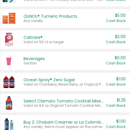
$5.00
QUNOL® Tumeric Products
Any variety.
Cash Back
$2.00
Caltrate®
Valid on 50 ct or larger.
Cash Back
$0.00
Beverages
Section
Cash Back
$1.00
Ocean Spray® Zero Sugar
Valid on Cranberry, Mixed Berry, or Tropical Punch Juice Drink, 64 oz.
Cash Back
$1.25
Select Clamato Tomato Cocktail Mixers
Valid on 64 oz Original Tomato Cocktail Mixer or Picante Tomato Cocktail Mixer.
Cash Back
$1.00
Buy 2: Chobani Creamer or La Colombe Multi-Serve Cold Brew
Any variety. Items must appear on the same receipt.
Cash Back