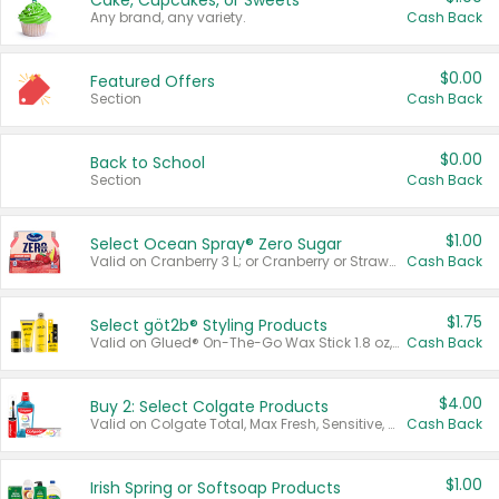
Cake, Cupcakes, or Sweets
Any brand, any variety.
Cash Back
$0.00
Featured Offers
Section
Cash Back
$0.00
Back to School
Section
Cash Back
$1.00
Select Ocean Spray® Zero Sugar
Valid on Cranberry 3 L; or Cranberry or Strawberry Mango 10 oz 6 ct.
Cash Back
$1.75
Select göt2b® Styling Products
Valid on Glued® On-The-Go Wax Stick 1.8 oz, Blasting Freeze Spray® Extra Strong Rigid Hold for Spiked Styles 12 oz, Styling Spiking Glue Water-Resistant Bold Screaming Hold Spikes 6 oz, 2-in-1 Brow Gel & Edge Control Strong Hold Eyebrow & Hair Mascara 0.54 oz.
Cash Back
$4.00
Buy 2: Select Colgate Products
Valid on Colgate Total, Max Fresh, Sensitive, Optic White Advanced, Stain Fighter, Purple or Charcoal toothpastes 3 oz or larger, Colgate 360°, Total, Gum Health, Expert or Optic White toothbrushes , mouthwashes or mouth rinses 16 oz or larger. Excludes 3 pack toothpastes. Items must appear on the same receipt.
Cash Back
$1.00
Irish Spring or Softsoap Products