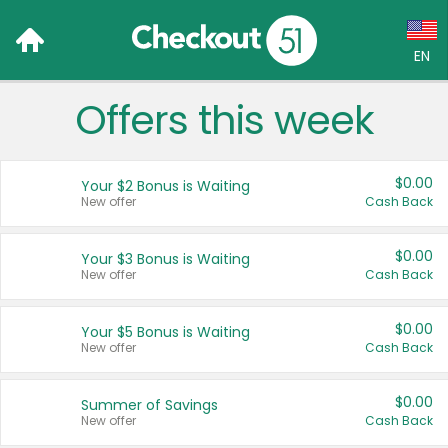
EN
Offers this week
Language:
English (US)
$0.00
Your $2 Bonus is Waiting
Français (CA)
New offer
Cash Back
Country:
$0.00
Your $3 Bonus is Waiting
New offer
Cash Back
Canada
United States
$0.00
Your $5 Bonus is Waiting
New offer
Cash Back
$0.00
Summer of Savings
New offer
Cash Back