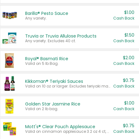
$1.00
Barilla® Pesto Sauce
Any variety.
Cash Back
$1.50
Truvia or Truvia Allulose Products
Any variety. Excludes 40 ct.
Cash Back
$2.00
Royal® Basmati Rice
Valid on 5 lb Bag.
Cash Back
$0.75
Kikkoman® Teriyaki Sauces
Valid on 10 oz or larger. Excludes teriyaki marinade & sauce original 10 oz.
Cash Back
$1.00
Golden Star Jasmine Rice
Valid on 2 lb bag.
Cash Back
$0.75
Mott's® Clear Pouch Applesauce
Valid on cinnamon applesauce 3.2 oz 4 ct, applesauce 3.2 oz 4 ct, no sugar added applesauce 3.2 oz 4 ct, or fruit smoothie mixed berry 4.2 oz 4 ct.
Cash Back