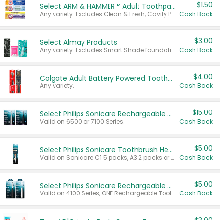
$1.50
Select ARM & HAMMER™ Adult Toothpastes
Any variety. Excludes Clean & Fresh, Cavity Protection, and trial and travel sizes.
Cash Back
$3.00
Select Almay Products
Any variety. Excludes Smart Shade foundation, 80 ct makeup removers, and deodorants.
Cash Back
$4.00
Colgate Adult Battery Powered Toothbrushes
Any variety.
Cash Back
$15.00
Select Philips Sonicare Rechargeable Toothbrushes
Valid on 6500 or 7100 Series.
Cash Back
$5.00
Select Philips Sonicare Toothbrush Heads
Valid on Sonicare C1 5 packs, A3 2 packs or Optimal 3 packs.
Cash Back
$5.00
Select Philips Sonicare Rechargeable Toothbrushes
Valid on 4100 Series, ONE Rechargeable Toothbrush, 2100 Series or Sonicare for Kids Pets.
Cash Back