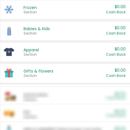
$0.00
Frozen
Section
Cash Back
$0.00
Babies & Kids
Section
Cash Back
$0.00
Apparel
Section
Cash Back
$0.00
Gifts & Flowers
Section
Cash Back
$0.00
Automotive
Cash Back
Section
$0.00
Pet
Cash Back
Section
$5.00
ARM & HAMMER™ Plant Power Cat Litter