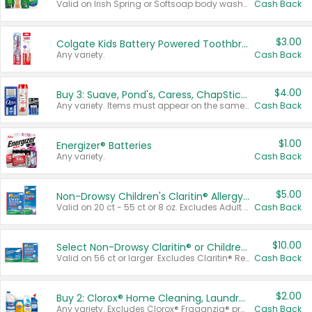
Valid on Irish Spring or Softsoap body washes 20 oz or larger, Irish Spring bar soap multi-packs 6 ct or larger, or Softsoap liquid hand soap refills 50 oz.
Cash Back
$3.00
Colgate Kids Battery Powered Toothbrushes
Any variety.
Cash Back
$4.00
Buy 3: Suave, Pond's, Caress, ChapStick, Q-Tip, St. Ives, or Noxzema Products
Any variety. Items must appear on the same receipt. One (1) multi-pack is considered one (1) item purchased.
Cash Back
$1.00
Energizer® Batteries
Any variety.
Cash Back
$5.00
Non-Drowsy Children's Claritin® Allergy Chewables 20 - 55 ct or 8 oz Syrup
Valid on 20 ct - 55 ct or 8 oz. Excludes Adult Claritin® and Cooling Honey Flavored Liquid.
Cash Back
$10.00
Select Non-Drowsy Claritin® or Children's Claritin® Allergy
Valid on 56 ct or larger. Excludes Claritin® RediTabs 70 ct, Claritin® 115 ct, Children’s Claritin® 80 ct, and Claritin-D®.
Cash Back
$2.00
Buy 2: Clorox® Home Cleaning, Laundry, Pine-Sol®, Liquid-Plumr, or Formula 409 Products
Any variety. Excludes Clorox® Fraganzia® products, trial and travel sizes, tools, & textiles. Items must appear on the same receipt.
Cash Back