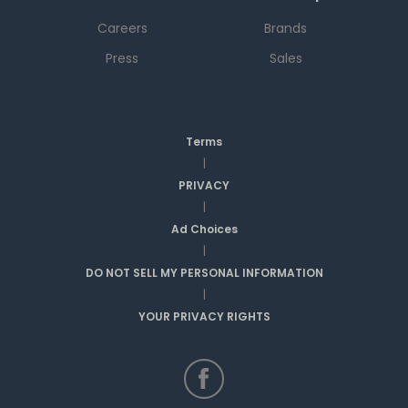
Careers
Brands
Press
Sales
Terms
|
PRIVACY
|
Ad Choices
|
DO NOT SELL MY PERSONAL INFORMATION
|
YOUR PRIVACY RIGHTS