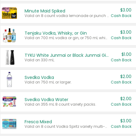
$3.00
Minute Maid Spiked
Valid on 8 count vodka lemonade or punch variety multi-packs.
Cash Back
$3.00
Tenjaku Vodka, Whisky, or Gin
Valid on 700 mL vodka or gin, or 750 mL whisky.
Cash Back
$1.00
TYKU White Junmai or Black Junmai Ginjo Sake
Valid on 330 mL.
Cash Back
$2.00
Svedka Vodka
Valid on 750 mL or larger.
Cash Back
$2.00
Svedka Vodka Water
Valid on 355 mL 8 count variety packs.
Cash Back
$3.00
Fresca Mixed
Valid on 8 count Vodka Spritz variety multi-packs.
Cash Back