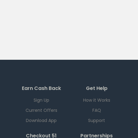
Earn Cash Back
Get Help
Sign Up
How it Works
Current Offers
FAQ
Download App
Support
Checkout 51
Partnerships