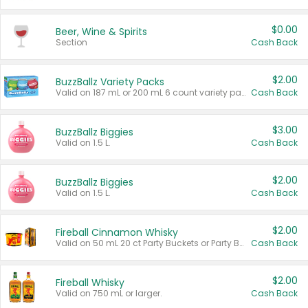
$0.00
Beer, Wine & Spirits
Section
Cash Back
$2.00
BuzzBallz Variety Packs
Valid on 187 mL or 200 mL 6 count variety packs.
Cash Back
$3.00
BuzzBallz Biggies
Valid on 1.5 L.
Cash Back
$2.00
BuzzBallz Biggies
Valid on 1.5 L.
Cash Back
$2.00
Fireball Cinnamon Whisky
Valid on 50 mL 20 ct Party Buckets or Party Boxes.
Cash Back
$2.00
Fireball Whisky
Valid on 750 mL or larger.
Cash Back