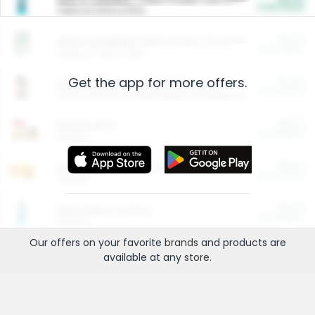
Cash Back
Valid on 10 lb or 15 lb.
$5.00
ARM & HAMMER™ Plant Power Cat Litter
Cash Back
Valid on 10 lb or 15 lb.
Get the app for more offers.
$4.25
Arm & Hammer HardBall™ Cat Litter
Cash Back
Valid on Platinum Lightweight Clumping Cat Litter 7 LB & 10.5 LB.
$0.00
Restaurants
Cash Back
Section
$0.00
Entertainment and Technology
Cash Back
Section
$0.00
More Ways to Save
Cash Back
Section
Our offers on your favorite
brands
and products are
available at any
store
.