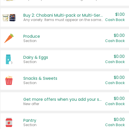
$1.00
Buy 2: Chobani Multi-pack or Multi-Serve Yogurts
Any variety. Items must appear on the same receipt. One (1) multi-pack is considered one (1) item purchased.
Cash Back
$0.00
Produce
Section
Cash Back
$0.00
Dairy & Eggs
Section
Cash Back
$0.00
Snacks & Sweets
Section
Cash Back
$0.00
Get more offers when you add your state!
New offer
Cash Back
$0.00
Pantry
Section
Cash Back