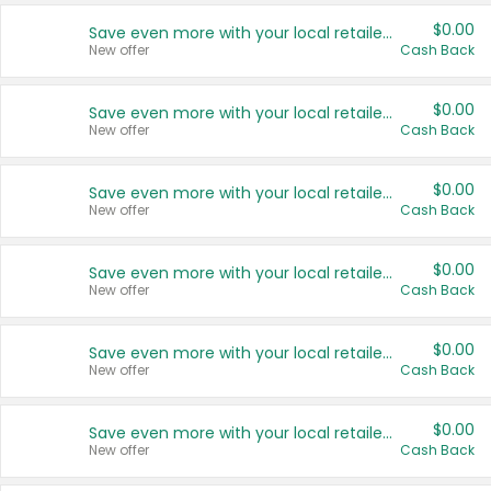
$0.00
Save even more with your local retailers
New offer
Cash Back
$0.00
Save even more with your local retailers
New offer
Cash Back
$0.00
Save even more with your local retailers
New offer
Cash Back
$0.00
Save even more with your local retailers
New offer
Cash Back
$0.00
Save even more with your local retailers
New offer
Cash Back
$0.00
Save even more with your local retailers
New offer
Cash Back