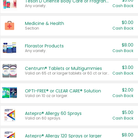
$3.00
Tesori D'Oriente Body Care or Fragrance
Any variety.
Cash Back
$0.00
Medicine & Health
Section
Cash Back
$8.00
Florastor Products
Any variety.
Cash Back
$3.00
Centrum® Tablets or Multigummies
Valid on 65 ct or larger tablets or 60 ct or larger Multigummies.
Cash Back
$2.00
OPTI-FREE® or CLEAR CARE® Solution
Valid on 10 oz or larger.
Cash Back
$5.00
Astepro® Allergy 60 Sprays
Valid on 60 sprays.
Cash Back
$8.00
Astepro® Allergy 120 Sprays or larger