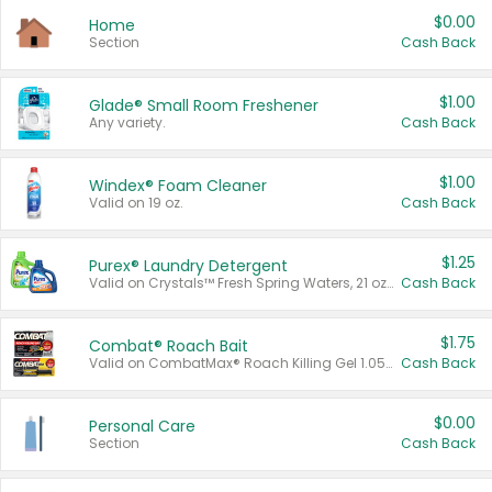
$0.00
Home
Section
Cash Back
$1.00
Glade® Small Room Freshener
Any variety.
Cash Back
$1.00
Windex® Foam Cleaner
Valid on 19 oz.
Cash Back
$1.25
Purex® Laundry Detergent
Valid on Crystals™ Fresh Spring Waters, 21 oz and Liquid Laundry Detergent, Mountain Breeze 33 Loads 50 oz, Mountain Breeze 95 oz, Natural Linen 83 Loads 150 oz, Oxi 43.5 oz, Oxi 128 oz and Ultra Liquid Laundry Detergent, Advanced Oxi with Odor Fighter 6 × 40 oz, Fresh Mountain Breeze, 2 × 170 oz, Mountain Breeze 6 × 40 oz.
Cash Back
$1.75
Combat® Roach Bait
Valid on CombatMax® Roach Killing Gel 1.05 oz or Combat® Small and Large Roach Baits 12 ct.
Cash Back
$0.00
Personal Care
Section
Cash Back