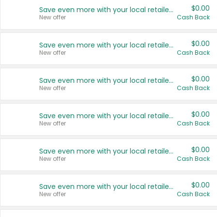
$0.00
Save even more with your local retailers
New offer
Cash Back
$0.00
Save even more with your local retailers
New offer
Cash Back
$0.00
Save even more with your local retailers
New offer
Cash Back
$0.00
Save even more with your local retailers
New offer
Cash Back
$0.00
Save even more with your local retailers
New offer
Cash Back
$0.00
Save even more with your local retailers
New offer
Cash Back