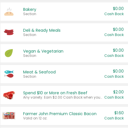
$0.00
Bakery
Section
Cash Back
$0.00
Deli & Ready Meals
Section
Cash Back
$0.00
Vegan & Vegetarian
Section
Cash Back
$0.00
Meat & Seafood
Section
Cash Back
$2.00
Spend $10 or More on Fresh Beef
Any variety. Earn $2.00 Cash Back when you spend $10 or more before tax and after discounts and coupons in one transaction.
Cash Back
$1.60
Farmer John Premium Classic Bacon
Valid on 12 oz.
Cash Back