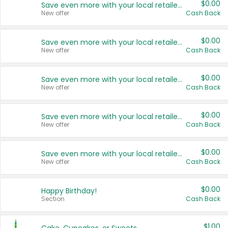
$0.00
Save even more with your local retailers
New offer
Cash Back
$0.00
Save even more with your local retailers
New offer
Cash Back
$0.00
Save even more with your local retailers
New offer
Cash Back
$0.00
Save even more with your local retailers
New offer
Cash Back
$0.00
Save even more with your local retailers
New offer
Cash Back
$0.00
Happy Birthday!
Section
Cash Back
$1.00