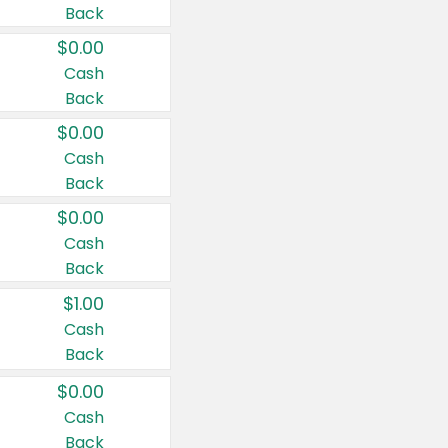
Back
$0.00
Cash
Back
$0.00
Cash
Back
$0.00
Cash
Back
$1.00
Cash
Back
$0.00
Cash
Back