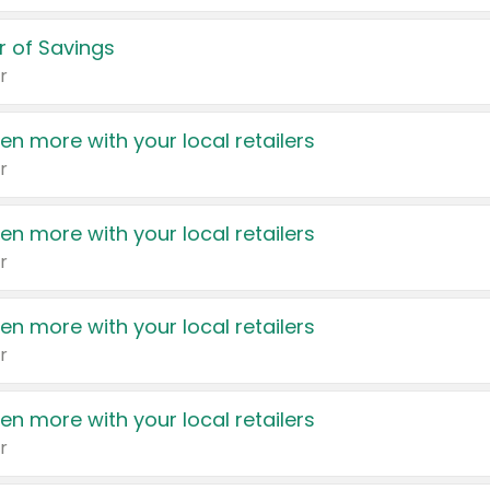
 of Savings
r
en more with your local retailers
r
en more with your local retailers
r
en more with your local retailers
r
en more with your local retailers
r