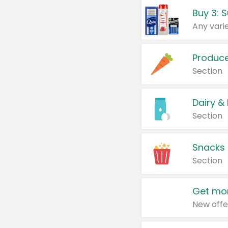
Produc
Section
Dairy &
Section
Snacks
Section
Get mor
New offe