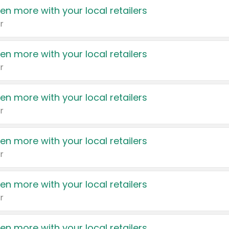
en more with your local retailers
r
en more with your local retailers
r
en more with your local retailers
r
en more with your local retailers
r
en more with your local retailers
r
en more with your local retailers