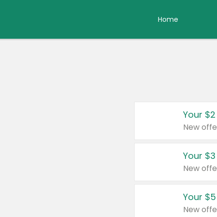
Home
Your $2
New offe
Your $3
New offe
Your $5
New offe