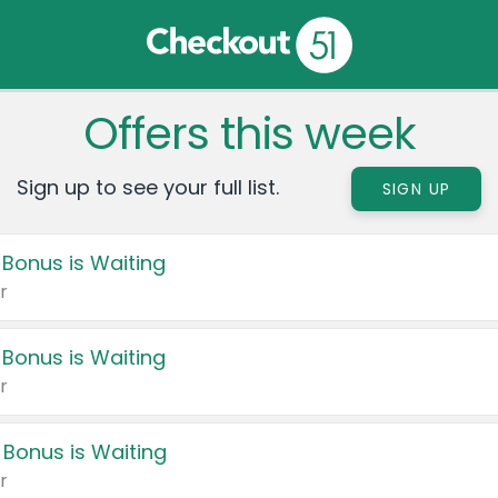
Offers this week
Sign up to see your full list.
SIGN UP
 Bonus is Waiting
r
 Bonus is Waiting
r
 Bonus is Waiting
r