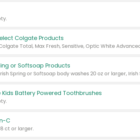
ty.
Select Colgate Products
pring or Softsoap Products
 Kids Battery Powered Toothbrushes
ty.
n-C
18 ct or larger.