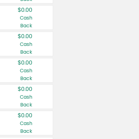
$0.00
Cash
Back
$0.00
Cash
Back
$0.00
Cash
Back
$0.00
Cash
Back
$0.00
Cash
Back