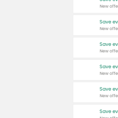
New offe
Save ev
New offe
Save ev
New offe
Save ev
New offe
Save ev
New offe
Save ev