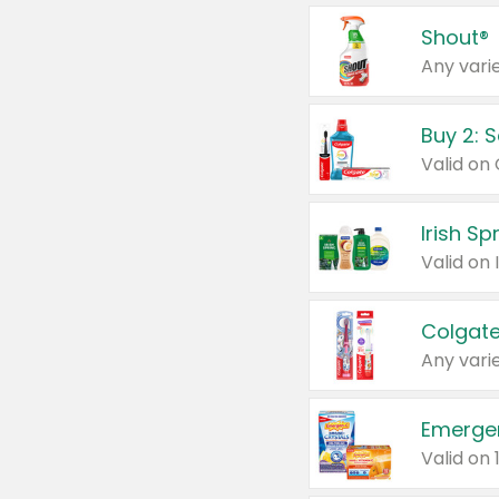
Shout®
Any varie
Buy 2: 
Irish S
Colgate
Any varie
Emerge
Valid on 