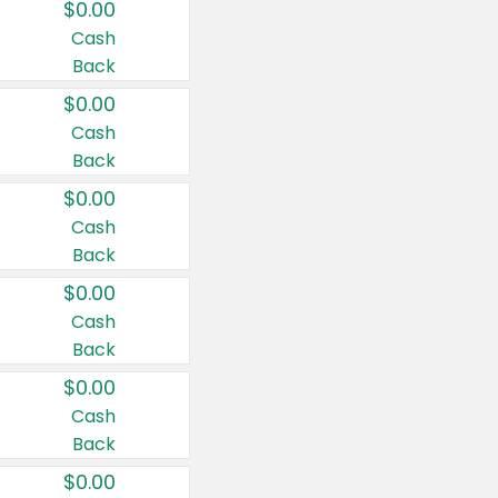
$0.00
Cash
Back
$0.00
Cash
Back
$0.00
Cash
Back
$0.00
Cash
Back
$0.00
Cash
Back
$0.00