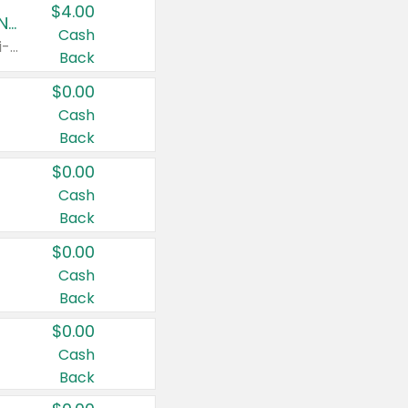
$4.00
Buy 3: Suave, Pond's, Caress, ChapStick, Q-Tip, St. Ives, or Noxzema Products
Cash
Any variety. Items must appear on the same receipt. One (1) multi-pack is considered one (1) item purchased.
Back
$0.00
Cash
Back
$0.00
Cash
Back
$0.00
Cash
Back
$0.00
Cash
Back