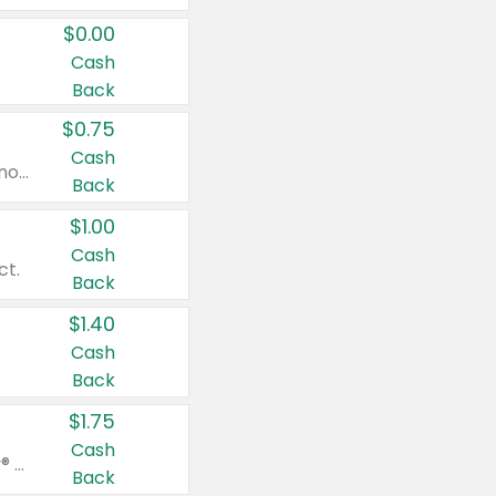
$0.00
Cash
Back
$0.75
Cash
Valid on cinnamon applesauce 3.2 oz 4 ct, applesauce 3.2 oz 4 ct, no sugar added applesauce 3.2 oz 4 ct, or fruit smoothie mixed berry 4.2 oz 4 ct.
Back
$1.00
Cash
ct.
Back
$1.40
Cash
Back
$1.75
Cash
Valid on Glued® On-The-Go Wax Stick 1.8 oz, Blasting Freeze Spray® Extra Strong Rigid Hold for Spiked Styles 12 oz, Styling Spiking Glue Water-Resistant Bold Screaming Hold Spikes 6 oz, 2-in-1 Brow Gel & Edge Control Strong Hold Eyebrow & Hair Mascara 0.54 oz.
Back