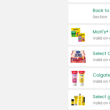
Back to
Section
Mott's®
Select 
Valid on
Colgate
Valid on
Select 