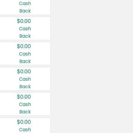
Cash
Back
$0.00
Cash
Back
$0.00
Cash
Back
$0.00
Cash
Back
$0.00
Cash
Back
$0.00
Cash