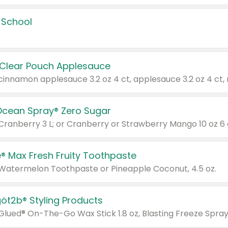
 School
 Clear Pouch Applesauce
Ocean Spray® Zero Sugar
 Cranberry 3 L; or Cranberry or Strawberry Mango 10 oz 6 
® Max Fresh Fruity Toothpaste
 Watermelon Toothpaste or Pineapple Coconut, 4.5 oz.
göt2b® Styling Products