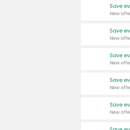
Save ev
New offe
Save ev
New offe
Save ev
New offe
Save ev
New offe
Save ev
New offe
Save ev