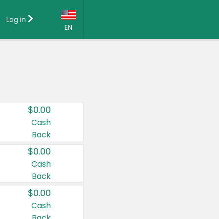
Log in
EN
Language:
English (US)
Français (CA)
Country:
$0.00
Canada
Cash
Back
United States
$0.00
Cash
Back
$0.00
Cash
Back