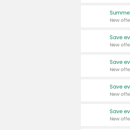
Summer
New offe
Save ev
New offe
Save ev
New offe
Save ev
New offe
Save ev
New offe