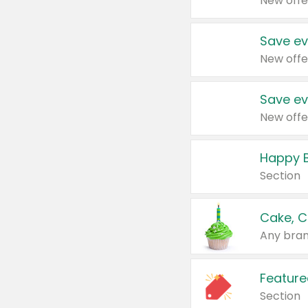
New offe
Save ev
New offe
Save ev
New offe
Happy B
Section
Cake, C
Any bran
Feature
Section