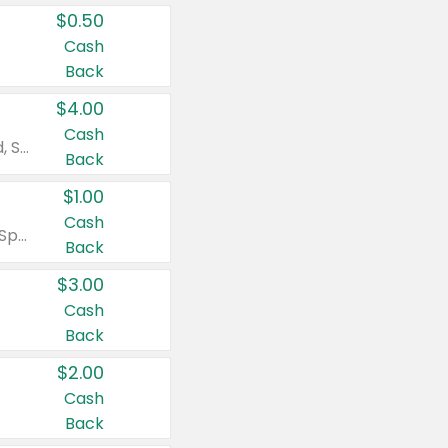
$0.50
Cash
Back
$4.00
Cash
Valid on Colgate Total, Max Fresh, Sensitive, Optic White Advanced, Stain Fighter, Purple or Charcoal toothpastes 3 oz or larger, Colgate 360°, Total, Gum Health, Expert or Optic White toothbrushes , mouthwashes or mouth rinses 16 oz or larger. Excludes 3 pack toothpastes. Items must appear on the same receipt.
Back
$1.00
Cash
Valid on Irish Spring or Softsoap body washes 20 oz or larger, Irish Spring bar soap multi-packs 6 ct or larger, or Softsoap liquid hand soap refills 50 oz.
Back
$3.00
Cash
Back
$2.00
Cash
Back