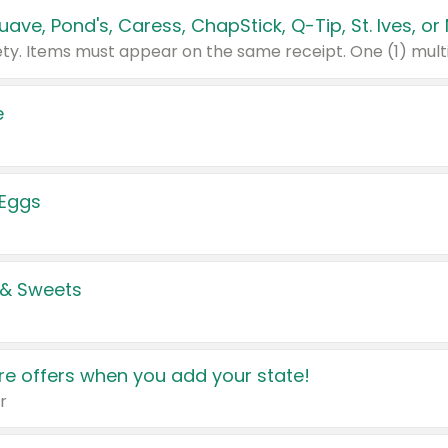
e
 Eggs
 & Sweets
e offers when you add your state!
r