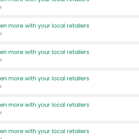
r
en more with your local retailers
r
en more with your local retailers
r
en more with your local retailers
r
en more with your local retailers
r
en more with your local retailers