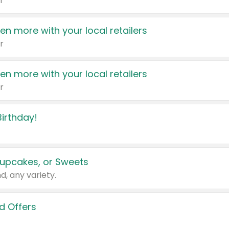
r
en more with your local retailers
r
en more with your local retailers
r
irthday!
upcakes, or Sweets
d, any variety.
d Offers