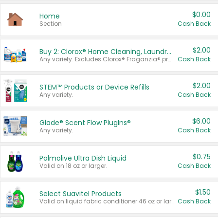
$0.00
Home
Section
Cash Back
$2.00
Buy 2: Clorox® Home Cleaning, Laundry, Pine-Sol®, Liquid-Plumr, or Formula 409 Products
Any variety. Excludes Clorox® Fraganzia® products, trial and travel sizes, tools, & textiles. Items must appear on the same receipt.
Cash Back
$2.00
STEM™ Products or Device Refills
Any variety.
Cash Back
$6.00
Glade® Scent Flow PlugIns®
Any variety.
Cash Back
$0.75
Palmolive Ultra Dish Liquid
Valid on 18 oz or larger.
Cash Back
$1.50
Select Suavitel Products
Valid on liquid fabric conditioner 46 oz or larger, or Refresher fabric rinse 25.5 oz.
Cash Back