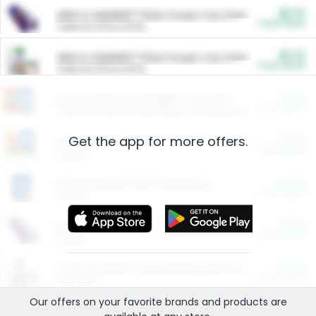
$5.00
ARM & HAMMER™ Plant Power Cat Litter
Cash Back
Valid on 10 lb or 15 lb.
$5.00
ARM & HAMMER™ Plant Power Cat Litter
Cash Back
Valid on 10 lb or 15 lb.
$4.25
Arm & Hammer HardBall™ Cat Litter
Cash Back
Valid on Platinum Lightweight Clumping Cat Litter 7 LB & 10.5 LB.
Get the app for more offers.
$0.00
Restaurants
Cash Back
Section
$0.00
Entertainment and Technology
Cash Back
Section
$0.00
More Ways to Save
Cash Back
Section
$0.00
California Beef Council Deep Link Setup Fee
Cash Back
New offer
Our offers on your favorite
brands
and products are