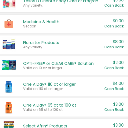
$3.00
Tesori D'Oriente Body Care or Fragrance
Any variety.
Cash Back
$0.00
Medicine & Health
Section
Cash Back
$8.00
Florastor Products
Any variety.
Cash Back
$2.00
OPTI-FREE® or CLEAR CARE® Solution
Valid on 10 oz or larger.
Cash Back
$4.00
One A Day® 110 ct or larger
Valid on 110 ct or larger.
Cash Back
$3.00
One A Day® 65 ct to 100 ct
Valid on 65 ct to 100 ct.
Cash Back
$3.00
Select Afrin® Products