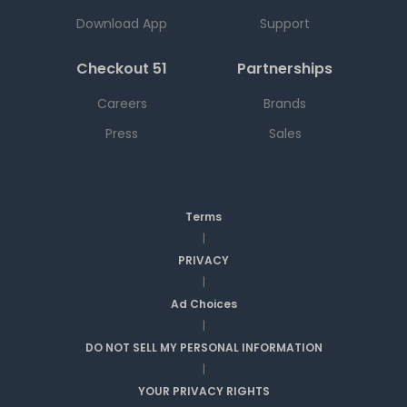
Download App
Support
Checkout 51
Partnerships
Careers
Brands
Press
Sales
Terms
|
PRIVACY
|
Ad Choices
|
DO NOT SELL MY PERSONAL INFORMATION
|
YOUR PRIVACY RIGHTS