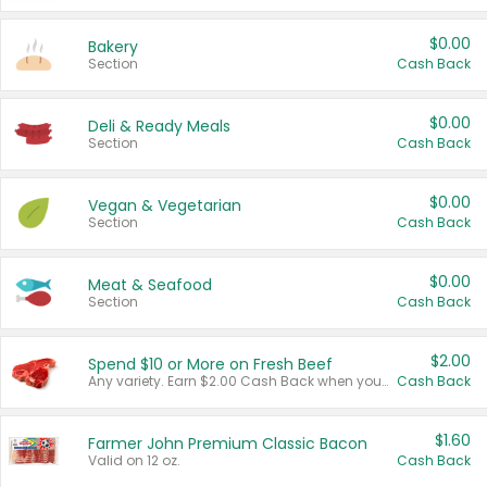
$0.00
Bakery
Section
Cash Back
$0.00
Deli & Ready Meals
Section
Cash Back
$0.00
Vegan & Vegetarian
Section
Cash Back
$0.00
Meat & Seafood
Section
Cash Back
$2.00
Spend $10 or More on Fresh Beef
Any variety. Earn $2.00 Cash Back when you spend $10 or more before tax and after discounts and coupons in one transaction.
Cash Back
$1.60
Farmer John Premium Classic Bacon
Valid on 12 oz.
Cash Back