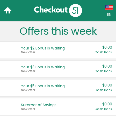
EN
Offers this week
Language:
English (US)
$0.00
Your $2 Bonus is Waiting
Français (CA)
New offer
Cash Back
Country:
$0.00
Your $3 Bonus is Waiting
New offer
Cash Back
Canada
United States
$0.00
Your $5 Bonus is Waiting
New offer
Cash Back
$0.00
Summer of Savings
New offer
Cash Back