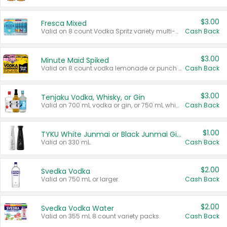
$3.00
Fresca Mixed
Valid on 8 count Vodka Spritz variety multi-packs.
Cash Back
$3.00
Minute Maid Spiked
Valid on 8 count vodka lemonade or punch variety multi-packs.
Cash Back
$3.00
Tenjaku Vodka, Whisky, or Gin
Valid on 700 mL vodka or gin, or 750 mL whisky.
Cash Back
$1.00
TYKU White Junmai or Black Junmai Ginjo Sake
Valid on 330 mL.
Cash Back
$2.00
Svedka Vodka
Valid on 750 mL or larger.
Cash Back
$2.00
Svedka Vodka Water
Valid on 355 mL 8 count variety packs.
Cash Back