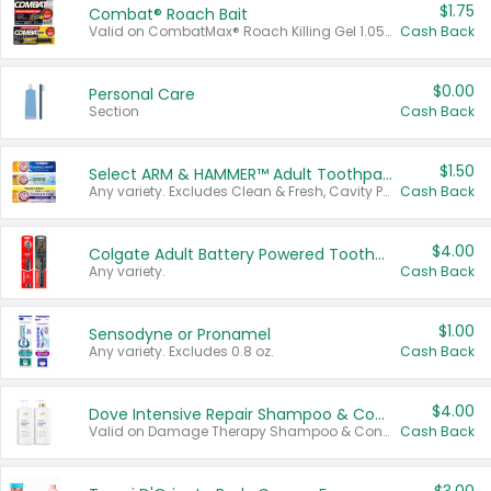
$1.75
Combat® Roach Bait
Valid on CombatMax® Roach Killing Gel 1.05 oz or Combat® Small and Large Roach Baits 12 ct.
Cash Back
$0.00
Personal Care
Section
Cash Back
$1.50
Select ARM & HAMMER™ Adult Toothpastes
Any variety. Excludes Clean & Fresh, Cavity Protection, and trial and travel sizes.
Cash Back
$4.00
Colgate Adult Battery Powered Toothbrushes
Any variety.
Cash Back
$1.00
Sensodyne or Pronamel
Any variety. Excludes 0.8 oz.
Cash Back
$4.00
Dove Intensive Repair Shampoo & Conditioner Set
Valid on Damage Therapy Shampoo & Conditioner Set 33.8 oz bottles.
Cash Back