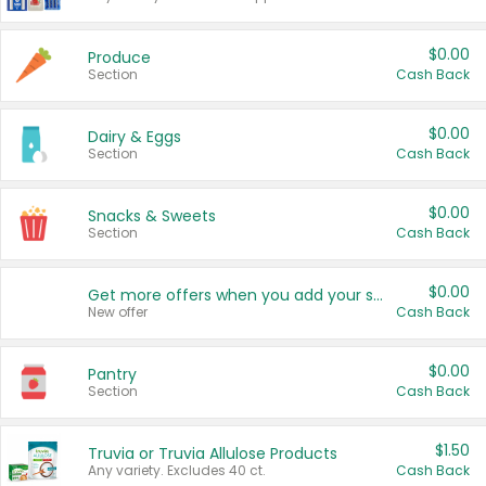
$0.00
Produce
Section
Cash Back
$0.00
Dairy & Eggs
Section
Cash Back
$0.00
Snacks & Sweets
Section
Cash Back
$0.00
Get more offers when you add your state!
New offer
Cash Back
$0.00
Pantry
Section
Cash Back
$1.50
Truvia or Truvia Allulose Products
Any variety. Excludes 40 ct.
Cash Back