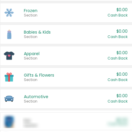
$0.00
Frozen
Section
Cash Back
$0.00
Babies & Kids
Section
Cash Back
$0.00
Apparel
Section
Cash Back
$0.00
Gifts & Flowers
Section
Cash Back
$0.00
Automotive
Section
Cash Back
$0.00
Pet
Cash Back
Section