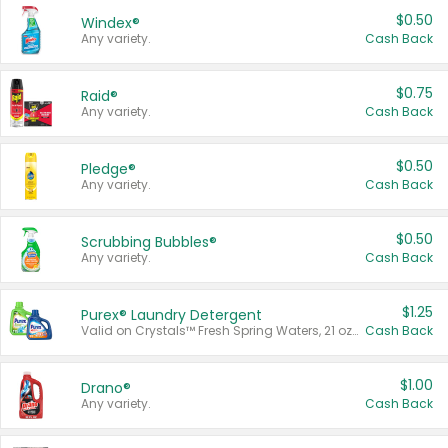
$0.50
Windex®
Any variety.
Cash Back
$0.75
Raid®
Any variety.
Cash Back
$0.50
Pledge®
Any variety.
Cash Back
$0.50
Scrubbing Bubbles®
Any variety.
Cash Back
$1.25
Purex® Laundry Detergent
Valid on Crystals™ Fresh Spring Waters, 21 oz and Liquid Laundry Detergent, Mountain Breeze 33 Loads 50 oz, Mountain Breeze 95 oz, Natural Linen 83 Loads 150 oz, Oxi 43.5 oz, Oxi 128 oz and Ultra Liquid Laundry Detergent, Advanced Oxi with Odor Fighter 6 × 40 oz, Fresh Mountain Breeze, 2 × 170 oz, Mountain Breeze 6 × 40 oz.
Cash Back
$1.00
Drano®
Any variety.
Cash Back