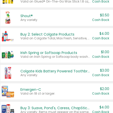
Valid on Glued® On-The-Go Wax Stick 1.8 oz, Blasting Freeze Spray® Extra Strong Rigid Hold for Spiked Styles 12 oz, Styling Spiking Glue Water-Resistant Bold Screaming Hold Spikes 6 oz, 2-in-1 Brow Gel & Edge Control Strong Hold Eyebrow & Hair Mascara 0.54 oz.
Cash Back
$0.50
Shout®
Any variety.
Cash Back
$4.00
Buy 2: Select Colgate Products
Valid on Colgate Total, Max Fresh, Sensitive, Optic White Advanced, Stain Fighter, Purple or Charcoal toothpastes 3 oz or larger, Colgate 360°, Total, Gum Health, Expert or Optic White toothbrushes , mouthwashes or mouth rinses 16 oz or larger. Excludes 3 pack toothpastes. Items must appear on the same receipt.
Cash Back
$1.00
Irish Spring or Softsoap Products
Valid on Irish Spring or Softsoap body washes 20 oz or larger, Irish Spring bar soap multi-packs 6 ct or larger, or Softsoap liquid hand soap refills 50 oz.
Cash Back
$3.00
Colgate Kids Battery Powered Toothbrushes
Any variety.
Cash Back
$2.00
Emergen-C
Valid on 18 ct or larger.
Cash Back
$4.00
Buy 3: Suave, Pond's, Caress, ChapStick, Q-Tip, St. Ives, or Noxzema Products
Any variety. Items must appear on the same receipt. One (1) multi-pack is considered one (1) item purchased.
Cash Back