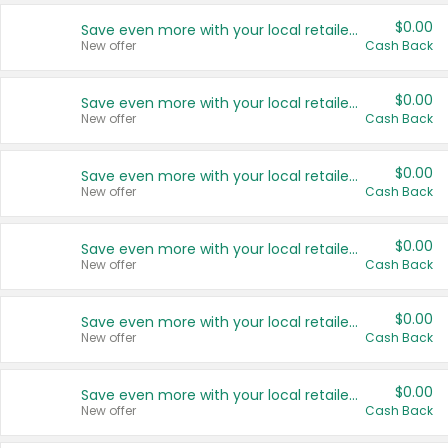
$0.00
Save even more with your local retailers
New offer
Cash Back
$0.00
Save even more with your local retailers
New offer
Cash Back
$0.00
Save even more with your local retailers
New offer
Cash Back
$0.00
Save even more with your local retailers
New offer
Cash Back
$0.00
Save even more with your local retailers
New offer
Cash Back
$0.00
Save even more with your local retailers
New offer
Cash Back