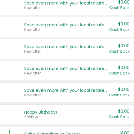
$0.00
Save even more with your local retailers
New offer
Cash Back
$0.00
Save even more with your local retailers
New offer
Cash Back
$0.00
Save even more with your local retailers
New offer
Cash Back
$0.00
Save even more with your local retailers
New offer
Cash Back
$0.00
Save even more with your local retailers
New offer
Cash Back
$0.00
Happy Birthday!
Section
Cash Back
$1.00