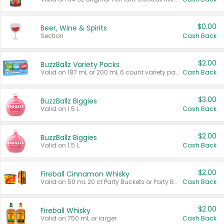
$0.00
Beer, Wine & Spirits
Section
Cash Back
$2.00
BuzzBallz Variety Packs
Valid on 187 mL or 200 mL 6 count variety packs.
Cash Back
$3.00
BuzzBallz Biggies
Valid on 1.5 L.
Cash Back
$2.00
BuzzBallz Biggies
Valid on 1.5 L.
Cash Back
$2.00
Fireball Cinnamon Whisky
Valid on 50 mL 20 ct Party Buckets or Party Boxes.
Cash Back
$2.00
Fireball Whisky
Valid on 750 mL or larger.
Cash Back