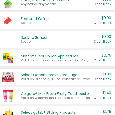
Cake, Cupcakes, or Sweets
Any brand, any variety.
Cash Back
$0.00
Featured Offers
Section
Cash Back
$0.00
Back to School
Section
Cash Back
$0.75
Mott's® Clear Pouch Applesauce
Valid on cinnamon applesauce 3.2 oz 4 ct, applesauce 3.2 oz 4 ct, no sugar added applesauce 3.2 oz 4 ct, or fruit smoothie mixed berry 4.2 oz 4 ct.
Cash Back
$1.00
Select Ocean Spray® Zero Sugar
Valid on Cranberry 3 L; or Cranberry or Strawberry Mango 10 oz 6 ct.
Cash Back
$1.40
Colgate® Max Fresh Fruity Toothpaste
Valid on Watermelon Toothpaste or Pineapple Coconut, 4.5 oz.
Cash Back
$1.75
Select göt2b® Styling Products