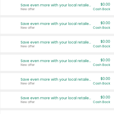
$0.00
Save even more with your local retailers
New offer
Cash Back
$0.00
Save even more with your local retailers
New offer
Cash Back
$0.00
Save even more with your local retailers
New offer
Cash Back
$0.00
Save even more with your local retailers
New offer
Cash Back
$0.00
Save even more with your local retailers
New offer
Cash Back
$0.00
Save even more with your local retailers
New offer
Cash Back