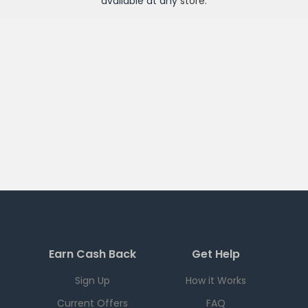
available at any
store
.
Earn Cash Back
Get Help
Sign Up
How it Works
Current Offers
FAQ