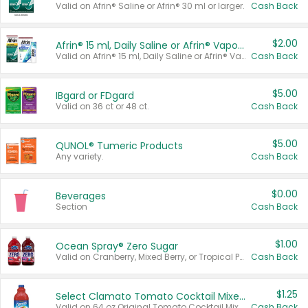
Valid on Afrin® Saline or Afrin® 30 ml or larger.
Cash Back
$2.00
Afrin® 15 ml, Daily Saline or Afrin® Vapor Burst™ Inhaler Sticks
Valid on Afrin® 15 ml, Daily Saline or Afrin® Vapor Burst™ Inhaler Sticks.
Cash Back
$5.00
IBgard or FDgard
Valid on 36 ct or 48 ct.
Cash Back
$5.00
QUNOL® Tumeric Products
Any variety.
Cash Back
$0.00
Beverages
Section
Cash Back
$1.00
Ocean Spray® Zero Sugar
Valid on Cranberry, Mixed Berry, or Tropical Punch Juice Drink, 64 oz.
Cash Back
$1.25
Select Clamato Tomato Cocktail Mixers
Valid on 64 oz Original Tomato Cocktail Mixer or Picante Tomato Cocktail Mixer.
Cash Back