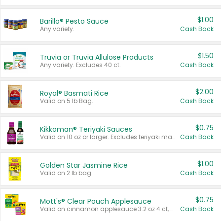
$1.00
Barilla® Pesto Sauce
Any variety.
Cash Back
$1.50
Truvia or Truvia Allulose Products
Any variety. Excludes 40 ct.
Cash Back
$2.00
Royal® Basmati Rice
Valid on 5 lb Bag.
Cash Back
$0.75
Kikkoman® Teriyaki Sauces
Valid on 10 oz or larger. Excludes teriyaki marinade & sauce original 10 oz.
Cash Back
$1.00
Golden Star Jasmine Rice
Valid on 2 lb bag.
Cash Back
$0.75
Mott's® Clear Pouch Applesauce
Valid on cinnamon applesauce 3.2 oz 4 ct, applesauce 3.2 oz 4 ct, no sugar added applesauce 3.2 oz 4 ct, or fruit smoothie mixed berry 4.2 oz 4 ct.
Cash Back