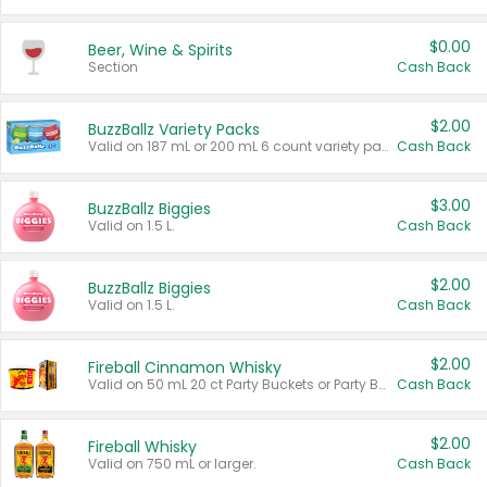
$0.00
Beer, Wine & Spirits
Section
Cash Back
$2.00
BuzzBallz Variety Packs
Valid on 187 mL or 200 mL 6 count variety packs.
Cash Back
$3.00
BuzzBallz Biggies
Valid on 1.5 L.
Cash Back
$2.00
BuzzBallz Biggies
Valid on 1.5 L.
Cash Back
$2.00
Fireball Cinnamon Whisky
Valid on 50 mL 20 ct Party Buckets or Party Boxes.
Cash Back
$2.00
Fireball Whisky
Valid on 750 mL or larger.
Cash Back