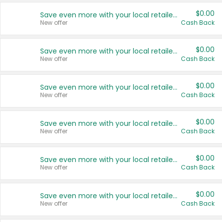
$0.00
Save even more with your local retailers
New offer
Cash Back
$0.00
Save even more with your local retailers
New offer
Cash Back
$0.00
Save even more with your local retailers
New offer
Cash Back
$0.00
Save even more with your local retailers
New offer
Cash Back
$0.00
Save even more with your local retailers
New offer
Cash Back
$0.00
Save even more with your local retailers
New offer
Cash Back