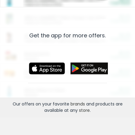
Cash Back
Valid on 10 lb or 15 lb.
$5.00
ARM & HAMMER™ Plant Power Cat Litter
Cash Back
Valid on 10 lb or 15 lb.
Get the app for more offers.
$4.25
Arm & Hammer HardBall™ Cat Litter
Cash Back
Valid on Platinum Lightweight Clumping Cat Litter 7 LB & 10.5 LB.
$0.00
Restaurants
Cash Back
Section
$0.00
Entertainment and Technology
Cash Back
Section
$0.00
More Ways to Save
Cash Back
Section
Our offers on your favorite
brands
and products are
available at any
store
.