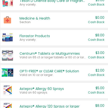
$3.00
Tesori D'Oriente Body Care or Fragrance
Any variety.
Cash Back
$0.00
Medicine & Health
Section
Cash Back
$8.00
Florastor Products
Any variety.
Cash Back
$3.00
Centrum® Tablets or Multigummies
Valid on 65 ct or larger tablets or 60 ct or larger Multigummies.
Cash Back
$2.00
OPTI-FREE® or CLEAR CARE® Solution
Valid on 10 oz or larger.
Cash Back
$5.00
Astepro® Allergy 60 Sprays
Valid on 60 sprays.
Cash Back
$8.00
Astepro® Allergy 120 Sprays or larger