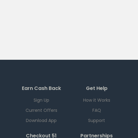
Earn Cash Back
Get Help
Sign Up
How it Works
Current Offers
FAQ
Download App
Support
Checkout 51
Partnerships