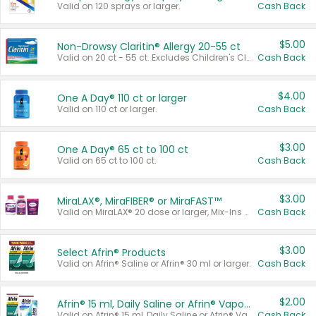
Valid on 120 sprays or larger.
Cash Back
$5.00
Non-Drowsy Claritin® Allergy 20-55 ct
Valid on 20 ct - 55 ct. Excludes Children's Claritin®, Claritin-D®, and Claritin® Cooling Honey Flavored Liquid.
Cash Back
$4.00
One A Day® 110 ct or larger
Valid on 110 ct or larger.
Cash Back
$3.00
One A Day® 65 ct to 100 ct
Valid on 65 ct to 100 ct.
Cash Back
$3.00
MiraLAX®, MiraFIBER® or MiraFAST™
Valid on MiraLAX® 20 dose or larger, Mix-Ins 20 count, MiraFIBER® Gummies 72 ct, or MiraFAST™ 30 ct or larger.
Cash Back
$3.00
Select Afrin® Products
Valid on Afrin® Saline or Afrin® 30 ml or larger.
Cash Back
$2.00
Afrin® 15 ml, Daily Saline or Afrin® Vapor Burst™ Inhaler Sticks
Valid on Afrin® 15 ml, Daily Saline or Afrin® Vapor Burst™ Inhaler Sticks.
Cash Back