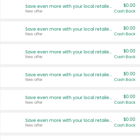
$0.00
Save even more with your local retailers
New offer
Cash Back
$0.00
Save even more with your local retailers
New offer
Cash Back
$0.00
Save even more with your local retailers
New offer
Cash Back
$0.00
Save even more with your local retailers
New offer
Cash Back
$0.00
Save even more with your local retailers
New offer
Cash Back
$0.00
Save even more with your local retailers
New offer
Cash Back