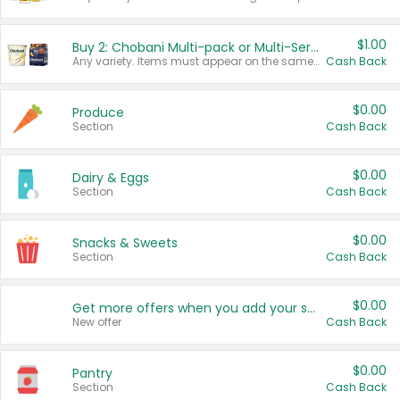
$1.00
Buy 2: Chobani Multi-pack or Multi-Serve Yogurts
Any variety. Items must appear on the same receipt. One (1) multi-pack is considered one (1) item purchased.
Cash Back
$0.00
Produce
Section
Cash Back
$0.00
Dairy & Eggs
Section
Cash Back
$0.00
Snacks & Sweets
Section
Cash Back
$0.00
Get more offers when you add your state!
New offer
Cash Back
$0.00
Pantry
Section
Cash Back