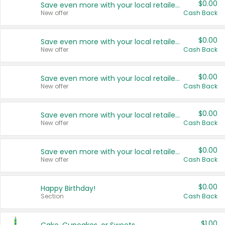
$0.00
Save even more with your local retailers
New offer
Cash Back
$0.00
Save even more with your local retailers
New offer
Cash Back
$0.00
Save even more with your local retailers
New offer
Cash Back
$0.00
Save even more with your local retailers
New offer
Cash Back
$0.00
Save even more with your local retailers
New offer
Cash Back
$0.00
Happy Birthday!
Section
Cash Back
$1.00