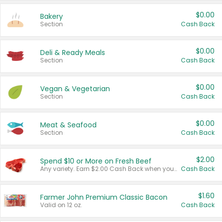
$0.00
Bakery
Section
Cash Back
$0.00
Deli & Ready Meals
Section
Cash Back
$0.00
Vegan & Vegetarian
Section
Cash Back
$0.00
Meat & Seafood
Section
Cash Back
$2.00
Spend $10 or More on Fresh Beef
Any variety. Earn $2.00 Cash Back when you spend $10 or more before tax and after discounts and coupons in one transaction.
Cash Back
$1.60
Farmer John Premium Classic Bacon
Valid on 12 oz.
Cash Back