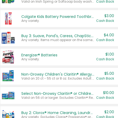
Valid on Irish Spring or Softsoap body washes 20 oz or larger, Irish Spring bar soap multi-packs 6 ct or larger, or Softsoap liquid hand soap refills 50 oz.
Cash Back
$3.00
Colgate Kids Battery Powered Toothbrushes
Any variety.
Cash Back
$4.00
Buy 3: Suave, Pond's, Caress, ChapStick, Q-Tip, St. Ives, or Noxzema Products
Any variety. Items must appear on the same receipt. One (1) multi-pack is considered one (1) item purchased.
Cash Back
$1.00
Energizer® Batteries
Any variety.
Cash Back
$5.00
Non-Drowsy Children's Claritin® Allergy Chewables 20 - 55 ct or 8 oz Syrup
Valid on 20 ct - 55 ct or 8 oz. Excludes Adult Claritin® and Cooling Honey Flavored Liquid.
Cash Back
$10.00
Select Non-Drowsy Claritin® or Children's Claritin® Allergy
Valid on 56 ct or larger. Excludes Claritin® RediTabs 70 ct, Claritin® 115 ct, Children’s Claritin® 80 ct, and Claritin-D®.
Cash Back
$2.00
Buy 2: Clorox® Home Cleaning, Laundry, Pine-Sol®, Liquid-Plumr, or Formula 409 Products
Any variety. Excludes Clorox® Fraganzia® products, trial and travel sizes, tools, & textiles. Items must appear on the same receipt.
Cash Back