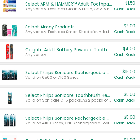
$1.50
Select ARM & HAMMER™ Adult Toothpastes
Any variety. Excludes Clean & Fresh, Cavity Protection, and trial and travel sizes.
Cash Back
$3.00
Select Almay Products
Any variety. Excludes Smart Shade foundation, 80 ct makeup removers, and deodorants.
Cash Back
$4.00
Colgate Adult Battery Powered Toothbrushes
Any variety.
Cash Back
$15.00
Select Philips Sonicare Rechargeable Toothbrushes
Valid on 6500 or 7100 Series.
Cash Back
$5.00
Select Philips Sonicare Toothbrush Heads
Valid on Sonicare C1 5 packs, A3 2 packs or Optimal 3 packs.
Cash Back
$5.00
Select Philips Sonicare Rechargeable Toothbrushes
Valid on 4100 Series, ONE Rechargeable Toothbrush, 2100 Series or Sonicare for Kids Pets.
Cash Back