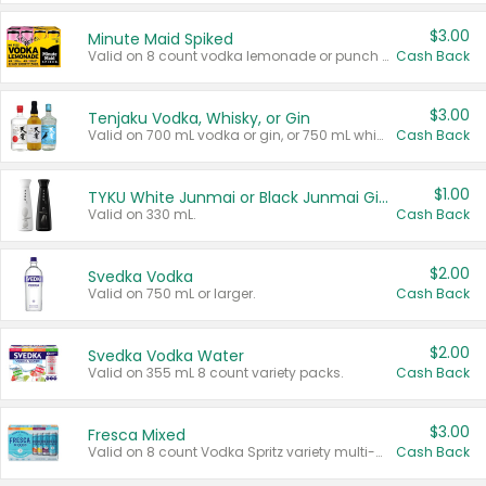
$3.00
Minute Maid Spiked
Valid on 8 count vodka lemonade or punch variety multi-packs.
Cash Back
$3.00
Tenjaku Vodka, Whisky, or Gin
Valid on 700 mL vodka or gin, or 750 mL whisky.
Cash Back
$1.00
TYKU White Junmai or Black Junmai Ginjo Sake
Valid on 330 mL.
Cash Back
$2.00
Svedka Vodka
Valid on 750 mL or larger.
Cash Back
$2.00
Svedka Vodka Water
Valid on 355 mL 8 count variety packs.
Cash Back
$3.00
Fresca Mixed
Valid on 8 count Vodka Spritz variety multi-packs.
Cash Back