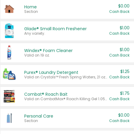
$0.00
Home
Section
Cash Back
$1.00
Glade® Small Room Freshener
Any variety.
Cash Back
$1.00
Windex® Foam Cleaner
Valid on 19 oz.
Cash Back
$1.25
Purex® Laundry Detergent
Valid on Crystals™ Fresh Spring Waters, 21 oz and Liquid Laundry Detergent, Mountain Breeze 33 Loads 50 oz, Mountain Breeze 95 oz, Natural Linen 83 Loads 150 oz, Oxi 43.5 oz, Oxi 128 oz and Ultra Liquid Laundry Detergent, Advanced Oxi with Odor Fighter 6 × 40 oz, Fresh Mountain Breeze, 2 × 170 oz, Mountain Breeze 6 × 40 oz.
Cash Back
$1.75
Combat® Roach Bait
Valid on CombatMax® Roach Killing Gel 1.05 oz or Combat® Small and Large Roach Baits 12 ct.
Cash Back
$0.00
Personal Care
Section
Cash Back