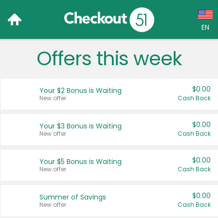
EN
Offers this week
Language:
English (US)
$0.00
Your $2 Bonus is Waiting
Français (CA)
New offer
Cash Back
Country:
$0.00
Your $3 Bonus is Waiting
New offer
Cash Back
Canada
United States
$0.00
Your $5 Bonus is Waiting
New offer
Cash Back
$0.00
Summer of Savings
New offer
Cash Back