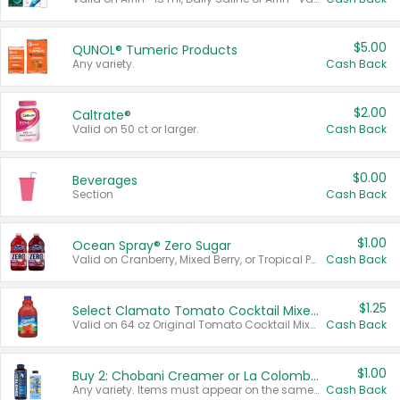
$5.00
QUNOL® Tumeric Products
Any variety.
Cash Back
$2.00
Caltrate®
Valid on 50 ct or larger.
Cash Back
$0.00
Beverages
Section
Cash Back
$1.00
Ocean Spray® Zero Sugar
Valid on Cranberry, Mixed Berry, or Tropical Punch Juice Drink, 64 oz.
Cash Back
$1.25
Select Clamato Tomato Cocktail Mixers
Valid on 64 oz Original Tomato Cocktail Mixer or Picante Tomato Cocktail Mixer.
Cash Back
$1.00
Buy 2: Chobani Creamer or La Colombe Multi-Serve Cold Brew
Any variety. Items must appear on the same receipt.
Cash Back