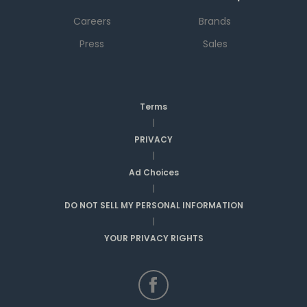
Careers
Brands
Press
Sales
Terms
|
PRIVACY
|
Ad Choices
|
DO NOT SELL MY PERSONAL INFORMATION
|
YOUR PRIVACY RIGHTS