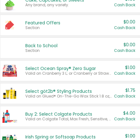
Cake, Cupcakes, or Sweets
Any brand, any variety.
Cash Back
$0.00
Featured Offers
Section
Cash Back
$0.00
Back to School
Section
Cash Back
$1.00
Select Ocean Spray® Zero Sugar
Valid on Cranberry 3 L; or Cranberry or Strawberry Mango 10 oz 6 ct.
Cash Back
$1.75
Select göt2b® Styling Products
Valid on Glued® On-The-Go Wax Stick 1.8 oz, Blasting Freeze Spray® Extra Strong Rigid Hold for Spiked Styles 12 oz, Styling Spiking Glue Water-Resistant Bold Screaming Hold Spikes 6 oz, 2-in-1 Brow Gel & Edge Control Strong Hold Eyebrow & Hair Mascara 0.54 oz.
Cash Back
$4.00
Buy 2: Select Colgate Products
Valid on Colgate Total, Max Fresh, Sensitive, Optic White Advanced, Stain Fighter, Purple or Charcoal toothpastes 3 oz or larger, Colgate 360°, Total, Gum Health, Expert or Optic White toothbrushes , mouthwashes or mouth rinses 16 oz or larger. Excludes 3 pack toothpastes. Items must appear on the same receipt.
Cash Back
$1.00
Irish Spring or Softsoap Products