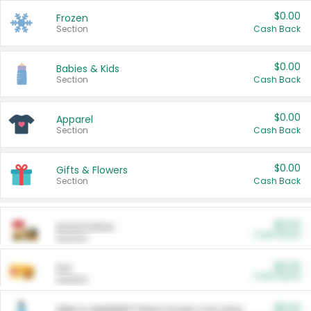
$0.00
Frozen
Section
Cash Back
$0.00
Babies & Kids
Section
Cash Back
$0.00
Apparel
Section
Cash Back
$0.00
Gifts & Flowers
Section
Cash Back
$0.00
Automotive
Cash Back
Section
$0.00
Pet
Cash Back
Section
$5.00
ARM & HAMMER™ Plant Power Cat Litter