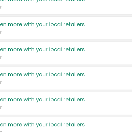
r
en more with your local retailers
r
en more with your local retailers
r
en more with your local retailers
r
en more with your local retailers
r
en more with your local retailers