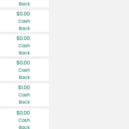
Back
$0.00
Cash
Back
$0.00
Cash
Back
$0.00
Cash
Back
$1.00
Cash
Back
$0.00
Cash
Back