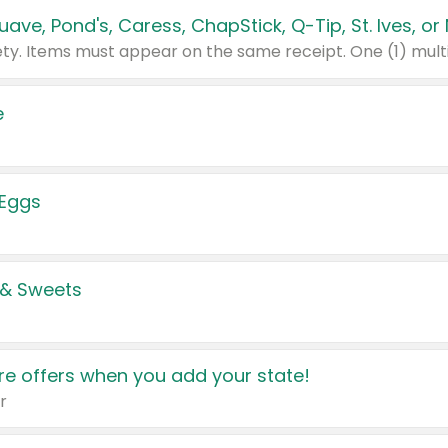
e
 Eggs
 & Sweets
e offers when you add your state!
r