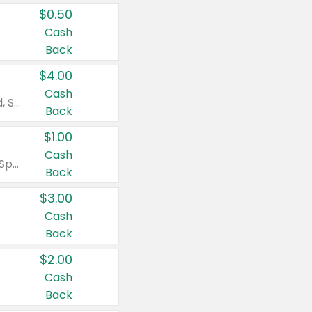
$0.50
Cash
Back
$4.00
Cash
Valid on Colgate Total, Max Fresh, Sensitive, Optic White Advanced, Stain Fighter, Purple or Charcoal toothpastes 3 oz or larger, Colgate 360°, Total, Gum Health, Expert or Optic White toothbrushes , mouthwashes or mouth rinses 16 oz or larger. Excludes 3 pack toothpastes. Items must appear on the same receipt.
Back
$1.00
Cash
Valid on Irish Spring or Softsoap body washes 20 oz or larger, Irish Spring bar soap multi-packs 6 ct or larger, or Softsoap liquid hand soap refills 50 oz.
Back
$3.00
Cash
Back
$2.00
Cash
Back