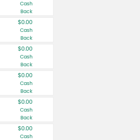
Cash
Back
$0.00
Cash
Back
$0.00
Cash
Back
$0.00
Cash
Back
$0.00
Cash
Back
$0.00
Cash