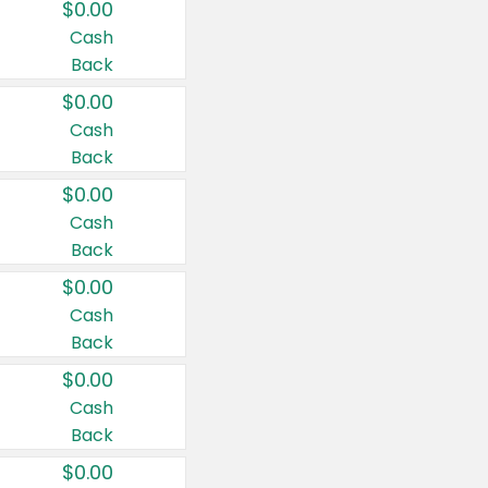
$0.00
Cash
Back
$0.00
Cash
Back
$0.00
Cash
Back
$0.00
Cash
Back
$0.00
Cash
Back
$0.00