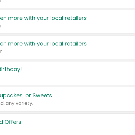
r
en more with your local retailers
r
en more with your local retailers
r
irthday!
upcakes, or Sweets
d, any variety.
d Offers