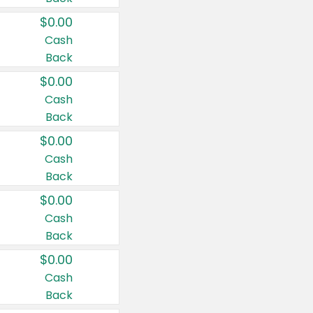
$0.00
Cash
Back
$0.00
Cash
Back
$0.00
Cash
Back
$0.00
Cash
Back
$0.00
Cash
Back