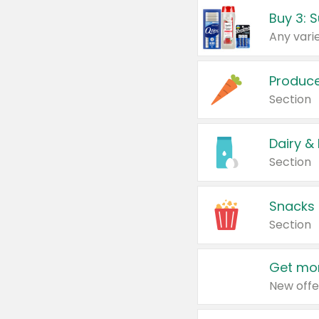
Produc
Section
Dairy &
Section
Snacks
Section
Get mor
New offe