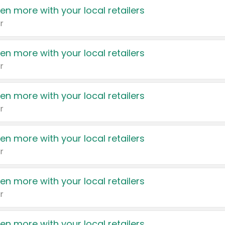
en more with your local retailers
r
en more with your local retailers
r
en more with your local retailers
r
en more with your local retailers
r
en more with your local retailers
r
en more with your local retailers