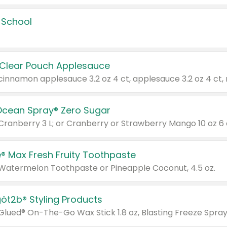
 School
 Clear Pouch Applesauce
Ocean Spray® Zero Sugar
 Cranberry 3 L; or Cranberry or Strawberry Mango 10 oz 6 
® Max Fresh Fruity Toothpaste
 Watermelon Toothpaste or Pineapple Coconut, 4.5 oz.
göt2b® Styling Products