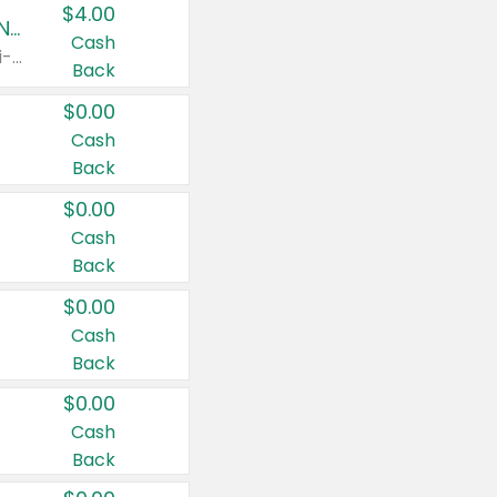
$4.00
Buy 3: Suave, Pond's, Caress, ChapStick, Q-Tip, St. Ives, or Noxzema Products
Cash
Any variety. Items must appear on the same receipt. One (1) multi-pack is considered one (1) item purchased.
Back
$0.00
Cash
Back
$0.00
Cash
Back
$0.00
Cash
Back
$0.00
Cash
Back