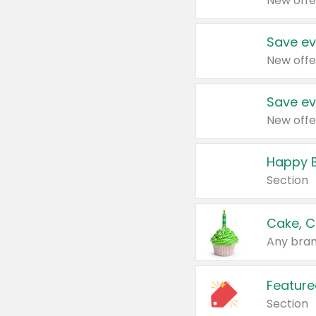
New offe
Save ev
New offe
Save ev
New offe
Happy B
Section
Cake, C
Any bran
Feature
Section