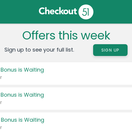
Offers this week
Sign up to see your full list.
SIGN UP
 Bonus is Waiting
r
 Bonus is Waiting
r
 Bonus is Waiting
r