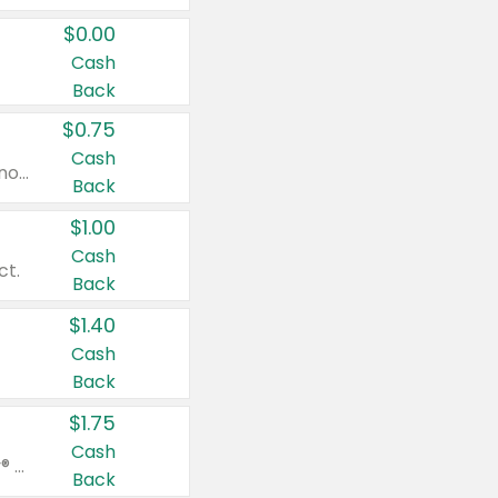
$0.00
Cash
Back
$0.75
Cash
Valid on cinnamon applesauce 3.2 oz 4 ct, applesauce 3.2 oz 4 ct, no sugar added applesauce 3.2 oz 4 ct, or fruit smoothie mixed berry 4.2 oz 4 ct.
Back
$1.00
Cash
ct.
Back
$1.40
Cash
Back
$1.75
Cash
Valid on Glued® On-The-Go Wax Stick 1.8 oz, Blasting Freeze Spray® Extra Strong Rigid Hold for Spiked Styles 12 oz, Styling Spiking Glue Water-Resistant Bold Screaming Hold Spikes 6 oz, 2-in-1 Brow Gel & Edge Control Strong Hold Eyebrow & Hair Mascara 0.54 oz.
Back