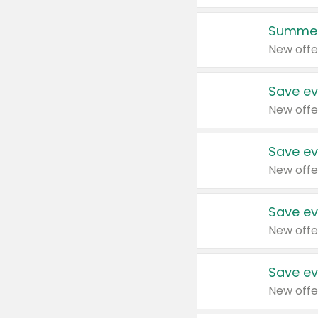
Summer
New offe
Save ev
New offe
Save ev
New offe
Save ev
New offe
Save ev
New offe