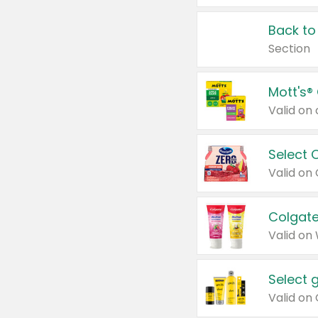
Back to
Section
Mott's®
Select 
Valid on
Colgate
Valid on
Select 