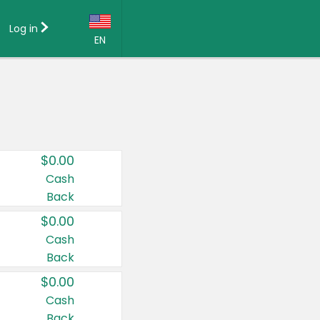
Log in
EN
Language:
English (US)
Français (CA)
Country:
$0.00
Canada
Cash
Back
United States
$0.00
Cash
Back
$0.00
Cash
Back