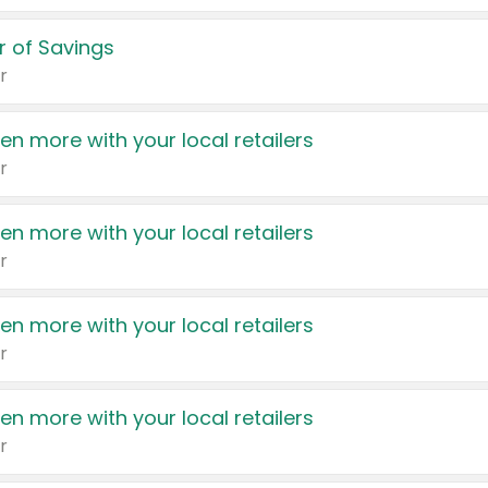
 of Savings
r
en more with your local retailers
r
en more with your local retailers
r
en more with your local retailers
r
en more with your local retailers
r