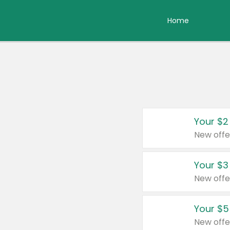
Home
Your $2
New offe
Your $3
New offe
Your $5
New offe