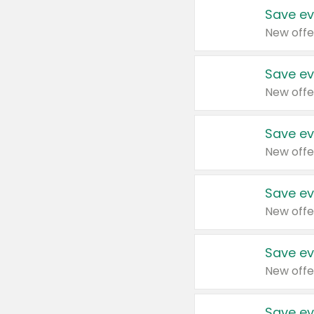
Save ev
New offe
Save ev
New offe
Save ev
New offe
Save ev
New offe
Save ev
New offe
Save ev