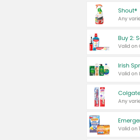
Shout®
Any varie
Buy 2: 
Irish S
Colgate
Any varie
Emerge
Valid on 