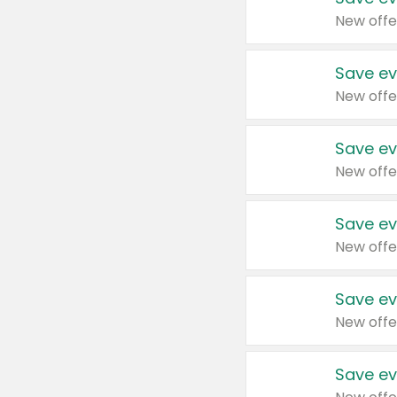
New offe
Save ev
New offe
Save ev
New offe
Save ev
New offe
Save ev
New offe
Save ev