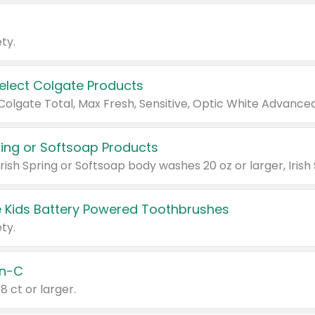
ty.
Select Colgate Products
pring or Softsoap Products
 Kids Battery Powered Toothbrushes
ty.
n-C
18 ct or larger.