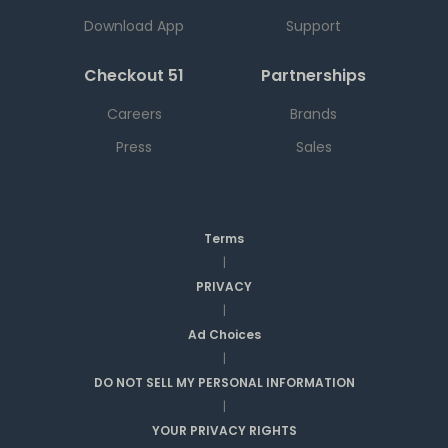
Download App
Support
Checkout 51
Partnerships
Careers
Brands
Press
Sales
Terms
|
PRIVACY
|
Ad Choices
|
DO NOT SELL MY PERSONAL INFORMATION
|
YOUR PRIVACY RIGHTS