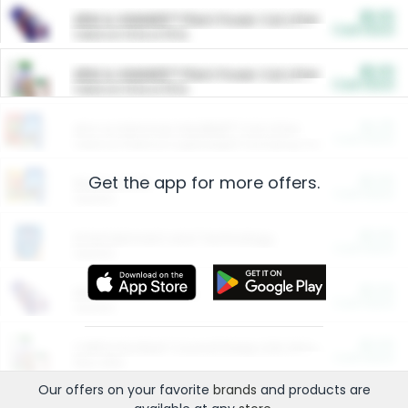
$5.00
ARM & HAMMER™ Plant Power Cat Litter
Cash Back
Valid on 10 lb or 15 lb.
$5.00
ARM & HAMMER™ Plant Power Cat Litter
Cash Back
Valid on 10 lb or 15 lb.
$4.25
Arm & Hammer HardBall™ Cat Litter
Cash Back
Valid on Platinum Lightweight Clumping Cat Litter 7 LB & 10.5 LB.
Get the app for more offers.
$0.00
Restaurants
Cash Back
Section
$0.00
Entertainment and Technology
Cash Back
Section
$0.00
More Ways to Save
Cash Back
Section
$0.00
California Beef Council Deep Link Setup Fee
Cash Back
New offer
Our offers on your favorite
brands
and products are