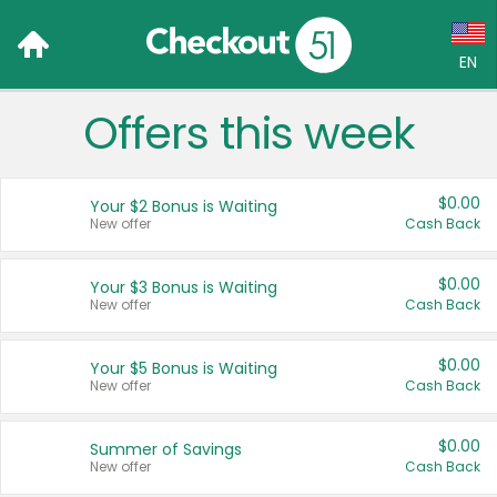
EN
Offers this week
Language:
English (US)
$0.00
Your $2 Bonus is Waiting
Français (CA)
New offer
Cash Back
Country:
$0.00
Your $3 Bonus is Waiting
New offer
Cash Back
Canada
United States
$0.00
Your $5 Bonus is Waiting
New offer
Cash Back
$0.00
Summer of Savings
New offer
Cash Back