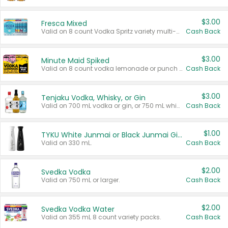
$3.00
Fresca Mixed
Valid on 8 count Vodka Spritz variety multi-packs.
Cash Back
$3.00
Minute Maid Spiked
Valid on 8 count vodka lemonade or punch variety multi-packs.
Cash Back
$3.00
Tenjaku Vodka, Whisky, or Gin
Valid on 700 mL vodka or gin, or 750 mL whisky.
Cash Back
$1.00
TYKU White Junmai or Black Junmai Ginjo Sake
Valid on 330 mL.
Cash Back
$2.00
Svedka Vodka
Valid on 750 mL or larger.
Cash Back
$2.00
Svedka Vodka Water
Valid on 355 mL 8 count variety packs.
Cash Back