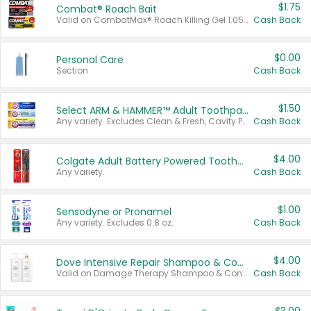
$1.75
Combat® Roach Bait
Valid on CombatMax® Roach Killing Gel 1.05 oz or Combat® Small and Large Roach Baits 12 ct.
Cash Back
$0.00
Personal Care
Section
Cash Back
$1.50
Select ARM & HAMMER™ Adult Toothpastes
Any variety. Excludes Clean & Fresh, Cavity Protection, and trial and travel sizes.
Cash Back
$4.00
Colgate Adult Battery Powered Toothbrushes
Any variety.
Cash Back
$1.00
Sensodyne or Pronamel
Any variety. Excludes 0.8 oz.
Cash Back
$4.00
Dove Intensive Repair Shampoo & Conditioner Set
Valid on Damage Therapy Shampoo & Conditioner Set 33.8 oz bottles.
Cash Back