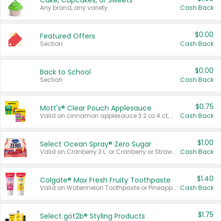
Cake, Cupcakes, or Sweets
Any brand, any variety.
Cash Back
$0.00
Featured Offers
Section
Cash Back
$0.00
Back to School
Section
Cash Back
$0.75
Mott's® Clear Pouch Applesauce
Valid on cinnamon applesauce 3.2 oz 4 ct, applesauce 3.2 oz 4 ct, no sugar added applesauce 3.2 oz 4 ct, or fruit smoothie mixed berry 4.2 oz 4 ct.
Cash Back
$1.00
Select Ocean Spray® Zero Sugar
Valid on Cranberry 3 L; or Cranberry or Strawberry Mango 10 oz 6 ct.
Cash Back
$1.40
Colgate® Max Fresh Fruity Toothpaste
Valid on Watermelon Toothpaste or Pineapple Coconut, 4.5 oz.
Cash Back
$1.75
Select göt2b® Styling Products