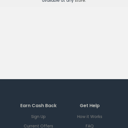
available at any
store
.
Earn Cash Back
Get Help
Sign Up
How it Works
Current Offers
FAQ