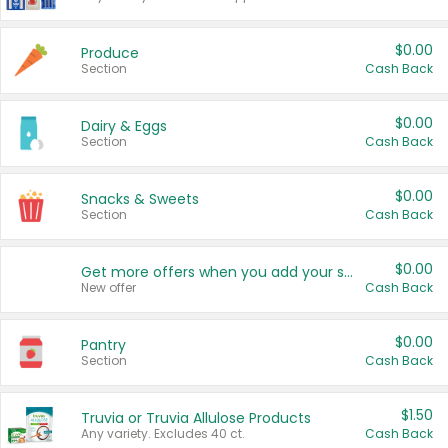
$0.00
Produce
Section
Cash Back
$0.00
Dairy & Eggs
Section
Cash Back
$0.00
Snacks & Sweets
Section
Cash Back
$0.00
Get more offers when you add your state!
New offer
Cash Back
$0.00
Pantry
Section
Cash Back
$1.50
Truvia or Truvia Allulose Products
Any variety. Excludes 40 ct.
Cash Back