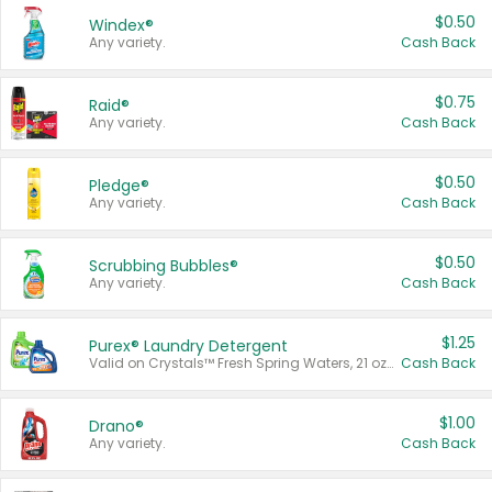
$0.50
Windex®
Any variety.
Cash Back
$0.75
Raid®
Any variety.
Cash Back
$0.50
Pledge®
Any variety.
Cash Back
$0.50
Scrubbing Bubbles®
Any variety.
Cash Back
$1.25
Purex® Laundry Detergent
Valid on Crystals™ Fresh Spring Waters, 21 oz and Liquid Laundry Detergent, Mountain Breeze 33 Loads 50 oz, Mountain Breeze 95 oz, Natural Linen 83 Loads 150 oz, Oxi 43.5 oz, Oxi 128 oz and Ultra Liquid Laundry Detergent, Advanced Oxi with Odor Fighter 6 × 40 oz, Fresh Mountain Breeze, 2 × 170 oz, Mountain Breeze 6 × 40 oz.
Cash Back
$1.00
Drano®
Any variety.
Cash Back