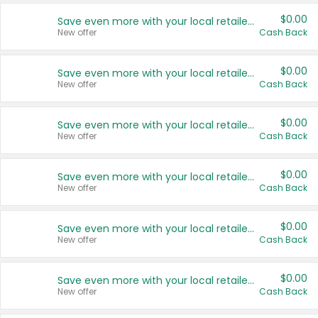
$0.00
Save even more with your local retailers
New offer
Cash Back
$0.00
Save even more with your local retailers
New offer
Cash Back
$0.00
Save even more with your local retailers
New offer
Cash Back
$0.00
Save even more with your local retailers
New offer
Cash Back
$0.00
Save even more with your local retailers
New offer
Cash Back
$0.00
Save even more with your local retailers
New offer
Cash Back