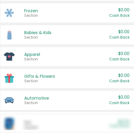
$0.00
Frozen
Section
Cash Back
$0.00
Babies & Kids
Section
Cash Back
$0.00
Apparel
Section
Cash Back
$0.00
Gifts & Flowers
Section
Cash Back
$0.00
Automotive
Section
Cash Back
$0.00
Pet
Cash Back
Section