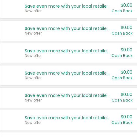
$0.00
Save even more with your local retailers
New offer
Cash Back
$0.00
Save even more with your local retailers
New offer
Cash Back
$0.00
Save even more with your local retailers
New offer
Cash Back
$0.00
Save even more with your local retailers
New offer
Cash Back
$0.00
Save even more with your local retailers
New offer
Cash Back
$0.00
Save even more with your local retailers
New offer
Cash Back