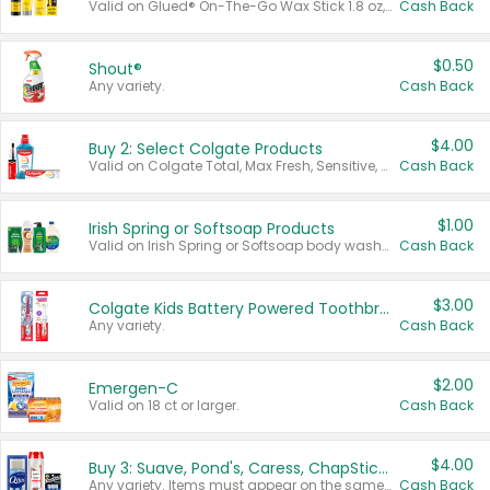
Valid on Glued® On-The-Go Wax Stick 1.8 oz, Blasting Freeze Spray® Extra Strong Rigid Hold for Spiked Styles 12 oz, Styling Spiking Glue Water-Resistant Bold Screaming Hold Spikes 6 oz, 2-in-1 Brow Gel & Edge Control Strong Hold Eyebrow & Hair Mascara 0.54 oz.
Cash Back
$0.50
Shout®
Any variety.
Cash Back
$4.00
Buy 2: Select Colgate Products
Valid on Colgate Total, Max Fresh, Sensitive, Optic White Advanced, Stain Fighter, Purple or Charcoal toothpastes 3 oz or larger, Colgate 360°, Total, Gum Health, Expert or Optic White toothbrushes , mouthwashes or mouth rinses 16 oz or larger. Excludes 3 pack toothpastes. Items must appear on the same receipt.
Cash Back
$1.00
Irish Spring or Softsoap Products
Valid on Irish Spring or Softsoap body washes 20 oz or larger, Irish Spring bar soap multi-packs 6 ct or larger, or Softsoap liquid hand soap refills 50 oz.
Cash Back
$3.00
Colgate Kids Battery Powered Toothbrushes
Any variety.
Cash Back
$2.00
Emergen-C
Valid on 18 ct or larger.
Cash Back
$4.00
Buy 3: Suave, Pond's, Caress, ChapStick, Q-Tip, St. Ives, or Noxzema Products
Any variety. Items must appear on the same receipt. One (1) multi-pack is considered one (1) item purchased.
Cash Back