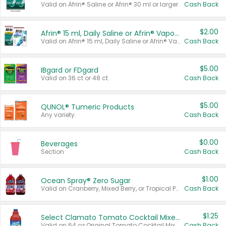
Valid on Afrin® Saline or Afrin® 30 ml or larger.
Cash Back
$2.00
Afrin® 15 ml, Daily Saline or Afrin® Vapor Burst™ Inhaler Sticks
Valid on Afrin® 15 ml, Daily Saline or Afrin® Vapor Burst™ Inhaler Sticks.
Cash Back
$5.00
IBgard or FDgard
Valid on 36 ct or 48 ct.
Cash Back
$5.00
QUNOL® Tumeric Products
Any variety.
Cash Back
$0.00
Beverages
Section
Cash Back
$1.00
Ocean Spray® Zero Sugar
Valid on Cranberry, Mixed Berry, or Tropical Punch Juice Drink, 64 oz.
Cash Back
$1.25
Select Clamato Tomato Cocktail Mixers
Valid on 64 oz Original Tomato Cocktail Mixer or Picante Tomato Cocktail Mixer.
Cash Back