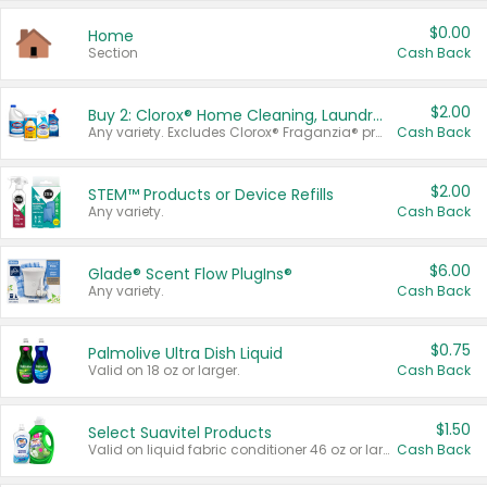
$0.00
Home
Section
Cash Back
$2.00
Buy 2: Clorox® Home Cleaning, Laundry, Pine-Sol®, Liquid-Plumr, or Formula 409 Products
Any variety. Excludes Clorox® Fraganzia® products, trial and travel sizes, tools, & textiles. Items must appear on the same receipt.
Cash Back
$2.00
STEM™ Products or Device Refills
Any variety.
Cash Back
$6.00
Glade® Scent Flow PlugIns®
Any variety.
Cash Back
$0.75
Palmolive Ultra Dish Liquid
Valid on 18 oz or larger.
Cash Back
$1.50
Select Suavitel Products
Valid on liquid fabric conditioner 46 oz or larger, or Refresher fabric rinse 25.5 oz.
Cash Back