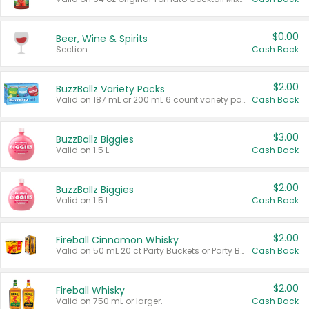
$0.00
Beer, Wine & Spirits
Section
Cash Back
$2.00
BuzzBallz Variety Packs
Valid on 187 mL or 200 mL 6 count variety packs.
Cash Back
$3.00
BuzzBallz Biggies
Valid on 1.5 L.
Cash Back
$2.00
BuzzBallz Biggies
Valid on 1.5 L.
Cash Back
$2.00
Fireball Cinnamon Whisky
Valid on 50 mL 20 ct Party Buckets or Party Boxes.
Cash Back
$2.00
Fireball Whisky
Valid on 750 mL or larger.
Cash Back