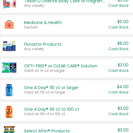
$3.00
Tesori D'Oriente Body Care or Fragrance
Any variety.
Cash Back
$0.00
Medicine & Health
Section
Cash Back
$8.00
Florastor Products
Any variety.
Cash Back
$2.00
OPTI-FREE® or CLEAR CARE® Solution
Valid on 10 oz or larger.
Cash Back
$4.00
One A Day® 110 ct or larger
Valid on 110 ct or larger.
Cash Back
$3.00
One A Day® 65 ct to 100 ct
Valid on 65 ct to 100 ct.
Cash Back
$3.00
Select Afrin® Products