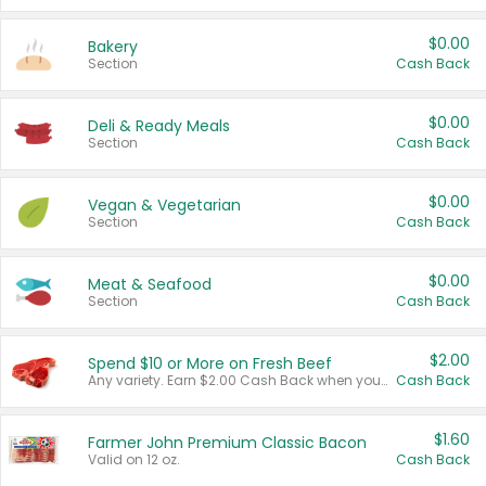
$0.00
Bakery
Section
Cash Back
$0.00
Deli & Ready Meals
Section
Cash Back
$0.00
Vegan & Vegetarian
Section
Cash Back
$0.00
Meat & Seafood
Section
Cash Back
$2.00
Spend $10 or More on Fresh Beef
Any variety. Earn $2.00 Cash Back when you spend $10 or more before tax and after discounts and coupons in one transaction.
Cash Back
$1.60
Farmer John Premium Classic Bacon
Valid on 12 oz.
Cash Back