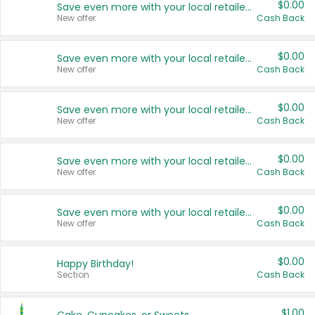
$0.00
Save even more with your local retailers
New offer
Cash Back
$0.00
Save even more with your local retailers
New offer
Cash Back
$0.00
Save even more with your local retailers
New offer
Cash Back
$0.00
Save even more with your local retailers
New offer
Cash Back
$0.00
Save even more with your local retailers
New offer
Cash Back
$0.00
Happy Birthday!
Section
Cash Back
$1.00