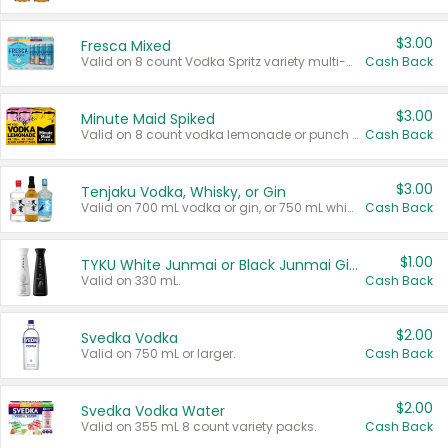
$3.00
Fresca Mixed
Valid on 8 count Vodka Spritz variety multi-packs.
Cash Back
$3.00
Minute Maid Spiked
Valid on 8 count vodka lemonade or punch variety multi-packs.
Cash Back
$3.00
Tenjaku Vodka, Whisky, or Gin
Valid on 700 mL vodka or gin, or 750 mL whisky.
Cash Back
$1.00
TYKU White Junmai or Black Junmai Ginjo Sake
Valid on 330 mL.
Cash Back
$2.00
Svedka Vodka
Valid on 750 mL or larger.
Cash Back
$2.00
Svedka Vodka Water
Valid on 355 mL 8 count variety packs.
Cash Back