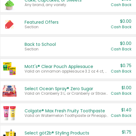
Cake, Cupcakes, or Sweets
Any brand, any variety.
Cash Back
$0.00
Featured Offers
Section
Cash Back
$0.00
Back to School
Section
Cash Back
$0.75
Mott's® Clear Pouch Applesauce
Valid on cinnamon applesauce 3.2 oz 4 ct, applesauce 3.2 oz 4 ct, no sugar added applesauce 3.2 oz 4 ct, or fruit smoothie mixed berry 4.2 oz 4 ct.
Cash Back
$1.00
Select Ocean Spray® Zero Sugar
Valid on Cranberry 3 L; or Cranberry or Strawberry Mango 10 oz 6 ct.
Cash Back
$1.40
Colgate® Max Fresh Fruity Toothpaste
Valid on Watermelon Toothpaste or Pineapple Coconut, 4.5 oz.
Cash Back
$1.75
Select göt2b® Styling Products