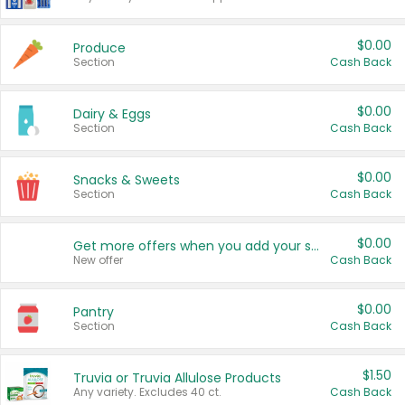
$0.00
Produce
Section
Cash Back
$0.00
Dairy & Eggs
Section
Cash Back
$0.00
Snacks & Sweets
Section
Cash Back
$0.00
Get more offers when you add your state!
New offer
Cash Back
$0.00
Pantry
Section
Cash Back
$1.50
Truvia or Truvia Allulose Products
Any variety. Excludes 40 ct.
Cash Back