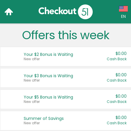
EN
Offers this week
Language:
English (US)
$0.00
Your $2 Bonus is Waiting
Français (CA)
New offer
Cash Back
Country:
$0.00
Your $3 Bonus is Waiting
New offer
Cash Back
Canada
United States
$0.00
Your $5 Bonus is Waiting
New offer
Cash Back
$0.00
Summer of Savings
New offer
Cash Back