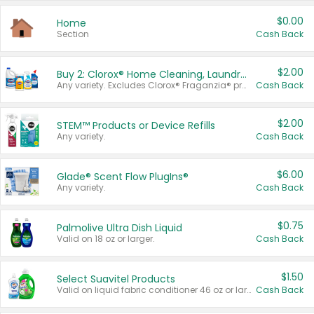
$0.00
Home
Section
Cash Back
$2.00
Buy 2: Clorox® Home Cleaning, Laundry, Pine-Sol®, Liquid-Plumr, or Formula 409 Products
Any variety. Excludes Clorox® Fraganzia® products, trial and travel sizes, tools, & textiles. Items must appear on the same receipt.
Cash Back
$2.00
STEM™ Products or Device Refills
Any variety.
Cash Back
$6.00
Glade® Scent Flow PlugIns®
Any variety.
Cash Back
$0.75
Palmolive Ultra Dish Liquid
Valid on 18 oz or larger.
Cash Back
$1.50
Select Suavitel Products
Valid on liquid fabric conditioner 46 oz or larger, or Refresher fabric rinse 25.5 oz.
Cash Back