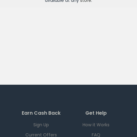
available at any
store
.
Earn Cash Back
Get Help
Sign Up
How it Works
Current Offers
FAQ