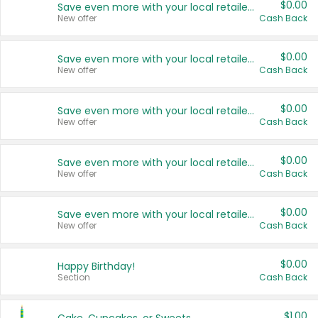
$0.00
Save even more with your local retailers
New offer
Cash Back
$0.00
Save even more with your local retailers
New offer
Cash Back
$0.00
Save even more with your local retailers
New offer
Cash Back
$0.00
Save even more with your local retailers
New offer
Cash Back
$0.00
Save even more with your local retailers
New offer
Cash Back
$0.00
Happy Birthday!
Section
Cash Back
$1.00