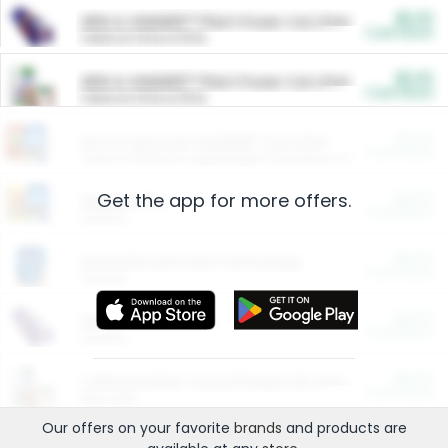
$5.00
ARM & HAMMER™ Plant Power Cat Litter
Cash Back
Valid on 10 lb or 15 lb.
$5.00
ARM & HAMMER™ Plant Power Cat Litter
Cash Back
Valid on 10 lb or 15 lb.
$4.25
Arm & Hammer HardBall™ Cat Litter
Cash Back
Valid on Platinum Lightweight Clumping Cat Litter 7 LB & 10.5 LB.
Get the app for more offers.
$0.00
Restaurants
Cash Back
Section
$0.00
Entertainment and Technology
Cash Back
Section
$0.00
More Ways to Save
Cash Back
Section
$0.00
California Beef Council Deep Link Setup Fee
Cash Back
New offer
Our offers on your favorite
brands
and products are