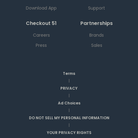
Download App
Support
Checkout 51
Partnerships
Careers
Brands
Press
Sales
Terms
|
PRIVACY
|
Ad Choices
|
DO NOT SELL MY PERSONAL INFORMATION
|
YOUR PRIVACY RIGHTS