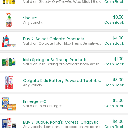
Valid on Glued® On-The-Go Wax Stick 1.8 oz, Blasting Freeze Spray® Extra Strong Rigid Hold for Spiked Styles 12 oz, Styling Spiking Glue Water-Resistant Bold Screaming Hold Spikes 6 oz, 2-in-1 Brow Gel & Edge Control Strong Hold Eyebrow & Hair Mascara 0.54 oz.
Cash Back
$0.50
Shout®
Any variety.
Cash Back
$4.00
Buy 2: Select Colgate Products
Valid on Colgate Total, Max Fresh, Sensitive, Optic White Advanced, Stain Fighter, Purple or Charcoal toothpastes 3 oz or larger, Colgate 360°, Total, Gum Health, Expert or Optic White toothbrushes , mouthwashes or mouth rinses 16 oz or larger. Excludes 3 pack toothpastes. Items must appear on the same receipt.
Cash Back
$1.00
Irish Spring or Softsoap Products
Valid on Irish Spring or Softsoap body washes 20 oz or larger, Irish Spring bar soap multi-packs 6 ct or larger, or Softsoap liquid hand soap refills 50 oz.
Cash Back
$3.00
Colgate Kids Battery Powered Toothbrushes
Any variety.
Cash Back
$2.00
Emergen-C
Valid on 18 ct or larger.
Cash Back
$4.00
Buy 3: Suave, Pond's, Caress, ChapStick, Q-Tip, St. Ives, or Noxzema Products
Any variety. Items must appear on the same receipt. One (1) multi-pack is considered one (1) item purchased.
Cash Back