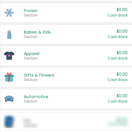
$0.00
Frozen
Section
Cash Back
$0.00
Babies & Kids
Section
Cash Back
$0.00
Apparel
Section
Cash Back
$0.00
Gifts & Flowers
Section
Cash Back
$0.00
Automotive
Section
Cash Back
$0.00
Pet
Cash Back
Section