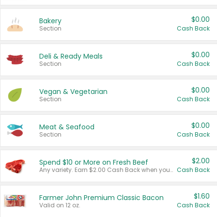
$0.00
Bakery
Section
Cash Back
$0.00
Deli & Ready Meals
Section
Cash Back
$0.00
Vegan & Vegetarian
Section
Cash Back
$0.00
Meat & Seafood
Section
Cash Back
$2.00
Spend $10 or More on Fresh Beef
Any variety. Earn $2.00 Cash Back when you spend $10 or more before tax and after discounts and coupons in one transaction.
Cash Back
$1.60
Farmer John Premium Classic Bacon
Valid on 12 oz.
Cash Back