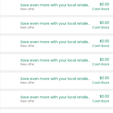
$0.00
Save even more with your local retailers
New offer
Cash Back
$0.00
Save even more with your local retailers
New offer
Cash Back
$0.00
Save even more with your local retailers
New offer
Cash Back
$0.00
Save even more with your local retailers
New offer
Cash Back
$0.00
Save even more with your local retailers
New offer
Cash Back
$0.00
Save even more with your local retailers
New offer
Cash Back