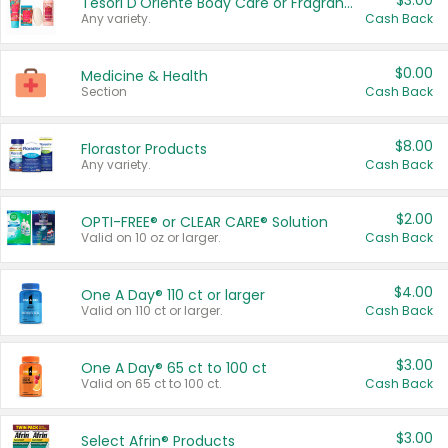
$3.00
Tesori D'Oriente Body Care or Fragrance
Any variety.
Cash Back
$0.00
Medicine & Health
Section
Cash Back
$8.00
Florastor Products
Any variety.
Cash Back
$2.00
OPTI-FREE® or CLEAR CARE® Solution
Valid on 10 oz or larger.
Cash Back
$4.00
One A Day® 110 ct or larger
Valid on 110 ct or larger.
Cash Back
$3.00
One A Day® 65 ct to 100 ct
Valid on 65 ct to 100 ct.
Cash Back
$3.00
Select Afrin® Products