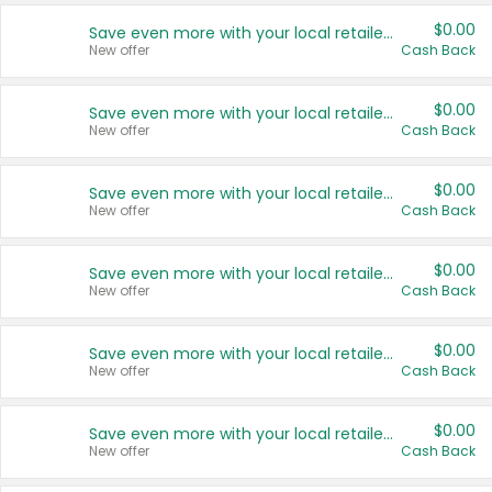
$0.00
Save even more with your local retailers
New offer
Cash Back
$0.00
Save even more with your local retailers
New offer
Cash Back
$0.00
Save even more with your local retailers
New offer
Cash Back
$0.00
Save even more with your local retailers
New offer
Cash Back
$0.00
Save even more with your local retailers
New offer
Cash Back
$0.00
Save even more with your local retailers
New offer
Cash Back