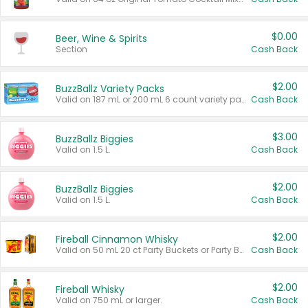
$0.00
Beer, Wine & Spirits
Section
Cash Back
$2.00
BuzzBallz Variety Packs
Valid on 187 mL or 200 mL 6 count variety packs.
Cash Back
$3.00
BuzzBallz Biggies
Valid on 1.5 L.
Cash Back
$2.00
BuzzBallz Biggies
Valid on 1.5 L.
Cash Back
$2.00
Fireball Cinnamon Whisky
Valid on 50 mL 20 ct Party Buckets or Party Boxes.
Cash Back
$2.00
Fireball Whisky
Valid on 750 mL or larger.
Cash Back