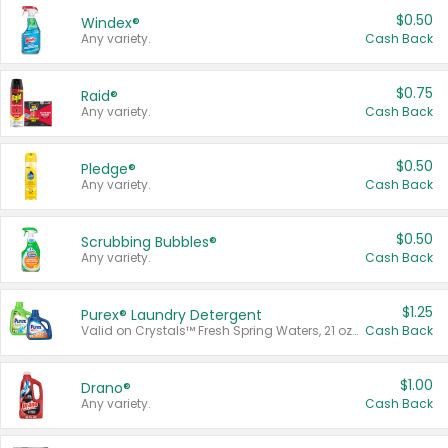
$0.50
Windex®
Any variety.
Cash Back
$0.75
Raid®
Any variety.
Cash Back
$0.50
Pledge®
Any variety.
Cash Back
$0.50
Scrubbing Bubbles®
Any variety.
Cash Back
$1.25
Purex® Laundry Detergent
Valid on Crystals™ Fresh Spring Waters, 21 oz and Liquid Laundry Detergent, Mountain Breeze 33 Loads 50 oz, Mountain Breeze 95 oz, Natural Linen 83 Loads 150 oz, Oxi 43.5 oz, Oxi 128 oz and Ultra Liquid Laundry Detergent, Advanced Oxi with Odor Fighter 6 × 40 oz, Fresh Mountain Breeze, 2 × 170 oz, Mountain Breeze 6 × 40 oz.
Cash Back
$1.00
Drano®
Any variety.
Cash Back