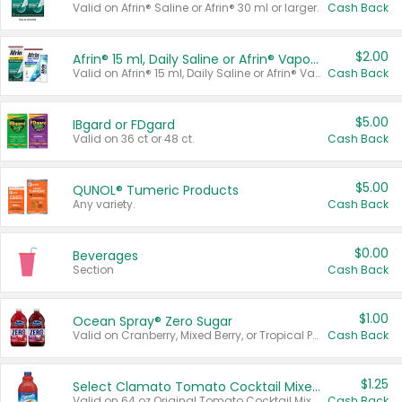
Valid on Afrin® Saline or Afrin® 30 ml or larger.
Cash Back
$2.00
Afrin® 15 ml, Daily Saline or Afrin® Vapor Burst™ Inhaler Sticks
Valid on Afrin® 15 ml, Daily Saline or Afrin® Vapor Burst™ Inhaler Sticks.
Cash Back
$5.00
IBgard or FDgard
Valid on 36 ct or 48 ct.
Cash Back
$5.00
QUNOL® Tumeric Products
Any variety.
Cash Back
$0.00
Beverages
Section
Cash Back
$1.00
Ocean Spray® Zero Sugar
Valid on Cranberry, Mixed Berry, or Tropical Punch Juice Drink, 64 oz.
Cash Back
$1.25
Select Clamato Tomato Cocktail Mixers
Valid on 64 oz Original Tomato Cocktail Mixer or Picante Tomato Cocktail Mixer.
Cash Back