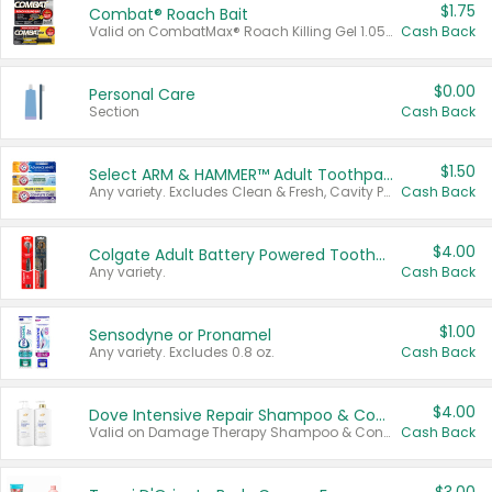
$1.75
Combat® Roach Bait
Valid on CombatMax® Roach Killing Gel 1.05 oz or Combat® Small and Large Roach Baits 12 ct.
Cash Back
$0.00
Personal Care
Section
Cash Back
$1.50
Select ARM & HAMMER™ Adult Toothpastes
Any variety. Excludes Clean & Fresh, Cavity Protection, and trial and travel sizes.
Cash Back
$4.00
Colgate Adult Battery Powered Toothbrushes
Any variety.
Cash Back
$1.00
Sensodyne or Pronamel
Any variety. Excludes 0.8 oz.
Cash Back
$4.00
Dove Intensive Repair Shampoo & Conditioner Set
Valid on Damage Therapy Shampoo & Conditioner Set 33.8 oz bottles.
Cash Back