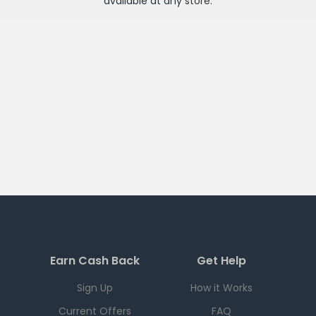
available at any
store
.
Earn Cash Back
Get Help
Sign Up
How it Works
Current Offers
FAQ