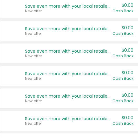
$0.00
Save even more with your local retailers
New offer
Cash Back
$0.00
Save even more with your local retailers
New offer
Cash Back
$0.00
Save even more with your local retailers
New offer
Cash Back
$0.00
Save even more with your local retailers
New offer
Cash Back
$0.00
Save even more with your local retailers
New offer
Cash Back
$0.00
Save even more with your local retailers
New offer
Cash Back