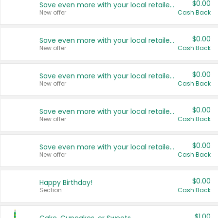
$0.00
Save even more with your local retailers
New offer
Cash Back
$0.00
Save even more with your local retailers
New offer
Cash Back
$0.00
Save even more with your local retailers
New offer
Cash Back
$0.00
Save even more with your local retailers
New offer
Cash Back
$0.00
Save even more with your local retailers
New offer
Cash Back
$0.00
Happy Birthday!
Section
Cash Back
$1.00