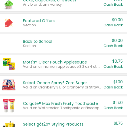
Cake, Cupcakes, or Sweets
Any brand, any variety.
Cash Back
$0.00
Featured Offers
Section
Cash Back
$0.00
Back to School
Section
Cash Back
$0.75
Mott's® Clear Pouch Applesauce
Valid on cinnamon applesauce 3.2 oz 4 ct, applesauce 3.2 oz 4 ct, no sugar added applesauce 3.2 oz 4 ct, or fruit smoothie mixed berry 4.2 oz 4 ct.
Cash Back
$1.00
Select Ocean Spray® Zero Sugar
Valid on Cranberry 3 L; or Cranberry or Strawberry Mango 10 oz 6 ct.
Cash Back
$1.40
Colgate® Max Fresh Fruity Toothpaste
Valid on Watermelon Toothpaste or Pineapple Coconut, 4.5 oz.
Cash Back
$1.75
Select göt2b® Styling Products