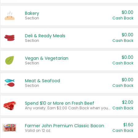
$0.00
Bakery
Section
Cash Back
$0.00
Deli & Ready Meals
Section
Cash Back
$0.00
Vegan & Vegetarian
Section
Cash Back
$0.00
Meat & Seafood
Section
Cash Back
$2.00
Spend $10 or More on Fresh Beef
Any variety. Earn $2.00 Cash Back when you spend $10 or more before tax and after discounts and coupons in one transaction.
Cash Back
$1.60
Farmer John Premium Classic Bacon
Valid on 12 oz.
Cash Back