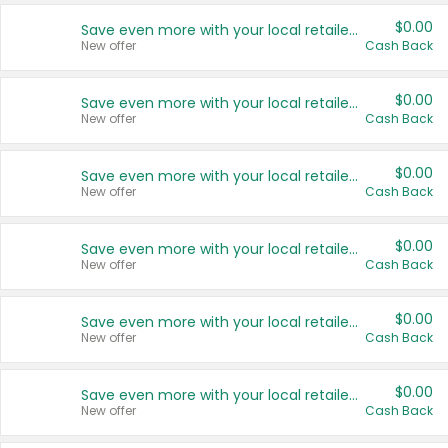
$0.00
Save even more with your local retailers
New offer
Cash Back
$0.00
Save even more with your local retailers
New offer
Cash Back
$0.00
Save even more with your local retailers
New offer
Cash Back
$0.00
Save even more with your local retailers
New offer
Cash Back
$0.00
Save even more with your local retailers
New offer
Cash Back
$0.00
Save even more with your local retailers
New offer
Cash Back