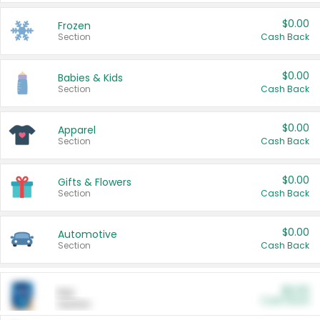
$0.00
Frozen
Section
Cash Back
$0.00
Babies & Kids
Section
Cash Back
$0.00
Apparel
Section
Cash Back
$0.00
Gifts & Flowers
Section
Cash Back
$0.00
Automotive
Section
Cash Back
$0.00
Pet
Cash Back
Section