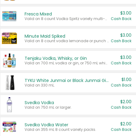
$3.00
Fresca Mixed
Valid on 8 count Vodka Spritz variety multi-packs.
Cash Back
$3.00
Minute Maid Spiked
Valid on 8 count vodka lemonade or punch variety multi-packs.
Cash Back
$3.00
Tenjaku Vodka, Whisky, or Gin
Valid on 700 mL vodka or gin, or 750 mL whisky.
Cash Back
$1.00
TYKU White Junmai or Black Junmai Ginjo Sake
Valid on 330 mL.
Cash Back
$2.00
Svedka Vodka
Valid on 750 mL or larger.
Cash Back
$2.00
Svedka Vodka Water
Valid on 355 mL 8 count variety packs.
Cash Back