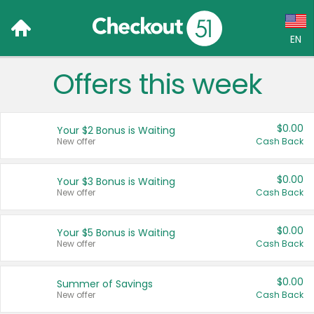
EN
Offers this week
Language:
English (US)
$0.00
Your $2 Bonus is Waiting
Français (CA)
New offer
Cash Back
Country:
$0.00
Your $3 Bonus is Waiting
New offer
Cash Back
Canada
United States
$0.00
Your $5 Bonus is Waiting
New offer
Cash Back
$0.00
Summer of Savings
New offer
Cash Back