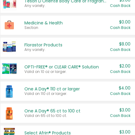
$3.00
Tesori D'Oriente Body Care or Fragrance
Any variety.
Cash Back
$0.00
Medicine & Health
Section
Cash Back
$8.00
Florastor Products
Any variety.
Cash Back
$2.00
OPTI-FREE® or CLEAR CARE® Solution
Valid on 10 oz or larger.
Cash Back
$4.00
One A Day® 110 ct or larger
Valid on 110 ct or larger.
Cash Back
$3.00
One A Day® 65 ct to 100 ct
Valid on 65 ct to 100 ct.
Cash Back
$3.00
Select Afrin® Products