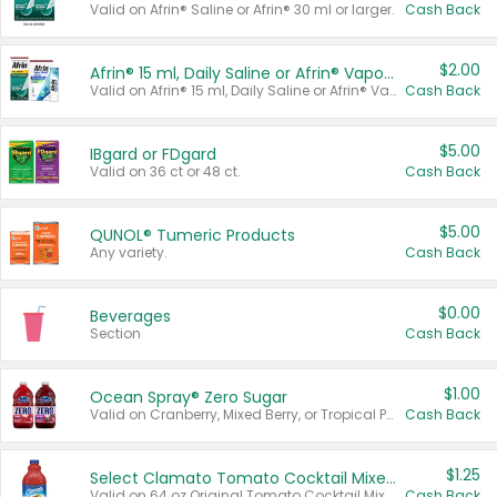
Valid on Afrin® Saline or Afrin® 30 ml or larger.
Cash Back
$2.00
Afrin® 15 ml, Daily Saline or Afrin® Vapor Burst™ Inhaler Sticks
Valid on Afrin® 15 ml, Daily Saline or Afrin® Vapor Burst™ Inhaler Sticks.
Cash Back
$5.00
IBgard or FDgard
Valid on 36 ct or 48 ct.
Cash Back
$5.00
QUNOL® Tumeric Products
Any variety.
Cash Back
$0.00
Beverages
Section
Cash Back
$1.00
Ocean Spray® Zero Sugar
Valid on Cranberry, Mixed Berry, or Tropical Punch Juice Drink, 64 oz.
Cash Back
$1.25
Select Clamato Tomato Cocktail Mixers
Valid on 64 oz Original Tomato Cocktail Mixer or Picante Tomato Cocktail Mixer.
Cash Back