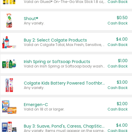
Valid on Glued® On-The-Go Wax Stick 1.8 oz, Blasting Freeze Spray® Extra Strong Rigid Hold for Spiked Styles 12 oz, Styling Spiking Glue Water-Resistant Bold Screaming Hold Spikes 6 oz, 2-in-1 Brow Gel & Edge Control Strong Hold Eyebrow & Hair Mascara 0.54 oz.
Cash Back
$0.50
Shout®
Any variety.
Cash Back
$4.00
Buy 2: Select Colgate Products
Valid on Colgate Total, Max Fresh, Sensitive, Optic White Advanced, Stain Fighter, Purple or Charcoal toothpastes 3 oz or larger, Colgate 360°, Total, Gum Health, Expert or Optic White toothbrushes , mouthwashes or mouth rinses 16 oz or larger. Excludes 3 pack toothpastes. Items must appear on the same receipt.
Cash Back
$1.00
Irish Spring or Softsoap Products
Valid on Irish Spring or Softsoap body washes 20 oz or larger, Irish Spring bar soap multi-packs 6 ct or larger, or Softsoap liquid hand soap refills 50 oz.
Cash Back
$3.00
Colgate Kids Battery Powered Toothbrushes
Any variety.
Cash Back
$2.00
Emergen-C
Valid on 18 ct or larger.
Cash Back
$4.00
Buy 3: Suave, Pond's, Caress, ChapStick, Q-Tip, St. Ives, or Noxzema Products
Any variety. Items must appear on the same receipt. One (1) multi-pack is considered one (1) item purchased.
Cash Back