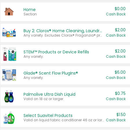
$0.00
Home
Section
Cash Back
$2.00
Buy 2: Clorox® Home Cleaning, Laundry, Pine-Sol®, Liquid-Plumr, or Formula 409 Products
Any variety. Excludes Clorox® Fraganzia® products, trial and travel sizes, tools, & textiles. Items must appear on the same receipt.
Cash Back
$2.00
STEM™ Products or Device Refills
Any variety.
Cash Back
$6.00
Glade® Scent Flow PlugIns®
Any variety.
Cash Back
$0.75
Palmolive Ultra Dish Liquid
Valid on 18 oz or larger.
Cash Back
$1.50
Select Suavitel Products
Valid on liquid fabric conditioner 46 oz or larger, or Refresher fabric rinse 25.5 oz.
Cash Back