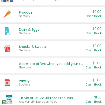
$0.00
Produce
Section
Cash Back
$0.00
Dairy & Eggs
Section
Cash Back
$0.00
Snacks & Sweets
Section
Cash Back
$0.00
Get more offers when you add your state!
New offer
Cash Back
$0.00
Pantry
Section
Cash Back
$1.50
Truvia or Truvia Allulose Products
Any variety. Excludes 40 ct.
Cash Back