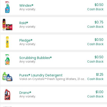
$0.50
Windex®
Any variety.
Cash Back
$0.75
Raid®
Any variety.
Cash Back
$0.50
Pledge®
Any variety.
Cash Back
$0.50
Scrubbing Bubbles®
Any variety.
Cash Back
$1.25
Purex® Laundry Detergent
Valid on Crystals™ Fresh Spring Waters, 21 oz and Liquid Laundry Detergent, Mountain Breeze 33 Loads 50 oz, Mountain Breeze 95 oz, Natural Linen 83 Loads 150 oz, Oxi 43.5 oz, Oxi 128 oz and Ultra Liquid Laundry Detergent, Advanced Oxi with Odor Fighter 6 × 40 oz, Fresh Mountain Breeze, 2 × 170 oz, Mountain Breeze 6 × 40 oz.
Cash Back
$1.00
Drano®
Any variety.
Cash Back