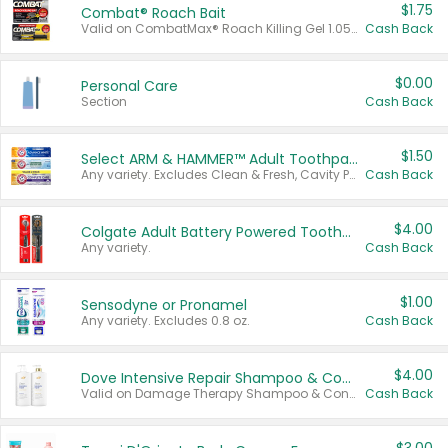
$1.75
Combat® Roach Bait
Valid on CombatMax® Roach Killing Gel 1.05 oz or Combat® Small and Large Roach Baits 12 ct.
Cash Back
$0.00
Personal Care
Section
Cash Back
$1.50
Select ARM & HAMMER™ Adult Toothpastes
Any variety. Excludes Clean & Fresh, Cavity Protection, and trial and travel sizes.
Cash Back
$4.00
Colgate Adult Battery Powered Toothbrushes
Any variety.
Cash Back
$1.00
Sensodyne or Pronamel
Any variety. Excludes 0.8 oz.
Cash Back
$4.00
Dove Intensive Repair Shampoo & Conditioner Set
Valid on Damage Therapy Shampoo & Conditioner Set 33.8 oz bottles.
Cash Back