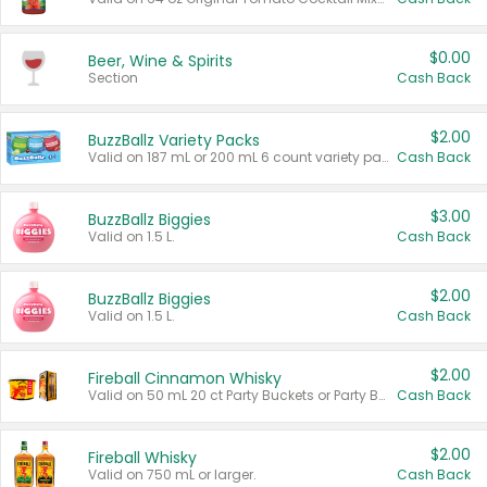
$0.00
Beer, Wine & Spirits
Section
Cash Back
$2.00
BuzzBallz Variety Packs
Valid on 187 mL or 200 mL 6 count variety packs.
Cash Back
$3.00
BuzzBallz Biggies
Valid on 1.5 L.
Cash Back
$2.00
BuzzBallz Biggies
Valid on 1.5 L.
Cash Back
$2.00
Fireball Cinnamon Whisky
Valid on 50 mL 20 ct Party Buckets or Party Boxes.
Cash Back
$2.00
Fireball Whisky
Valid on 750 mL or larger.
Cash Back