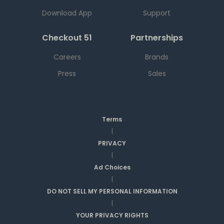
Download App
Support
Checkout 51
Partnerships
Careers
Brands
Press
Sales
Terms
|
PRIVACY
|
Ad Choices
|
DO NOT SELL MY PERSONAL INFORMATION
|
YOUR PRIVACY RIGHTS