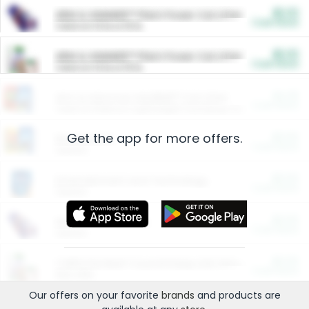
$5.00
ARM & HAMMER™ Plant Power Cat Litter
Cash Back
Valid on 10 lb or 15 lb.
$5.00
ARM & HAMMER™ Plant Power Cat Litter
Cash Back
Valid on 10 lb or 15 lb.
$4.25
Arm & Hammer HardBall™ Cat Litter
Cash Back
Valid on Platinum Lightweight Clumping Cat Litter 7 LB & 10.5 LB.
Get the app for more offers.
$0.00
Restaurants
Cash Back
Section
$0.00
Entertainment and Technology
Cash Back
Section
$0.00
More Ways to Save
Cash Back
Section
$0.00
California Beef Council Deep Link Setup Fee
Cash Back
New offer
Our offers on your favorite
brands
and products are