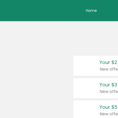
Home
Your $2
New offe
Your $3
New offe
Your $5
New offe