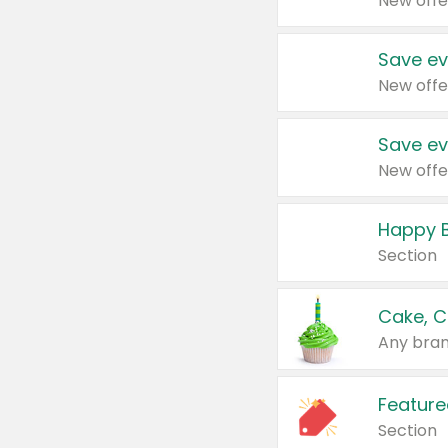
New offe
Save ev
New offe
Save ev
New offe
Happy B
Section
Cake, C
Any bran
Feature
Section