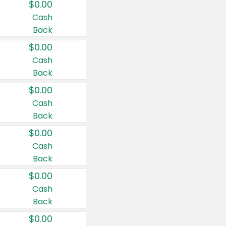
$0.00
Cash
Back
$0.00
Cash
Back
$0.00
Cash
Back
$0.00
Cash
Back
$0.00
Cash
Back
$0.00