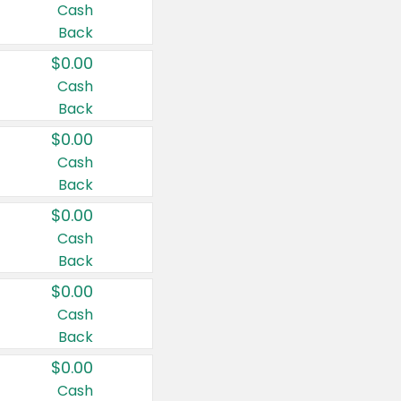
Cash
Back
$0.00
Cash
Back
$0.00
Cash
Back
$0.00
Cash
Back
$0.00
Cash
Back
$0.00
Cash