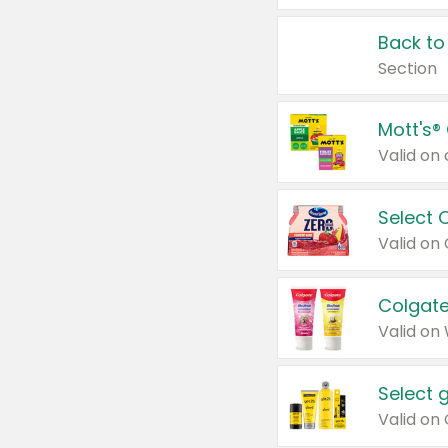
Back to
Section
Mott's®
Select 
Valid on
Colgate
Valid on
Select 