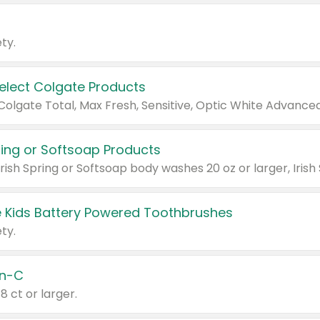
ty.
Select Colgate Products
pring or Softsoap Products
 Kids Battery Powered Toothbrushes
ty.
n-C
18 ct or larger.