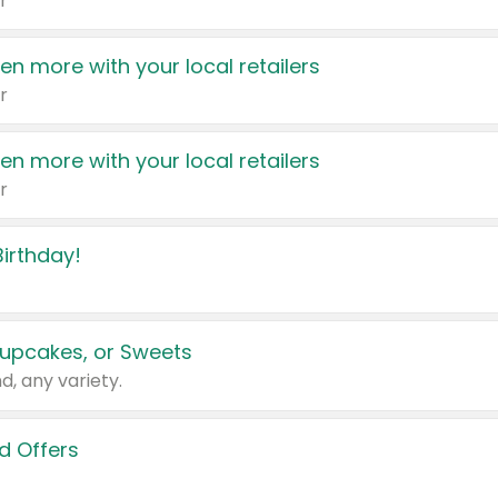
r
en more with your local retailers
r
en more with your local retailers
r
irthday!
upcakes, or Sweets
d, any variety.
d Offers