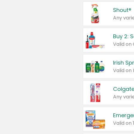
Shout®
Any varie
Buy 2: 
Irish S
Colgate
Any varie
Emerge
Valid on 