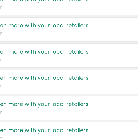
r
en more with your local retailers
r
en more with your local retailers
r
en more with your local retailers
r
en more with your local retailers
r
en more with your local retailers