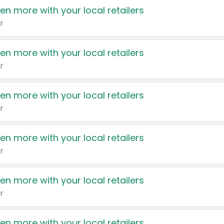
en more with your local retailers
r
en more with your local retailers
r
en more with your local retailers
r
en more with your local retailers
r
en more with your local retailers
r
en more with your local retailers