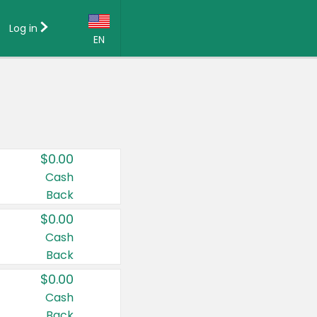
Log in
EN
Language:
English (US)
Français (CA)
Country:
$0.00
Canada
Cash
Back
United States
$0.00
Cash
Back
$0.00
Cash
Back