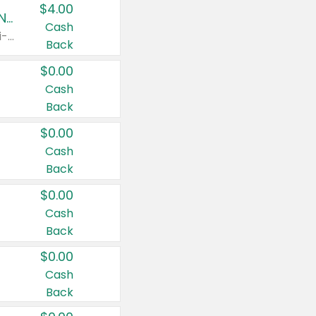
$4.00
Buy 3: Suave, Pond's, Caress, ChapStick, Q-Tip, St. Ives, or Noxzema Products
Cash
Any variety. Items must appear on the same receipt. One (1) multi-pack is considered one (1) item purchased.
Back
$0.00
Cash
Back
$0.00
Cash
Back
$0.00
Cash
Back
$0.00
Cash
Back