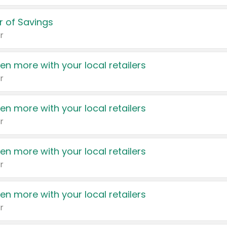
 of Savings
r
en more with your local retailers
r
en more with your local retailers
r
en more with your local retailers
r
en more with your local retailers
r