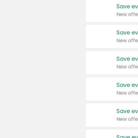
Save ev
New offe
Save ev
New offe
Save ev
New offe
Save ev
New offe
Save ev
New offe
Save ev