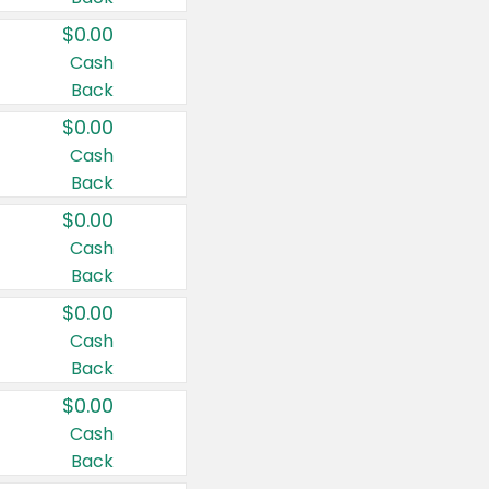
$0.00
Cash
Back
$0.00
Cash
Back
$0.00
Cash
Back
$0.00
Cash
Back
$0.00
Cash
Back