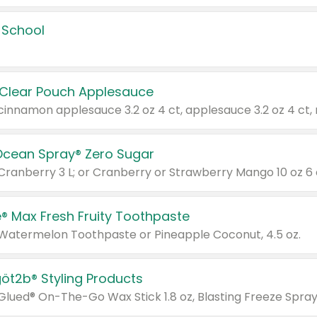
 School
 Clear Pouch Applesauce
Ocean Spray® Zero Sugar
 Cranberry 3 L; or Cranberry or Strawberry Mango 10 oz 6 
® Max Fresh Fruity Toothpaste
 Watermelon Toothpaste or Pineapple Coconut, 4.5 oz.
göt2b® Styling Products