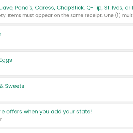
e
 Eggs
 & Sweets
e offers when you add your state!
r