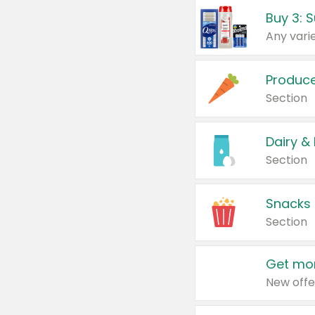
Produc
Section
Dairy &
Section
Snacks
Section
Get mor
New offe