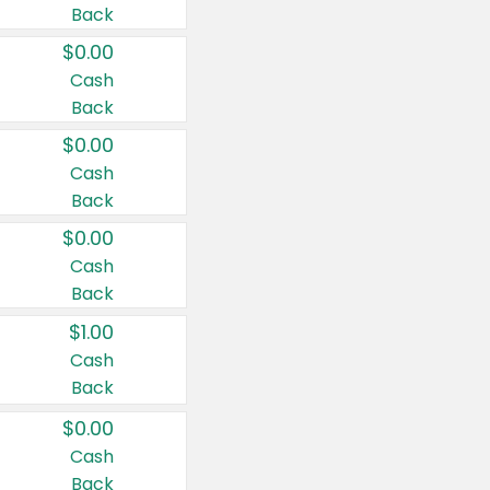
Back
$0.00
Cash
Back
$0.00
Cash
Back
$0.00
Cash
Back
$1.00
Cash
Back
$0.00
Cash
Back