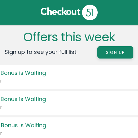
Offers this week
Sign up to see your full list.
SIGN UP
 Bonus is Waiting
r
 Bonus is Waiting
r
 Bonus is Waiting
r