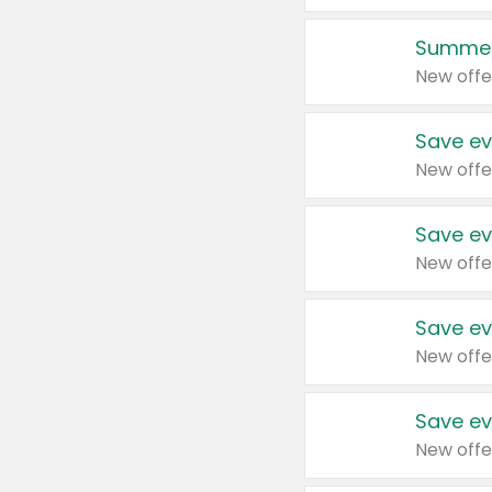
Summer
New offe
Save ev
New offe
Save ev
New offe
Save ev
New offe
Save ev
New offe