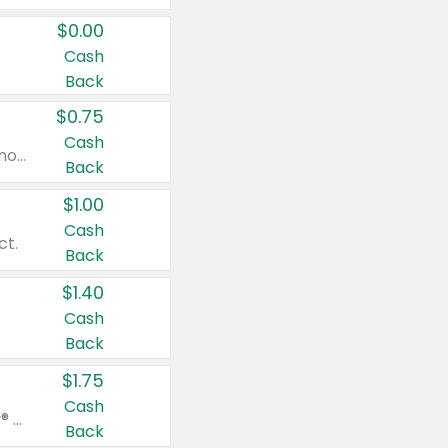
$0.00
Cash
Back
$0.75
Cash
Valid on cinnamon applesauce 3.2 oz 4 ct, applesauce 3.2 oz 4 ct, no sugar added applesauce 3.2 oz 4 ct, or fruit smoothie mixed berry 4.2 oz 4 ct.
Back
$1.00
Cash
ct.
Back
$1.40
Cash
Back
$1.75
Cash
Valid on Glued® On-The-Go Wax Stick 1.8 oz, Blasting Freeze Spray® Extra Strong Rigid Hold for Spiked Styles 12 oz, Styling Spiking Glue Water-Resistant Bold Screaming Hold Spikes 6 oz, 2-in-1 Brow Gel & Edge Control Strong Hold Eyebrow & Hair Mascara 0.54 oz.
Back