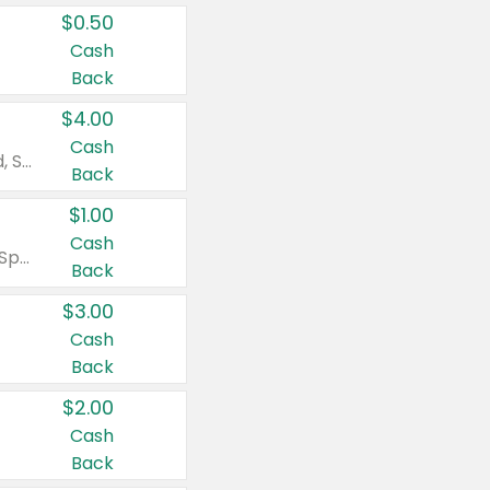
$0.50
Cash
Back
$4.00
Cash
Valid on Colgate Total, Max Fresh, Sensitive, Optic White Advanced, Stain Fighter, Purple or Charcoal toothpastes 3 oz or larger, Colgate 360°, Total, Gum Health, Expert or Optic White toothbrushes , mouthwashes or mouth rinses 16 oz or larger. Excludes 3 pack toothpastes. Items must appear on the same receipt.
Back
$1.00
Cash
Valid on Irish Spring or Softsoap body washes 20 oz or larger, Irish Spring bar soap multi-packs 6 ct or larger, or Softsoap liquid hand soap refills 50 oz.
Back
$3.00
Cash
Back
$2.00
Cash
Back