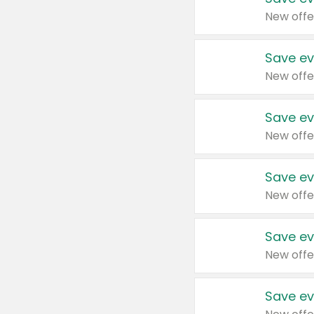
New offe
Save ev
New offe
Save ev
New offe
Save ev
New offe
Save ev
New offe
Save ev