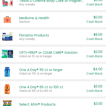
$3.00
Tesori D'Oriente Body Care or Fragrance
Any variety.
Cash Back
$0.00
Medicine & Health
Section
Cash Back
$8.00
Florastor Products
Any variety.
Cash Back
$2.00
OPTI-FREE® or CLEAR CARE® Solution
Valid on 10 oz or larger.
Cash Back
$4.00
One A Day® 110 ct or larger
Valid on 110 ct or larger.
Cash Back
$3.00
One A Day® 65 ct to 100 ct
Valid on 65 ct to 100 ct.
Cash Back
$3.00
Select Afrin® Products