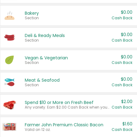
$0.00
Bakery
Section
Cash Back
$0.00
Deli & Ready Meals
Section
Cash Back
$0.00
Vegan & Vegetarian
Section
Cash Back
$0.00
Meat & Seafood
Section
Cash Back
$2.00
Spend $10 or More on Fresh Beef
Any variety. Earn $2.00 Cash Back when you spend $10 or more before tax and after discounts and coupons in one transaction.
Cash Back
$1.60
Farmer John Premium Classic Bacon
Valid on 12 oz.
Cash Back