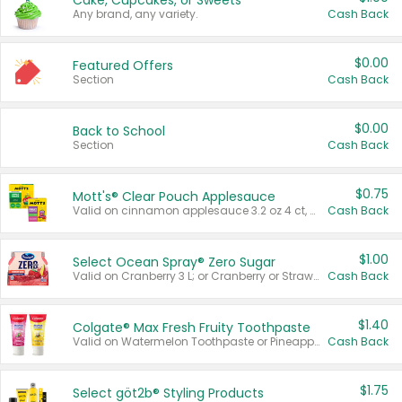
Cake, Cupcakes, or Sweets
Any brand, any variety.
Cash Back
$0.00
Featured Offers
Section
Cash Back
$0.00
Back to School
Section
Cash Back
$0.75
Mott's® Clear Pouch Applesauce
Valid on cinnamon applesauce 3.2 oz 4 ct, applesauce 3.2 oz 4 ct, no sugar added applesauce 3.2 oz 4 ct, or fruit smoothie mixed berry 4.2 oz 4 ct.
Cash Back
$1.00
Select Ocean Spray® Zero Sugar
Valid on Cranberry 3 L; or Cranberry or Strawberry Mango 10 oz 6 ct.
Cash Back
$1.40
Colgate® Max Fresh Fruity Toothpaste
Valid on Watermelon Toothpaste or Pineapple Coconut, 4.5 oz.
Cash Back
$1.75
Select göt2b® Styling Products