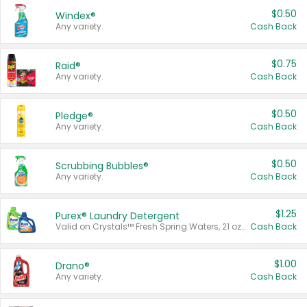
$0.50
Windex®
Any variety.
Cash Back
$0.75
Raid®
Any variety.
Cash Back
$0.50
Pledge®
Any variety.
Cash Back
$0.50
Scrubbing Bubbles®
Any variety.
Cash Back
$1.25
Purex® Laundry Detergent
Valid on Crystals™ Fresh Spring Waters, 21 oz and Liquid Laundry Detergent, Mountain Breeze 33 Loads 50 oz, Mountain Breeze 95 oz, Natural Linen 83 Loads 150 oz, Oxi 43.5 oz, Oxi 128 oz and Ultra Liquid Laundry Detergent, Advanced Oxi with Odor Fighter 6 × 40 oz, Fresh Mountain Breeze, 2 × 170 oz, Mountain Breeze 6 × 40 oz.
Cash Back
$1.00
Drano®
Any variety.
Cash Back