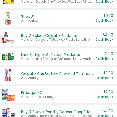
Valid on Glued® On-The-Go Wax Stick 1.8 oz, Blasting Freeze Spray® Extra Strong Rigid Hold for Spiked Styles 12 oz, Styling Spiking Glue Water-Resistant Bold Screaming Hold Spikes 6 oz, 2-in-1 Brow Gel & Edge Control Strong Hold Eyebrow & Hair Mascara 0.54 oz.
Cash Back
$0.50
Shout®
Any variety.
Cash Back
$4.00
Buy 2: Select Colgate Products
Valid on Colgate Total, Max Fresh, Sensitive, Optic White Advanced, Stain Fighter, Purple or Charcoal toothpastes 3 oz or larger, Colgate 360°, Total, Gum Health, Expert or Optic White toothbrushes , mouthwashes or mouth rinses 16 oz or larger. Excludes 3 pack toothpastes. Items must appear on the same receipt.
Cash Back
$1.00
Irish Spring or Softsoap Products
Valid on Irish Spring or Softsoap body washes 20 oz or larger, Irish Spring bar soap multi-packs 6 ct or larger, or Softsoap liquid hand soap refills 50 oz.
Cash Back
$3.00
Colgate Kids Battery Powered Toothbrushes
Any variety.
Cash Back
$2.00
Emergen-C
Valid on 18 ct or larger.
Cash Back
$4.00
Buy 3: Suave, Pond's, Caress, ChapStick, Q-Tip, St. Ives, or Noxzema Products
Any variety. Items must appear on the same receipt. One (1) multi-pack is considered one (1) item purchased.
Cash Back