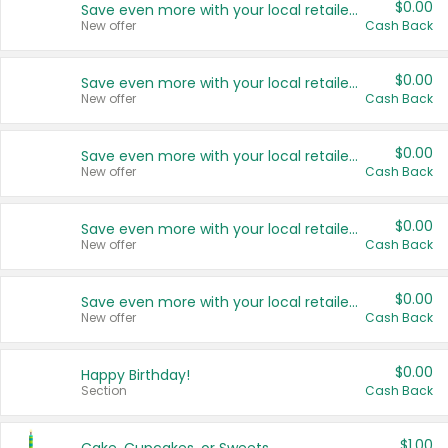
$0.00
Save even more with your local retailers
New offer
Cash Back
$0.00
Save even more with your local retailers
New offer
Cash Back
$0.00
Save even more with your local retailers
New offer
Cash Back
$0.00
Save even more with your local retailers
New offer
Cash Back
$0.00
Save even more with your local retailers
New offer
Cash Back
$0.00
Happy Birthday!
Section
Cash Back
$1.00