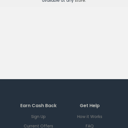
available at any
store
.
Earn Cash Back
Get Help
Sign Up
How it Works
Current Offers
FAQ