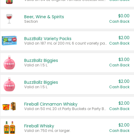
$0.00
Beer, Wine & Spirits
Section
Cash Back
$2.00
BuzzBallz Variety Packs
Valid on 187 mL or 200 mL 6 count variety packs.
Cash Back
$3.00
BuzzBallz Biggies
Valid on 1.5 L.
Cash Back
$2.00
BuzzBallz Biggies
Valid on 1.5 L.
Cash Back
$2.00
Fireball Cinnamon Whisky
Valid on 50 mL 20 ct Party Buckets or Party Boxes.
Cash Back
$2.00
Fireball Whisky
Valid on 750 mL or larger.
Cash Back