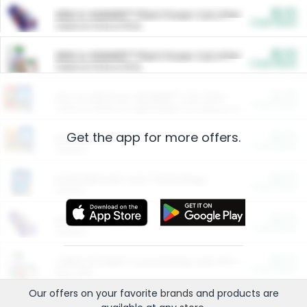
$5.00
ARM & HAMMER™ Plant Power Cat Litter
Cash Back
Valid on 10 lb or 15 lb.
$5.00
ARM & HAMMER™ Plant Power Cat Litter
Cash Back
Valid on 10 lb or 15 lb.
$4.25
Arm & Hammer HardBall™ Cat Litter
Cash Back
Valid on Platinum Lightweight Clumping Cat Litter 7 LB & 10.5 LB.
Get the app for more offers.
$0.00
Restaurants
Cash Back
Section
$0.00
Entertainment and Technology
Cash Back
Section
$0.00
More Ways to Save
Cash Back
Section
$0.00
California Beef Council Deep Link Setup Fee
Cash Back
New offer
Our offers on your favorite
brands
and products are