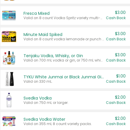
$3.00
Fresca Mixed
Valid on 8 count Vodka Spritz variety multi-packs.
Cash Back
$3.00
Minute Maid Spiked
Valid on 8 count vodka lemonade or punch variety multi-packs.
Cash Back
$3.00
Tenjaku Vodka, Whisky, or Gin
Valid on 700 mL vodka or gin, or 750 mL whisky.
Cash Back
$1.00
TYKU White Junmai or Black Junmai Ginjo Sake
Valid on 330 mL.
Cash Back
$2.00
Svedka Vodka
Valid on 750 mL or larger.
Cash Back
$2.00
Svedka Vodka Water
Valid on 355 mL 8 count variety packs.
Cash Back