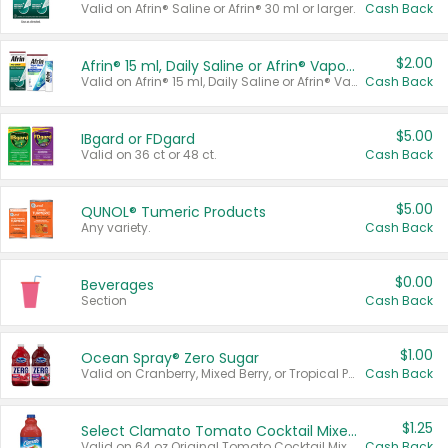
Valid on Afrin® Saline or Afrin® 30 ml or larger.
Cash Back
$2.00
Afrin® 15 ml, Daily Saline or Afrin® Vapor Burst™ Inhaler Sticks
Valid on Afrin® 15 ml, Daily Saline or Afrin® Vapor Burst™ Inhaler Sticks.
Cash Back
$5.00
IBgard or FDgard
Valid on 36 ct or 48 ct.
Cash Back
$5.00
QUNOL® Tumeric Products
Any variety.
Cash Back
$0.00
Beverages
Section
Cash Back
$1.00
Ocean Spray® Zero Sugar
Valid on Cranberry, Mixed Berry, or Tropical Punch Juice Drink, 64 oz.
Cash Back
$1.25
Select Clamato Tomato Cocktail Mixers
Valid on 64 oz Original Tomato Cocktail Mixer or Picante Tomato Cocktail Mixer.
Cash Back