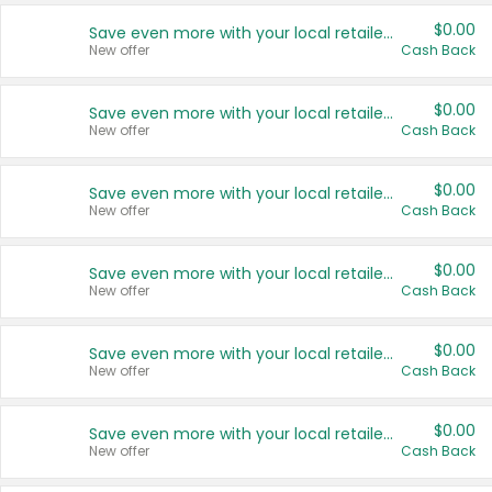
$0.00
Save even more with your local retailers
New offer
Cash Back
$0.00
Save even more with your local retailers
New offer
Cash Back
$0.00
Save even more with your local retailers
New offer
Cash Back
$0.00
Save even more with your local retailers
New offer
Cash Back
$0.00
Save even more with your local retailers
New offer
Cash Back
$0.00
Save even more with your local retailers
New offer
Cash Back