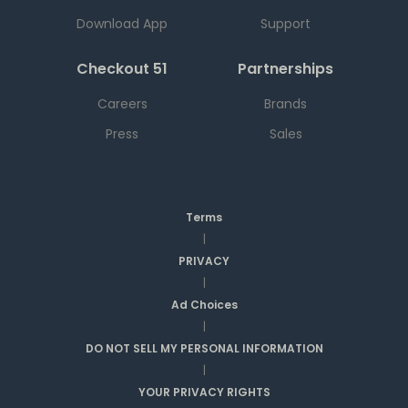
Download App
Support
Checkout 51
Partnerships
Careers
Brands
Press
Sales
Terms
|
PRIVACY
|
Ad Choices
|
DO NOT SELL MY PERSONAL INFORMATION
|
YOUR PRIVACY RIGHTS