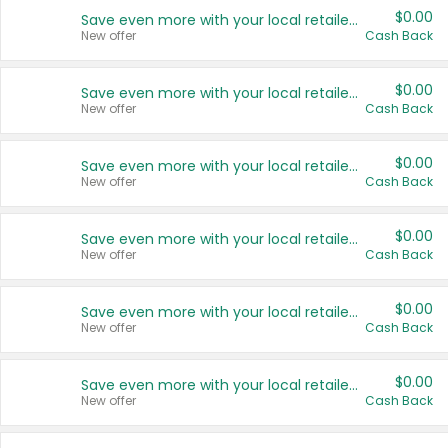
$0.00
Save even more with your local retailers
New offer
Cash Back
$0.00
Save even more with your local retailers
New offer
Cash Back
$0.00
Save even more with your local retailers
New offer
Cash Back
$0.00
Save even more with your local retailers
New offer
Cash Back
$0.00
Save even more with your local retailers
New offer
Cash Back
$0.00
Save even more with your local retailers
New offer
Cash Back