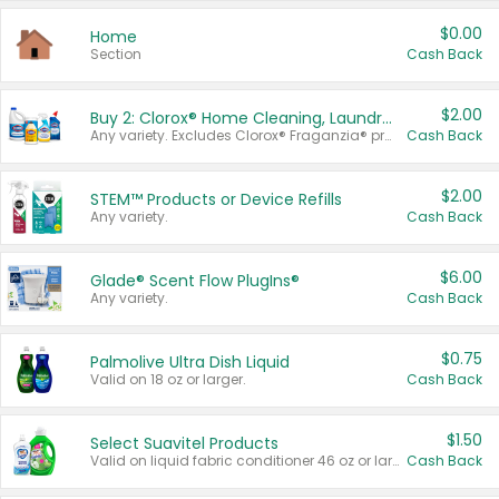
$0.00
Home
Section
Cash Back
$2.00
Buy 2: Clorox® Home Cleaning, Laundry, Pine-Sol®, Liquid-Plumr, or Formula 409 Products
Any variety. Excludes Clorox® Fraganzia® products, trial and travel sizes, tools, & textiles. Items must appear on the same receipt.
Cash Back
$2.00
STEM™ Products or Device Refills
Any variety.
Cash Back
$6.00
Glade® Scent Flow PlugIns®
Any variety.
Cash Back
$0.75
Palmolive Ultra Dish Liquid
Valid on 18 oz or larger.
Cash Back
$1.50
Select Suavitel Products
Valid on liquid fabric conditioner 46 oz or larger, or Refresher fabric rinse 25.5 oz.
Cash Back