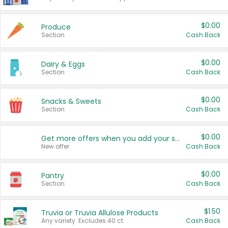
$0.00
Produce
Section
Cash Back
$0.00
Dairy & Eggs
Section
Cash Back
$0.00
Snacks & Sweets
Section
Cash Back
$0.00
Get more offers when you add your state!
New offer
Cash Back
$0.00
Pantry
Section
Cash Back
$1.50
Truvia or Truvia Allulose Products
Any variety. Excludes 40 ct.
Cash Back