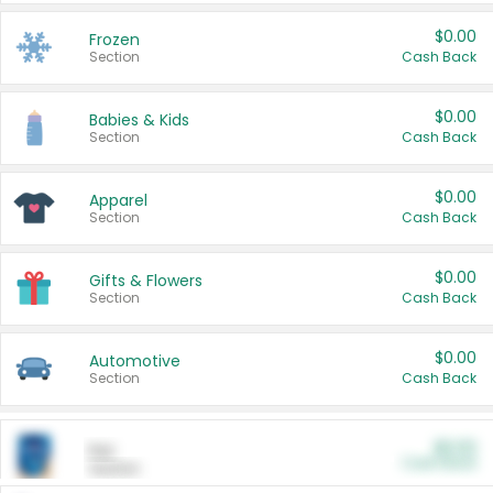
$0.00
Frozen
Section
Cash Back
$0.00
Babies & Kids
Section
Cash Back
$0.00
Apparel
Section
Cash Back
$0.00
Gifts & Flowers
Section
Cash Back
$0.00
Automotive
Section
Cash Back
$0.00
Pet
Cash Back
Section