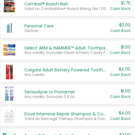
$1.75
Combat® Roach Bait
Valid on CombatMax® Roach Killing Gel 1.05 oz or Combat® Small and Large Roach Baits 12 ct.
Cash Back
$0.00
Personal Care
Section
Cash Back
$1.50
Select ARM & HAMMER™ Adult Toothpastes
Any variety. Excludes Clean & Fresh, Cavity Protection, and trial and travel sizes.
Cash Back
$4.00
Colgate Adult Battery Powered Toothbrushes
Any variety.
Cash Back
$1.00
Sensodyne or Pronamel
Any variety. Excludes 0.8 oz.
Cash Back
$4.00
Dove Intensive Repair Shampoo & Conditioner Set
Valid on Damage Therapy Shampoo & Conditioner Set 33.8 oz bottles.
Cash Back