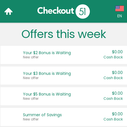
EN
Offers this week
Language:
English (US)
$0.00
Your $2 Bonus is Waiting
Français (CA)
New offer
Cash Back
Country:
$0.00
Your $3 Bonus is Waiting
New offer
Cash Back
Canada
United States
$0.00
Your $5 Bonus is Waiting
New offer
Cash Back
$0.00
Summer of Savings
New offer
Cash Back