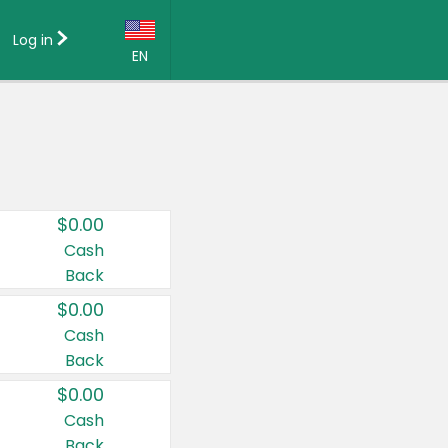
Log in
EN
Language:
English (US)
Français (CA)
Country:
$0.00
Canada
Cash
Back
United States
$0.00
Cash
Back
$0.00
Cash
Back