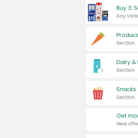
Produc
Section
Dairy &
Section
Snacks
Section
Get mor
New offe