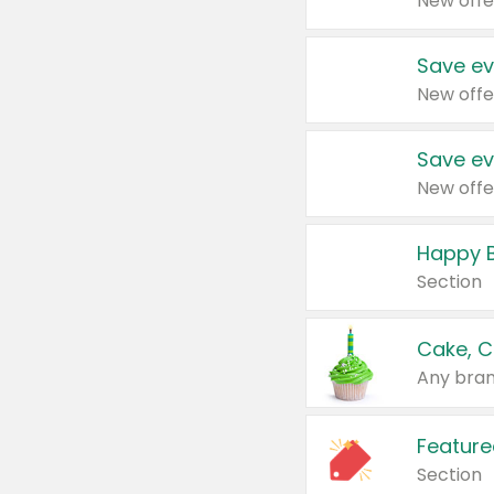
New offe
Save ev
New offe
Save ev
New offe
Happy B
Section
Cake, C
Any bran
Feature
Section