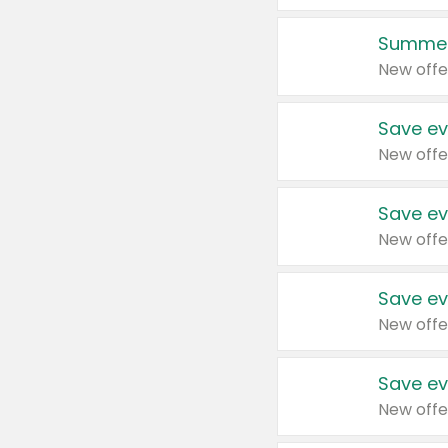
Summer
New offe
Save ev
New offe
Save ev
New offe
Save ev
New offe
Save ev
New offe