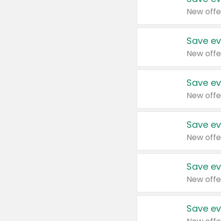
New offe
Save ev
New offe
Save ev
New offe
Save ev
New offe
Save ev
New offe
Save ev