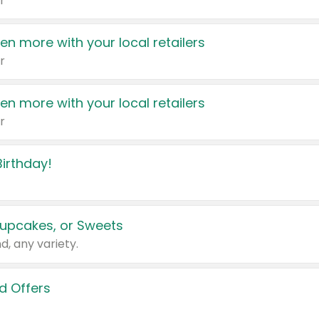
r
en more with your local retailers
r
en more with your local retailers
r
irthday!
upcakes, or Sweets
d, any variety.
d Offers