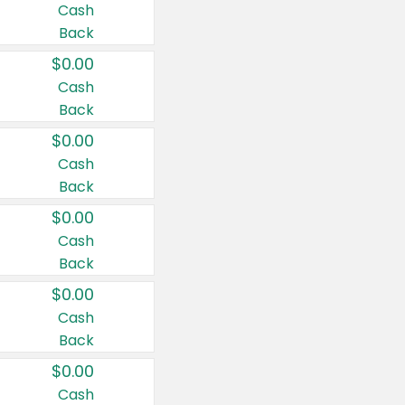
Cash
Back
$0.00
Cash
Back
$0.00
Cash
Back
$0.00
Cash
Back
$0.00
Cash
Back
$0.00
Cash