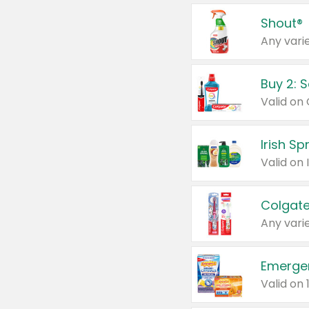
Shout®
Any varie
Buy 2: 
Irish S
Colgate
Any varie
Emerge
Valid on 