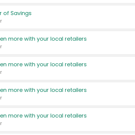
 of Savings
r
en more with your local retailers
r
en more with your local retailers
r
en more with your local retailers
r
en more with your local retailers
r