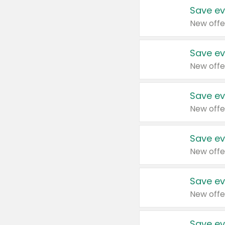
Save ev
New offe
Save ev
New offe
Save ev
New offe
Save ev
New offe
Save ev
New offe
Save ev