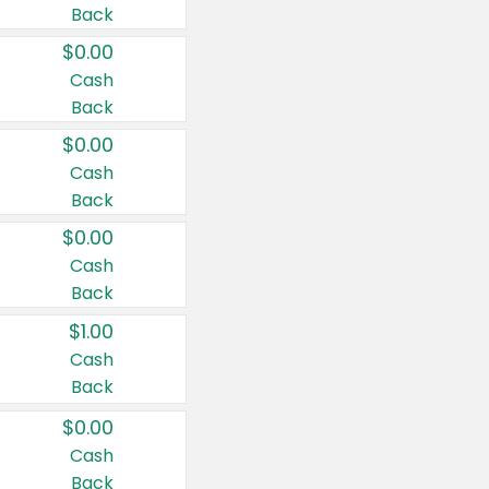
Back
$0.00
Cash
Back
$0.00
Cash
Back
$0.00
Cash
Back
$1.00
Cash
Back
$0.00
Cash
Back