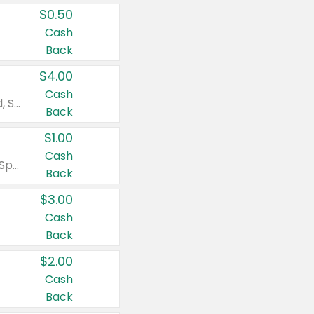
$0.50
Cash
Back
$4.00
Cash
Valid on Colgate Total, Max Fresh, Sensitive, Optic White Advanced, Stain Fighter, Purple or Charcoal toothpastes 3 oz or larger, Colgate 360°, Total, Gum Health, Expert or Optic White toothbrushes , mouthwashes or mouth rinses 16 oz or larger. Excludes 3 pack toothpastes. Items must appear on the same receipt.
Back
$1.00
Cash
Valid on Irish Spring or Softsoap body washes 20 oz or larger, Irish Spring bar soap multi-packs 6 ct or larger, or Softsoap liquid hand soap refills 50 oz.
Back
$3.00
Cash
Back
$2.00
Cash
Back