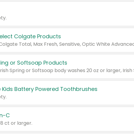
ty.
Select Colgate Products
pring or Softsoap Products
 Kids Battery Powered Toothbrushes
ty.
n-C
18 ct or larger.