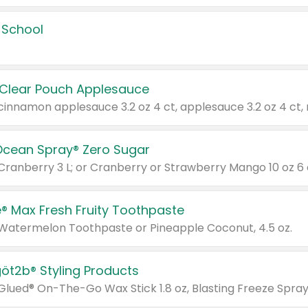
 School
 Clear Pouch Applesauce
Ocean Spray® Zero Sugar
 Cranberry 3 L; or Cranberry or Strawberry Mango 10 oz 6 
® Max Fresh Fruity Toothpaste
 Watermelon Toothpaste or Pineapple Coconut, 4.5 oz.
göt2b® Styling Products