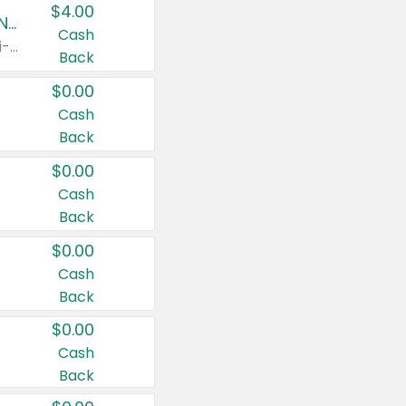
$4.00
Buy 3: Suave, Pond's, Caress, ChapStick, Q-Tip, St. Ives, or Noxzema Products
Cash
Any variety. Items must appear on the same receipt. One (1) multi-pack is considered one (1) item purchased.
Back
$0.00
Cash
Back
$0.00
Cash
Back
$0.00
Cash
Back
$0.00
Cash
Back