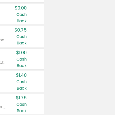
$0.00
Cash
Back
$0.75
Cash
Valid on cinnamon applesauce 3.2 oz 4 ct, applesauce 3.2 oz 4 ct, no sugar added applesauce 3.2 oz 4 ct, or fruit smoothie mixed berry 4.2 oz 4 ct.
Back
$1.00
Cash
ct.
Back
$1.40
Cash
Back
$1.75
Cash
Valid on Glued® On-The-Go Wax Stick 1.8 oz, Blasting Freeze Spray® Extra Strong Rigid Hold for Spiked Styles 12 oz, Styling Spiking Glue Water-Resistant Bold Screaming Hold Spikes 6 oz, 2-in-1 Brow Gel & Edge Control Strong Hold Eyebrow & Hair Mascara 0.54 oz.
Back