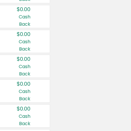
$0.00
Cash
Back
$0.00
Cash
Back
$0.00
Cash
Back
$0.00
Cash
Back
$0.00
Cash
Back