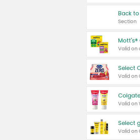
Back to
Section
Mott's®
Select 
Valid on
Colgate
Valid on
Select 