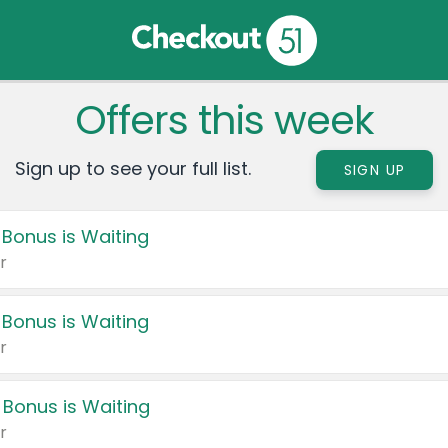
Offers this week
Sign up to see your full list.
SIGN UP
 Bonus is Waiting
r
 Bonus is Waiting
r
 Bonus is Waiting
r