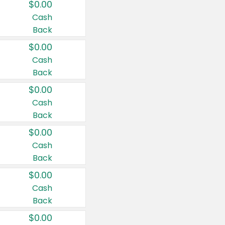
$0.00
Cash
Back
$0.00
Cash
Back
$0.00
Cash
Back
$0.00
Cash
Back
$0.00
Cash
Back
$0.00