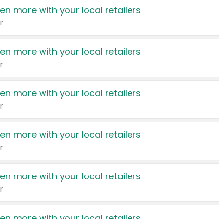
en more with your local retailers
r
en more with your local retailers
r
en more with your local retailers
r
en more with your local retailers
r
en more with your local retailers
r
en more with your local retailers