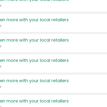
r
en more with your local retailers
r
en more with your local retailers
r
en more with your local retailers
r
en more with your local retailers
r
en more with your local retailers