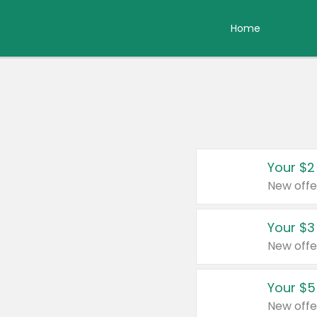
Home
Your $2
New offe
Your $3
New offe
Your $5
New offe