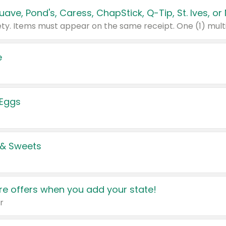
e
 Eggs
 & Sweets
e offers when you add your state!
r