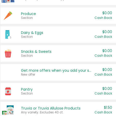
$0.00
Produce
Section
Cash Back
$0.00
Dairy & Eggs
Section
Cash Back
$0.00
Snacks & Sweets
Section
Cash Back
$0.00
Get more offers when you add your state!
New offer
Cash Back
$0.00
Pantry
Section
Cash Back
$1.50
Truvia or Truvia Allulose Products
Any variety. Excludes 40 ct.
Cash Back