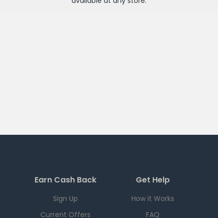
available at any
store
.
Earn Cash Back
Get Help
Sign Up
How it Works
Current Offers
FAQ