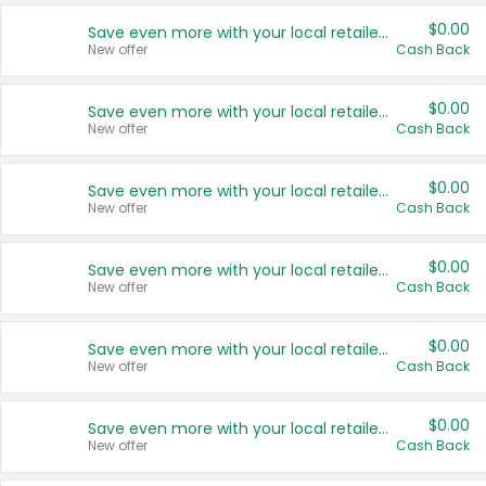
$0.00
Save even more with your local retailers
New offer
Cash Back
$0.00
Save even more with your local retailers
New offer
Cash Back
$0.00
Save even more with your local retailers
New offer
Cash Back
$0.00
Save even more with your local retailers
New offer
Cash Back
$0.00
Save even more with your local retailers
New offer
Cash Back
$0.00
Save even more with your local retailers
New offer
Cash Back