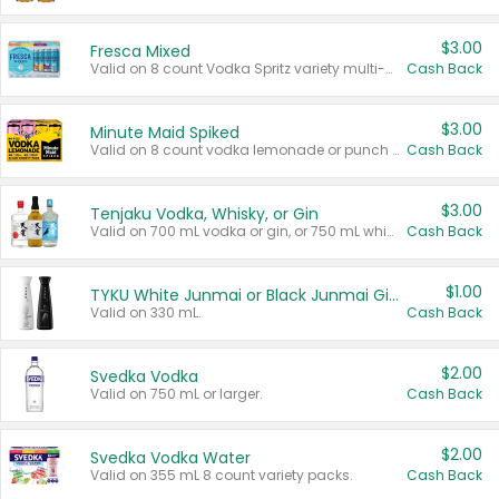
$3.00
Fresca Mixed
Valid on 8 count Vodka Spritz variety multi-packs.
Cash Back
$3.00
Minute Maid Spiked
Valid on 8 count vodka lemonade or punch variety multi-packs.
Cash Back
$3.00
Tenjaku Vodka, Whisky, or Gin
Valid on 700 mL vodka or gin, or 750 mL whisky.
Cash Back
$1.00
TYKU White Junmai or Black Junmai Ginjo Sake
Valid on 330 mL.
Cash Back
$2.00
Svedka Vodka
Valid on 750 mL or larger.
Cash Back
$2.00
Svedka Vodka Water
Valid on 355 mL 8 count variety packs.
Cash Back