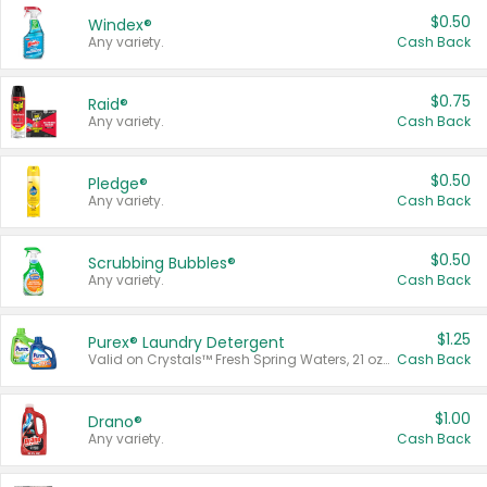
$0.50
Windex®
Any variety.
Cash Back
$0.75
Raid®
Any variety.
Cash Back
$0.50
Pledge®
Any variety.
Cash Back
$0.50
Scrubbing Bubbles®
Any variety.
Cash Back
$1.25
Purex® Laundry Detergent
Valid on Crystals™ Fresh Spring Waters, 21 oz and Liquid Laundry Detergent, Mountain Breeze 33 Loads 50 oz, Mountain Breeze 95 oz, Natural Linen 83 Loads 150 oz, Oxi 43.5 oz, Oxi 128 oz and Ultra Liquid Laundry Detergent, Advanced Oxi with Odor Fighter 6 × 40 oz, Fresh Mountain Breeze, 2 × 170 oz, Mountain Breeze 6 × 40 oz.
Cash Back
$1.00
Drano®
Any variety.
Cash Back