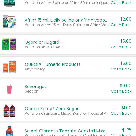
Valid on Afrin® Saline or Afrin® 30 ml or larger.
Cash Back
$2.00
Afrin® 15 ml, Daily Saline or Afrin® Vapor Burst™ Inhaler Sticks
Valid on Afrin® 15 ml, Daily Saline or Afrin® Vapor Burst™ Inhaler Sticks.
Cash Back
$5.00
IBgard or FDgard
Valid on 36 ct or 48 ct.
Cash Back
$5.00
QUNOL® Tumeric Products
Any variety.
Cash Back
$0.00
Beverages
Section
Cash Back
$1.00
Ocean Spray® Zero Sugar
Valid on Cranberry, Mixed Berry, or Tropical Punch Juice Drink, 64 oz.
Cash Back
$1.25
Select Clamato Tomato Cocktail Mixers
Valid on 64 oz Original Tomato Cocktail Mixer or Picante Tomato Cocktail Mixer.
Cash Back