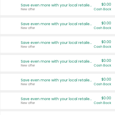
$0.00
Save even more with your local retailers
New offer
Cash Back
$0.00
Save even more with your local retailers
New offer
Cash Back
$0.00
Save even more with your local retailers
New offer
Cash Back
$0.00
Save even more with your local retailers
New offer
Cash Back
$0.00
Save even more with your local retailers
New offer
Cash Back
$0.00
Save even more with your local retailers
New offer
Cash Back