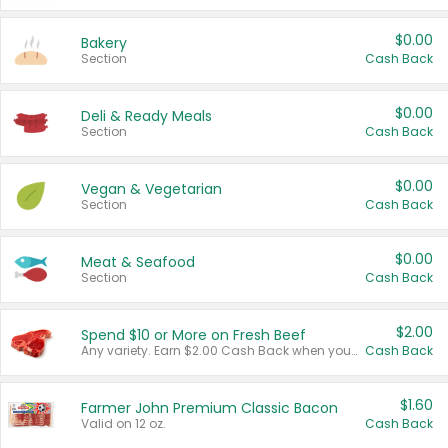
$0.00
Bakery
Section
Cash Back
$0.00
Deli & Ready Meals
Section
Cash Back
$0.00
Vegan & Vegetarian
Section
Cash Back
$0.00
Meat & Seafood
Section
Cash Back
$2.00
Spend $10 or More on Fresh Beef
Any variety. Earn $2.00 Cash Back when you spend $10 or more before tax and after discounts and coupons in one transaction.
Cash Back
$1.60
Farmer John Premium Classic Bacon
Valid on 12 oz.
Cash Back