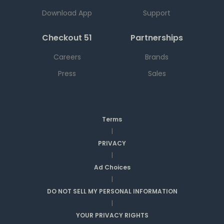
Download App
Support
Checkout 51
Partnerships
Careers
Brands
Press
Sales
Terms
|
PRIVACY
|
Ad Choices
|
DO NOT SELL MY PERSONAL INFORMATION
|
YOUR PRIVACY RIGHTS