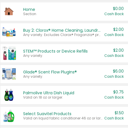
$0.00
Home
Section
Cash Back
$2.00
Buy 2: Clorox® Home Cleaning, Laundry, Pine-Sol®, Liquid-Plumr, or Formula 409 Products
Any variety. Excludes Clorox® Fraganzia® products, trial and travel sizes, tools, & textiles. Items must appear on the same receipt.
Cash Back
$2.00
STEM™ Products or Device Refills
Any variety.
Cash Back
$6.00
Glade® Scent Flow PlugIns®
Any variety.
Cash Back
$0.75
Palmolive Ultra Dish Liquid
Valid on 18 oz or larger.
Cash Back
$1.50
Select Suavitel Products
Valid on liquid fabric conditioner 46 oz or larger, or Refresher fabric rinse 25.5 oz.
Cash Back