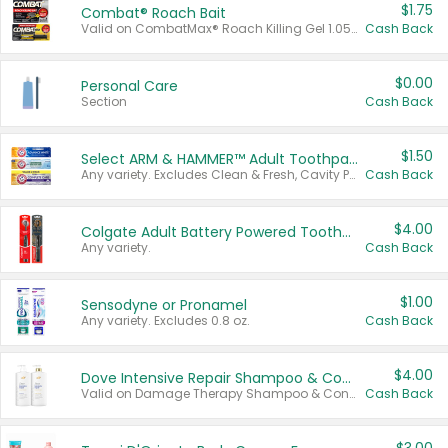
$1.75
Combat® Roach Bait
Valid on CombatMax® Roach Killing Gel 1.05 oz or Combat® Small and Large Roach Baits 12 ct.
Cash Back
$0.00
Personal Care
Section
Cash Back
$1.50
Select ARM & HAMMER™ Adult Toothpastes
Any variety. Excludes Clean & Fresh, Cavity Protection, and trial and travel sizes.
Cash Back
$4.00
Colgate Adult Battery Powered Toothbrushes
Any variety.
Cash Back
$1.00
Sensodyne or Pronamel
Any variety. Excludes 0.8 oz.
Cash Back
$4.00
Dove Intensive Repair Shampoo & Conditioner Set
Valid on Damage Therapy Shampoo & Conditioner Set 33.8 oz bottles.
Cash Back