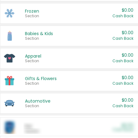
$0.00
Frozen
Section
Cash Back
$0.00
Babies & Kids
Section
Cash Back
$0.00
Apparel
Section
Cash Back
$0.00
Gifts & Flowers
Section
Cash Back
$0.00
Automotive
Section
Cash Back
$0.00
Pet
Cash Back
Section