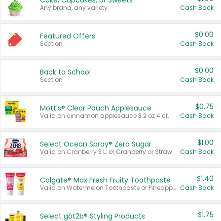
Cake, Cupcakes, or Sweets
Any brand, any variety.
Cash Back
$0.00
Featured Offers
Section
Cash Back
$0.00
Back to School
Section
Cash Back
$0.75
Mott's® Clear Pouch Applesauce
Valid on cinnamon applesauce 3.2 oz 4 ct, applesauce 3.2 oz 4 ct, no sugar added applesauce 3.2 oz 4 ct, or fruit smoothie mixed berry 4.2 oz 4 ct.
Cash Back
$1.00
Select Ocean Spray® Zero Sugar
Valid on Cranberry 3 L; or Cranberry or Strawberry Mango 10 oz 6 ct.
Cash Back
$1.40
Colgate® Max Fresh Fruity Toothpaste
Valid on Watermelon Toothpaste or Pineapple Coconut, 4.5 oz.
Cash Back
$1.75
Select göt2b® Styling Products