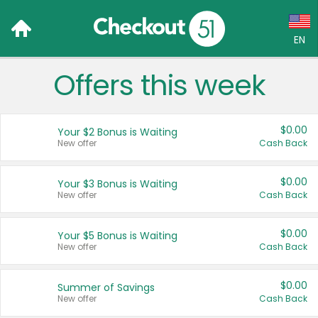
EN
Offers this week
Language:
English (US)
$0.00
Your $2 Bonus is Waiting
Français (CA)
New offer
Cash Back
Country:
$0.00
Your $3 Bonus is Waiting
New offer
Cash Back
Canada
United States
$0.00
Your $5 Bonus is Waiting
New offer
Cash Back
$0.00
Summer of Savings
New offer
Cash Back