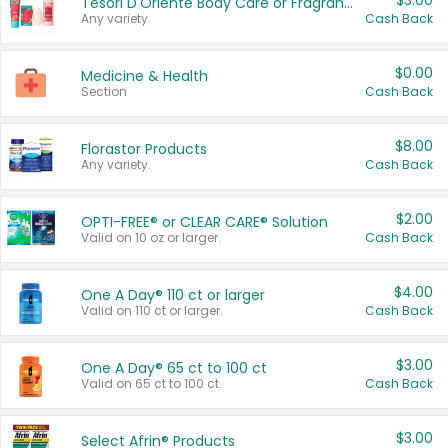
$3.00
Tesori D'Oriente Body Care or Fragrance
Any variety.
Cash Back
$0.00
Medicine & Health
Section
Cash Back
$8.00
Florastor Products
Any variety.
Cash Back
$2.00
OPTI-FREE® or CLEAR CARE® Solution
Valid on 10 oz or larger.
Cash Back
$4.00
One A Day® 110 ct or larger
Valid on 110 ct or larger.
Cash Back
$3.00
One A Day® 65 ct to 100 ct
Valid on 65 ct to 100 ct.
Cash Back
$3.00
Select Afrin® Products