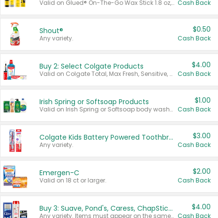
Valid on Glued® On-The-Go Wax Stick 1.8 oz, Blasting Freeze Spray® Extra Strong Rigid Hold for Spiked Styles 12 oz, Styling Spiking Glue Water-Resistant Bold Screaming Hold Spikes 6 oz, 2-in-1 Brow Gel & Edge Control Strong Hold Eyebrow & Hair Mascara 0.54 oz.
Cash Back
$0.50
Shout®
Any variety.
Cash Back
$4.00
Buy 2: Select Colgate Products
Valid on Colgate Total, Max Fresh, Sensitive, Optic White Advanced, Stain Fighter, Purple or Charcoal toothpastes 3 oz or larger, Colgate 360°, Total, Gum Health, Expert or Optic White toothbrushes , mouthwashes or mouth rinses 16 oz or larger. Excludes 3 pack toothpastes. Items must appear on the same receipt.
Cash Back
$1.00
Irish Spring or Softsoap Products
Valid on Irish Spring or Softsoap body washes 20 oz or larger, Irish Spring bar soap multi-packs 6 ct or larger, or Softsoap liquid hand soap refills 50 oz.
Cash Back
$3.00
Colgate Kids Battery Powered Toothbrushes
Any variety.
Cash Back
$2.00
Emergen-C
Valid on 18 ct or larger.
Cash Back
$4.00
Buy 3: Suave, Pond's, Caress, ChapStick, Q-Tip, St. Ives, or Noxzema Products
Any variety. Items must appear on the same receipt. One (1) multi-pack is considered one (1) item purchased.
Cash Back