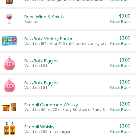
$0.00
Beer, Wine & Spirits
Section
Cash Back
$2.00
BuzzBallz Variety Packs
Valid on 187 mL or 200 mL 6 count variety packs.
Cash Back
$3.00
BuzzBallz Biggies
Valid on 1.5 L.
Cash Back
$2.00
BuzzBallz Biggies
Valid on 1.5 L.
Cash Back
$2.00
Fireball Cinnamon Whisky
Valid on 50 mL 20 ct Party Buckets or Party Boxes.
Cash Back
$2.00
Fireball Whisky
Valid on 750 mL or larger.
Cash Back