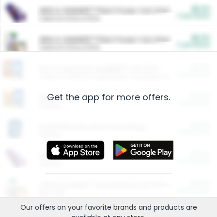
$5.00
ARM & HAMMER™ Plant Power Cat Litter
Cash Back
Valid on 10 lb or 15 lb.
$5.00
ARM & HAMMER™ Plant Power Cat Litter
Cash Back
Valid on 10 lb or 15 lb.
$4.25
Arm & Hammer HardBall™ Cat Litter
Cash Back
Valid on Platinum Lightweight Clumping Cat Litter 7 LB & 10.5 LB.
Get the app for more offers.
$0.00
Restaurants
Cash Back
Section
$0.00
Entertainment and Technology
Cash Back
Section
$0.00
More Ways to Save
Cash Back
Section
$0.00
California Beef Council Deep Link Setup Fee
Cash Back
New offer
Our offers on your favorite
brands
and products are