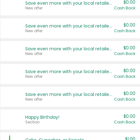
$0.00
Save even more with your local retailers
New offer
Cash Back
$0.00
Save even more with your local retailers
New offer
Cash Back
$0.00
Save even more with your local retailers
New offer
Cash Back
$0.00
Save even more with your local retailers
New offer
Cash Back
$0.00
Save even more with your local retailers
New offer
Cash Back
$0.00
Happy Birthday!
Section
Cash Back
$1.00