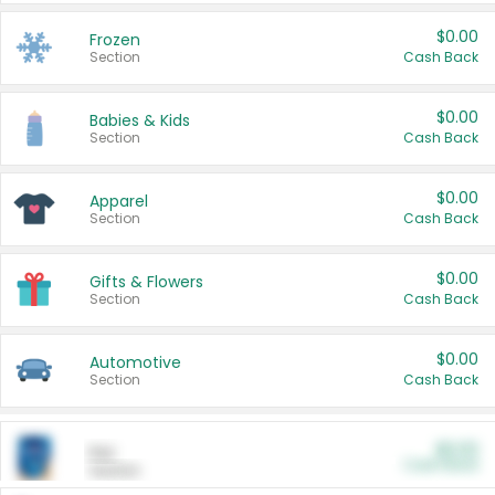
$0.00
Frozen
Section
Cash Back
$0.00
Babies & Kids
Section
Cash Back
$0.00
Apparel
Section
Cash Back
$0.00
Gifts & Flowers
Section
Cash Back
$0.00
Automotive
Section
Cash Back
$0.00
Pet
Cash Back
Section