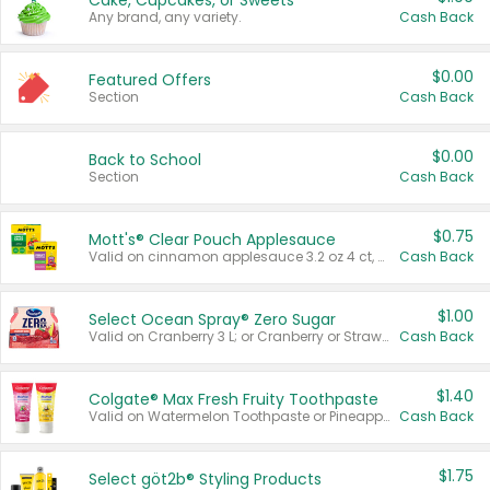
Cake, Cupcakes, or Sweets
Any brand, any variety.
Cash Back
$0.00
Featured Offers
Section
Cash Back
$0.00
Back to School
Section
Cash Back
$0.75
Mott's® Clear Pouch Applesauce
Valid on cinnamon applesauce 3.2 oz 4 ct, applesauce 3.2 oz 4 ct, no sugar added applesauce 3.2 oz 4 ct, or fruit smoothie mixed berry 4.2 oz 4 ct.
Cash Back
$1.00
Select Ocean Spray® Zero Sugar
Valid on Cranberry 3 L; or Cranberry or Strawberry Mango 10 oz 6 ct.
Cash Back
$1.40
Colgate® Max Fresh Fruity Toothpaste
Valid on Watermelon Toothpaste or Pineapple Coconut, 4.5 oz.
Cash Back
$1.75
Select göt2b® Styling Products