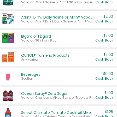
Valid on Afrin® Saline or Afrin® 30 ml or larger.
Cash Back
$2.00
Afrin® 15 ml, Daily Saline or Afrin® Vapor Burst™ Inhaler Sticks
Valid on Afrin® 15 ml, Daily Saline or Afrin® Vapor Burst™ Inhaler Sticks.
Cash Back
$5.00
IBgard or FDgard
Valid on 36 ct or 48 ct.
Cash Back
$5.00
QUNOL® Tumeric Products
Any variety.
Cash Back
$0.00
Beverages
Section
Cash Back
$1.00
Ocean Spray® Zero Sugar
Valid on Cranberry, Mixed Berry, or Tropical Punch Juice Drink, 64 oz.
Cash Back
$1.25
Select Clamato Tomato Cocktail Mixers
Valid on 64 oz Original Tomato Cocktail Mixer or Picante Tomato Cocktail Mixer.
Cash Back