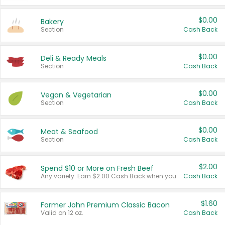
$0.00
Bakery
Section
Cash Back
$0.00
Deli & Ready Meals
Section
Cash Back
$0.00
Vegan & Vegetarian
Section
Cash Back
$0.00
Meat & Seafood
Section
Cash Back
$2.00
Spend $10 or More on Fresh Beef
Any variety. Earn $2.00 Cash Back when you spend $10 or more before tax and after discounts and coupons in one transaction.
Cash Back
$1.60
Farmer John Premium Classic Bacon
Valid on 12 oz.
Cash Back