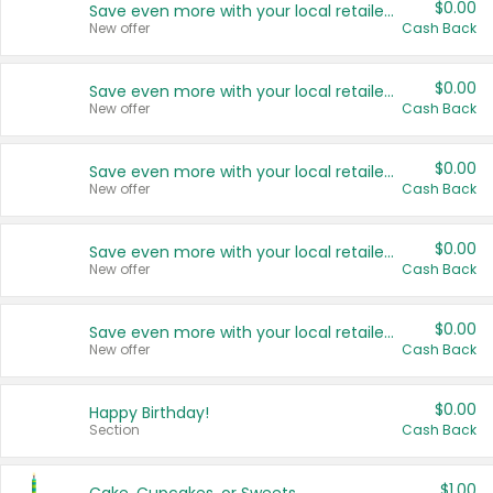
$0.00
Save even more with your local retailers
New offer
Cash Back
$0.00
Save even more with your local retailers
New offer
Cash Back
$0.00
Save even more with your local retailers
New offer
Cash Back
$0.00
Save even more with your local retailers
New offer
Cash Back
$0.00
Save even more with your local retailers
New offer
Cash Back
$0.00
Happy Birthday!
Section
Cash Back
$1.00