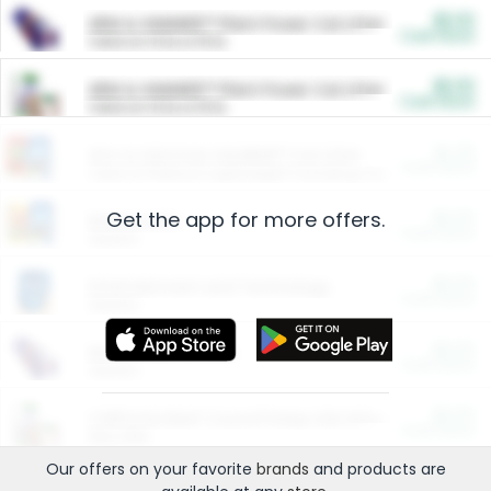
$5.00
ARM & HAMMER™ Plant Power Cat Litter
Cash Back
Valid on 10 lb or 15 lb.
$5.00
ARM & HAMMER™ Plant Power Cat Litter
Cash Back
Valid on 10 lb or 15 lb.
$4.25
Arm & Hammer HardBall™ Cat Litter
Cash Back
Valid on Platinum Lightweight Clumping Cat Litter 7 LB & 10.5 LB.
Get the app for more offers.
$0.00
Restaurants
Cash Back
Section
$0.00
Entertainment and Technology
Cash Back
Section
$0.00
More Ways to Save
Cash Back
Section
$0.00
California Beef Council Deep Link Setup Fee
Cash Back
New offer
Our offers on your favorite
brands
and products are