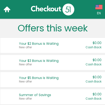
EN
Offers this week
Language:
English (US)
$0.00
Your $2 Bonus is Waiting
Français (CA)
New offer
Cash Back
Country:
$0.00
Your $3 Bonus is Waiting
New offer
Cash Back
Canada
United States
$0.00
Your $5 Bonus is Waiting
New offer
Cash Back
$0.00
Summer of Savings
New offer
Cash Back