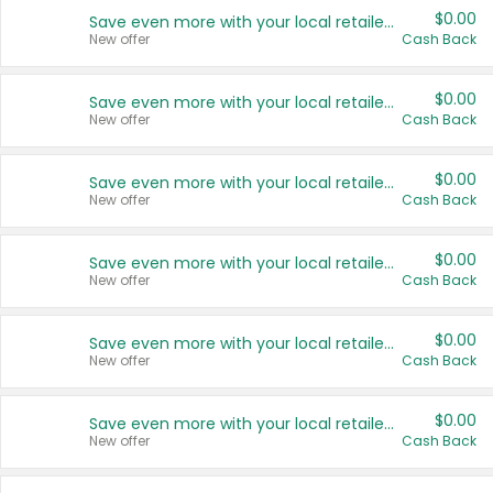
$0.00
Save even more with your local retailers
New offer
Cash Back
$0.00
Save even more with your local retailers
New offer
Cash Back
$0.00
Save even more with your local retailers
New offer
Cash Back
$0.00
Save even more with your local retailers
New offer
Cash Back
$0.00
Save even more with your local retailers
New offer
Cash Back
$0.00
Save even more with your local retailers
New offer
Cash Back