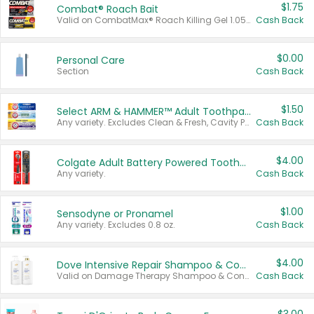
$1.75
Combat® Roach Bait
Valid on CombatMax® Roach Killing Gel 1.05 oz or Combat® Small and Large Roach Baits 12 ct.
Cash Back
$0.00
Personal Care
Section
Cash Back
$1.50
Select ARM & HAMMER™ Adult Toothpastes
Any variety. Excludes Clean & Fresh, Cavity Protection, and trial and travel sizes.
Cash Back
$4.00
Colgate Adult Battery Powered Toothbrushes
Any variety.
Cash Back
$1.00
Sensodyne or Pronamel
Any variety. Excludes 0.8 oz.
Cash Back
$4.00
Dove Intensive Repair Shampoo & Conditioner Set
Valid on Damage Therapy Shampoo & Conditioner Set 33.8 oz bottles.
Cash Back