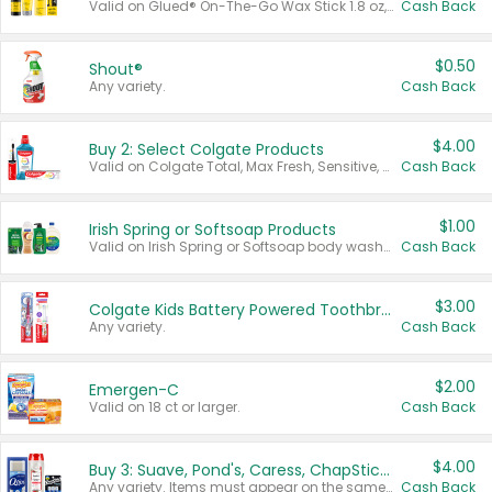
Valid on Glued® On-The-Go Wax Stick 1.8 oz, Blasting Freeze Spray® Extra Strong Rigid Hold for Spiked Styles 12 oz, Styling Spiking Glue Water-Resistant Bold Screaming Hold Spikes 6 oz, 2-in-1 Brow Gel & Edge Control Strong Hold Eyebrow & Hair Mascara 0.54 oz.
Cash Back
$0.50
Shout®
Any variety.
Cash Back
$4.00
Buy 2: Select Colgate Products
Valid on Colgate Total, Max Fresh, Sensitive, Optic White Advanced, Stain Fighter, Purple or Charcoal toothpastes 3 oz or larger, Colgate 360°, Total, Gum Health, Expert or Optic White toothbrushes , mouthwashes or mouth rinses 16 oz or larger. Excludes 3 pack toothpastes. Items must appear on the same receipt.
Cash Back
$1.00
Irish Spring or Softsoap Products
Valid on Irish Spring or Softsoap body washes 20 oz or larger, Irish Spring bar soap multi-packs 6 ct or larger, or Softsoap liquid hand soap refills 50 oz.
Cash Back
$3.00
Colgate Kids Battery Powered Toothbrushes
Any variety.
Cash Back
$2.00
Emergen-C
Valid on 18 ct or larger.
Cash Back
$4.00
Buy 3: Suave, Pond's, Caress, ChapStick, Q-Tip, St. Ives, or Noxzema Products
Any variety. Items must appear on the same receipt. One (1) multi-pack is considered one (1) item purchased.
Cash Back