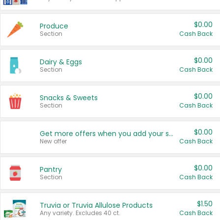
$0.00
Produce
Section
Cash Back
$0.00
Dairy & Eggs
Section
Cash Back
$0.00
Snacks & Sweets
Section
Cash Back
$0.00
Get more offers when you add your state!
New offer
Cash Back
$0.00
Pantry
Section
Cash Back
$1.50
Truvia or Truvia Allulose Products
Any variety. Excludes 40 ct.
Cash Back