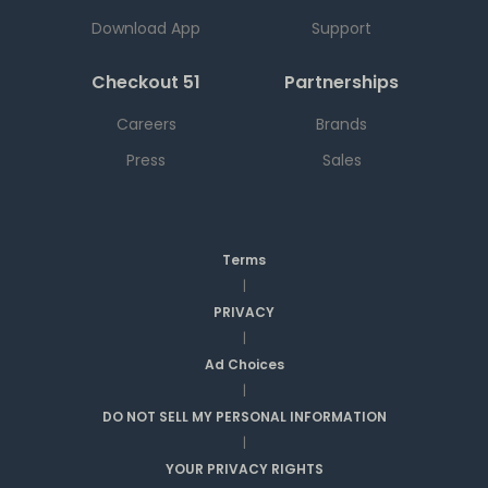
Download App
Support
Checkout 51
Partnerships
Careers
Brands
Press
Sales
Terms
|
PRIVACY
|
Ad Choices
|
DO NOT SELL MY PERSONAL INFORMATION
|
YOUR PRIVACY RIGHTS