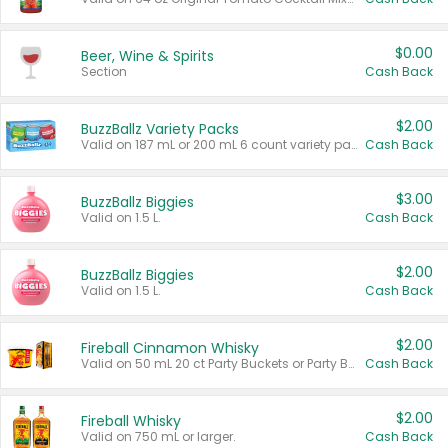
$0.00
Beer, Wine & Spirits
Section
Cash Back
$2.00
BuzzBallz Variety Packs
Valid on 187 mL or 200 mL 6 count variety packs.
Cash Back
$3.00
BuzzBallz Biggies
Valid on 1.5 L.
Cash Back
$2.00
BuzzBallz Biggies
Valid on 1.5 L.
Cash Back
$2.00
Fireball Cinnamon Whisky
Valid on 50 mL 20 ct Party Buckets or Party Boxes.
Cash Back
$2.00
Fireball Whisky
Valid on 750 mL or larger.
Cash Back