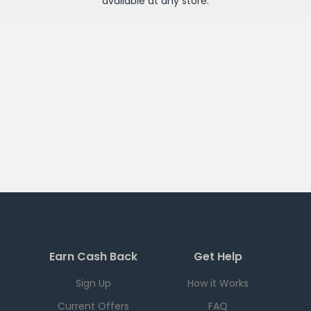
available at any
store
.
Earn Cash Back
Get Help
Sign Up
How it Works
Current Offers
FAQ