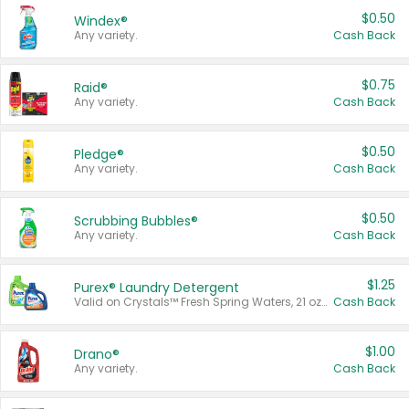
$0.50
Windex®
Any variety.
Cash Back
$0.75
Raid®
Any variety.
Cash Back
$0.50
Pledge®
Any variety.
Cash Back
$0.50
Scrubbing Bubbles®
Any variety.
Cash Back
$1.25
Purex® Laundry Detergent
Valid on Crystals™ Fresh Spring Waters, 21 oz and Liquid Laundry Detergent, Mountain Breeze 33 Loads 50 oz, Mountain Breeze 95 oz, Natural Linen 83 Loads 150 oz, Oxi 43.5 oz, Oxi 128 oz and Ultra Liquid Laundry Detergent, Advanced Oxi with Odor Fighter 6 × 40 oz, Fresh Mountain Breeze, 2 × 170 oz, Mountain Breeze 6 × 40 oz.
Cash Back
$1.00
Drano®
Any variety.
Cash Back