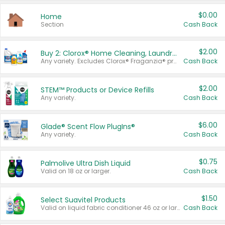
$0.00
Home
Section
Cash Back
$2.00
Buy 2: Clorox® Home Cleaning, Laundry, Pine-Sol®, Liquid-Plumr, or Formula 409 Products
Any variety. Excludes Clorox® Fraganzia® products, trial and travel sizes, tools, & textiles. Items must appear on the same receipt.
Cash Back
$2.00
STEM™ Products or Device Refills
Any variety.
Cash Back
$6.00
Glade® Scent Flow PlugIns®
Any variety.
Cash Back
$0.75
Palmolive Ultra Dish Liquid
Valid on 18 oz or larger.
Cash Back
$1.50
Select Suavitel Products
Valid on liquid fabric conditioner 46 oz or larger, or Refresher fabric rinse 25.5 oz.
Cash Back