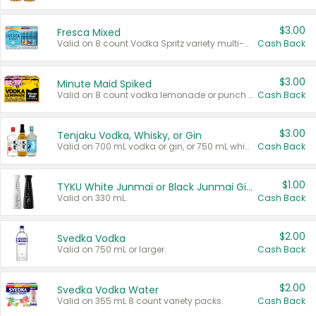
$3.00
Fresca Mixed
Valid on 8 count Vodka Spritz variety multi-packs.
Cash Back
$3.00
Minute Maid Spiked
Valid on 8 count vodka lemonade or punch variety multi-packs.
Cash Back
$3.00
Tenjaku Vodka, Whisky, or Gin
Valid on 700 mL vodka or gin, or 750 mL whisky.
Cash Back
$1.00
TYKU White Junmai or Black Junmai Ginjo Sake
Valid on 330 mL.
Cash Back
$2.00
Svedka Vodka
Valid on 750 mL or larger.
Cash Back
$2.00
Svedka Vodka Water
Valid on 355 mL 8 count variety packs.
Cash Back