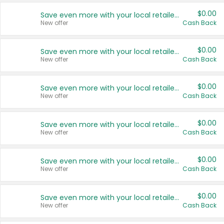
$0.00
Save even more with your local retailers
New offer
Cash Back
$0.00
Save even more with your local retailers
New offer
Cash Back
$0.00
Save even more with your local retailers
New offer
Cash Back
$0.00
Save even more with your local retailers
New offer
Cash Back
$0.00
Save even more with your local retailers
New offer
Cash Back
$0.00
Save even more with your local retailers
New offer
Cash Back