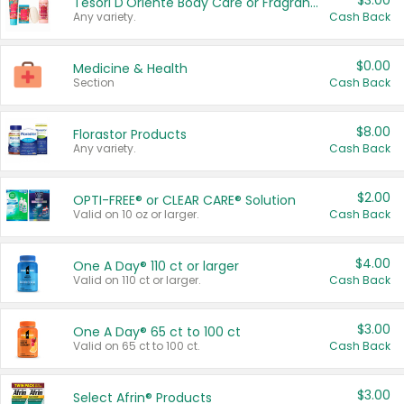
$3.00
Tesori D'Oriente Body Care or Fragrance
Any variety.
Cash Back
$0.00
Medicine & Health
Section
Cash Back
$8.00
Florastor Products
Any variety.
Cash Back
$2.00
OPTI-FREE® or CLEAR CARE® Solution
Valid on 10 oz or larger.
Cash Back
$4.00
One A Day® 110 ct or larger
Valid on 110 ct or larger.
Cash Back
$3.00
One A Day® 65 ct to 100 ct
Valid on 65 ct to 100 ct.
Cash Back
$3.00
Select Afrin® Products