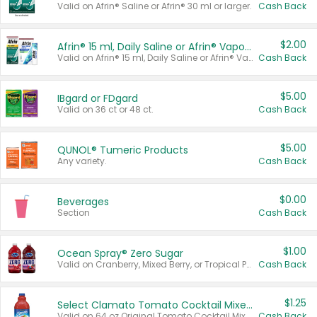
Valid on Afrin® Saline or Afrin® 30 ml or larger.
Cash Back
$2.00
Afrin® 15 ml, Daily Saline or Afrin® Vapor Burst™ Inhaler Sticks
Valid on Afrin® 15 ml, Daily Saline or Afrin® Vapor Burst™ Inhaler Sticks.
Cash Back
$5.00
IBgard or FDgard
Valid on 36 ct or 48 ct.
Cash Back
$5.00
QUNOL® Tumeric Products
Any variety.
Cash Back
$0.00
Beverages
Section
Cash Back
$1.00
Ocean Spray® Zero Sugar
Valid on Cranberry, Mixed Berry, or Tropical Punch Juice Drink, 64 oz.
Cash Back
$1.25
Select Clamato Tomato Cocktail Mixers
Valid on 64 oz Original Tomato Cocktail Mixer or Picante Tomato Cocktail Mixer.
Cash Back