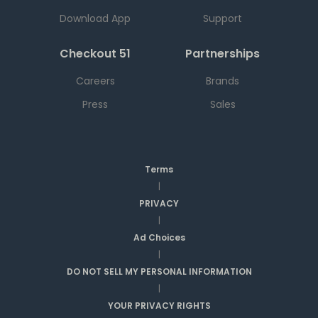
Download App
Support
Checkout 51
Partnerships
Careers
Brands
Press
Sales
Terms
|
PRIVACY
|
Ad Choices
|
DO NOT SELL MY PERSONAL INFORMATION
|
YOUR PRIVACY RIGHTS