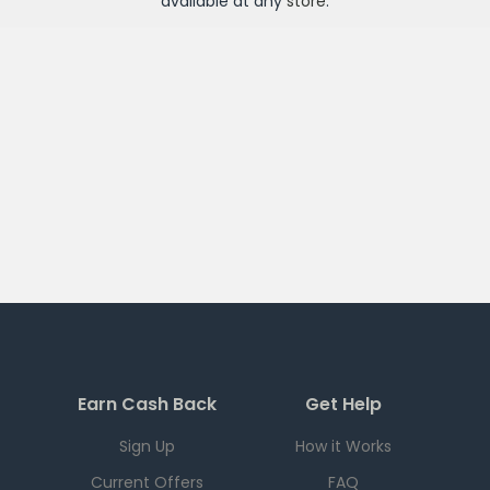
available at any
store
.
Earn Cash Back
Get Help
Sign Up
How it Works
Current Offers
FAQ