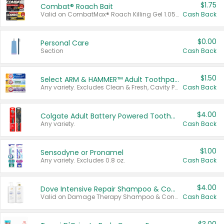
$1.75
Combat® Roach Bait
Valid on CombatMax® Roach Killing Gel 1.05 oz or Combat® Small and Large Roach Baits 12 ct.
Cash Back
$0.00
Personal Care
Section
Cash Back
$1.50
Select ARM & HAMMER™ Adult Toothpastes
Any variety. Excludes Clean & Fresh, Cavity Protection, and trial and travel sizes.
Cash Back
$4.00
Colgate Adult Battery Powered Toothbrushes
Any variety.
Cash Back
$1.00
Sensodyne or Pronamel
Any variety. Excludes 0.8 oz.
Cash Back
$4.00
Dove Intensive Repair Shampoo & Conditioner Set
Valid on Damage Therapy Shampoo & Conditioner Set 33.8 oz bottles.
Cash Back