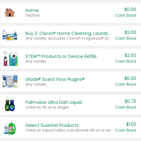
$0.00
Home
Section
Cash Back
$2.00
Buy 2: Clorox® Home Cleaning, Laundry, Pine-Sol®, Liquid-Plumr, or Formula 409 Products
Any variety. Excludes Clorox® Fraganzia® products, trial and travel sizes, tools, & textiles. Items must appear on the same receipt.
Cash Back
$2.00
STEM™ Products or Device Refills
Any variety.
Cash Back
$6.00
Glade® Scent Flow PlugIns®
Any variety.
Cash Back
$0.75
Palmolive Ultra Dish Liquid
Valid on 18 oz or larger.
Cash Back
$1.50
Select Suavitel Products
Valid on liquid fabric conditioner 46 oz or larger, or Refresher fabric rinse 25.5 oz.
Cash Back