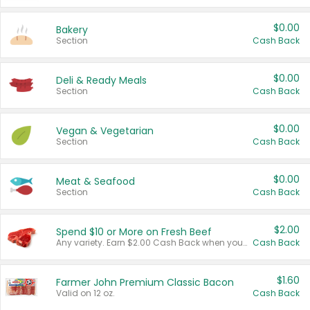
$0.00
Bakery
Section
Cash Back
$0.00
Deli & Ready Meals
Section
Cash Back
$0.00
Vegan & Vegetarian
Section
Cash Back
$0.00
Meat & Seafood
Section
Cash Back
$2.00
Spend $10 or More on Fresh Beef
Any variety. Earn $2.00 Cash Back when you spend $10 or more before tax and after discounts and coupons in one transaction.
Cash Back
$1.60
Farmer John Premium Classic Bacon
Valid on 12 oz.
Cash Back