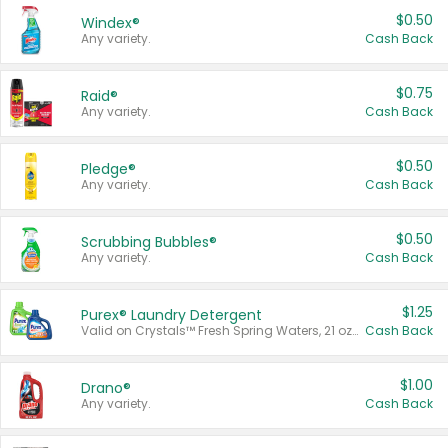
$0.50
Windex®
Any variety.
Cash Back
$0.75
Raid®
Any variety.
Cash Back
$0.50
Pledge®
Any variety.
Cash Back
$0.50
Scrubbing Bubbles®
Any variety.
Cash Back
$1.25
Purex® Laundry Detergent
Valid on Crystals™ Fresh Spring Waters, 21 oz and Liquid Laundry Detergent, Mountain Breeze 33 Loads 50 oz, Mountain Breeze 95 oz, Natural Linen 83 Loads 150 oz, Oxi 43.5 oz, Oxi 128 oz and Ultra Liquid Laundry Detergent, Advanced Oxi with Odor Fighter 6 × 40 oz, Fresh Mountain Breeze, 2 × 170 oz, Mountain Breeze 6 × 40 oz.
Cash Back
$1.00
Drano®
Any variety.
Cash Back