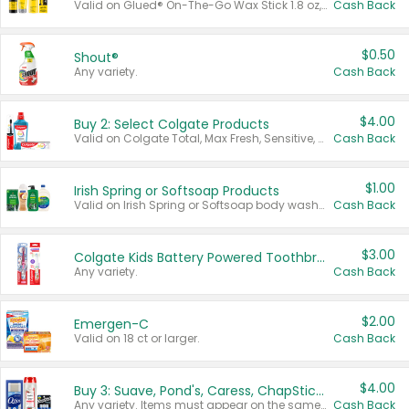
Valid on Glued® On-The-Go Wax Stick 1.8 oz, Blasting Freeze Spray® Extra Strong Rigid Hold for Spiked Styles 12 oz, Styling Spiking Glue Water-Resistant Bold Screaming Hold Spikes 6 oz, 2-in-1 Brow Gel & Edge Control Strong Hold Eyebrow & Hair Mascara 0.54 oz.
Cash Back
$0.50
Shout®
Any variety.
Cash Back
$4.00
Buy 2: Select Colgate Products
Valid on Colgate Total, Max Fresh, Sensitive, Optic White Advanced, Stain Fighter, Purple or Charcoal toothpastes 3 oz or larger, Colgate 360°, Total, Gum Health, Expert or Optic White toothbrushes , mouthwashes or mouth rinses 16 oz or larger. Excludes 3 pack toothpastes. Items must appear on the same receipt.
Cash Back
$1.00
Irish Spring or Softsoap Products
Valid on Irish Spring or Softsoap body washes 20 oz or larger, Irish Spring bar soap multi-packs 6 ct or larger, or Softsoap liquid hand soap refills 50 oz.
Cash Back
$3.00
Colgate Kids Battery Powered Toothbrushes
Any variety.
Cash Back
$2.00
Emergen-C
Valid on 18 ct or larger.
Cash Back
$4.00
Buy 3: Suave, Pond's, Caress, ChapStick, Q-Tip, St. Ives, or Noxzema Products
Any variety. Items must appear on the same receipt. One (1) multi-pack is considered one (1) item purchased.
Cash Back