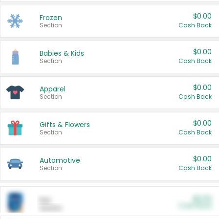
$0.00
Frozen
Section
Cash Back
$0.00
Babies & Kids
Section
Cash Back
$0.00
Apparel
Section
Cash Back
$0.00
Gifts & Flowers
Section
Cash Back
$0.00
Automotive
Section
Cash Back
$0.00
Pet
Cash Back
Section