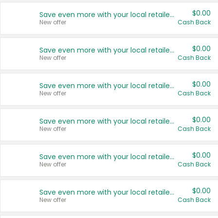
$0.00
Save even more with your local retailers
New offer
Cash Back
$0.00
Save even more with your local retailers
New offer
Cash Back
$0.00
Save even more with your local retailers
New offer
Cash Back
$0.00
Save even more with your local retailers
New offer
Cash Back
$0.00
Save even more with your local retailers
New offer
Cash Back
$0.00
Save even more with your local retailers
New offer
Cash Back