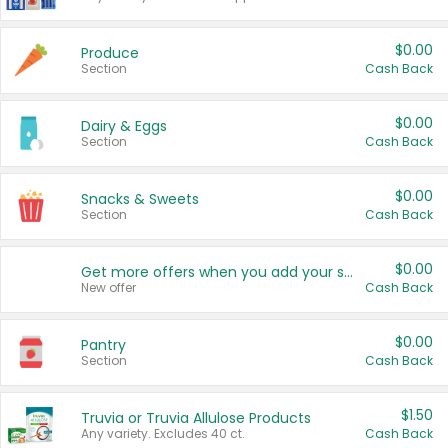
$0.00
Produce
Section
Cash Back
$0.00
Dairy & Eggs
Section
Cash Back
$0.00
Snacks & Sweets
Section
Cash Back
$0.00
Get more offers when you add your state!
New offer
Cash Back
$0.00
Pantry
Section
Cash Back
$1.50
Truvia or Truvia Allulose Products
Any variety. Excludes 40 ct.
Cash Back