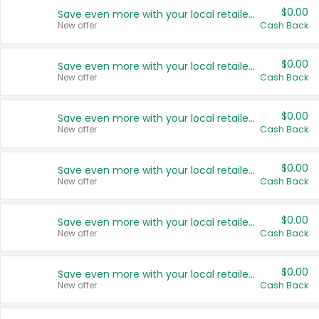
$0.00
Save even more with your local retailers
New offer
Cash Back
$0.00
Save even more with your local retailers
New offer
Cash Back
$0.00
Save even more with your local retailers
New offer
Cash Back
$0.00
Save even more with your local retailers
New offer
Cash Back
$0.00
Save even more with your local retailers
New offer
Cash Back
$0.00
Save even more with your local retailers
New offer
Cash Back