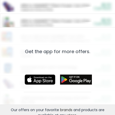
$5.00
ARM & HAMMER™ Plant Power Cat Litter
Cash Back
Valid on 10 lb or 15 lb.
$5.00
ARM & HAMMER™ Plant Power Cat Litter
Cash Back
Valid on 10 lb or 15 lb.
$4.25
Arm & Hammer HardBall™ Cat Litter
Cash Back
Valid on Platinum Lightweight Clumping Cat Litter 7 LB & 10.5 LB.
Get the app for more offers.
$0.00
Restaurants
Cash Back
Section
$0.00
Entertainment and Technology
Cash Back
Section
$0.00
More Ways to Save
Cash Back
Section
$0.00
California Beef Council Deep Link Setup Fee
Cash Back
New offer
Our offers on your favorite
brands
and products are