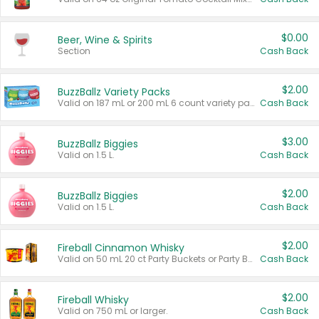
$0.00
Beer, Wine & Spirits
Section
Cash Back
$2.00
BuzzBallz Variety Packs
Valid on 187 mL or 200 mL 6 count variety packs.
Cash Back
$3.00
BuzzBallz Biggies
Valid on 1.5 L.
Cash Back
$2.00
BuzzBallz Biggies
Valid on 1.5 L.
Cash Back
$2.00
Fireball Cinnamon Whisky
Valid on 50 mL 20 ct Party Buckets or Party Boxes.
Cash Back
$2.00
Fireball Whisky
Valid on 750 mL or larger.
Cash Back