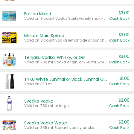
$3.00
Fresca Mixed
Valid on 8 count Vodka Spritz variety multi-packs.
Cash Back
$3.00
Minute Maid Spiked
Valid on 8 count vodka lemonade or punch variety multi-packs.
Cash Back
$3.00
Tenjaku Vodka, Whisky, or Gin
Valid on 700 mL vodka or gin, or 750 mL whisky.
Cash Back
$1.00
TYKU White Junmai or Black Junmai Ginjo Sake
Valid on 330 mL.
Cash Back
$2.00
Svedka Vodka
Valid on 750 mL or larger.
Cash Back
$2.00
Svedka Vodka Water
Valid on 355 mL 8 count variety packs.
Cash Back