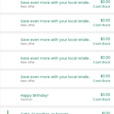
$0.00
Save even more with your local retailers
New offer
Cash Back
$0.00
Save even more with your local retailers
New offer
Cash Back
$0.00
Save even more with your local retailers
New offer
Cash Back
$0.00
Save even more with your local retailers
New offer
Cash Back
$0.00
Save even more with your local retailers
New offer
Cash Back
$0.00
Happy Birthday!
Section
Cash Back
$1.00