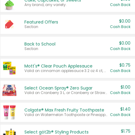
Cake, Cupcakes, or Sweets
Any brand, any variety.
Cash Back
$0.00
Featured Offers
Section
Cash Back
$0.00
Back to School
Section
Cash Back
$0.75
Mott's® Clear Pouch Applesauce
Valid on cinnamon applesauce 3.2 oz 4 ct, applesauce 3.2 oz 4 ct, no sugar added applesauce 3.2 oz 4 ct, or fruit smoothie mixed berry 4.2 oz 4 ct.
Cash Back
$1.00
Select Ocean Spray® Zero Sugar
Valid on Cranberry 3 L; or Cranberry or Strawberry Mango 10 oz 6 ct.
Cash Back
$1.40
Colgate® Max Fresh Fruity Toothpaste
Valid on Watermelon Toothpaste or Pineapple Coconut, 4.5 oz.
Cash Back
$1.75
Select göt2b® Styling Products