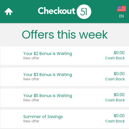
EN
Offers this week
Language:
English (US)
$0.00
Your $2 Bonus is Waiting
Français (CA)
New offer
Cash Back
Country:
$0.00
Your $3 Bonus is Waiting
New offer
Cash Back
Canada
United States
$0.00
Your $5 Bonus is Waiting
New offer
Cash Back
$0.00
Summer of Savings
New offer
Cash Back