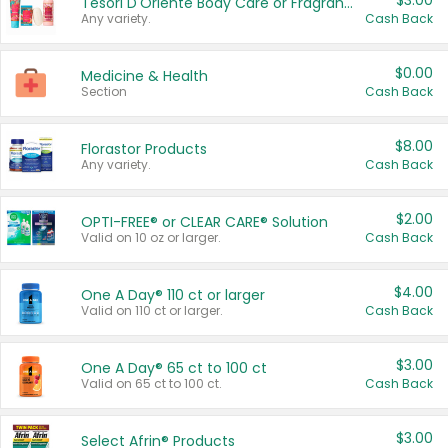
$3.00
Tesori D'Oriente Body Care or Fragrance
Any variety.
Cash Back
$0.00
Medicine & Health
Section
Cash Back
$8.00
Florastor Products
Any variety.
Cash Back
$2.00
OPTI-FREE® or CLEAR CARE® Solution
Valid on 10 oz or larger.
Cash Back
$4.00
One A Day® 110 ct or larger
Valid on 110 ct or larger.
Cash Back
$3.00
One A Day® 65 ct to 100 ct
Valid on 65 ct to 100 ct.
Cash Back
$3.00
Select Afrin® Products