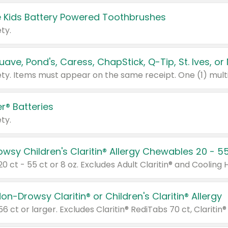
 Kids Battery Powered Toothbrushes
ty.
r® Batteries
ty.
on-Drowsy Claritin® or Children's Claritin® Allergy