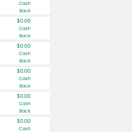
Cash
Back
$0.00
Cash
Back
$0.00
Cash
Back
$0.00
Cash
Back
$0.00
Cash
Back
$0.00
Cash