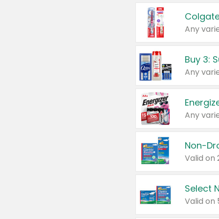
Colgate
Any varie
Energize
Any varie
Select N