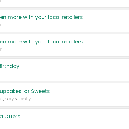
r
en more with your local retailers
r
en more with your local retailers
r
irthday!
upcakes, or Sweets
d, any variety.
d Offers