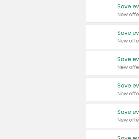
Save ev
New offe
Save ev
New offe
Save ev
New offe
Save ev
New offe
Save ev
New offe
Save ev