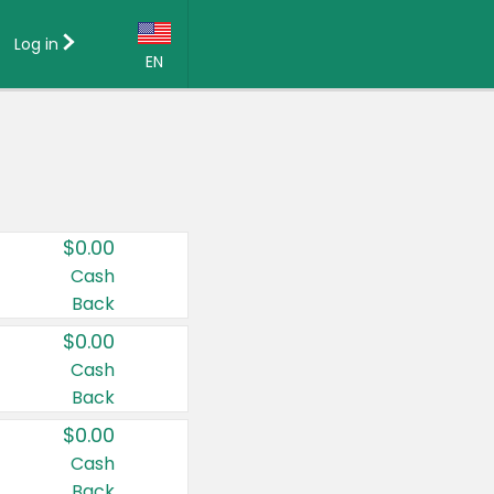
Log in
EN
Language:
English (US)
Français (CA)
Country:
$0.00
Canada
Cash
Back
United States
$0.00
Cash
Back
$0.00
Cash
Back