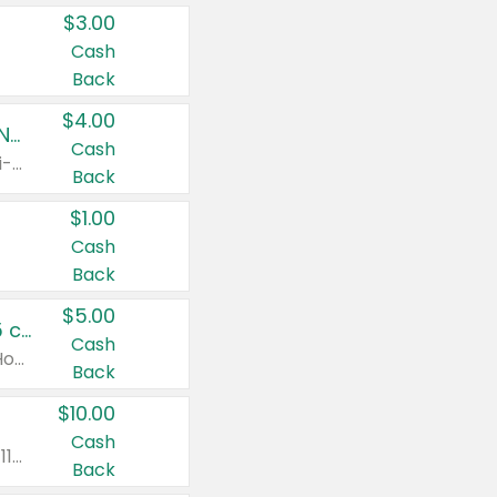
$3.00
Cash
Back
$4.00
Buy 3: Suave, Pond's, Caress, ChapStick, Q-Tip, St. Ives, or Noxzema Products
Cash
Any variety. Items must appear on the same receipt. One (1) multi-pack is considered one (1) item purchased.
Back
$1.00
Cash
Back
$5.00
Non-Drowsy Children's Claritin® Allergy Chewables 20 - 55 ct or 8 oz Syrup
Cash
Valid on 20 ct - 55 ct or 8 oz. Excludes Adult Claritin® and Cooling Honey Flavored Liquid.
Back
$10.00
Cash
Valid on 56 ct or larger. Excludes Claritin® RediTabs 70 ct, Claritin® 115 ct, Children’s Claritin® 80 ct, and Claritin-D®.
Back