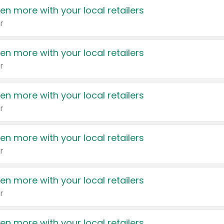
en more with your local retailers
r
en more with your local retailers
r
en more with your local retailers
r
en more with your local retailers
r
en more with your local retailers
r
en more with your local retailers