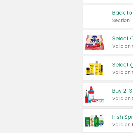
Back to
Section
Select 
Valid on
Select 
Buy 2: 
Irish S