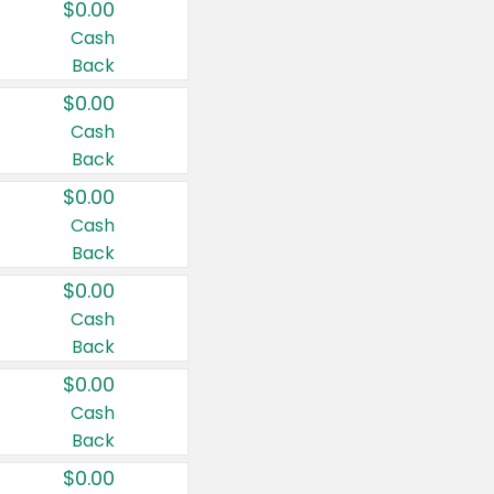
$0.00
Cash
Back
$0.00
Cash
Back
$0.00
Cash
Back
$0.00
Cash
Back
$0.00
Cash
Back
$0.00