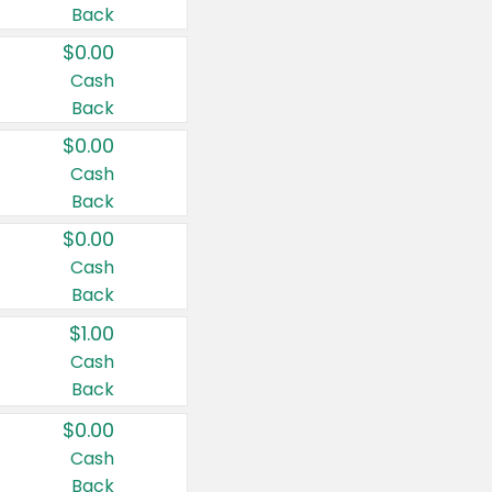
Back
$0.00
Cash
Back
$0.00
Cash
Back
$0.00
Cash
Back
$1.00
Cash
Back
$0.00
Cash
Back