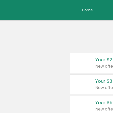
Home
Your $2
New offe
Your $3
New offe
Your $5
New offe