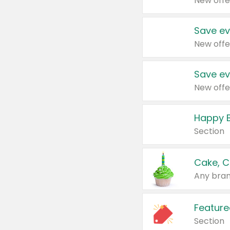
New offe
Save ev
New offe
Save ev
New offe
Happy B
Section
Cake, C
Any bran
Feature
Section