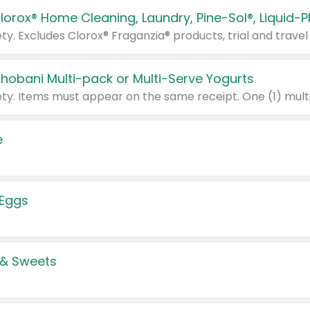
Chobani Multi-pack or Multi-Serve Yogurts
e
 Eggs
 & Sweets