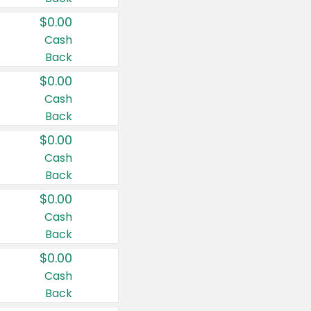
$0.00
Cash
Back
$0.00
Cash
Back
$0.00
Cash
Back
$0.00
Cash
Back
$0.00
Cash
Back