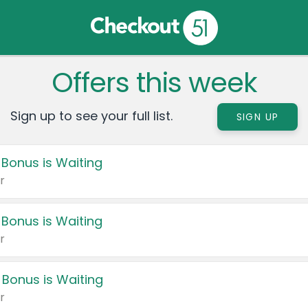
Offers this week
Sign up to see your full list.
SIGN UP
 Bonus is Waiting
r
 Bonus is Waiting
r
 Bonus is Waiting
r