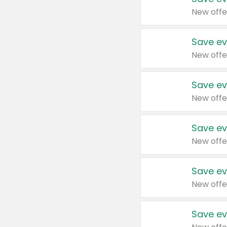
New offe
Save ev
New offe
Save ev
New offe
Save ev
New offe
Save ev
New offe
Save ev