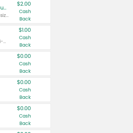
$2.00
Buy 2: Clorox® Home Cleaning, Laundry, Pine-Sol®, Liquid-Plumr, or Formula 409 Products
Cash
Any variety. Excludes Clorox® Fraganzia® products, trial and travel sizes, tools, & textiles. Items must appear on the same receipt.
Back
$1.00
Cash
Any variety. Items must appear on the same receipt. One (1) multi-pack is considered one (1) item purchased.
Back
$0.00
Cash
Back
$0.00
Cash
Back
$0.00
Cash
Back