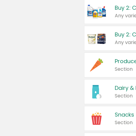
Buy 2: 
Produc
Section
Dairy &
Section
Snacks
Section