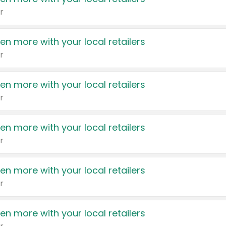
r
en more with your local retailers
r
en more with your local retailers
r
en more with your local retailers
r
en more with your local retailers
r
en more with your local retailers