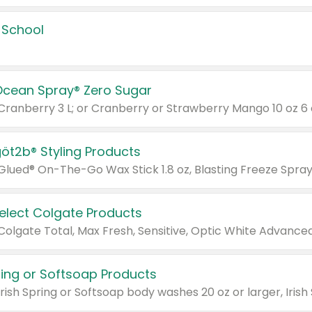
 School
Ocean Spray® Zero Sugar
 Cranberry 3 L; or Cranberry or Strawberry Mango 10 oz 6 
göt2b® Styling Products
Select Colgate Products
pring or Softsoap Products