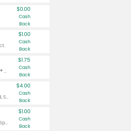
$0.00
Cash
Back
$1.00
Cash
ct.
Back
$1.75
Cash
Valid on Glued® On-The-Go Wax Stick 1.8 oz, Blasting Freeze Spray® Extra Strong Rigid Hold for Spiked Styles 12 oz, Styling Spiking Glue Water-Resistant Bold Screaming Hold Spikes 6 oz, 2-in-1 Brow Gel & Edge Control Strong Hold Eyebrow & Hair Mascara 0.54 oz.
Back
$4.00
Cash
Valid on Colgate Total, Max Fresh, Sensitive, Optic White Advanced, Stain Fighter, Purple or Charcoal toothpastes 3 oz or larger, Colgate 360°, Total, Gum Health, Expert or Optic White toothbrushes , mouthwashes or mouth rinses 16 oz or larger. Excludes 3 pack toothpastes. Items must appear on the same receipt.
Back
$1.00
Cash
Valid on Irish Spring or Softsoap body washes 20 oz or larger, Irish Spring bar soap multi-packs 6 ct or larger, or Softsoap liquid hand soap refills 50 oz.
Back