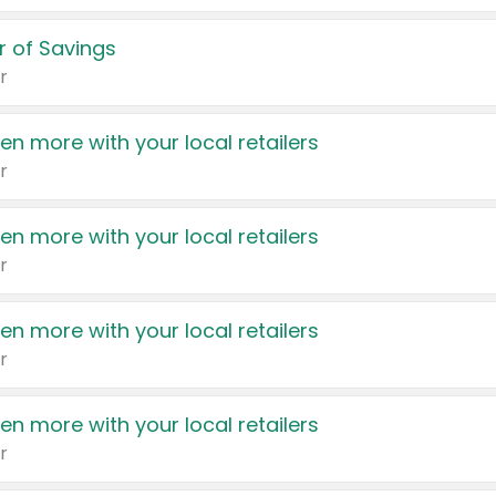
 of Savings
r
en more with your local retailers
r
en more with your local retailers
r
en more with your local retailers
r
en more with your local retailers
r