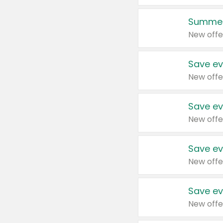
Summer
New offe
Save ev
New offe
Save ev
New offe
Save ev
New offe
Save ev
New offe