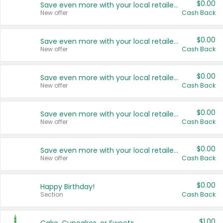
$0.00
Save even more with your local retailers
New offer
Cash Back
$0.00
Save even more with your local retailers
New offer
Cash Back
$0.00
Save even more with your local retailers
New offer
Cash Back
$0.00
Save even more with your local retailers
New offer
Cash Back
$0.00
Save even more with your local retailers
New offer
Cash Back
$0.00
Happy Birthday!
Section
Cash Back
$1.00