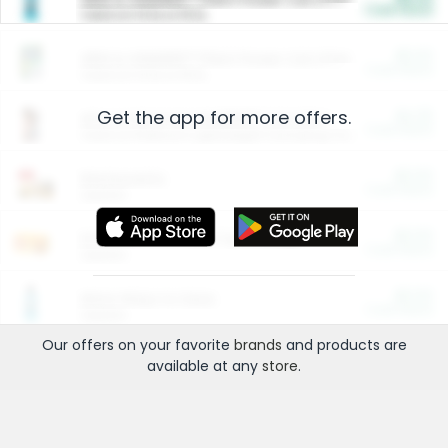
Cash Back
Valid on 10 lb or 15 lb.
$5.00
ARM & HAMMER™ Plant Power Cat Litter
Cash Back
Valid on 10 lb or 15 lb.
Get the app for more offers.
$4.25
Arm & Hammer HardBall™ Cat Litter
Cash Back
Valid on Platinum Lightweight Clumping Cat Litter 7 LB & 10.5 LB.
$0.00
Restaurants
Cash Back
Section
$0.00
Entertainment and Technology
Cash Back
Section
$0.00
More Ways to Save
Cash Back
Section
Our offers on your favorite
brands
and products are
available at any
store
.