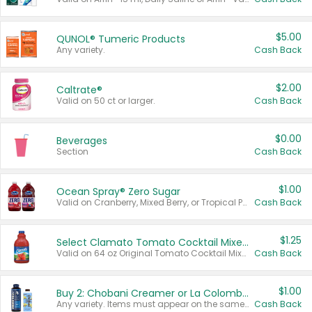
$5.00
QUNOL® Tumeric Products
Any variety.
Cash Back
$2.00
Caltrate®
Valid on 50 ct or larger.
Cash Back
$0.00
Beverages
Section
Cash Back
$1.00
Ocean Spray® Zero Sugar
Valid on Cranberry, Mixed Berry, or Tropical Punch Juice Drink, 64 oz.
Cash Back
$1.25
Select Clamato Tomato Cocktail Mixers
Valid on 64 oz Original Tomato Cocktail Mixer or Picante Tomato Cocktail Mixer.
Cash Back
$1.00
Buy 2: Chobani Creamer or La Colombe Multi-Serve Cold Brew
Any variety. Items must appear on the same receipt.
Cash Back