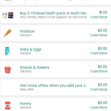
$1.00
Buy 2: Chobani Multi-pack or Multi-Serve Yogurts
Any variety. Items must appear on the same receipt. One (1) multi-pack is considered one (1) item purchased.
Cash Back
$0.00
Produce
Section
Cash Back
$0.00
Dairy & Eggs
Section
Cash Back
$0.00
Snacks & Sweets
Section
Cash Back
$0.00
Get more offers when you add your state!
New offer
Cash Back
$0.00
Pantry
Section
Cash Back