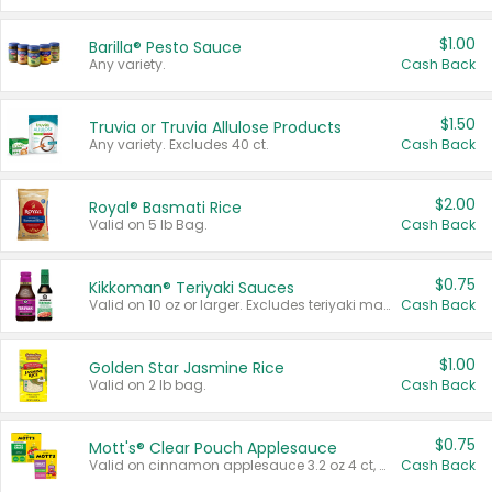
$1.00
Barilla® Pesto Sauce
Any variety.
Cash Back
$1.50
Truvia or Truvia Allulose Products
Any variety. Excludes 40 ct.
Cash Back
$2.00
Royal® Basmati Rice
Valid on 5 lb Bag.
Cash Back
$0.75
Kikkoman® Teriyaki Sauces
Valid on 10 oz or larger. Excludes teriyaki marinade & sauce original 10 oz.
Cash Back
$1.00
Golden Star Jasmine Rice
Valid on 2 lb bag.
Cash Back
$0.75
Mott's® Clear Pouch Applesauce
Valid on cinnamon applesauce 3.2 oz 4 ct, applesauce 3.2 oz 4 ct, no sugar added applesauce 3.2 oz 4 ct, or fruit smoothie mixed berry 4.2 oz 4 ct.
Cash Back