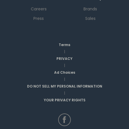
Careers
Brands
Press
Sales
Terms
|
PRIVACY
|
Ad Choices
|
DO NOT SELL MY PERSONAL INFORMATION
|
YOUR PRIVACY RIGHTS