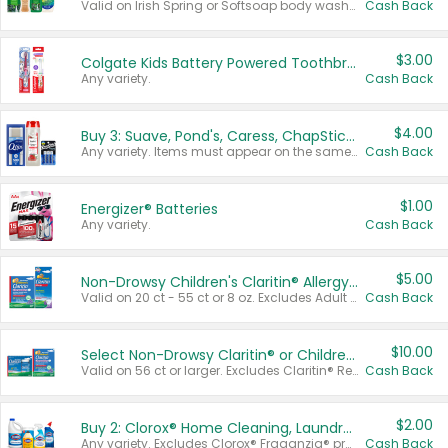
Valid on Irish Spring or Softsoap body washes 20 oz or larger, Irish Spring bar soap multi-packs 6 ct or larger, or Softsoap liquid hand soap refills 50 oz.
Cash Back
$3.00
Colgate Kids Battery Powered Toothbrushes
Any variety.
Cash Back
$4.00
Buy 3: Suave, Pond's, Caress, ChapStick, Q-Tip, St. Ives, or Noxzema Products
Any variety. Items must appear on the same receipt. One (1) multi-pack is considered one (1) item purchased.
Cash Back
$1.00
Energizer® Batteries
Any variety.
Cash Back
$5.00
Non-Drowsy Children's Claritin® Allergy Chewables 20 - 55 ct or 8 oz Syrup
Valid on 20 ct - 55 ct or 8 oz. Excludes Adult Claritin® and Cooling Honey Flavored Liquid.
Cash Back
$10.00
Select Non-Drowsy Claritin® or Children's Claritin® Allergy
Valid on 56 ct or larger. Excludes Claritin® RediTabs 70 ct, Claritin® 115 ct, Children’s Claritin® 80 ct, and Claritin-D®.
Cash Back
$2.00
Buy 2: Clorox® Home Cleaning, Laundry, Pine-Sol®, Liquid-Plumr, or Formula 409 Products
Any variety. Excludes Clorox® Fraganzia® products, trial and travel sizes, tools, & textiles. Items must appear on the same receipt.
Cash Back