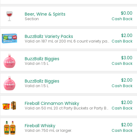
$0.00
Beer, Wine & Spirits
Section
Cash Back
$2.00
BuzzBallz Variety Packs
Valid on 187 mL or 200 mL 6 count variety packs.
Cash Back
$3.00
BuzzBallz Biggies
Valid on 1.5 L.
Cash Back
$2.00
BuzzBallz Biggies
Valid on 1.5 L.
Cash Back
$2.00
Fireball Cinnamon Whisky
Valid on 50 mL 20 ct Party Buckets or Party Boxes.
Cash Back
$2.00
Fireball Whisky
Valid on 750 mL or larger.
Cash Back