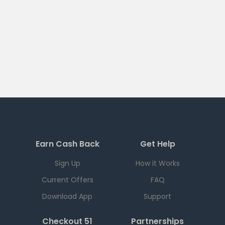
Earn Cash Back
Get Help
Sign Up
How it Works
Current Offers
FAQ
Download App
Support
Checkout 51
Partnerships