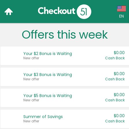
EN
Offers this week
Language:
English (US)
$0.00
Your $2 Bonus is Waiting
Français (CA)
New offer
Cash Back
Country:
$0.00
Your $3 Bonus is Waiting
New offer
Cash Back
Canada
United States
$0.00
Your $5 Bonus is Waiting
New offer
Cash Back
$0.00
Summer of Savings
New offer
Cash Back