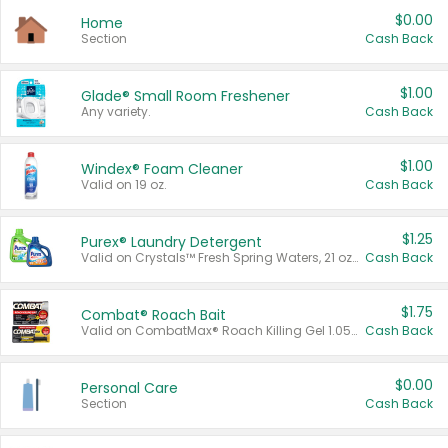
$0.00
Home
Section
Cash Back
$1.00
Glade® Small Room Freshener
Any variety.
Cash Back
$1.00
Windex® Foam Cleaner
Valid on 19 oz.
Cash Back
$1.25
Purex® Laundry Detergent
Valid on Crystals™ Fresh Spring Waters, 21 oz and Liquid Laundry Detergent, Mountain Breeze 33 Loads 50 oz, Mountain Breeze 95 oz, Natural Linen 83 Loads 150 oz, Oxi 43.5 oz, Oxi 128 oz and Ultra Liquid Laundry Detergent, Advanced Oxi with Odor Fighter 6 × 40 oz, Fresh Mountain Breeze, 2 × 170 oz, Mountain Breeze 6 × 40 oz.
Cash Back
$1.75
Combat® Roach Bait
Valid on CombatMax® Roach Killing Gel 1.05 oz or Combat® Small and Large Roach Baits 12 ct.
Cash Back
$0.00
Personal Care
Section
Cash Back