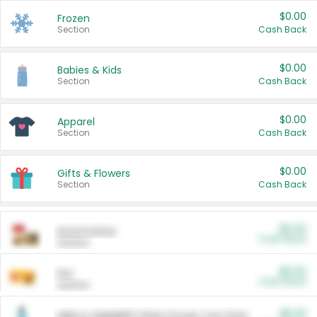
$0.00
Frozen
Section
Cash Back
$0.00
Babies & Kids
Section
Cash Back
$0.00
Apparel
Section
Cash Back
$0.00
Gifts & Flowers
Section
Cash Back
$0.00
Automotive
Cash Back
Section
$0.00
Pet
Cash Back
Section
$5.00
ARM & HAMMER™ Plant Power Cat Litter