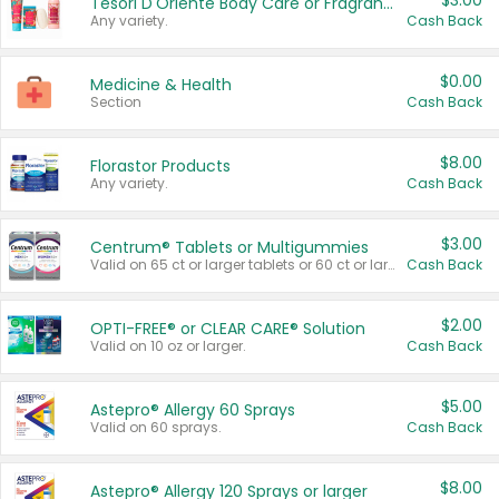
$3.00
Tesori D'Oriente Body Care or Fragrance
Any variety.
Cash Back
$0.00
Medicine & Health
Section
Cash Back
$8.00
Florastor Products
Any variety.
Cash Back
$3.00
Centrum® Tablets or Multigummies
Valid on 65 ct or larger tablets or 60 ct or larger Multigummies.
Cash Back
$2.00
OPTI-FREE® or CLEAR CARE® Solution
Valid on 10 oz or larger.
Cash Back
$5.00
Astepro® Allergy 60 Sprays
Valid on 60 sprays.
Cash Back
$8.00
Astepro® Allergy 120 Sprays or larger