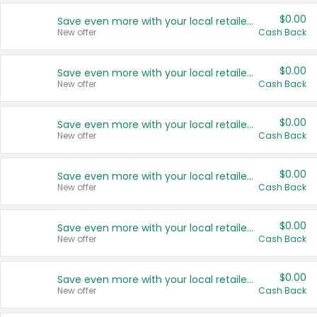
$0.00
Save even more with your local retailers
New offer
Cash Back
$0.00
Save even more with your local retailers
New offer
Cash Back
$0.00
Save even more with your local retailers
New offer
Cash Back
$0.00
Save even more with your local retailers
New offer
Cash Back
$0.00
Save even more with your local retailers
New offer
Cash Back
$0.00
Save even more with your local retailers
New offer
Cash Back