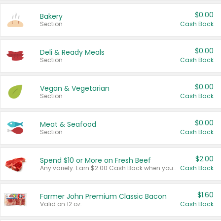
$0.00
Bakery
Section
Cash Back
$0.00
Deli & Ready Meals
Section
Cash Back
$0.00
Vegan & Vegetarian
Section
Cash Back
$0.00
Meat & Seafood
Section
Cash Back
$2.00
Spend $10 or More on Fresh Beef
Any variety. Earn $2.00 Cash Back when you spend $10 or more before tax and after discounts and coupons in one transaction.
Cash Back
$1.60
Farmer John Premium Classic Bacon
Valid on 12 oz.
Cash Back