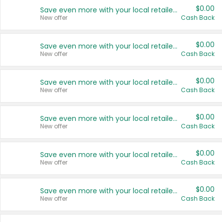
$0.00
Save even more with your local retailers
New offer
Cash Back
$0.00
Save even more with your local retailers
New offer
Cash Back
$0.00
Save even more with your local retailers
New offer
Cash Back
$0.00
Save even more with your local retailers
New offer
Cash Back
$0.00
Save even more with your local retailers
New offer
Cash Back
$0.00
Save even more with your local retailers
New offer
Cash Back