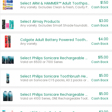
$1.50
Select ARM & HAMMER™ Adult Toothpastes
Any variety. Excludes Clean & Fresh, Cavity Protection, and trial and travel sizes.
Cash Back
$3.00
Select Almay Products
Any variety. Excludes Smart Shade foundation, 80 ct makeup removers, and deodorants.
Cash Back
$4.00
Colgate Adult Battery Powered Toothbrushes
Any variety.
Cash Back
$15.00
Select Philips Sonicare Rechargeable Toothbrushes
Valid on 6500 or 7100 Series.
Cash Back
$5.00
Select Philips Sonicare Toothbrush Heads
Valid on Sonicare C1 5 packs, A3 2 packs or Optimal 3 packs.
Cash Back
$5.00
Select Philips Sonicare Rechargeable Toothbrushes
Valid on 4100 Series, ONE Rechargeable Toothbrush, 2100 Series or Sonicare for Kids Pets.
Cash Back