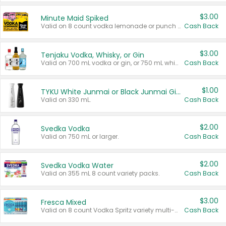
$3.00
Minute Maid Spiked
Valid on 8 count vodka lemonade or punch variety multi-packs.
Cash Back
$3.00
Tenjaku Vodka, Whisky, or Gin
Valid on 700 mL vodka or gin, or 750 mL whisky.
Cash Back
$1.00
TYKU White Junmai or Black Junmai Ginjo Sake
Valid on 330 mL.
Cash Back
$2.00
Svedka Vodka
Valid on 750 mL or larger.
Cash Back
$2.00
Svedka Vodka Water
Valid on 355 mL 8 count variety packs.
Cash Back
$3.00
Fresca Mixed
Valid on 8 count Vodka Spritz variety multi-packs.
Cash Back