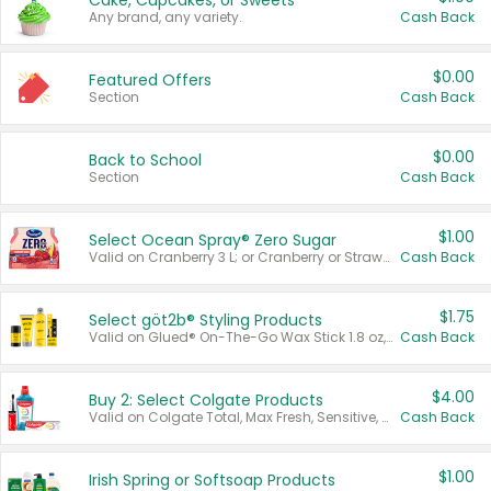
Cake, Cupcakes, or Sweets
Any brand, any variety.
Cash Back
$0.00
Featured Offers
Section
Cash Back
$0.00
Back to School
Section
Cash Back
$1.00
Select Ocean Spray® Zero Sugar
Valid on Cranberry 3 L; or Cranberry or Strawberry Mango 10 oz 6 ct.
Cash Back
$1.75
Select göt2b® Styling Products
Valid on Glued® On-The-Go Wax Stick 1.8 oz, Blasting Freeze Spray® Extra Strong Rigid Hold for Spiked Styles 12 oz, Styling Spiking Glue Water-Resistant Bold Screaming Hold Spikes 6 oz, 2-in-1 Brow Gel & Edge Control Strong Hold Eyebrow & Hair Mascara 0.54 oz.
Cash Back
$4.00
Buy 2: Select Colgate Products
Valid on Colgate Total, Max Fresh, Sensitive, Optic White Advanced, Stain Fighter, Purple or Charcoal toothpastes 3 oz or larger, Colgate 360°, Total, Gum Health, Expert or Optic White toothbrushes , mouthwashes or mouth rinses 16 oz or larger. Excludes 3 pack toothpastes. Items must appear on the same receipt.
Cash Back
$1.00
Irish Spring or Softsoap Products