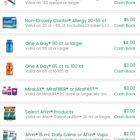
Valid on 120 sprays or larger.
Cash Back
$5.00
Non-Drowsy Claritin® Allergy 20-55 ct
Valid on 20 ct - 55 ct. Excludes Children's Claritin®, Claritin-D®, and Claritin® Cooling Honey Flavored Liquid.
Cash Back
$4.00
One A Day® 110 ct or larger
Valid on 110 ct or larger.
Cash Back
$3.00
One A Day® 65 ct to 100 ct
Valid on 65 ct to 100 ct.
Cash Back
$3.00
MiraLAX®, MiraFIBER® or MiraFAST™
Valid on MiraLAX® 20 dose or larger, Mix-Ins 20 count, MiraFIBER® Gummies 72 ct, or MiraFAST™ 30 ct or larger.
Cash Back
$3.00
Select Afrin® Products
Valid on Afrin® Saline or Afrin® 30 ml or larger.
Cash Back
$2.00
Afrin® 15 ml, Daily Saline or Afrin® Vapor Burst™ Inhaler Sticks
Valid on Afrin® 15 ml, Daily Saline or Afrin® Vapor Burst™ Inhaler Sticks.
Cash Back