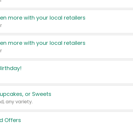
r
en more with your local retailers
r
en more with your local retailers
r
irthday!
upcakes, or Sweets
d, any variety.
d Offers