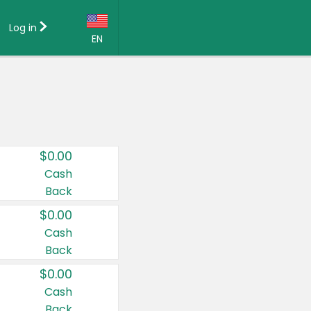
Log in
EN
Language:
English (US)
Français (CA)
Country:
$0.00
Canada
Cash
Back
United States
$0.00
Cash
Back
$0.00
Cash
Back