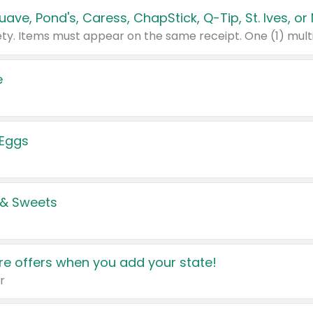
e
 Eggs
 & Sweets
e offers when you add your state!
r