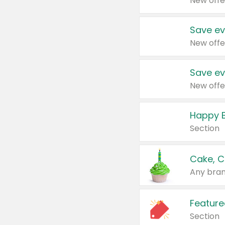
New offe
Save ev
New offe
Save ev
New offe
Happy B
Section
Cake, C
Any bran
Feature
Section