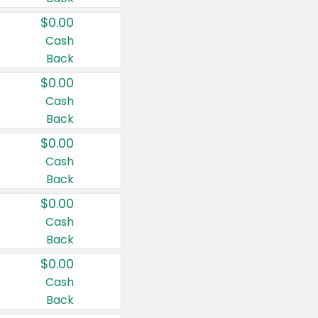
$0.00
Cash
Back
$0.00
Cash
Back
$0.00
Cash
Back
$0.00
Cash
Back
$0.00
Cash
Back