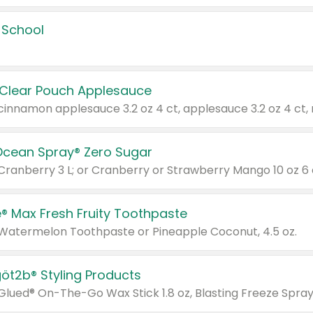
 School
 Clear Pouch Applesauce
Ocean Spray® Zero Sugar
 Cranberry 3 L; or Cranberry or Strawberry Mango 10 oz 6 
® Max Fresh Fruity Toothpaste
 Watermelon Toothpaste or Pineapple Coconut, 4.5 oz.
göt2b® Styling Products