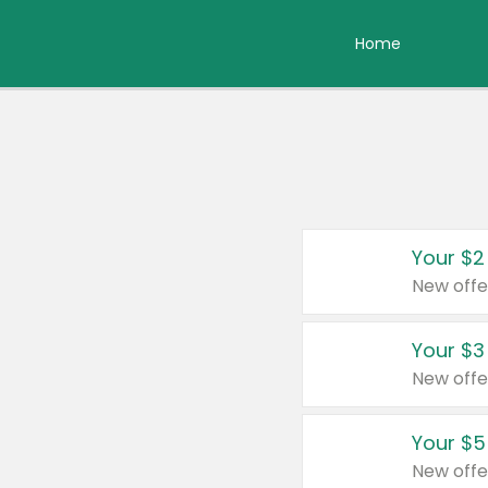
Home
Your $2
New offe
Your $3
New offe
Your $5
New offe