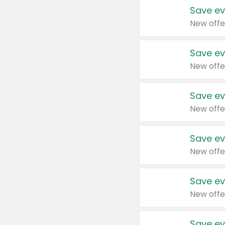
Save ev
New offe
Save ev
New offe
Save ev
New offe
Save ev
New offe
Save ev
New offe
Save ev