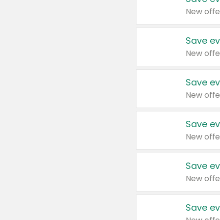
New offe
Save ev
New offe
Save ev
New offe
Save ev
New offe
Save ev
New offe
Save ev