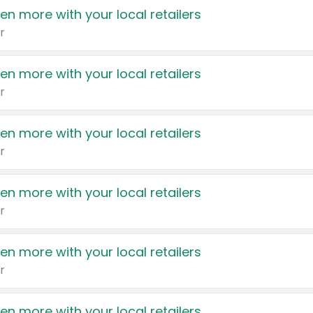
en more with your local retailers
r
en more with your local retailers
r
en more with your local retailers
r
en more with your local retailers
r
en more with your local retailers
r
en more with your local retailers