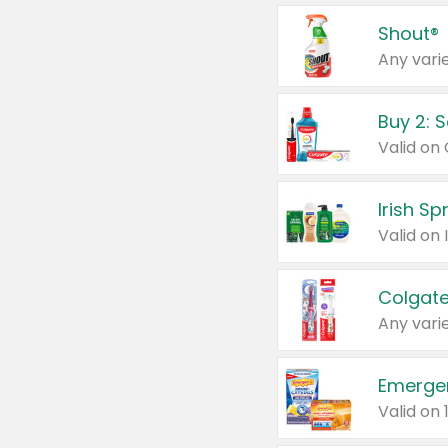
Shout®
Any varie
Buy 2: 
Irish S
Colgate
Any varie
Emerge
Valid on 