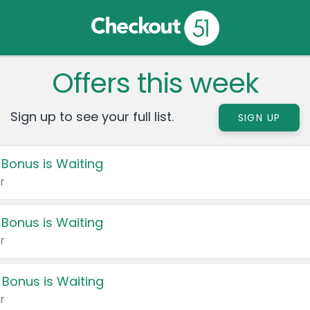
Offers this week
Sign up to see your full list.
SIGN UP
 Bonus is Waiting
r
 Bonus is Waiting
r
 Bonus is Waiting
r