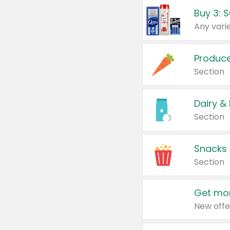
Produc
Section
Dairy &
Section
Snacks
Section
Get mor
New offe