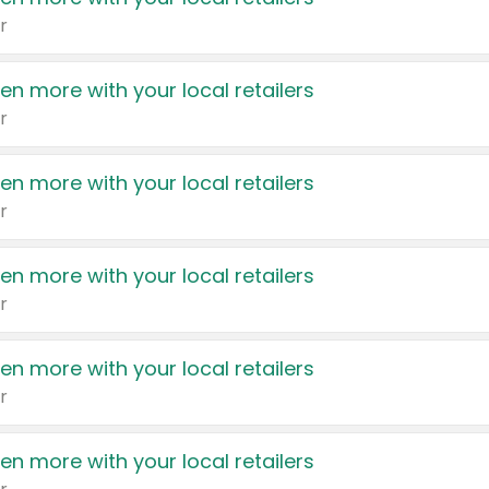
r
en more with your local retailers
r
en more with your local retailers
r
en more with your local retailers
r
en more with your local retailers
r
en more with your local retailers