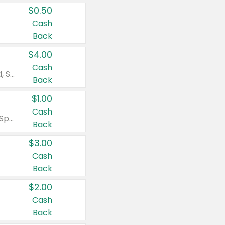
$0.50
Cash
Back
$4.00
Cash
Valid on Colgate Total, Max Fresh, Sensitive, Optic White Advanced, Stain Fighter, Purple or Charcoal toothpastes 3 oz or larger, Colgate 360°, Total, Gum Health, Expert or Optic White toothbrushes , mouthwashes or mouth rinses 16 oz or larger. Excludes 3 pack toothpastes. Items must appear on the same receipt.
Back
$1.00
Cash
Valid on Irish Spring or Softsoap body washes 20 oz or larger, Irish Spring bar soap multi-packs 6 ct or larger, or Softsoap liquid hand soap refills 50 oz.
Back
$3.00
Cash
Back
$2.00
Cash
Back