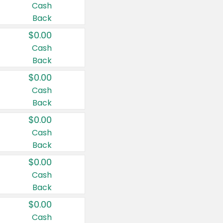
Cash
Back
$0.00
Cash
Back
$0.00
Cash
Back
$0.00
Cash
Back
$0.00
Cash
Back
$0.00
Cash