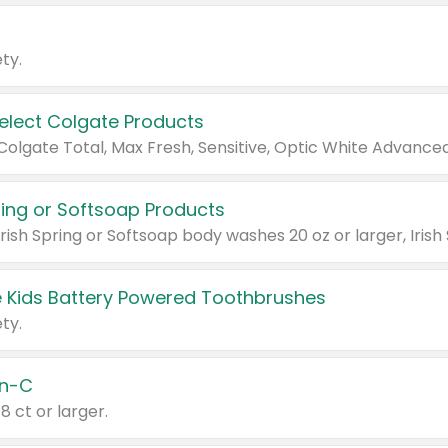
ty.
Select Colgate Products
pring or Softsoap Products
 Kids Battery Powered Toothbrushes
ty.
n-C
18 ct or larger.