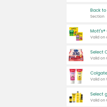
Back to
Section
Mott's®
Select 
Valid on
Colgate
Valid on
Select 