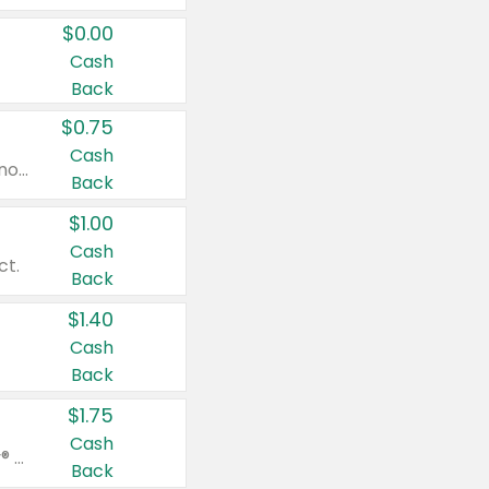
$0.00
Cash
Back
$0.75
Cash
Valid on cinnamon applesauce 3.2 oz 4 ct, applesauce 3.2 oz 4 ct, no sugar added applesauce 3.2 oz 4 ct, or fruit smoothie mixed berry 4.2 oz 4 ct.
Back
$1.00
Cash
ct.
Back
$1.40
Cash
Back
$1.75
Cash
Valid on Glued® On-The-Go Wax Stick 1.8 oz, Blasting Freeze Spray® Extra Strong Rigid Hold for Spiked Styles 12 oz, Styling Spiking Glue Water-Resistant Bold Screaming Hold Spikes 6 oz, 2-in-1 Brow Gel & Edge Control Strong Hold Eyebrow & Hair Mascara 0.54 oz.
Back