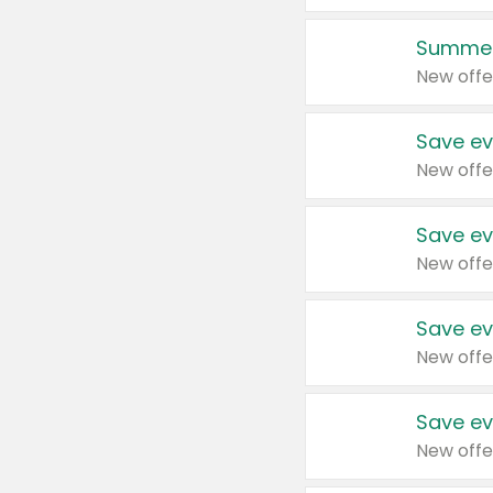
Summer
New offe
Save ev
New offe
Save ev
New offe
Save ev
New offe
Save ev
New offe