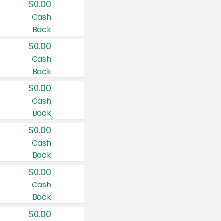
$0.00
Cash
Back
$0.00
Cash
Back
$0.00
Cash
Back
$0.00
Cash
Back
$0.00
Cash
Back
$0.00