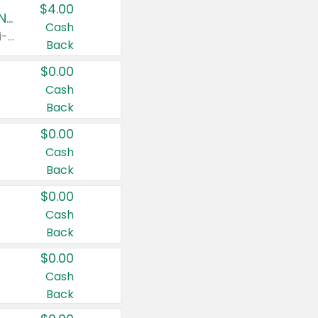
$4.00
Buy 3: Suave, Pond's, Caress, ChapStick, Q-Tip, St. Ives, or Noxzema Products
Cash
Any variety. Items must appear on the same receipt. One (1) multi-pack is considered one (1) item purchased.
Back
$0.00
Cash
Back
$0.00
Cash
Back
$0.00
Cash
Back
$0.00
Cash
Back