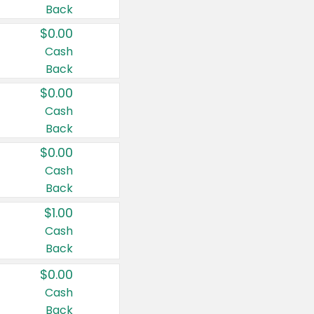
Back
$0.00
Cash
Back
$0.00
Cash
Back
$0.00
Cash
Back
$1.00
Cash
Back
$0.00
Cash
Back