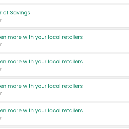
 of Savings
r
en more with your local retailers
r
en more with your local retailers
r
en more with your local retailers
r
en more with your local retailers
r