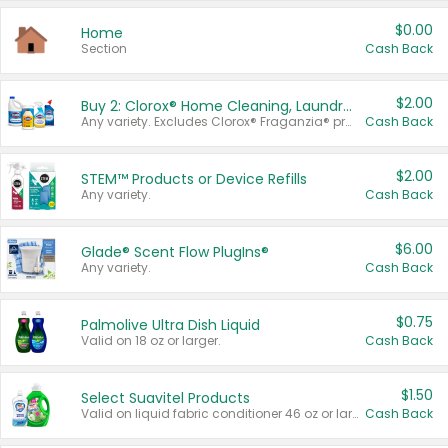
$0.00
Home
Section
Cash Back
$2.00
Buy 2: Clorox® Home Cleaning, Laundry, Pine-Sol®, Liquid-Plumr, or Formula 409 Products
Any variety. Excludes Clorox® Fraganzia® products, trial and travel sizes, tools, & textiles. Items must appear on the same receipt.
Cash Back
$2.00
STEM™ Products or Device Refills
Any variety.
Cash Back
$6.00
Glade® Scent Flow PlugIns®
Any variety.
Cash Back
$0.75
Palmolive Ultra Dish Liquid
Valid on 18 oz or larger.
Cash Back
$1.50
Select Suavitel Products
Valid on liquid fabric conditioner 46 oz or larger, or Refresher fabric rinse 25.5 oz.
Cash Back