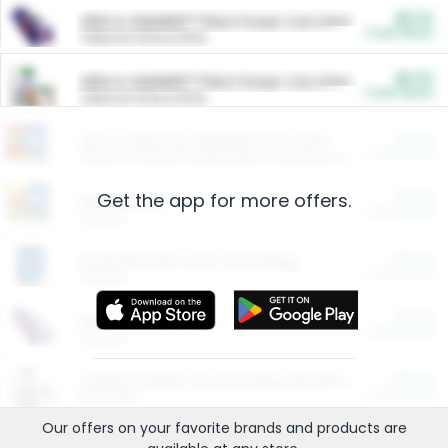
$5.00
ARM & HAMMER™ Plant Power Cat Litter
Cash Back
Valid on 10 lb or 15 lb.
$5.00
ARM & HAMMER™ Plant Power Cat Litter
Cash Back
Valid on 10 lb or 15 lb.
$4.25
Arm & Hammer HardBall™ Cat Litter
Cash Back
Valid on Platinum Lightweight Clumping Cat Litter 7 LB & 10.5 LB.
Get the app for more offers.
$0.00
Restaurants
Cash Back
Section
$0.00
Entertainment and Technology
Cash Back
Section
$0.00
More Ways to Save
Cash Back
Section
$0.00
California Beef Council Deep Link Setup Fee
Cash Back
New offer
Our offers on your favorite
brands
and products are