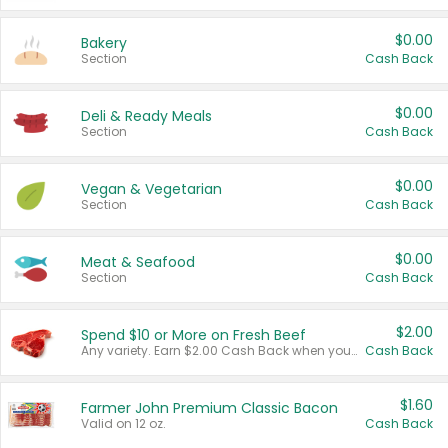
$0.00
Bakery
Section
Cash Back
$0.00
Deli & Ready Meals
Section
Cash Back
$0.00
Vegan & Vegetarian
Section
Cash Back
$0.00
Meat & Seafood
Section
Cash Back
$2.00
Spend $10 or More on Fresh Beef
Any variety. Earn $2.00 Cash Back when you spend $10 or more before tax and after discounts and coupons in one transaction.
Cash Back
$1.60
Farmer John Premium Classic Bacon
Valid on 12 oz.
Cash Back