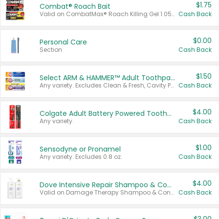
$1.75
Combat® Roach Bait
Valid on CombatMax® Roach Killing Gel 1.05 oz or Combat® Small and Large Roach Baits 12 ct.
Cash Back
$0.00
Personal Care
Section
Cash Back
$1.50
Select ARM & HAMMER™ Adult Toothpastes
Any variety. Excludes Clean & Fresh, Cavity Protection, and trial and travel sizes.
Cash Back
$4.00
Colgate Adult Battery Powered Toothbrushes
Any variety.
Cash Back
$1.00
Sensodyne or Pronamel
Any variety. Excludes 0.8 oz.
Cash Back
$4.00
Dove Intensive Repair Shampoo & Conditioner Set
Valid on Damage Therapy Shampoo & Conditioner Set 33.8 oz bottles.
Cash Back