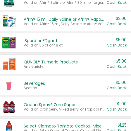
Valid on Afrin® Saline or Afrin® 30 ml or larger.
Cash Back
$2.00
Afrin® 15 ml, Daily Saline or Afrin® Vapor Burst™ Inhaler Sticks
Valid on Afrin® 15 ml, Daily Saline or Afrin® Vapor Burst™ Inhaler Sticks.
Cash Back
$5.00
IBgard or FDgard
Valid on 36 ct or 48 ct.
Cash Back
$5.00
QUNOL® Tumeric Products
Any variety.
Cash Back
$0.00
Beverages
Section
Cash Back
$1.00
Ocean Spray® Zero Sugar
Valid on Cranberry, Mixed Berry, or Tropical Punch Juice Drink, 64 oz.
Cash Back
$1.25
Select Clamato Tomato Cocktail Mixers
Valid on 64 oz Original Tomato Cocktail Mixer or Picante Tomato Cocktail Mixer.
Cash Back