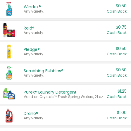
$0.50
Windex®
Any variety.
Cash Back
$0.75
Raid®
Any variety.
Cash Back
$0.50
Pledge®
Any variety.
Cash Back
$0.50
Scrubbing Bubbles®
Any variety.
Cash Back
$1.25
Purex® Laundry Detergent
Valid on Crystals™ Fresh Spring Waters, 21 oz and Liquid Laundry Detergent, Mountain Breeze 33 Loads 50 oz, Mountain Breeze 95 oz, Natural Linen 83 Loads 150 oz, Oxi 43.5 oz, Oxi 128 oz and Ultra Liquid Laundry Detergent, Advanced Oxi with Odor Fighter 6 × 40 oz, Fresh Mountain Breeze, 2 × 170 oz, Mountain Breeze 6 × 40 oz.
Cash Back
$1.00
Drano®
Any variety.
Cash Back