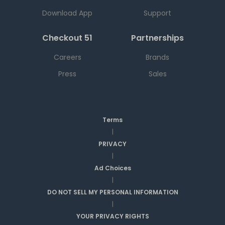
Download App
Support
Checkout 51
Partnerships
Careers
Brands
Press
Sales
Terms
|
PRIVACY
|
Ad Choices
|
DO NOT SELL MY PERSONAL INFORMATION
|
YOUR PRIVACY RIGHTS