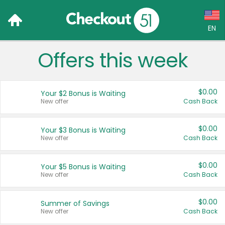
EN
Offers this week
Language:
English (US)
$0.00
Your $2 Bonus is Waiting
Français (CA)
New offer
Cash Back
Country:
$0.00
Your $3 Bonus is Waiting
New offer
Cash Back
Canada
United States
$0.00
Your $5 Bonus is Waiting
New offer
Cash Back
$0.00
Summer of Savings
New offer
Cash Back