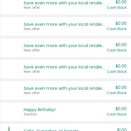
$0.00
Save even more with your local retailers
New offer
Cash Back
$0.00
Save even more with your local retailers
New offer
Cash Back
$0.00
Save even more with your local retailers
New offer
Cash Back
$0.00
Save even more with your local retailers
New offer
Cash Back
$0.00
Save even more with your local retailers
New offer
Cash Back
$0.00
Happy Birthday!
Section
Cash Back
$1.00