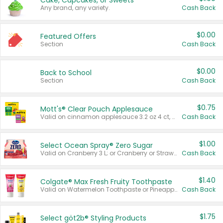
Cake, Cupcakes, or Sweets
Any brand, any variety.
Cash Back
$0.00
Featured Offers
Section
Cash Back
$0.00
Back to School
Section
Cash Back
$0.75
Mott's® Clear Pouch Applesauce
Valid on cinnamon applesauce 3.2 oz 4 ct, applesauce 3.2 oz 4 ct, no sugar added applesauce 3.2 oz 4 ct, or fruit smoothie mixed berry 4.2 oz 4 ct.
Cash Back
$1.00
Select Ocean Spray® Zero Sugar
Valid on Cranberry 3 L; or Cranberry or Strawberry Mango 10 oz 6 ct.
Cash Back
$1.40
Colgate® Max Fresh Fruity Toothpaste
Valid on Watermelon Toothpaste or Pineapple Coconut, 4.5 oz.
Cash Back
$1.75
Select göt2b® Styling Products