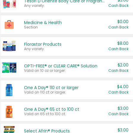
$3.00
Tesori D'Oriente Body Care or Fragrance
Any variety.
Cash Back
$0.00
Medicine & Health
Section
Cash Back
$8.00
Florastor Products
Any variety.
Cash Back
$2.00
OPTI-FREE® or CLEAR CARE® Solution
Valid on 10 oz or larger.
Cash Back
$4.00
One A Day® 110 ct or larger
Valid on 110 ct or larger.
Cash Back
$3.00
One A Day® 65 ct to 100 ct
Valid on 65 ct to 100 ct.
Cash Back
$3.00
Select Afrin® Products