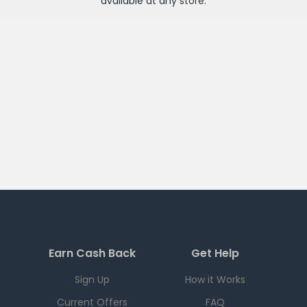
available at any
store
.
Earn Cash Back
Get Help
Sign Up
How it Works
Current Offers
FAQ