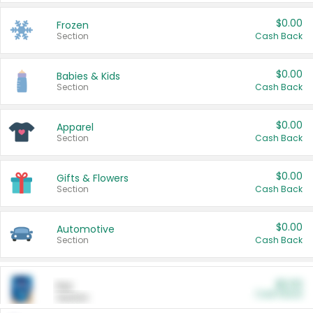
$0.00
Frozen
Section
Cash Back
$0.00
Babies & Kids
Section
Cash Back
$0.00
Apparel
Section
Cash Back
$0.00
Gifts & Flowers
Section
Cash Back
$0.00
Automotive
Section
Cash Back
$0.00
Pet
Cash Back
Section