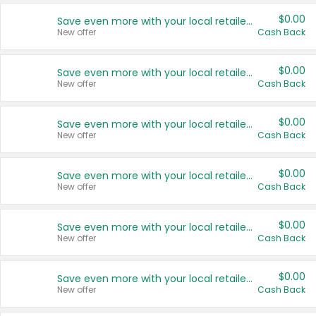
$0.00
Save even more with your local retailers
New offer
Cash Back
$0.00
Save even more with your local retailers
New offer
Cash Back
$0.00
Save even more with your local retailers
New offer
Cash Back
$0.00
Save even more with your local retailers
New offer
Cash Back
$0.00
Save even more with your local retailers
New offer
Cash Back
$0.00
Save even more with your local retailers
New offer
Cash Back