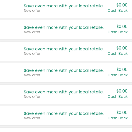
$0.00
Save even more with your local retailers
New offer
Cash Back
$0.00
Save even more with your local retailers
New offer
Cash Back
$0.00
Save even more with your local retailers
New offer
Cash Back
$0.00
Save even more with your local retailers
New offer
Cash Back
$0.00
Save even more with your local retailers
New offer
Cash Back
$0.00
Save even more with your local retailers
New offer
Cash Back