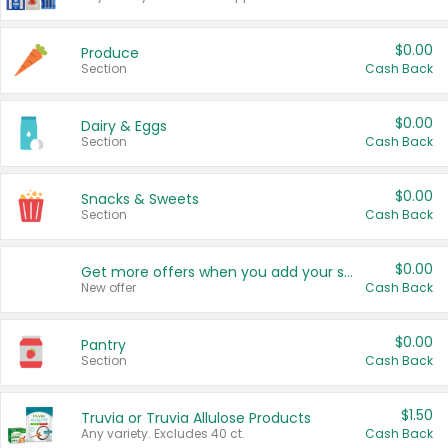
$0.00
Produce
Section
Cash Back
$0.00
Dairy & Eggs
Section
Cash Back
$0.00
Snacks & Sweets
Section
Cash Back
$0.00
Get more offers when you add your state!
New offer
Cash Back
$0.00
Pantry
Section
Cash Back
$1.50
Truvia or Truvia Allulose Products
Any variety. Excludes 40 ct.
Cash Back