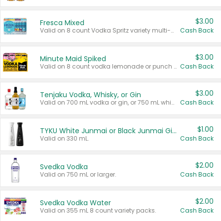
$3.00
Fresca Mixed
Valid on 8 count Vodka Spritz variety multi-packs.
Cash Back
$3.00
Minute Maid Spiked
Valid on 8 count vodka lemonade or punch variety multi-packs.
Cash Back
$3.00
Tenjaku Vodka, Whisky, or Gin
Valid on 700 mL vodka or gin, or 750 mL whisky.
Cash Back
$1.00
TYKU White Junmai or Black Junmai Ginjo Sake
Valid on 330 mL.
Cash Back
$2.00
Svedka Vodka
Valid on 750 mL or larger.
Cash Back
$2.00
Svedka Vodka Water
Valid on 355 mL 8 count variety packs.
Cash Back