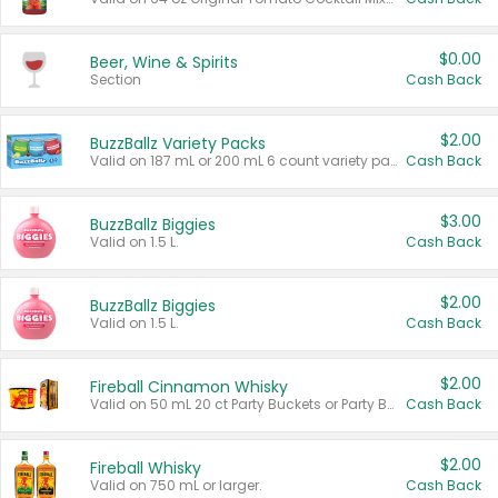
$0.00
Beer, Wine & Spirits
Section
Cash Back
$2.00
BuzzBallz Variety Packs
Valid on 187 mL or 200 mL 6 count variety packs.
Cash Back
$3.00
BuzzBallz Biggies
Valid on 1.5 L.
Cash Back
$2.00
BuzzBallz Biggies
Valid on 1.5 L.
Cash Back
$2.00
Fireball Cinnamon Whisky
Valid on 50 mL 20 ct Party Buckets or Party Boxes.
Cash Back
$2.00
Fireball Whisky
Valid on 750 mL or larger.
Cash Back