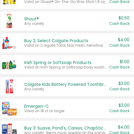
Valid on Glued® On-The-Go Wax Stick 1.8 oz, Blasting Freeze Spray® Extra Strong Rigid Hold for Spiked Styles 12 oz, Styling Spiking Glue Water-Resistant Bold Screaming Hold Spikes 6 oz, 2-in-1 Brow Gel & Edge Control Strong Hold Eyebrow & Hair Mascara 0.54 oz.
Cash Back
$0.50
Shout®
Any variety.
Cash Back
$4.00
Buy 2: Select Colgate Products
Valid on Colgate Total, Max Fresh, Sensitive, Optic White Advanced, Stain Fighter, Purple or Charcoal toothpastes 3 oz or larger, Colgate 360°, Total, Gum Health, Expert or Optic White toothbrushes , mouthwashes or mouth rinses 16 oz or larger. Excludes 3 pack toothpastes. Items must appear on the same receipt.
Cash Back
$1.00
Irish Spring or Softsoap Products
Valid on Irish Spring or Softsoap body washes 20 oz or larger, Irish Spring bar soap multi-packs 6 ct or larger, or Softsoap liquid hand soap refills 50 oz.
Cash Back
$3.00
Colgate Kids Battery Powered Toothbrushes
Any variety.
Cash Back
$2.00
Emergen-C
Valid on 18 ct or larger.
Cash Back
$4.00
Buy 3: Suave, Pond's, Caress, ChapStick, Q-Tip, St. Ives, or Noxzema Products
Any variety. Items must appear on the same receipt. One (1) multi-pack is considered one (1) item purchased.
Cash Back