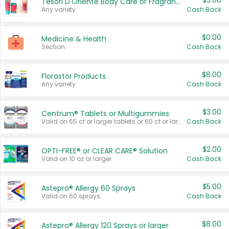
$3.00
Tesori D'Oriente Body Care or Fragrance
Any variety.
Cash Back
$0.00
Medicine & Health
Section
Cash Back
$8.00
Florastor Products
Any variety.
Cash Back
$3.00
Centrum® Tablets or Multigummies
Valid on 65 ct or larger tablets or 60 ct or larger Multigummies.
Cash Back
$2.00
OPTI-FREE® or CLEAR CARE® Solution
Valid on 10 oz or larger.
Cash Back
$5.00
Astepro® Allergy 60 Sprays
Valid on 60 sprays.
Cash Back
$8.00
Astepro® Allergy 120 Sprays or larger