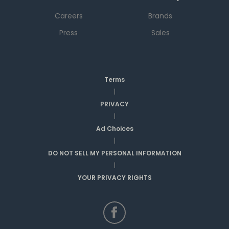
Careers
Brands
Press
Sales
Terms
|
PRIVACY
|
Ad Choices
|
DO NOT SELL MY PERSONAL INFORMATION
|
YOUR PRIVACY RIGHTS