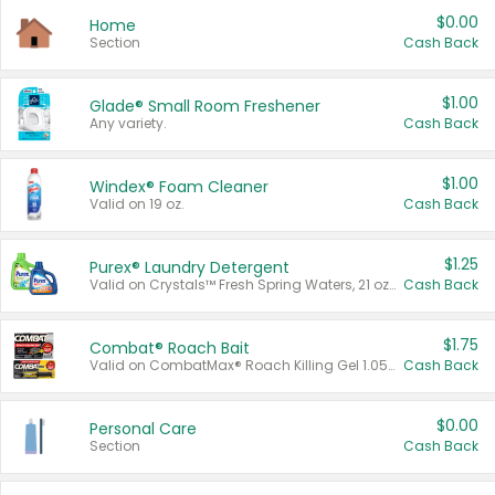
$0.00
Home
Section
Cash Back
$1.00
Glade® Small Room Freshener
Any variety.
Cash Back
$1.00
Windex® Foam Cleaner
Valid on 19 oz.
Cash Back
$1.25
Purex® Laundry Detergent
Valid on Crystals™ Fresh Spring Waters, 21 oz and Liquid Laundry Detergent, Mountain Breeze 33 Loads 50 oz, Mountain Breeze 95 oz, Natural Linen 83 Loads 150 oz, Oxi 43.5 oz, Oxi 128 oz and Ultra Liquid Laundry Detergent, Advanced Oxi with Odor Fighter 6 × 40 oz, Fresh Mountain Breeze, 2 × 170 oz, Mountain Breeze 6 × 40 oz.
Cash Back
$1.75
Combat® Roach Bait
Valid on CombatMax® Roach Killing Gel 1.05 oz or Combat® Small and Large Roach Baits 12 ct.
Cash Back
$0.00
Personal Care
Section
Cash Back