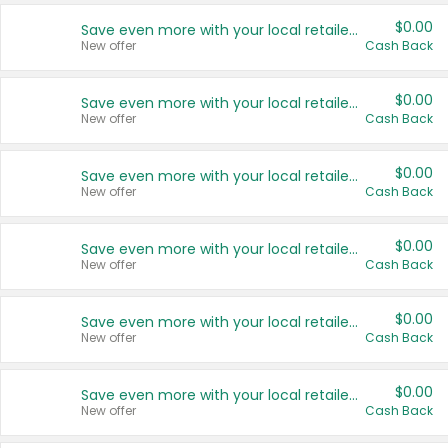
$0.00
Save even more with your local retailers
New offer
Cash Back
$0.00
Save even more with your local retailers
New offer
Cash Back
$0.00
Save even more with your local retailers
New offer
Cash Back
$0.00
Save even more with your local retailers
New offer
Cash Back
$0.00
Save even more with your local retailers
New offer
Cash Back
$0.00
Save even more with your local retailers
New offer
Cash Back