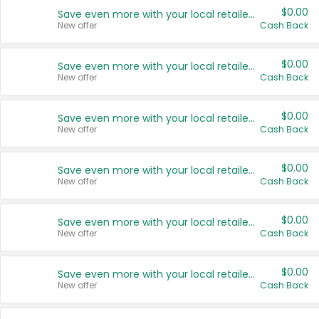
$0.00
Save even more with your local retailers
New offer
Cash Back
$0.00
Save even more with your local retailers
New offer
Cash Back
$0.00
Save even more with your local retailers
New offer
Cash Back
$0.00
Save even more with your local retailers
New offer
Cash Back
$0.00
Save even more with your local retailers
New offer
Cash Back
$0.00
Save even more with your local retailers
New offer
Cash Back