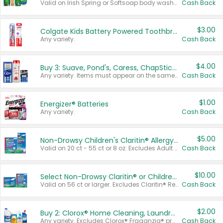
Valid on Irish Spring or Softsoap body washes 20 oz or larger, Irish Spring bar soap multi-packs 6 ct or larger, or Softsoap liquid hand soap refills 50 oz.
Cash Back
$3.00
Colgate Kids Battery Powered Toothbrushes
Any variety.
Cash Back
$4.00
Buy 3: Suave, Pond's, Caress, ChapStick, Q-Tip, St. Ives, or Noxzema Products
Any variety. Items must appear on the same receipt. One (1) multi-pack is considered one (1) item purchased.
Cash Back
$1.00
Energizer® Batteries
Any variety.
Cash Back
$5.00
Non-Drowsy Children's Claritin® Allergy Chewables 20 - 55 ct or 8 oz Syrup
Valid on 20 ct - 55 ct or 8 oz. Excludes Adult Claritin® and Cooling Honey Flavored Liquid.
Cash Back
$10.00
Select Non-Drowsy Claritin® or Children's Claritin® Allergy
Valid on 56 ct or larger. Excludes Claritin® RediTabs 70 ct, Claritin® 115 ct, Children’s Claritin® 80 ct, and Claritin-D®.
Cash Back
$2.00
Buy 2: Clorox® Home Cleaning, Laundry, Pine-Sol®, Liquid-Plumr, or Formula 409 Products
Any variety. Excludes Clorox® Fraganzia® products, trial and travel sizes, tools, & textiles. Items must appear on the same receipt.
Cash Back