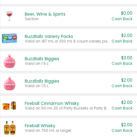
$0.00
Beer, Wine & Spirits
Section
Cash Back
$2.00
BuzzBallz Variety Packs
Valid on 187 mL or 200 mL 6 count variety packs.
Cash Back
$3.00
BuzzBallz Biggies
Valid on 1.5 L.
Cash Back
$2.00
BuzzBallz Biggies
Valid on 1.5 L.
Cash Back
$2.00
Fireball Cinnamon Whisky
Valid on 50 mL 20 ct Party Buckets or Party Boxes.
Cash Back
$2.00
Fireball Whisky
Valid on 750 mL or larger.
Cash Back