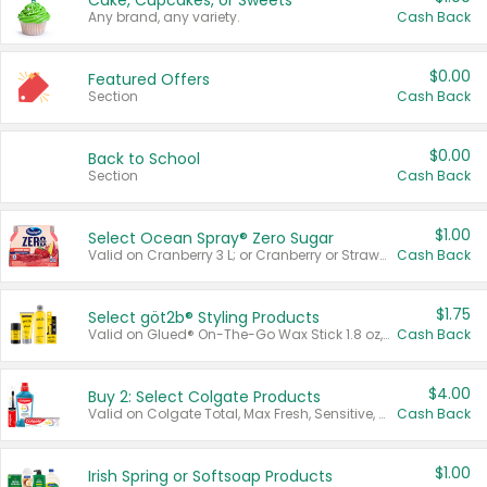
Cake, Cupcakes, or Sweets
Any brand, any variety.
Cash Back
$0.00
Featured Offers
Section
Cash Back
$0.00
Back to School
Section
Cash Back
$1.00
Select Ocean Spray® Zero Sugar
Valid on Cranberry 3 L; or Cranberry or Strawberry Mango 10 oz 6 ct.
Cash Back
$1.75
Select göt2b® Styling Products
Valid on Glued® On-The-Go Wax Stick 1.8 oz, Blasting Freeze Spray® Extra Strong Rigid Hold for Spiked Styles 12 oz, Styling Spiking Glue Water-Resistant Bold Screaming Hold Spikes 6 oz, 2-in-1 Brow Gel & Edge Control Strong Hold Eyebrow & Hair Mascara 0.54 oz.
Cash Back
$4.00
Buy 2: Select Colgate Products
Valid on Colgate Total, Max Fresh, Sensitive, Optic White Advanced, Stain Fighter, Purple or Charcoal toothpastes 3 oz or larger, Colgate 360°, Total, Gum Health, Expert or Optic White toothbrushes , mouthwashes or mouth rinses 16 oz or larger. Excludes 3 pack toothpastes. Items must appear on the same receipt.
Cash Back
$1.00
Irish Spring or Softsoap Products