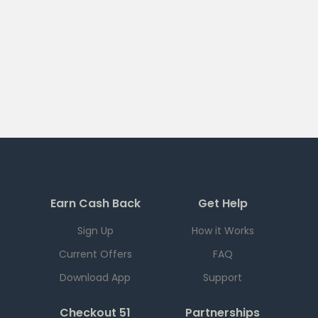
Earn Cash Back
Get Help
Sign Up
How it Works
Current Offers
FAQ
Download App
Support
Checkout 51
Partnerships