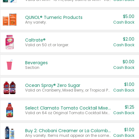
$5.00
QUNOL® Tumeric Products
Any variety.
Cash Back
$2.00
Caltrate®
Valid on 50 ct or larger.
Cash Back
$0.00
Beverages
Section
Cash Back
$1.00
Ocean Spray® Zero Sugar
Valid on Cranberry, Mixed Berry, or Tropical Punch Juice Drink, 64 oz.
Cash Back
$1.25
Select Clamato Tomato Cocktail Mixers
Valid on 64 oz Original Tomato Cocktail Mixer or Picante Tomato Cocktail Mixer.
Cash Back
$1.00
Buy 2: Chobani Creamer or La Colombe Multi-Serve Cold Brew
Any variety. Items must appear on the same receipt.
Cash Back