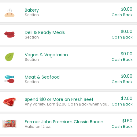
$0.00
Bakery
Section
Cash Back
$0.00
Deli & Ready Meals
Section
Cash Back
$0.00
Vegan & Vegetarian
Section
Cash Back
$0.00
Meat & Seafood
Section
Cash Back
$2.00
Spend $10 or More on Fresh Beef
Any variety. Earn $2.00 Cash Back when you spend $10 or more before tax and after discounts and coupons in one transaction.
Cash Back
$1.60
Farmer John Premium Classic Bacon
Valid on 12 oz.
Cash Back