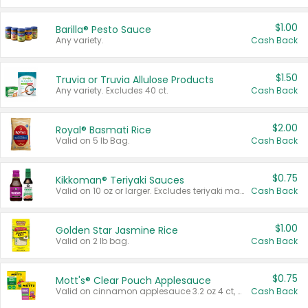
$1.00
Barilla® Pesto Sauce
Any variety.
Cash Back
$1.50
Truvia or Truvia Allulose Products
Any variety. Excludes 40 ct.
Cash Back
$2.00
Royal® Basmati Rice
Valid on 5 lb Bag.
Cash Back
$0.75
Kikkoman® Teriyaki Sauces
Valid on 10 oz or larger. Excludes teriyaki marinade & sauce original 10 oz.
Cash Back
$1.00
Golden Star Jasmine Rice
Valid on 2 lb bag.
Cash Back
$0.75
Mott's® Clear Pouch Applesauce
Valid on cinnamon applesauce 3.2 oz 4 ct, applesauce 3.2 oz 4 ct, no sugar added applesauce 3.2 oz 4 ct, or fruit smoothie mixed berry 4.2 oz 4 ct.
Cash Back