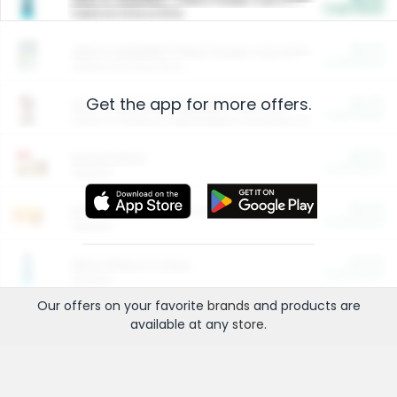
Cash Back
Valid on 10 lb or 15 lb.
$5.00
ARM & HAMMER™ Plant Power Cat Litter
Cash Back
Valid on 10 lb or 15 lb.
Get the app for more offers.
$4.25
Arm & Hammer HardBall™ Cat Litter
Cash Back
Valid on Platinum Lightweight Clumping Cat Litter 7 LB & 10.5 LB.
$0.00
Restaurants
Cash Back
Section
$0.00
Entertainment and Technology
Cash Back
Section
$0.00
More Ways to Save
Cash Back
Section
Our offers on your favorite
brands
and products are
available at any
store
.