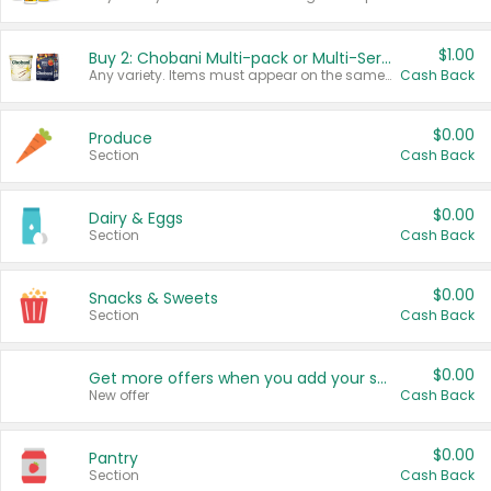
$1.00
Buy 2: Chobani Multi-pack or Multi-Serve Yogurts
Any variety. Items must appear on the same receipt. One (1) multi-pack is considered one (1) item purchased.
Cash Back
$0.00
Produce
Section
Cash Back
$0.00
Dairy & Eggs
Section
Cash Back
$0.00
Snacks & Sweets
Section
Cash Back
$0.00
Get more offers when you add your state!
New offer
Cash Back
$0.00
Pantry
Section
Cash Back