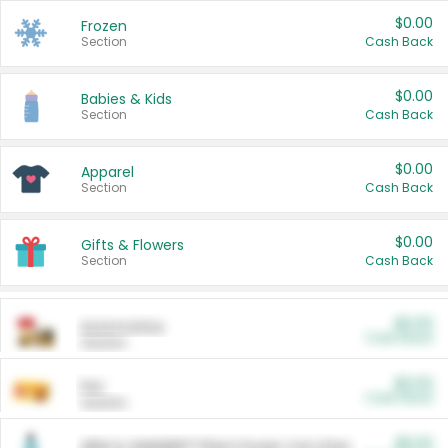
$0.00
Frozen
Section
Cash Back
$0.00
Babies & Kids
Section
Cash Back
$0.00
Apparel
Section
Cash Back
$0.00
Gifts & Flowers
Section
Cash Back
$0.00
Automotive
Cash Back
Section
$0.00
Pet
Cash Back
Section
$5.00
ARM & HAMMER™ Plant Power Cat Litter