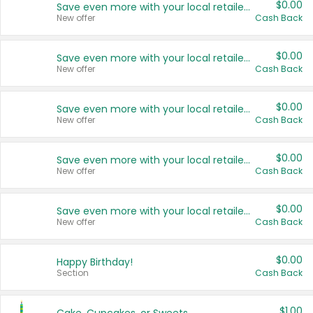
$0.00
Save even more with your local retailers
New offer
Cash Back
$0.00
Save even more with your local retailers
New offer
Cash Back
$0.00
Save even more with your local retailers
New offer
Cash Back
$0.00
Save even more with your local retailers
New offer
Cash Back
$0.00
Save even more with your local retailers
New offer
Cash Back
$0.00
Happy Birthday!
Section
Cash Back
$1.00