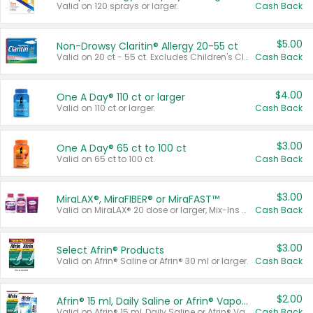
Valid on 120 sprays or larger.
Cash Back
$5.00
Non-Drowsy Claritin® Allergy 20-55 ct
Valid on 20 ct - 55 ct. Excludes Children's Claritin®, Claritin-D®, and Claritin® Cooling Honey Flavored Liquid.
Cash Back
$4.00
One A Day® 110 ct or larger
Valid on 110 ct or larger.
Cash Back
$3.00
One A Day® 65 ct to 100 ct
Valid on 65 ct to 100 ct.
Cash Back
$3.00
MiraLAX®, MiraFIBER® or MiraFAST™
Valid on MiraLAX® 20 dose or larger, Mix-Ins 20 count, MiraFIBER® Gummies 72 ct, or MiraFAST™ 30 ct or larger.
Cash Back
$3.00
Select Afrin® Products
Valid on Afrin® Saline or Afrin® 30 ml or larger.
Cash Back
$2.00
Afrin® 15 ml, Daily Saline or Afrin® Vapor Burst™ Inhaler Sticks
Valid on Afrin® 15 ml, Daily Saline or Afrin® Vapor Burst™ Inhaler Sticks.
Cash Back