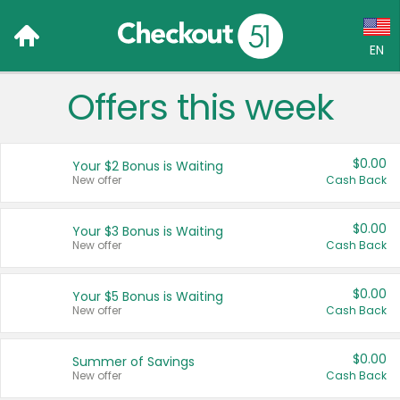
EN
Offers this week
Language:
English (US)
$0.00
Your $2 Bonus is Waiting
Français (CA)
New offer
Cash Back
Country:
$0.00
Your $3 Bonus is Waiting
New offer
Cash Back
Canada
United States
$0.00
Your $5 Bonus is Waiting
New offer
Cash Back
$0.00
Summer of Savings
New offer
Cash Back