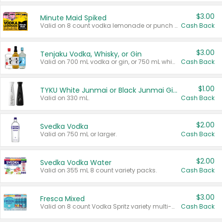
$3.00
Minute Maid Spiked
Valid on 8 count vodka lemonade or punch variety multi-packs.
Cash Back
$3.00
Tenjaku Vodka, Whisky, or Gin
Valid on 700 mL vodka or gin, or 750 mL whisky.
Cash Back
$1.00
TYKU White Junmai or Black Junmai Ginjo Sake
Valid on 330 mL.
Cash Back
$2.00
Svedka Vodka
Valid on 750 mL or larger.
Cash Back
$2.00
Svedka Vodka Water
Valid on 355 mL 8 count variety packs.
Cash Back
$3.00
Fresca Mixed
Valid on 8 count Vodka Spritz variety multi-packs.
Cash Back