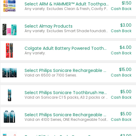
$1.50
Select ARM & HAMMER™ Adult Toothpastes
Any variety. Excludes Clean & Fresh, Cavity Protection, and trial and travel sizes.
Cash Back
$3.00
Select Almay Products
Any variety. Excludes Smart Shade foundation, 80 ct makeup removers, and deodorants.
Cash Back
$4.00
Colgate Adult Battery Powered Toothbrushes
Any variety.
Cash Back
$15.00
Select Philips Sonicare Rechargeable Toothbrushes
Valid on 6500 or 7100 Series.
Cash Back
$5.00
Select Philips Sonicare Toothbrush Heads
Valid on Sonicare C1 5 packs, A3 2 packs or Optimal 3 packs.
Cash Back
$5.00
Select Philips Sonicare Rechargeable Toothbrushes
Valid on 4100 Series, ONE Rechargeable Toothbrush, 2100 Series or Sonicare for Kids Pets.
Cash Back