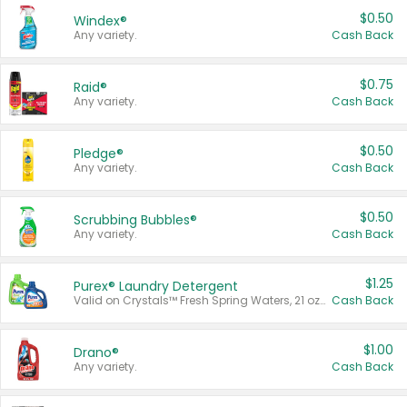
$0.50
Windex®
Any variety.
Cash Back
$0.75
Raid®
Any variety.
Cash Back
$0.50
Pledge®
Any variety.
Cash Back
$0.50
Scrubbing Bubbles®
Any variety.
Cash Back
$1.25
Purex® Laundry Detergent
Valid on Crystals™ Fresh Spring Waters, 21 oz and Liquid Laundry Detergent, Mountain Breeze 33 Loads 50 oz, Mountain Breeze 95 oz, Natural Linen 83 Loads 150 oz, Oxi 43.5 oz, Oxi 128 oz and Ultra Liquid Laundry Detergent, Advanced Oxi with Odor Fighter 6 × 40 oz, Fresh Mountain Breeze, 2 × 170 oz, Mountain Breeze 6 × 40 oz.
Cash Back
$1.00
Drano®
Any variety.
Cash Back