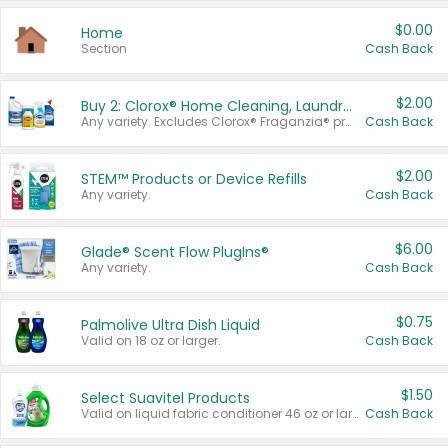
$0.00
Home
Section
Cash Back
$2.00
Buy 2: Clorox® Home Cleaning, Laundry, Pine-Sol®, Liquid-Plumr, or Formula 409 Products
Any variety. Excludes Clorox® Fraganzia® products, trial and travel sizes, tools, & textiles. Items must appear on the same receipt.
Cash Back
$2.00
STEM™ Products or Device Refills
Any variety.
Cash Back
$6.00
Glade® Scent Flow PlugIns®
Any variety.
Cash Back
$0.75
Palmolive Ultra Dish Liquid
Valid on 18 oz or larger.
Cash Back
$1.50
Select Suavitel Products
Valid on liquid fabric conditioner 46 oz or larger, or Refresher fabric rinse 25.5 oz.
Cash Back