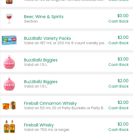
$0.00
Beer, Wine & Spirits
Section
Cash Back
$2.00
BuzzBallz Variety Packs
Valid on 187 mL or 200 mL 6 count variety packs.
Cash Back
$3.00
BuzzBallz Biggies
Valid on 1.5 L.
Cash Back
$2.00
BuzzBallz Biggies
Valid on 1.5 L.
Cash Back
$2.00
Fireball Cinnamon Whisky
Valid on 50 mL 20 ct Party Buckets or Party Boxes.
Cash Back
$2.00
Fireball Whisky
Valid on 750 mL or larger.
Cash Back