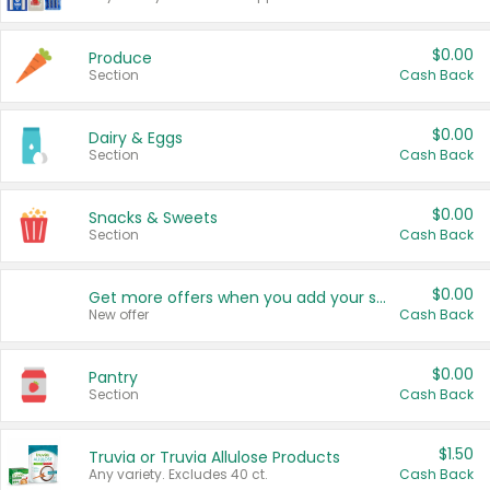
$0.00
Produce
Section
Cash Back
$0.00
Dairy & Eggs
Section
Cash Back
$0.00
Snacks & Sweets
Section
Cash Back
$0.00
Get more offers when you add your state!
New offer
Cash Back
$0.00
Pantry
Section
Cash Back
$1.50
Truvia or Truvia Allulose Products
Any variety. Excludes 40 ct.
Cash Back