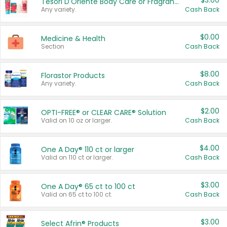
$3.00
Tesori D'Oriente Body Care or Fragrance
Any variety.
Cash Back
$0.00
Medicine & Health
Section
Cash Back
$8.00
Florastor Products
Any variety.
Cash Back
$2.00
OPTI-FREE® or CLEAR CARE® Solution
Valid on 10 oz or larger.
Cash Back
$4.00
One A Day® 110 ct or larger
Valid on 110 ct or larger.
Cash Back
$3.00
One A Day® 65 ct to 100 ct
Valid on 65 ct to 100 ct.
Cash Back
$3.00
Select Afrin® Products