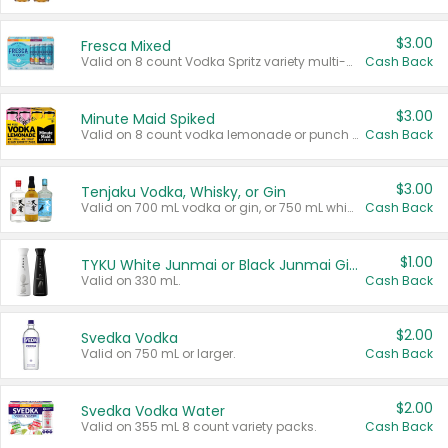
$3.00
Fresca Mixed
Valid on 8 count Vodka Spritz variety multi-packs.
Cash Back
$3.00
Minute Maid Spiked
Valid on 8 count vodka lemonade or punch variety multi-packs.
Cash Back
$3.00
Tenjaku Vodka, Whisky, or Gin
Valid on 700 mL vodka or gin, or 750 mL whisky.
Cash Back
$1.00
TYKU White Junmai or Black Junmai Ginjo Sake
Valid on 330 mL.
Cash Back
$2.00
Svedka Vodka
Valid on 750 mL or larger.
Cash Back
$2.00
Svedka Vodka Water
Valid on 355 mL 8 count variety packs.
Cash Back