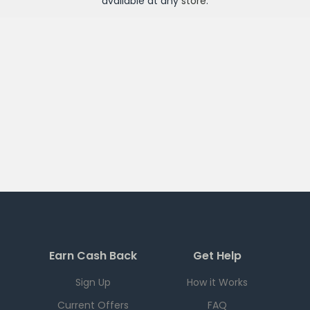
available at any
store
.
Earn Cash Back
Get Help
Sign Up
How it Works
Current Offers
FAQ