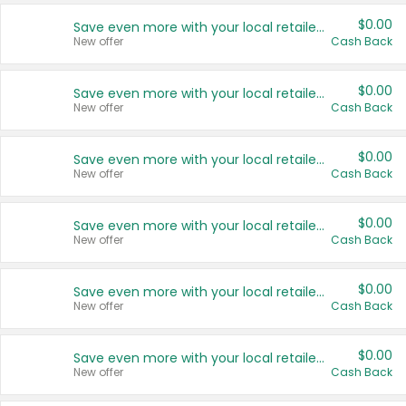
$0.00
Save even more with your local retailers
New offer
Cash Back
$0.00
Save even more with your local retailers
New offer
Cash Back
$0.00
Save even more with your local retailers
New offer
Cash Back
$0.00
Save even more with your local retailers
New offer
Cash Back
$0.00
Save even more with your local retailers
New offer
Cash Back
$0.00
Save even more with your local retailers
New offer
Cash Back