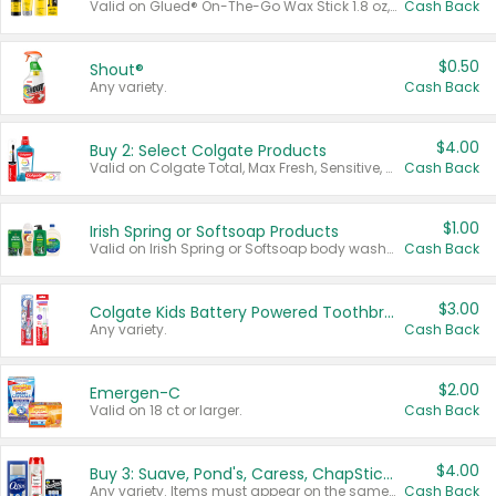
Valid on Glued® On-The-Go Wax Stick 1.8 oz, Blasting Freeze Spray® Extra Strong Rigid Hold for Spiked Styles 12 oz, Styling Spiking Glue Water-Resistant Bold Screaming Hold Spikes 6 oz, 2-in-1 Brow Gel & Edge Control Strong Hold Eyebrow & Hair Mascara 0.54 oz.
Cash Back
$0.50
Shout®
Any variety.
Cash Back
$4.00
Buy 2: Select Colgate Products
Valid on Colgate Total, Max Fresh, Sensitive, Optic White Advanced, Stain Fighter, Purple or Charcoal toothpastes 3 oz or larger, Colgate 360°, Total, Gum Health, Expert or Optic White toothbrushes , mouthwashes or mouth rinses 16 oz or larger. Excludes 3 pack toothpastes. Items must appear on the same receipt.
Cash Back
$1.00
Irish Spring or Softsoap Products
Valid on Irish Spring or Softsoap body washes 20 oz or larger, Irish Spring bar soap multi-packs 6 ct or larger, or Softsoap liquid hand soap refills 50 oz.
Cash Back
$3.00
Colgate Kids Battery Powered Toothbrushes
Any variety.
Cash Back
$2.00
Emergen-C
Valid on 18 ct or larger.
Cash Back
$4.00
Buy 3: Suave, Pond's, Caress, ChapStick, Q-Tip, St. Ives, or Noxzema Products
Any variety. Items must appear on the same receipt. One (1) multi-pack is considered one (1) item purchased.
Cash Back