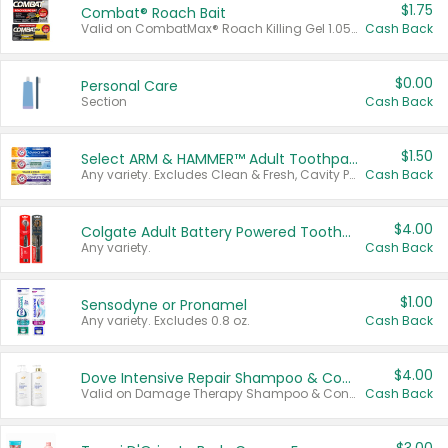
$1.75
Combat® Roach Bait
Valid on CombatMax® Roach Killing Gel 1.05 oz or Combat® Small and Large Roach Baits 12 ct.
Cash Back
$0.00
Personal Care
Section
Cash Back
$1.50
Select ARM & HAMMER™ Adult Toothpastes
Any variety. Excludes Clean & Fresh, Cavity Protection, and trial and travel sizes.
Cash Back
$4.00
Colgate Adult Battery Powered Toothbrushes
Any variety.
Cash Back
$1.00
Sensodyne or Pronamel
Any variety. Excludes 0.8 oz.
Cash Back
$4.00
Dove Intensive Repair Shampoo & Conditioner Set
Valid on Damage Therapy Shampoo & Conditioner Set 33.8 oz bottles.
Cash Back