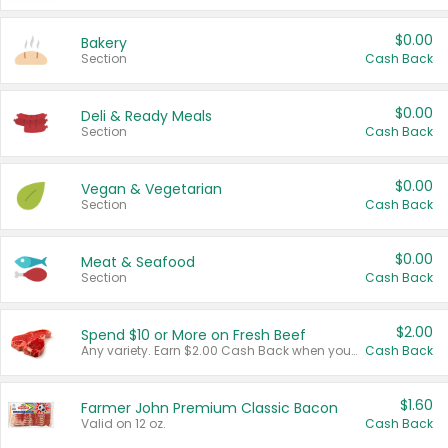
$0.00
Bakery
Section
Cash Back
$0.00
Deli & Ready Meals
Section
Cash Back
$0.00
Vegan & Vegetarian
Section
Cash Back
$0.00
Meat & Seafood
Section
Cash Back
$2.00
Spend $10 or More on Fresh Beef
Any variety. Earn $2.00 Cash Back when you spend $10 or more before tax and after discounts and coupons in one transaction.
Cash Back
$1.60
Farmer John Premium Classic Bacon
Valid on 12 oz.
Cash Back