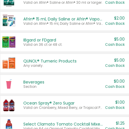
Valid on Afrin® Saline or Afrin® 30 ml or larger.
Cash Back
$2.00
Afrin® 15 ml, Daily Saline or Afrin® Vapor Burst™ Inhaler Sticks
Valid on Afrin® 15 ml, Daily Saline or Afrin® Vapor Burst™ Inhaler Sticks.
Cash Back
$5.00
IBgard or FDgard
Valid on 36 ct or 48 ct.
Cash Back
$5.00
QUNOL® Tumeric Products
Any variety.
Cash Back
$0.00
Beverages
Section
Cash Back
$1.00
Ocean Spray® Zero Sugar
Valid on Cranberry, Mixed Berry, or Tropical Punch Juice Drink, 64 oz.
Cash Back
$1.25
Select Clamato Tomato Cocktail Mixers
Valid on 64 oz Original Tomato Cocktail Mixer or Picante Tomato Cocktail Mixer.
Cash Back