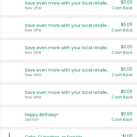
$0.00
Save even more with your local retailers
New offer
Cash Back
$0.00
Save even more with your local retailers
New offer
Cash Back
$0.00
Save even more with your local retailers
New offer
Cash Back
$0.00
Save even more with your local retailers
New offer
Cash Back
$0.00
Save even more with your local retailers
New offer
Cash Back
$0.00
Happy Birthday!
Section
Cash Back
$1.00