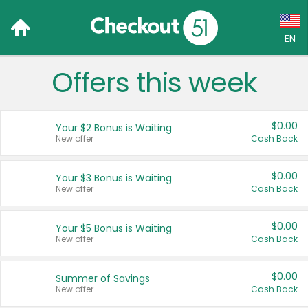
EN
Offers this week
Language:
English (US)
$0.00
Your $2 Bonus is Waiting
Français (CA)
New offer
Cash Back
Country:
$0.00
Your $3 Bonus is Waiting
New offer
Cash Back
Canada
United States
$0.00
Your $5 Bonus is Waiting
New offer
Cash Back
$0.00
Summer of Savings
New offer
Cash Back