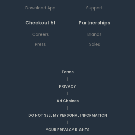
Download App
Support
Checkout 51
Partnerships
Careers
Brands
Press
Sales
Terms
|
PRIVACY
|
Ad Choices
|
DO NOT SELL MY PERSONAL INFORMATION
|
YOUR PRIVACY RIGHTS