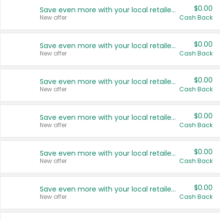
$0.00
Save even more with your local retailers
New offer
Cash Back
$0.00
Save even more with your local retailers
New offer
Cash Back
$0.00
Save even more with your local retailers
New offer
Cash Back
$0.00
Save even more with your local retailers
New offer
Cash Back
$0.00
Save even more with your local retailers
New offer
Cash Back
$0.00
Save even more with your local retailers
New offer
Cash Back