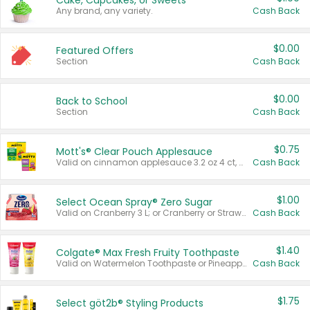
Cake, Cupcakes, or Sweets
Any brand, any variety.
Cash Back
$0.00
Featured Offers
Section
Cash Back
$0.00
Back to School
Section
Cash Back
$0.75
Mott's® Clear Pouch Applesauce
Valid on cinnamon applesauce 3.2 oz 4 ct, applesauce 3.2 oz 4 ct, no sugar added applesauce 3.2 oz 4 ct, or fruit smoothie mixed berry 4.2 oz 4 ct.
Cash Back
$1.00
Select Ocean Spray® Zero Sugar
Valid on Cranberry 3 L; or Cranberry or Strawberry Mango 10 oz 6 ct.
Cash Back
$1.40
Colgate® Max Fresh Fruity Toothpaste
Valid on Watermelon Toothpaste or Pineapple Coconut, 4.5 oz.
Cash Back
$1.75
Select göt2b® Styling Products