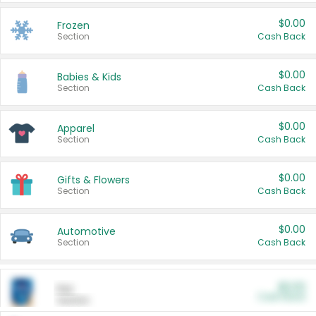
$0.00
Frozen
Section
Cash Back
$0.00
Babies & Kids
Section
Cash Back
$0.00
Apparel
Section
Cash Back
$0.00
Gifts & Flowers
Section
Cash Back
$0.00
Automotive
Section
Cash Back
$0.00
Pet
Cash Back
Section