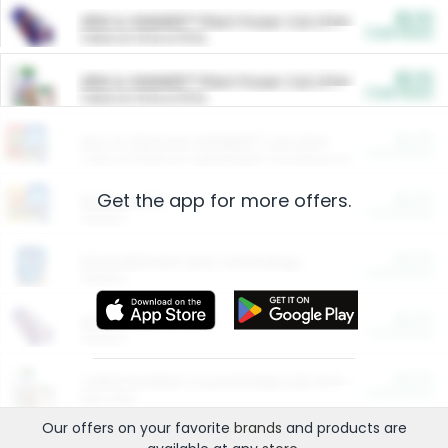
$5.00
ARM & HAMMER™ Plant Power Cat Litter
Cash Back
Valid on 10 lb or 15 lb.
$5.00
ARM & HAMMER™ Plant Power Cat Litter
Cash Back
Valid on 10 lb or 15 lb.
$4.25
Arm & Hammer HardBall™ Cat Litter
Cash Back
Valid on Platinum Lightweight Clumping Cat Litter 7 LB & 10.5 LB.
Get the app for more offers.
$0.00
Restaurants
Cash Back
Section
$0.00
Entertainment and Technology
Cash Back
Section
$0.00
More Ways to Save
Cash Back
Section
$0.00
California Beef Council Deep Link Setup Fee
Cash Back
New offer
Our offers on your favorite
brands
and products are