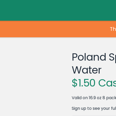
Th
Poland S
Water
$1.50 Ca
Valid on 16.9 oz 8 pack
Sign up to see your full 