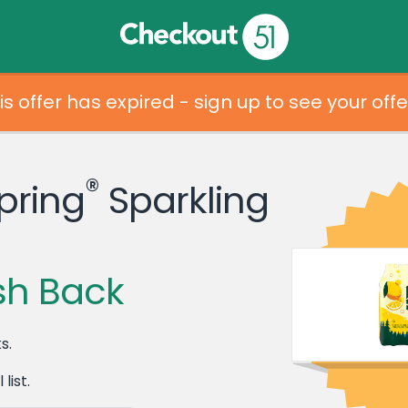
is offer has expired - sign up to see your offe
®
pring
Sparkling
sh Back
s.
list.