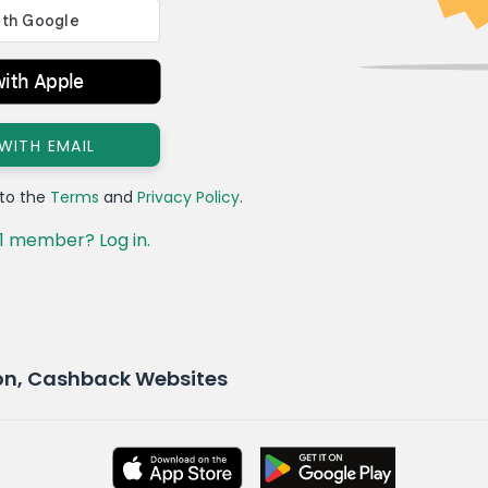
with Apple
 WITH EMAIL
 to the
Terms
and
Privacy Policy
.
1 member? Log in.
on, Cashback Websites