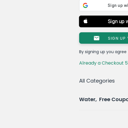
Sign up 
SIGN UP
By signing up you agree
Already a Checkout 5
All Categories
Water, Free Coup