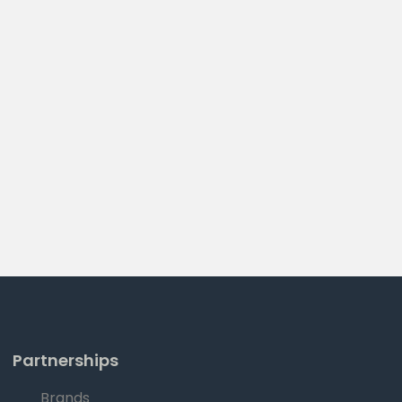
Partnerships
Brands